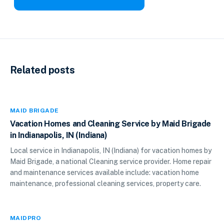
Related posts
MAID BRIGADE
Vacation Homes and Cleaning Service by Maid Brigade
in Indianapolis, IN (Indiana)
Local service in Indianapolis, IN (Indiana) for vacation homes by
Maid Brigade, a national Cleaning service provider. Home repair
and maintenance services available include: vacation home
maintenance, professional cleaning services, property care.
MAIDPRO