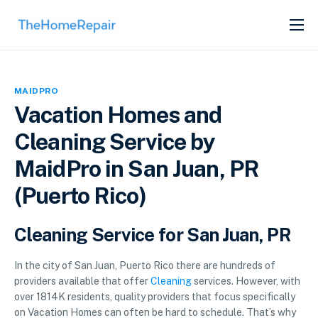
SERVICES
ABOUT
MAIDPRO
GET LISTED
Vacation Homes and
Cleaning Service by
MaidPro in San Juan, PR
(Puerto Rico)
Cleaning Service for San Juan, PR
In the city of San Juan, Puerto Rico there are hundreds of
providers available that offer
Cleaning
services. However, with
over 1814K residents, quality providers that focus specifically
on Vacation Homes can often be hard to schedule. That’s why