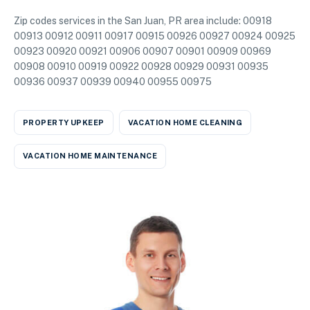
Zip codes services in the San Juan, PR area include: 00918
00913 00912 00911 00917 00915 00926 00927 00924 00925
00923 00920 00921 00906 00907 00901 00909 00969
00908 00910 00919 00922 00928 00929 00931 00935
00936 00937 00939 00940 00955 00975
PROPERTY UPKEEP
VACATION HOME CLEANING
VACATION HOME MAINTENANCE