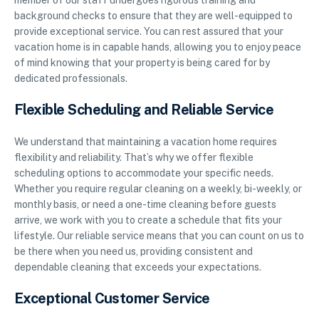
member of our staff undergoes rigorous training and
background checks to ensure that they are well-equipped to
provide exceptional service. You can rest assured that your
vacation home is in capable hands, allowing you to enjoy peace
of mind knowing that your property is being cared for by
dedicated professionals.
Flexible Scheduling and Reliable Service
We understand that maintaining a vacation home requires
flexibility and reliability. That’s why we offer flexible
scheduling options to accommodate your specific needs.
Whether you require regular cleaning on a weekly, bi-weekly, or
monthly basis, or need a one-time cleaning before guests
arrive, we work with you to create a schedule that fits your
lifestyle. Our reliable service means that you can count on us to
be there when you need us, providing consistent and
dependable cleaning that exceeds your expectations.
Exceptional Customer Service