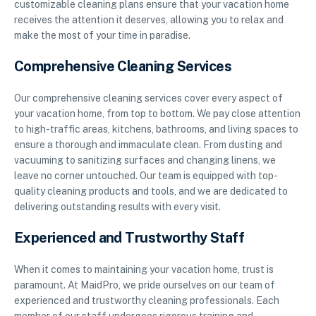
customizable cleaning plans ensure that your vacation home
receives the attention it deserves, allowing you to relax and
make the most of your time in paradise.
Comprehensive Cleaning Services
Our comprehensive cleaning services cover every aspect of
your vacation home, from top to bottom. We pay close attention
to high-traffic areas, kitchens, bathrooms, and living spaces to
ensure a thorough and immaculate clean. From dusting and
vacuuming to sanitizing surfaces and changing linens, we
leave no corner untouched. Our team is equipped with top-
quality cleaning products and tools, and we are dedicated to
delivering outstanding results with every visit.
Experienced and Trustworthy Staff
When it comes to maintaining your vacation home, trust is
paramount. At MaidPro, we pride ourselves on our team of
experienced and trustworthy cleaning professionals. Each