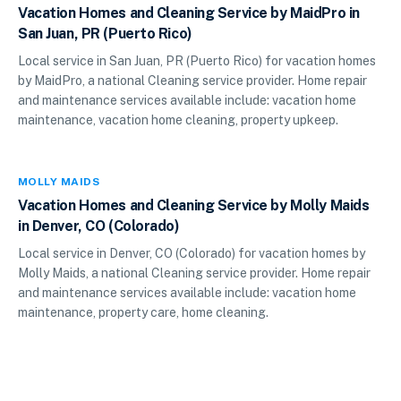
Vacation Homes and Cleaning Service by MaidPro in
San Juan, PR (Puerto Rico)
Local service in San Juan, PR (Puerto Rico) for vacation homes
by MaidPro, a national Cleaning service provider. Home repair
and maintenance services available include: vacation home
maintenance, vacation home cleaning, property upkeep.
MOLLY MAIDS
Vacation Homes and Cleaning Service by Molly Maids
in Denver, CO (Colorado)
Local service in Denver, CO (Colorado) for vacation homes by
Molly Maids, a national Cleaning service provider. Home repair
and maintenance services available include: vacation home
maintenance, property care, home cleaning.