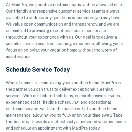
At MaidPro, we prioritize customer satisfaction above all else.
Our friendly and responsive customer service team is always
available to address any questions or concerns you may have.
We value open communication and transparency, and we are
committed to providing exceptional customer service
throughout your experience with us. Our goal is to deliver a
seamless and stress-free cleaning experience, allowing you to
focus on enjoying your vacation home without the worry of
maintenance.
Schedule Service Today
When it comes to maintaining your vacation home, MaidPro is
the partner you can trust to deliver exceptional cleaning
services. With our tailored solutions, comprehensive services,
experienced staff, flexible scheduling, and exceptional
customer service, we take the hassle out of vacation home
maintenance, allowing you to fully enjoy your time away. Take
the first step towards a meticulously maintained vacation home
and schedule an appointment with MaidPro today.