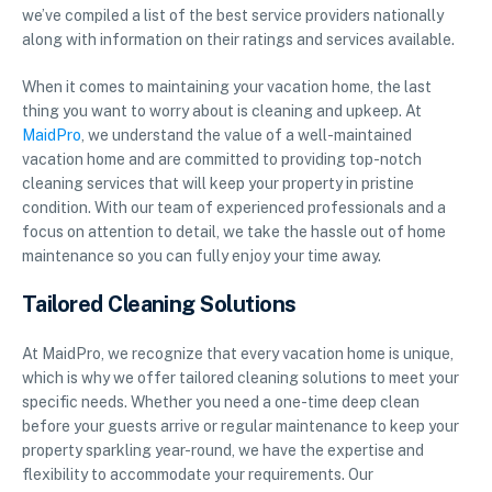
we’ve compiled a list of the best service providers nationally
along with information on their ratings and services available.
When it comes to maintaining your vacation home, the last
thing you want to worry about is cleaning and upkeep. At
MaidPro
, we understand the value of a well-maintained
vacation home and are committed to providing top-notch
cleaning services that will keep your property in pristine
condition. With our team of experienced professionals and a
focus on attention to detail, we take the hassle out of home
maintenance so you can fully enjoy your time away.
Tailored Cleaning Solutions
At MaidPro, we recognize that every vacation home is unique,
which is why we offer tailored cleaning solutions to meet your
specific needs. Whether you need a one-time deep clean
before your guests arrive or regular maintenance to keep your
property sparkling year-round, we have the expertise and
flexibility to accommodate your requirements. Our