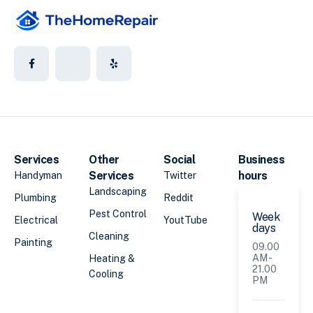
Services
Other
Social
Business
Services
hours
Handyman
Twitter
Landscaping
Plumbing
Reddit
Pest Control
Week
Electrical
YoutTube
days
Cleaning
Painting
09.00
AM -
Heating &
21.00
Cooling
PM