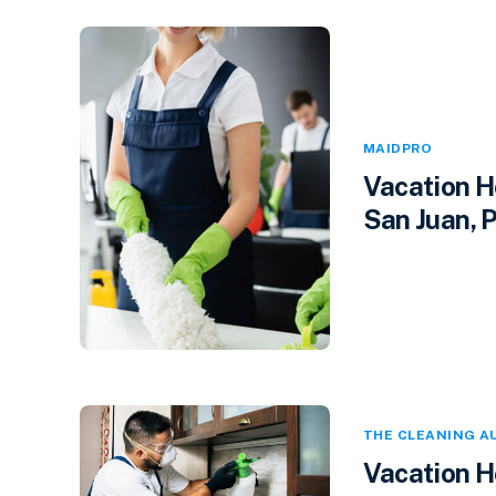
MAIDPRO
Vacation H
San Juan, P
THE CLEANING A
Vacation H