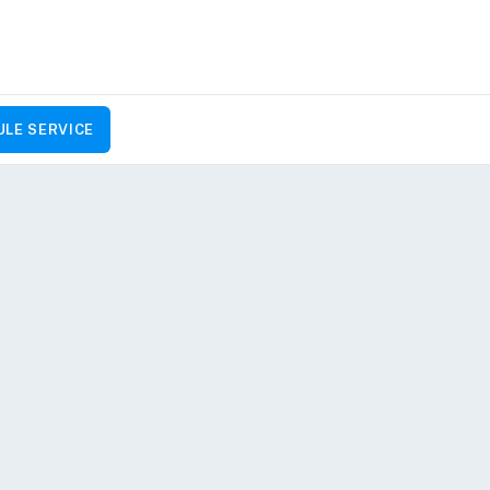
LE SERVICE