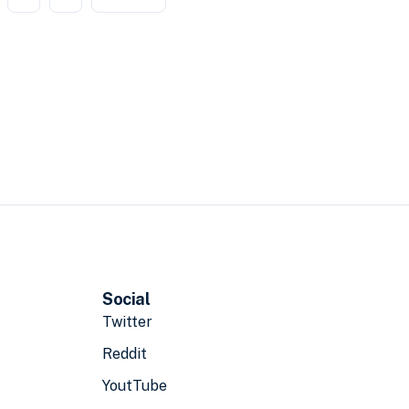
Social
Twitter
Reddit
YoutTube