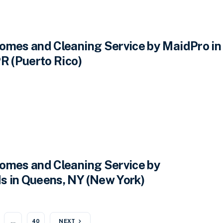
omes and Cleaning Service by MaidPro in
R (Puerto Rico)
omes and Cleaning Service by
 in Queens, NY (New York)
…
40
NEXT