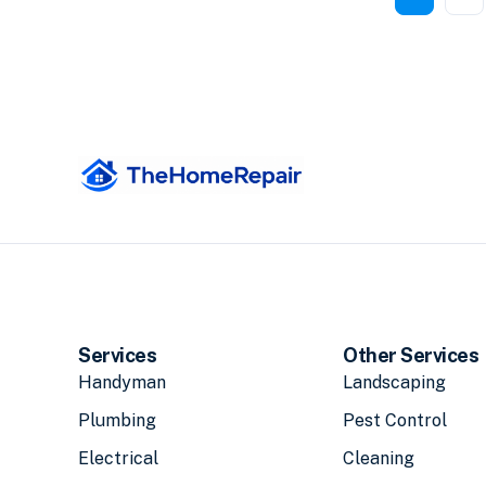
Services
Other Services
Handyman
Landscaping
Plumbing
Pest Control
Electrical
Cleaning