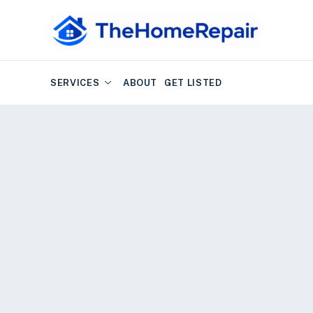
SERVICES
ABOUT
GET LISTED