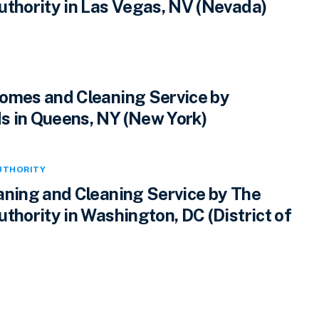
uthority in Las Vegas, NV (Nevada)
omes and Cleaning Service by
 in Queens, NY (New York)
UTHORITY
aning and Cleaning Service by The
thority in Washington, DC (District of