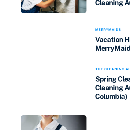
Cleaning A
MERRYMAIDS
Vacation H
MerryMaids
THE CLEANING A
Spring Cle
Cleaning Au
Columbia)