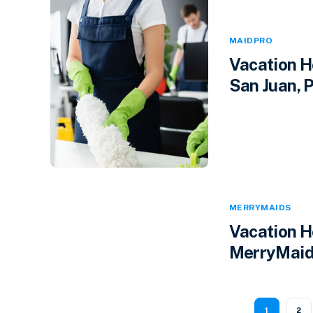
MAIDPRO
Vacation H
San Juan, P
MERRYMAIDS
Vacation H
MerryMaids
1
2