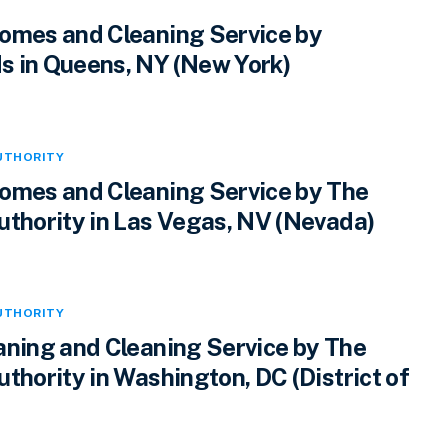
omes and Cleaning Service by
 in Queens, NY (New York)
UTHORITY
omes and Cleaning Service by The
uthority in Las Vegas, NV (Nevada)
UTHORITY
aning and Cleaning Service by The
thority in Washington, DC (District of