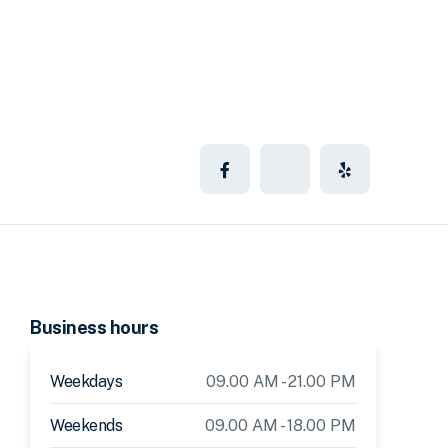
Business hours
Weekdays
09.00 AM - 21.00 PM
Weekends
09.00 AM - 18.00 PM