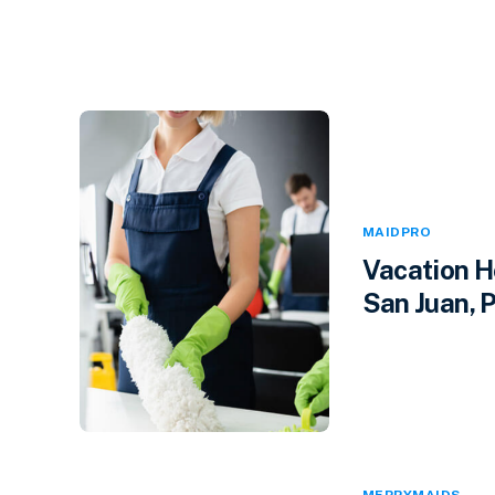
MAIDPRO
Vacation H
San Juan, P