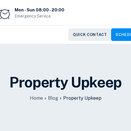
Mon - Sun 08:00 - 20:00
Emergency Service
QUICK CONTACT
SCHEDU
Property Upkeep
Home
Blog
Property Upkeep