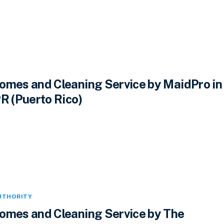
omes and Cleaning Service by MaidPro in
R (Puerto Rico)
UTHORITY
omes and Cleaning Service by The