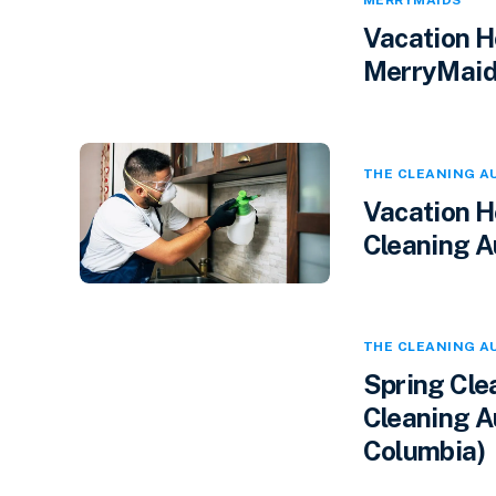
MERRYMAIDS
Vacation H
MerryMaids
THE CLEANING A
Vacation H
Cleaning A
THE CLEANING A
Spring Cle
Cleaning Au
Columbia)