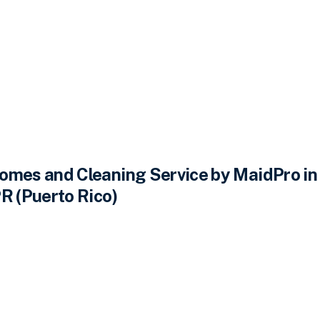
omes and Cleaning Service by MaidPro in
R (Puerto Rico)