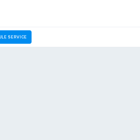
LE SERVICE