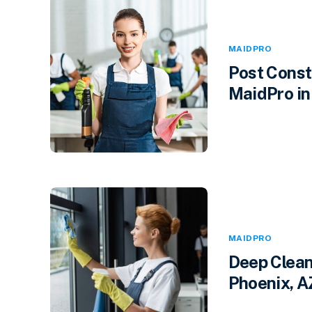
MAIDPRO
Post Const
MaidPro in 
MAIDPRO
Deep Clean
Phoenix, A