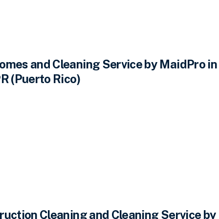
omes and Cleaning Service by MaidPro in
R (Puerto Rico)
ruction Cleaning and Cleaning Service by