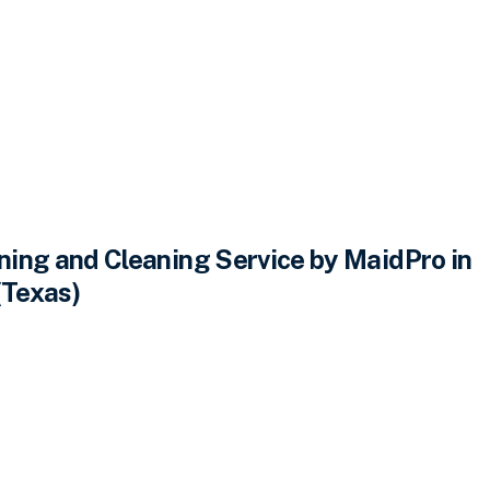
ing and Cleaning Service by MaidPro in
(Texas)