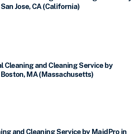
San Jose, CA (California)
 Cleaning and Cleaning Service by
 Boston, MA (Massachusetts)
ing and Cleaning Service by MaidPro in