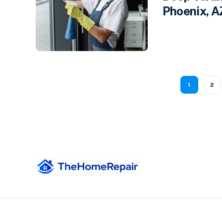
Phoenix, A
1
2