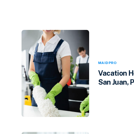
MAIDPRO
Vacation H
San Juan, P