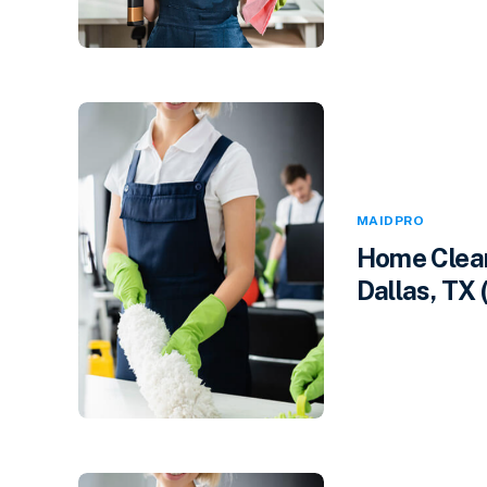
MAIDPRO
Home Clean
Dallas, TX 