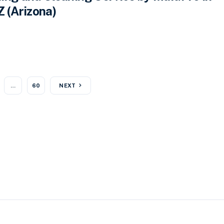
Z (Arizona)
…
60
NEXT