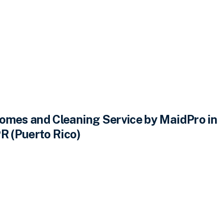
omes and Cleaning Service by MaidPro in
R (Puerto Rico)