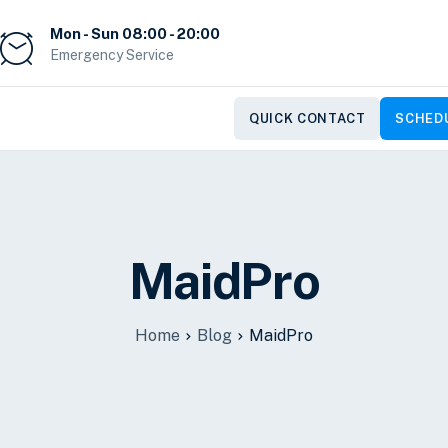
Mon - Sun 08:00 - 20:00
Emergency Service
QUICK CONTACT
SCHEDU
MaidPro
Home
Blog
MaidPro