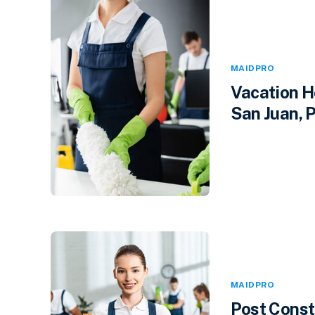
MAIDPRO
Vacation H
San Juan, P
MAIDPRO
Post Const