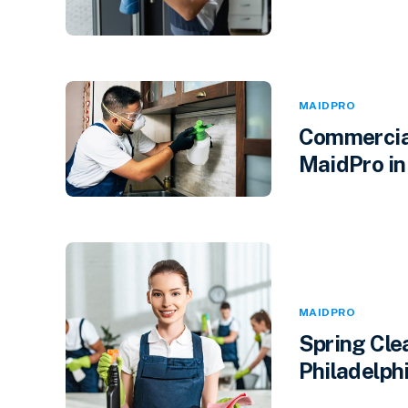
MAIDPRO
Commercial
MaidPro in
MAIDPRO
Spring Cle
Philadelphi