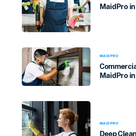
MaidPro in 
MAIDPRO
Commercial
MaidPro in
MAIDPRO
Deep Clean