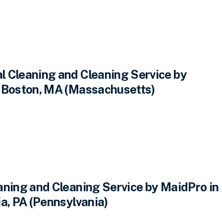
 Cleaning and Cleaning Service by
 Boston, MA (Massachusetts)
aning and Cleaning Service by MaidPro in
a, PA (Pennsylvania)