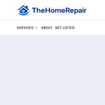
SERVICES
ABOUT
GET LISTED