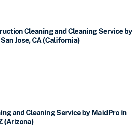
ruction Cleaning and Cleaning Service by
San Jose, CA (California)
ing and Cleaning Service by MaidPro in
Z (Arizona)