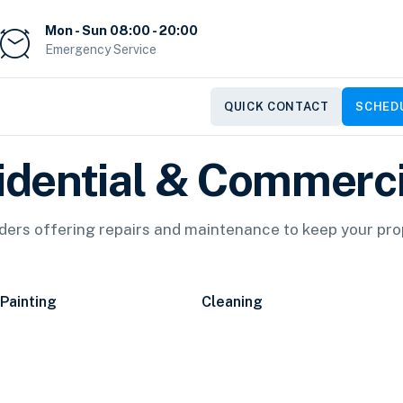
Mon - Sun 08:00 - 20:00
Emergency Service
QUICK CONTACT
SCHEDU
idential & Commerci
iders offering repairs and maintenance to keep your pr
Painting
Cleaning