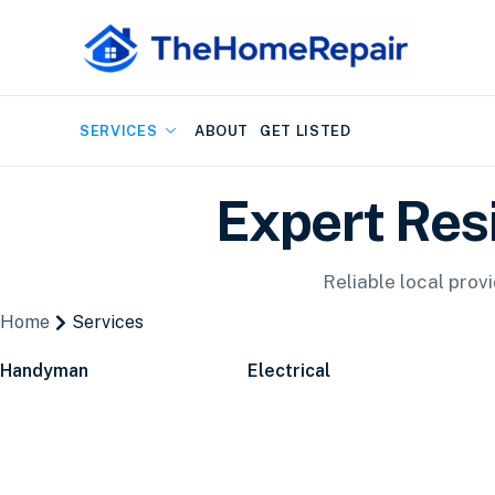
SERVICES
ABOUT
GET LISTED
Expert Res
Reliable local prov
Home
Services
Handyman
Electrical