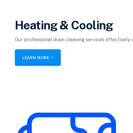
Heating & Cooling
Our professional drain cleaning services effectively
LEARN MORE