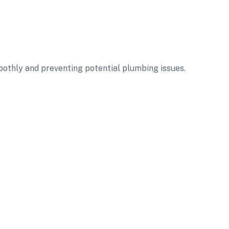
oothly and preventing potential plumbing issues.