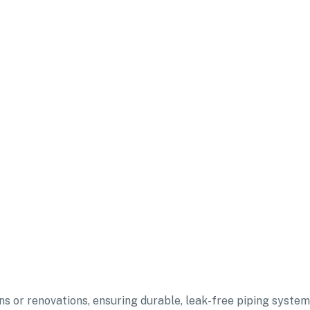
ons or renovations, ensuring durable, leak-free piping syste