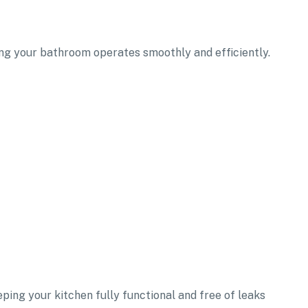
ring your bathroom operates smoothly and efficiently.
eping your kitchen fully functional and free of leaks