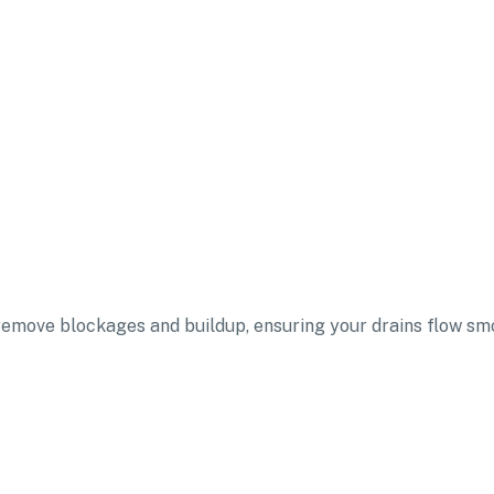
 remove blockages and buildup, ensuring your drains flow sm