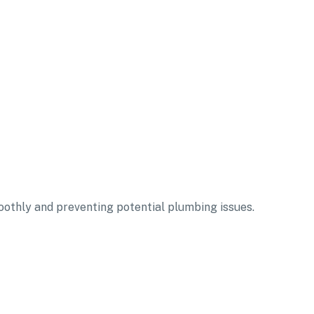
oothly and preventing potential plumbing issues.