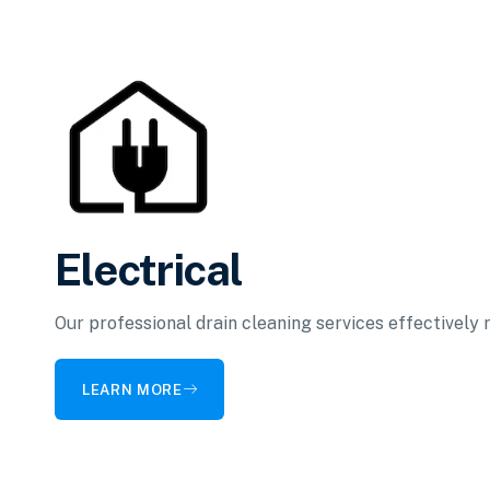
Electrical
Our professional drain cleaning services effectively
LEARN MORE