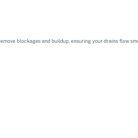
 remove blockages and buildup, ensuring your drains flow sm