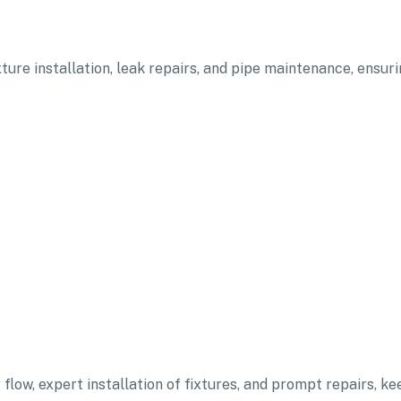
ixture installation, leak repairs, and pipe maintenance, ensu
flow, expert installation of fixtures, and prompt repairs, ke