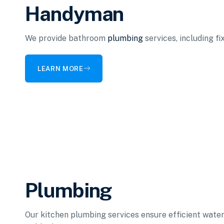
Handyman
We provide bathroom
plumbing
services, including f
LEARN MORE
Plumbing
Our kitchen plumbing services ensure efficient water 