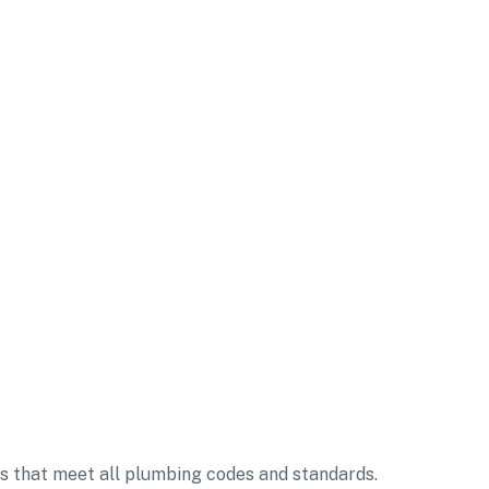
ms that meet all plumbing codes and standards.