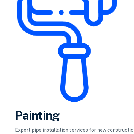
Painting
Expert pipe installation services for new constructi