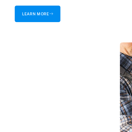
LEARN MORE