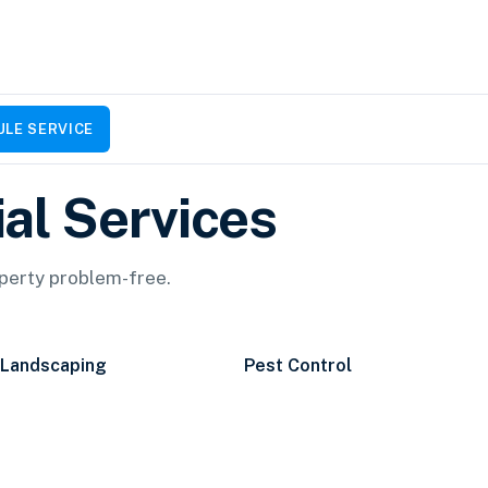
LE SERVICE
al Services
operty problem-free.
Landscaping
Pest Control