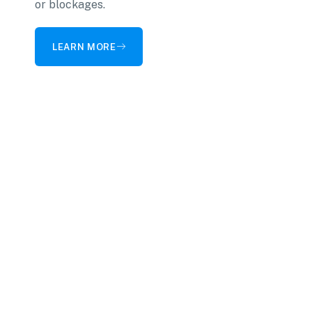
or blockages.
LEARN MORE