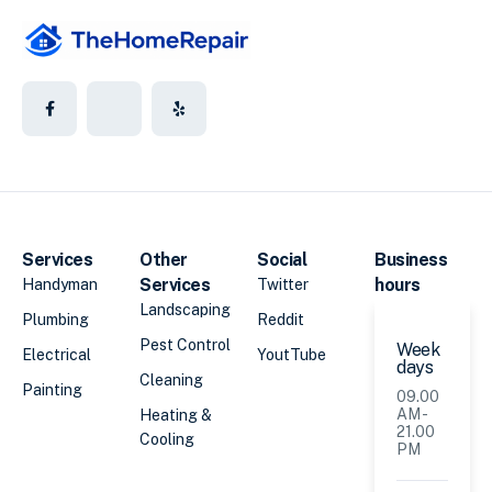
Services
Other
Social
Business
Services
hours
Handyman
Twitter
Landscaping
Plumbing
Reddit
Pest Control
Week
Electrical
YoutTube
days
Cleaning
Painting
09.00
AM -
Heating &
21.00
Cooling
PM