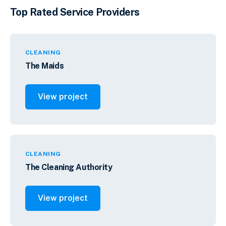
Top Rated Service Providers
CLEANING
The Maids
View project
CLEANING
The Cleaning Authority
View project