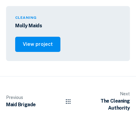
CLEANING
Molly Maids
View project
Next
Previous
The Cleaning
Maid Brigade
Authority