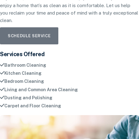
enjoy a home that’s as clean as it is comfortable. Let us help
you reclaim your time and peace of mind with a truly exceptional
clean.
SCHEDULE SERVICE
Services Offered
Bathroom Cleaning
Kitchen Cleaning
Bedroom Cleaning
Living and Common Area Cleaning
Dusting and Polishing
Carpet and Floor Cleaning