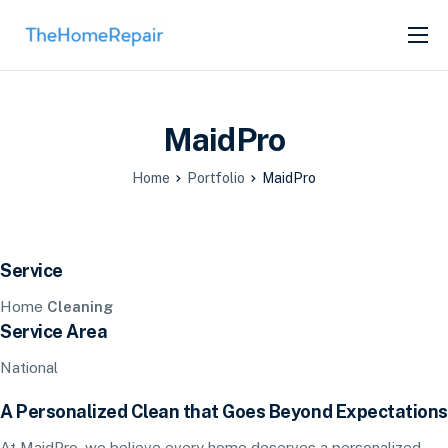
SERVICES
ABOUT
MaidPro
GET LISTED
Home
Portfolio
MaidPro
Service
Home
Cleaning
Service Area
National
A Personalized Clean that Goes Beyond Expectations
At MaidPro, we believe every home deserves a personalized