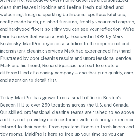
clean that leaves it looking and feeling fresh, polished, and
welcoming. Imagine sparkling bathrooms, spotless kitchens,
neatly made beds, polished furniture, freshly vacuumed carpets,
and hardwood floors so shiny you can see your reflection. We’re
here to make that vision a reality. Founded in 1992 by Mark
Kushinsky, MaidPro began as a solution to the impersonal and
inconsistent cleaning services Mark had experienced firsthand.
Frustrated by poor cleaning results and unprofessional service,
Mark and his friend, Richard Sparacio, set out to create a
different kind of cleaning company—one that puts quality, care,
and attention to detail first.
Today, MaidPro has grown from a small office in Boston’s
Beacon Hill to over 250 locations across the U.S. and Canada.
Our skilled, professional cleaning teams are trained to go above
and beyond, providing each customer with a cleaning experience
tailored to their needs. From spotless floors to fresh linens and
tidy rooms, MaidPro is here to free up your time so you can