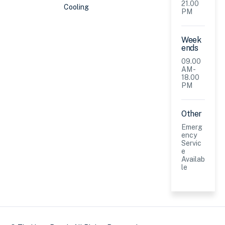
21.00
Cooling
PM
Week
ends
09.00
AM -
18.00
PM
Other
Emerg
ency
Servic
e
Availab
le