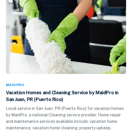
MAIDPRO
Vacation Homes and Cleaning Service by MaidPro in
San Juan, PR (Puerto Rico)
Local service in San Juan, PR (Puerto Rico) for vacation homes
by MaidPro, a national Cleaning service provider. Home repair
and maintenance services available include: vacation home
maintenance, vacation home cleaning, property upkeep.