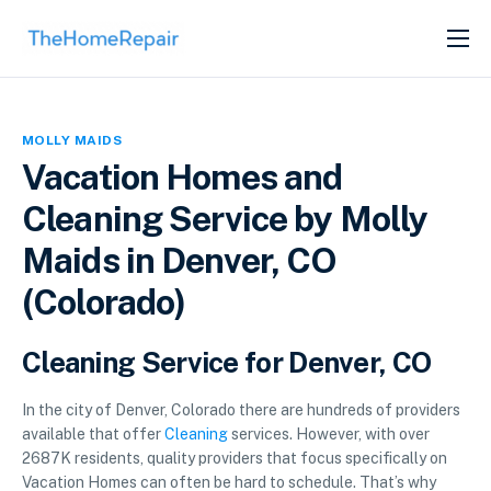
SERVICES
ABOUT
MOLLY MAIDS
GET LISTED
Vacation Homes and
Cleaning Service by Molly
Maids in Denver, CO
(Colorado)
Cleaning Service for Denver, CO
In the city of Denver, Colorado there are hundreds of providers
available that offer
Cleaning
services. However, with over
2687K residents, quality providers that focus specifically on
Vacation Homes can often be hard to schedule. That’s why