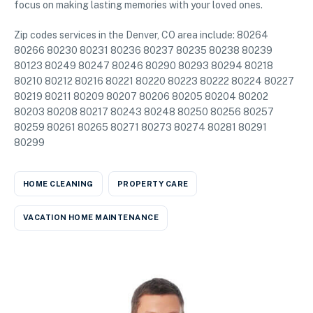
focus on making lasting memories with your loved ones.
Zip codes services in the Denver, CO area include: 80264
80266 80230 80231 80236 80237 80235 80238 80239
80123 80249 80247 80246 80290 80293 80294 80218
80210 80212 80216 80221 80220 80223 80222 80224 80227
80219 80211 80209 80207 80206 80205 80204 80202
80203 80208 80217 80243 80248 80250 80256 80257
80259 80261 80265 80271 80273 80274 80281 80291
80299
HOME CLEANING
PROPERTY CARE
VACATION HOME MAINTENANCE