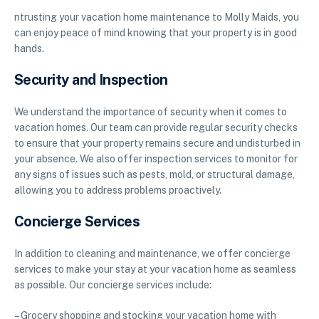
ntrusting your vacation home maintenance to Molly Maids, you
can enjoy peace of mind knowing that your property is in good
hands.
Security and Inspection
We understand the importance of security when it comes to
vacation homes. Our team can provide regular security checks
to ensure that your property remains secure and undisturbed in
your absence. We also offer inspection services to monitor for
any signs of issues such as pests, mold, or structural damage,
allowing you to address problems proactively.
Concierge Services
In addition to cleaning and maintenance, we offer concierge
services to make your stay at your vacation home as seamless
as possible. Our concierge services include:
– Grocery shopping and stocking your vacation home with