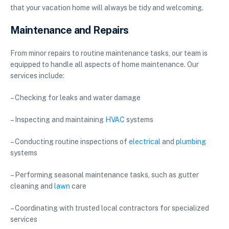
that your vacation home will always be tidy and welcoming.
Maintenance and Repairs
From minor repairs to routine maintenance tasks, our team is
equipped to handle all aspects of home maintenance. Our
services include:
– Checking for leaks and water damage
– Inspecting and maintaining
HVAC
systems
– Conducting routine inspections of
electrical
and
plumbing
systems
– Performing seasonal maintenance tasks, such as gutter
cleaning and
lawn
care
– Coordinating with trusted local contractors for specialized
services