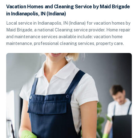
Vacation Homes and Cleaning Service by Maid Brigade
in Indianapolis, IN (Indiana)
Local service in Indianapolis, IN (Indiana) for vacation homes by
Maid Brigade, a national Cleaning service provider. Home repair
and maintenance services available include: vacation home
maintenance, professional cleaning services, property care.