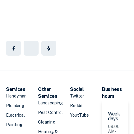
Services
Other
Social
Business
Services
hours
Handyman
Twitter
Landscaping
Plumbing
Reddit
Pest Control
Week
Electrical
YoutTube
days
Cleaning
Painting
09.00
AM -
Heating &