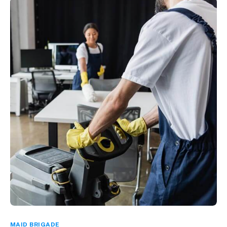
MAID BRIGADE