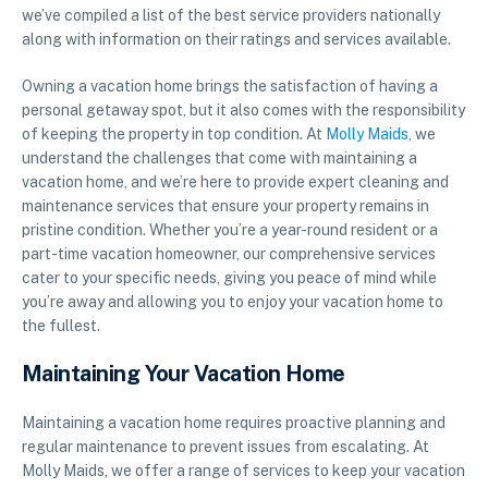
we’ve compiled a list of the best service providers nationally
along with information on their ratings and services available.
Owning a vacation home brings the satisfaction of having a
personal getaway spot, but it also comes with the responsibility
of keeping the property in top condition. At
Molly Maids
, we
understand the challenges that come with maintaining a
vacation home, and we’re here to provide expert cleaning and
maintenance services that ensure your property remains in
pristine condition. Whether you’re a year-round resident or a
part-time vacation homeowner, our comprehensive services
cater to your specific needs, giving you peace of mind while
you’re away and allowing you to enjoy your vacation home to
the fullest.
Maintaining Your Vacation Home
Maintaining a vacation home requires proactive planning and
regular maintenance to prevent issues from escalating. At
Molly Maids, we offer a range of services to keep your vacation