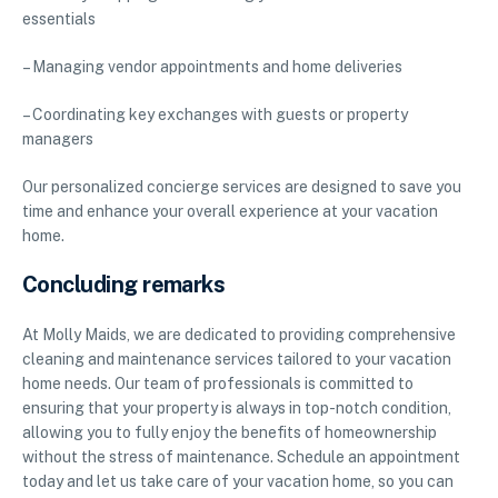
essentials
– Managing vendor appointments and home deliveries
– Coordinating key exchanges with guests or property
managers
Our personalized concierge services are designed to save you
time and enhance your overall experience at your vacation
home.
Concluding remarks
At Molly Maids, we are dedicated to providing comprehensive
cleaning and maintenance services tailored to your vacation
home needs. Our team of professionals is committed to
ensuring that your property is always in top-notch condition,
allowing you to fully enjoy the benefits of homeownership
without the stress of maintenance. Schedule an appointment
today and let us take care of your vacation home, so you can