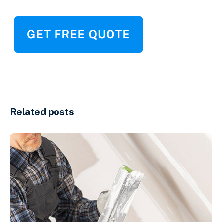
Related posts