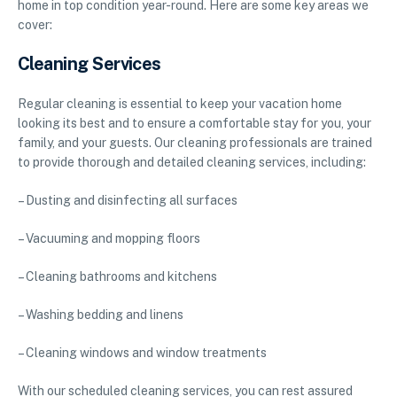
home in top condition year-round. Here are some key areas we
cover:
Cleaning Services
Regular cleaning is essential to keep your vacation home
looking its best and to ensure a comfortable stay for you, your
family, and your guests. Our cleaning professionals are trained
to provide thorough and detailed cleaning services, including:
– Dusting and disinfecting all surfaces
– Vacuuming and mopping floors
– Cleaning bathrooms and kitchens
– Washing bedding and linens
– Cleaning windows and window treatments
With our scheduled cleaning services, you can rest assured