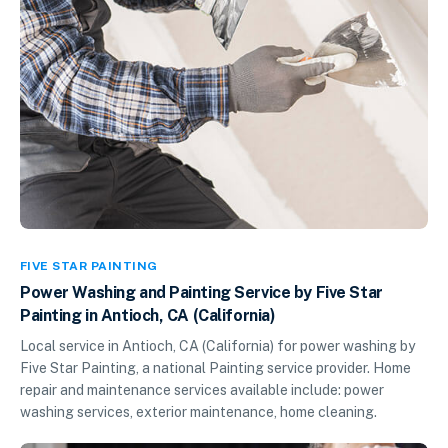
FIVE STAR PAINTING
Power Washing and Painting Service by Five Star
Painting in Antioch, CA (California)
Local service in Antioch, CA (California) for power washing by
Five Star Painting, a national Painting service provider. Home
repair and maintenance services available include: power
washing services, exterior maintenance, home cleaning.