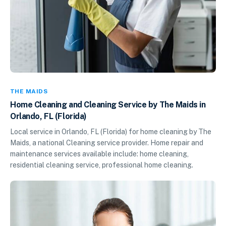
THE MAIDS
Home Cleaning and Cleaning Service by The Maids in
Orlando, FL (Florida)
Local service in Orlando, FL (Florida) for home cleaning by The
Maids, a national Cleaning service provider. Home repair and
maintenance services available include: home cleaning,
residential cleaning service, professional home cleaning.