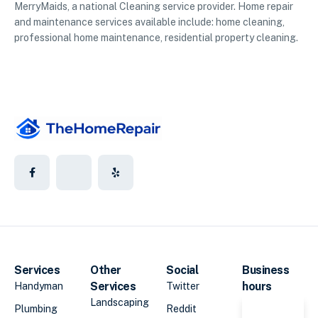
MerryMaids, a national Cleaning service provider. Home repair
and maintenance services available include: home cleaning,
professional home maintenance, residential property cleaning.
Services
Other
Social
Business
Services
hours
Handyman
Twitter
Landscaping
Plumbing
Reddit