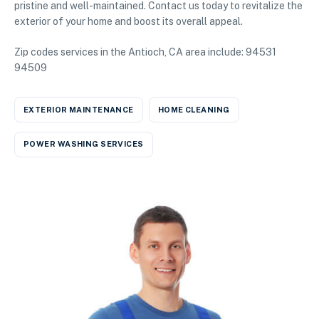
pristine and well-maintained. Contact us today to revitalize the
exterior of your home and boost its overall appeal.
Zip codes services in the Antioch, CA area include: 94531
94509
EXTERIOR MAINTENANCE
HOME CLEANING
POWER WASHING SERVICES