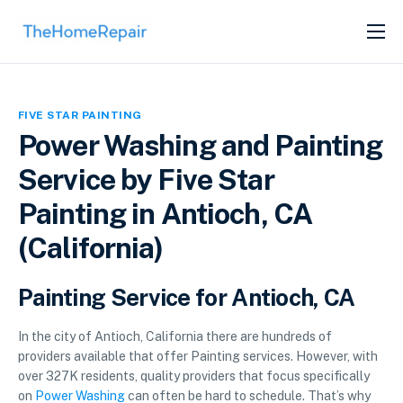
SERVICES
ABOUT
FIVE STAR PAINTING
GET LISTED
Power Washing and Painting
Service by Five Star
Painting in Antioch, CA
(California)
Painting Service for Antioch, CA
In the city of Antioch, California there are hundreds of
providers available that offer Painting services. However, with
over 327K residents, quality providers that focus specifically
on
Power Washing
can often be hard to schedule. That’s why