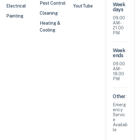
Pest Control
Week
Electrical
YoutTube
days
Cleaning
Painting
09.00
AM -
Heating &
21.00
Cooling
PM
Week
ends
09.00
AM -
18.00
PM
Other
Emerg
ency
Servic
e
Availab
le