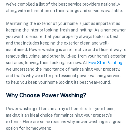
we’ve compiled a list of the best service providers nationally
along with information on their ratings and services available.
Maintaining the exterior of your home is just as important as
keeping the interior looking fresh and inviting. As a homeowner,
you want to ensure that your property always looks its best,
and that includes keeping the exterior clean and well-
maintained. Power washing is an effective and efficient way to
remove dirt, grime, and other build-up from your home’s exterior
surfaces, leaving them looking like new. At
Five Star Painting
,
we understand the importance of maintaining your property,
and that’s why we offer professional power washing services
to help you keep your home looking its best year-round.
Why Choose Power Washing?
Power washing offers an array of benefits for your home,
making it an ideal choice for maintaining your property’s
exterior. Here are some reasons why power washing is a great
option for homeowners: