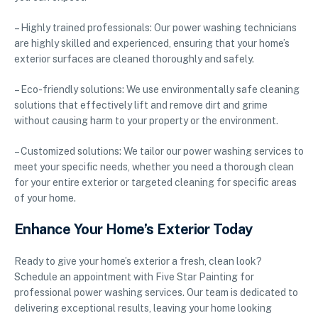
– Highly trained professionals: Our power washing technicians
are highly skilled and experienced, ensuring that your home’s
exterior surfaces are cleaned thoroughly and safely.
– Eco-friendly solutions: We use environmentally safe cleaning
solutions that effectively lift and remove dirt and grime
without causing harm to your property or the environment.
– Customized solutions: We tailor our power washing services to
meet your specific needs, whether you need a thorough clean
for your entire exterior or targeted cleaning for specific areas
of your home.
Enhance Your Home’s Exterior Today
Ready to give your home’s exterior a fresh, clean look?
Schedule an appointment with Five Star Painting for
professional power washing services. Our team is dedicated to
delivering exceptional results, leaving your home looking