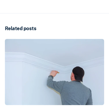
Related posts