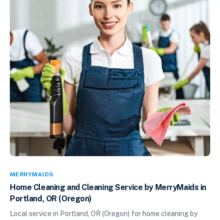
MERRYMAIDS
Home Cleaning and Cleaning Service by MerryMaids in
Portland, OR (Oregon)
Local service in Portland, OR (Oregon) for home cleaning by