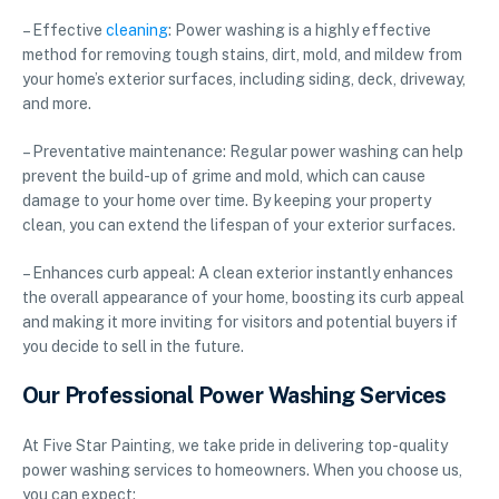
– Effective
cleaning
: Power washing is a highly effective
method for removing tough stains, dirt, mold, and mildew from
your home’s exterior surfaces, including siding, deck, driveway,
and more.
– Preventative maintenance: Regular power washing can help
prevent the build-up of grime and mold, which can cause
damage to your home over time. By keeping your property
clean, you can extend the lifespan of your exterior surfaces.
– Enhances curb appeal: A clean exterior instantly enhances
the overall appearance of your home, boosting its curb appeal
and making it more inviting for visitors and potential buyers if
you decide to sell in the future.
Our Professional Power Washing Services
At Five Star Painting, we take pride in delivering top-quality
power washing services to homeowners. When you choose us,
you can expect: