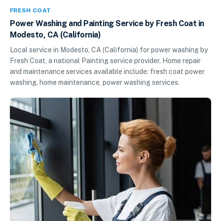
FRESH COAT
Power Washing and Painting Service by Fresh Coat in
Modesto, CA (California)
Local service in Modesto, CA (California) for power washing by
Fresh Coat, a national Painting service provider. Home repair
and maintenance services available include: fresh coat power
washing, home maintenance, power washing services.