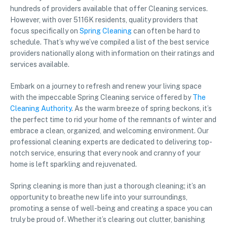
hundreds of providers available that offer Cleaning services.
However, with over 5116K residents, quality providers that
focus specifically on
Spring Cleaning
can often be hard to
schedule. That’s why we’ve compiled a list of the best service
providers nationally along with information on their ratings and
services available.
Embark on a journey to refresh and renew your living space
with the impeccable Spring Cleaning service offered by
The
Cleaning Authority
. As the warm breeze of spring beckons, it’s
the perfect time to rid your home of the remnants of winter and
embrace a clean, organized, and welcoming environment. Our
professional cleaning experts are dedicated to delivering top-
notch service, ensuring that every nook and cranny of your
home is left sparkling and rejuvenated.
Spring cleaning is more than just a thorough cleaning; it’s an
opportunity to breathe new life into your surroundings,
promoting a sense of well-being and creating a space you can
truly be proud of. Whether it’s clearing out clutter, banishing