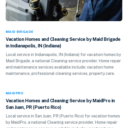
MAID BRIGADE
Vacation Homes and Cleaning Service by Maid Brigade
in Indianapolis, IN (Indiana)
Local service in Indianapolis, IN (Indiana) for vacation homes by
Maid Brigade, a national Cleaning service provider. Home repair
and maintenance services available include: vacation home
maintenance, professional cleaning services, property care.
MAIDPRO
Vacation Homes and Cleaning Service by MaidPro in
San Juan, PR (Puerto Rico)
Local service in San Juan, PR (Puerto Rico) for vacation homes
by MaidPro, a national Cleaning service provider. Home repair