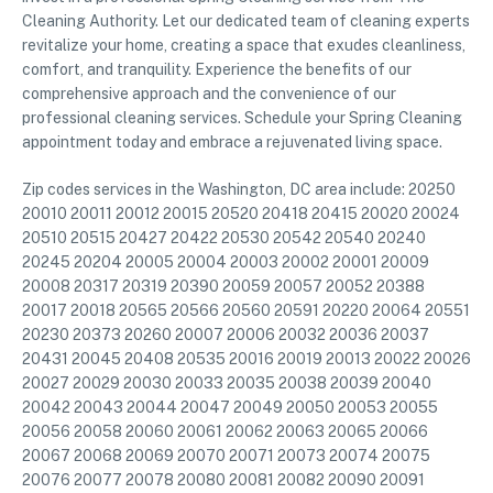
Cleaning Authority. Let our dedicated team of cleaning experts
revitalize your home, creating a space that exudes cleanliness,
comfort, and tranquility. Experience the benefits of our
comprehensive approach and the convenience of our
professional cleaning services. Schedule your Spring Cleaning
appointment today and embrace a rejuvenated living space.
Zip codes services in the Washington, DC area include: 20250
20010 20011 20012 20015 20520 20418 20415 20020 20024
20510 20515 20427 20422 20530 20542 20540 20240
20245 20204 20005 20004 20003 20002 20001 20009
20008 20317 20319 20390 20059 20057 20052 20388
20017 20018 20565 20566 20560 20591 20220 20064 20551
20230 20373 20260 20007 20006 20032 20036 20037
20431 20045 20408 20535 20016 20019 20013 20022 20026
20027 20029 20030 20033 20035 20038 20039 20040
20042 20043 20044 20047 20049 20050 20053 20055
20056 20058 20060 20061 20062 20063 20065 20066
20067 20068 20069 20070 20071 20073 20074 20075
20076 20077 20078 20080 20081 20082 20090 20091