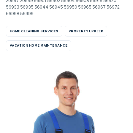
20597 20599 56901 56902 56904 56908 56915 56920
56933 56935 56944 56945 56950 56965 56967 56972
56998 56999
HOME CLEANING SERVICES
PROPERTY UPKEEP
VACATION HOME MAINTENANCE