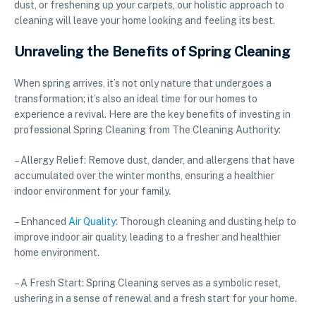
dust, or freshening up your carpets, our holistic approach to
cleaning will leave your home looking and feeling its best.
Unraveling the Benefits of Spring Cleaning
When spring arrives, it’s not only nature that undergoes a
transformation; it’s also an ideal time for our homes to
experience a revival. Here are the key benefits of investing in
professional Spring Cleaning from The Cleaning Authority:
– Allergy Relief: Remove dust, dander, and allergens that have
accumulated over the winter months, ensuring a healthier
indoor environment for your family.
– Enhanced
Air Quality
: Thorough cleaning and dusting help to
improve indoor air quality, leading to a fresher and healthier
home environment.
– A Fresh Start: Spring Cleaning serves as a symbolic reset,
ushering in a sense of renewal and a fresh start for your home.