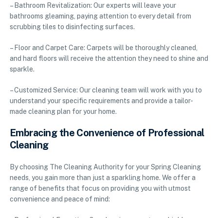
– Bathroom Revitalization: Our experts will leave your
bathrooms gleaming, paying attention to every detail from
scrubbing tiles to disinfecting surfaces.
– Floor and Carpet Care: Carpets will be thoroughly cleaned,
and hard floors will receive the attention they need to shine and
sparkle.
– Customized Service: Our cleaning team will work with you to
understand your specific requirements and provide a tailor-
made cleaning plan for your home.
Embracing the Convenience of Professional
Cleaning
By choosing The Cleaning Authority for your Spring Cleaning
needs, you gain more than just a sparkling home. We offer a
range of benefits that focus on providing you with utmost
convenience and peace of mind: