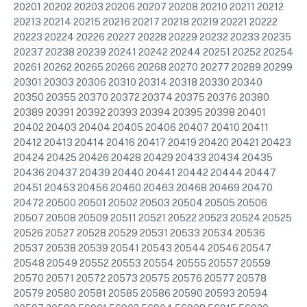
20201 20202 20203 20206 20207 20208 20210 20211 20212
20213 20214 20215 20216 20217 20218 20219 20221 20222
20223 20224 20226 20227 20228 20229 20232 20233 20235
20237 20238 20239 20241 20242 20244 20251 20252 20254
20261 20262 20265 20266 20268 20270 20277 20289 20299
20301 20303 20306 20310 20314 20318 20330 20340
20350 20355 20370 20372 20374 20375 20376 20380
20389 20391 20392 20393 20394 20395 20398 20401
20402 20403 20404 20405 20406 20407 20410 20411
20412 20413 20414 20416 20417 20419 20420 20421 20423
20424 20425 20426 20428 20429 20433 20434 20435
20436 20437 20439 20440 20441 20442 20444 20447
20451 20453 20456 20460 20463 20468 20469 20470
20472 20500 20501 20502 20503 20504 20505 20506
20507 20508 20509 20511 20521 20522 20523 20524 20525
20526 20527 20528 20529 20531 20533 20534 20536
20537 20538 20539 20541 20543 20544 20546 20547
20548 20549 20552 20553 20554 20555 20557 20559
20570 20571 20572 20573 20575 20576 20577 20578
20579 20580 20581 20585 20586 20590 20593 20594