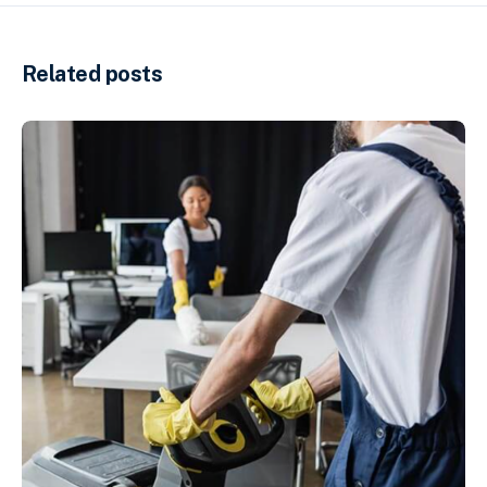
Related posts