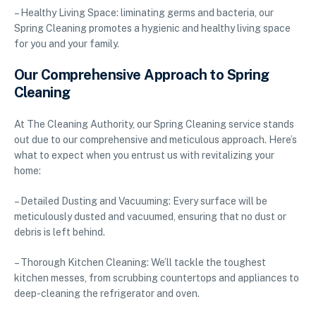
– Healthy Living Space: liminating germs and bacteria, our
Spring Cleaning promotes a hygienic and healthy living space
for you and your family.
Our Comprehensive Approach to Spring
Cleaning
At The Cleaning Authority, our Spring Cleaning service stands
out due to our comprehensive and meticulous approach. Here’s
what to expect when you entrust us with revitalizing your
home:
– Detailed Dusting and Vacuuming: Every surface will be
meticulously dusted and vacuumed, ensuring that no dust or
debris is left behind.
– Thorough Kitchen Cleaning: We’ll tackle the toughest
kitchen messes, from scrubbing countertops and appliances to
deep-cleaning the refrigerator and oven.