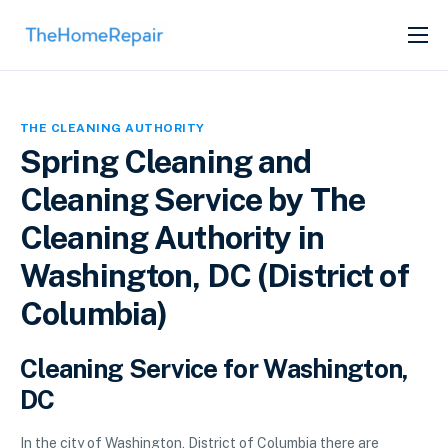
SERVICES
ABOUT
THE CLEANING AUTHORITY
GET LISTED
Spring Cleaning and
Cleaning Service by The
Cleaning Authority in
Washington, DC (District of
Columbia)
Cleaning Service for Washington,
DC
In the city of Washington, District of Columbia there are