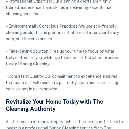
– Professional Expertise: Our cleaning experts are highly
trained, experienced, and skilled in delivering exceptional
cleaning services.
– Environmentally Conscious Practices: We use eco-friendly
cleaning products and practices that are safe for your family,
pets, and the environment.
– Time-Saving Solution: Free up your time to focus on what
truly matters to you, while we take care of the labor-intensive
task of Spring Cleaning.
– Consistent Quality: Our commitment to excellence ensures
that each visit will result in a perfectly clean home, promising
consistency in every service.
Revitalize Your Home Today with The
Cleaning Authority
As the season of renewal approaches, there is no better time to
invest in a professional Spring Cleaning service from The