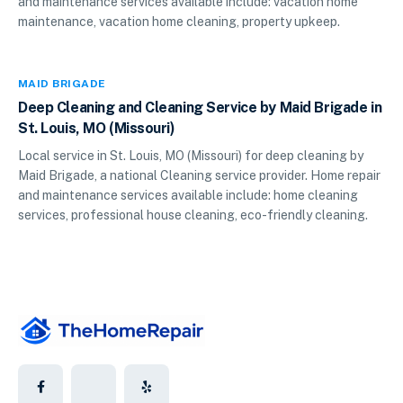
and maintenance services available include: vacation home
maintenance, vacation home cleaning, property upkeep.
MAID BRIGADE
Deep Cleaning and Cleaning Service by Maid Brigade in
St. Louis, MO (Missouri)
Local service in St. Louis, MO (Missouri) for deep cleaning by
Maid Brigade, a national Cleaning service provider. Home repair
and maintenance services available include: home cleaning
services, professional house cleaning, eco-friendly cleaning.