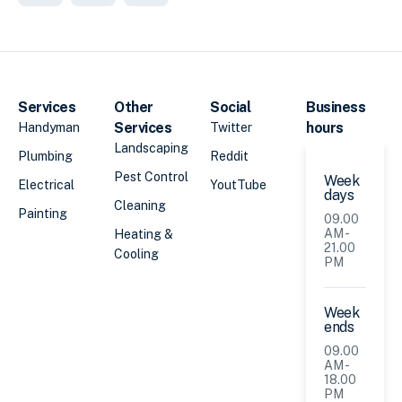
Services
Other
Social
Business
Services
hours
Handyman
Twitter
Landscaping
Plumbing
Reddit
Pest Control
Week
Electrical
YoutTube
days
Cleaning
Painting
09.00
AM -
Heating &
21.00
Cooling
PM
Week
ends
09.00
AM -
18.00
PM