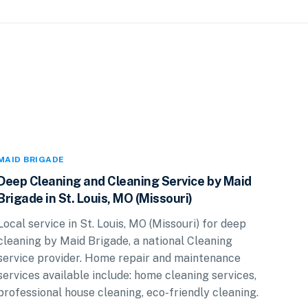
MAID BRIGADE
Deep Cleaning and Cleaning Service by Maid
Brigade in St. Louis, MO (Missouri)
Local service in St. Louis, MO (Missouri) for deep
cleaning by Maid Brigade, a national Cleaning
service provider. Home repair and maintenance
services available include: home cleaning services,
professional house cleaning, eco-friendly cleaning.