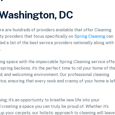
r Washington, DC
ere are hundreds of providers available that offer Cleaning
ity providers that focus specifically on
Spring Cleaning
can
ed a list of the best service providers nationally along with
.
ving space with the impeccable Spring Cleaning service offe
spring beckons, it’s the perfect time to rid your home of th
d, and welcoming environment. Our professional cleaning
ice, ensuring that every nook and cranny of your home is le
ng; it’s an opportunity to breathe new life into your
 creating a space you can truly be proud of. Whether it’s
 up your carpets, our holistic approach to cleaning will leave