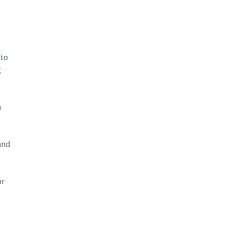
 to
g
a
and
or