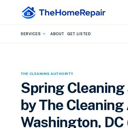
SERVICES
ABOUT
GET LISTED
THE CLEANING AUTHORITY
Spring Cleaning
by The Cleaning 
Washington, DC (