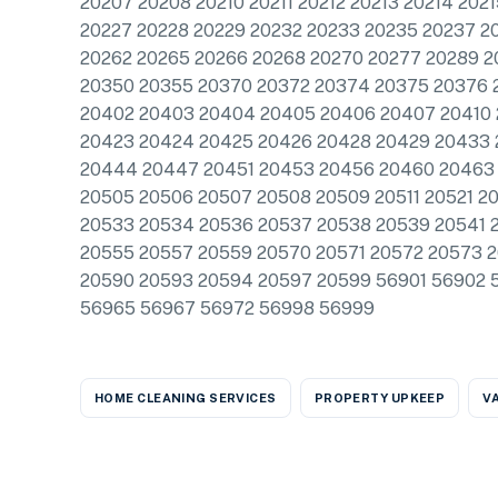
20207 20208 20210 20211 20212 20213 20214 202
20227 20228 20229 20232 20233 20235 20237 2
20262 20265 20266 20268 20270 20277 20289 2
20350 20355 20370 20372 20374 20375 20376 
20402 20403 20404 20405 20406 20407 20410 2
20423 20424 20425 20426 20428 20429 20433
20444 20447 20451 20453 20456 20460 20463 
20505 20506 20507 20508 20509 20511 20521 2
20533 20534 20536 20537 20538 20539 20541 
20555 20557 20559 20570 20571 20572 20573 
20590 20593 20594 20597 20599 56901 56902 
56965 56967 56972 56998 56999
HOME CLEANING SERVICES
PROPERTY UPKEEP
V