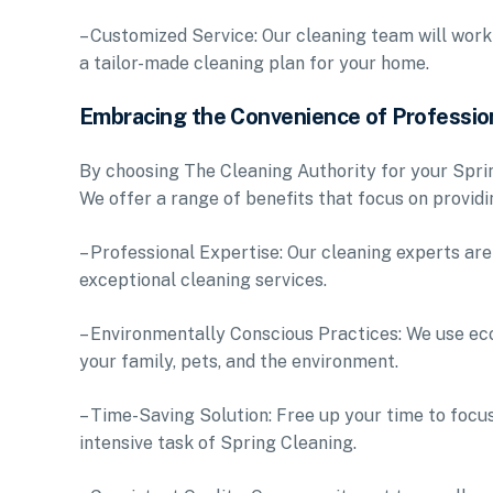
– Customized Service: Our cleaning team will work
a tailor-made cleaning plan for your home.
Embracing the Convenience of Professio
By choosing The Cleaning Authority for your Sprin
We offer a range of benefits that focus on provid
– Professional Expertise: Our cleaning experts are 
exceptional cleaning services.
– Environmentally Conscious Practices: We use eco
your family, pets, and the environment.
– Time-Saving Solution: Free up your time to focus
intensive task of Spring Cleaning.