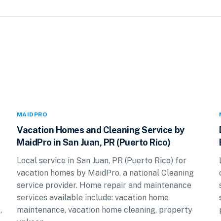
MAIDPRO
Vacation Homes and Cleaning Service by
MaidPro in San Juan, PR (Puerto Rico)
Local service in San Juan, PR (Puerto Rico) for
vacation homes by MaidPro, a national Cleaning
service provider. Home repair and maintenance
services available include: vacation home
,
maintenance, vacation home cleaning, property