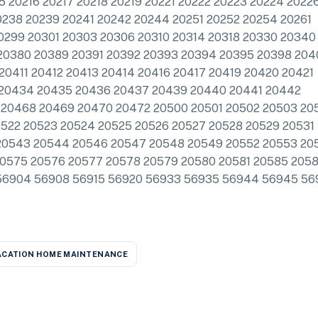
15 20216 20217 20218 20219 20221 20222 20223 20224 2022
0238 20239 20241 20242 20244 20251 20252 20254 20261
0299 20301 20303 20306 20310 20314 20318 20330 20340
20380 20389 20391 20392 20393 20394 20395 20398 204
0411 20412 20413 20414 20416 20417 20419 20420 20421
 20434 20435 20436 20437 20439 20440 20441 20442
20468 20469 20470 20472 20500 20501 20502 20503 20
0522 20523 20524 20525 20526 20527 20528 20529 20531
20543 20544 20546 20547 20548 20549 20552 20553 20
20575 20576 20577 20578 20579 20580 20581 20585 205
56904 56908 56915 56920 56933 56935 56944 56945 56
ACATION HOME MAINTENANCE