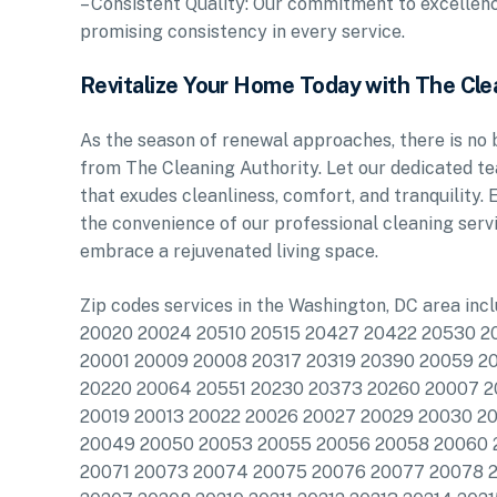
– Consistent Quality: Our commitment to excellence
promising consistency in every service.
Revitalize Your Home Today with The Cle
As the season of renewal approaches, there is no b
from The Cleaning Authority. Let our dedicated te
that exudes cleanliness, comfort, and tranquility
the convenience of our professional cleaning ser
embrace a rejuvenated living space.
Zip codes services in the Washington, DC area in
20020 20024 20510 20515 20427 20422 20530 
20001 20009 20008 20317 20319 20390 20059 2
20220 20064 20551 20230 20373 20260 20007 
20019 20013 20022 20026 20027 20029 20030 
20049 20050 20053 20055 20056 20058 20060 
20071 20073 20074 20075 20076 20077 20078 2