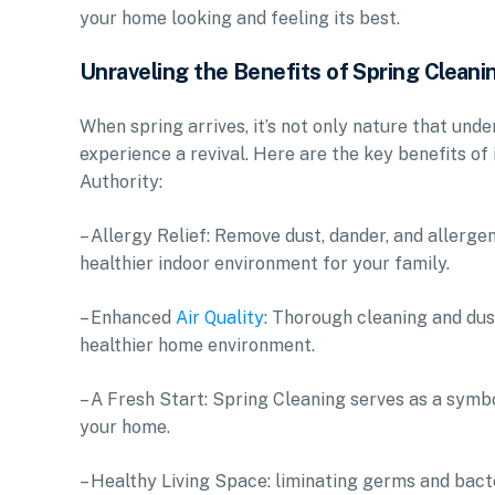
your home looking and feeling its best.
Unraveling the Benefits of Spring Cleani
When spring arrives, it’s not only nature that unde
experience a revival. Here are the key benefits of
Authority:
– Allergy Relief: Remove dust, dander, and allerg
healthier indoor environment for your family.
– Enhanced
Air Quality
: Thorough cleaning and dust
healthier home environment.
– A Fresh Start: Spring Cleaning serves as a symbo
your home.
– Healthy Living Space: liminating germs and bact