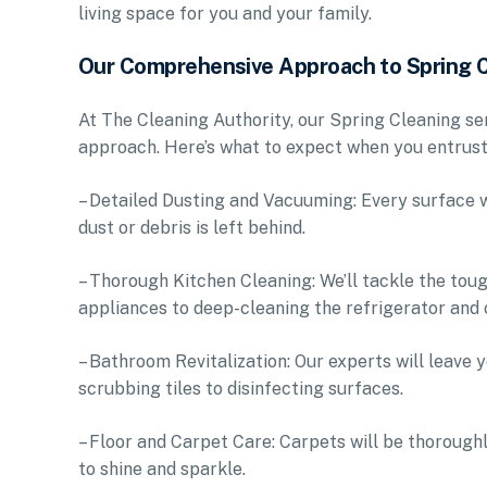
living space for you and your family.
Our Comprehensive Approach to Spring 
At The Cleaning Authority, our Spring Cleaning s
approach. Here’s what to expect when you entrust 
– Detailed Dusting and Vacuuming: Every surface 
dust or debris is left behind.
– Thorough Kitchen Cleaning: We’ll tackle the to
appliances to deep-cleaning the refrigerator and 
– Bathroom Revitalization: Our experts will leave
scrubbing tiles to disinfecting surfaces.
– Floor and Carpet Care: Carpets will be thoroughl
to shine and sparkle.