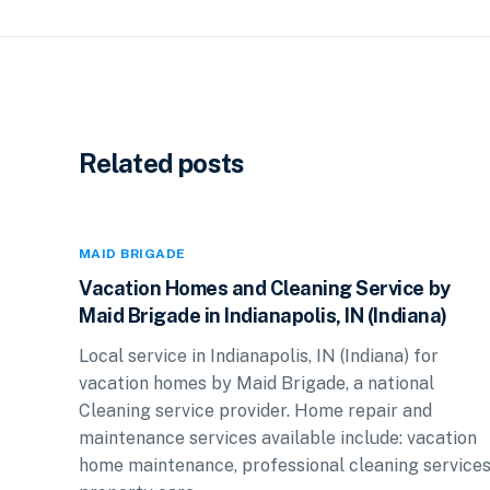
Related posts
MAID BRIGADE
Vacation Homes and Cleaning Service by
Maid Brigade in Indianapolis, IN (Indiana)
Local service in Indianapolis, IN (Indiana) for
vacation homes by Maid Brigade, a national
Cleaning service provider. Home repair and
maintenance services available include: vacation
home maintenance, professional cleaning services