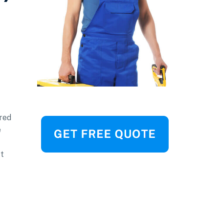
red
e
ft