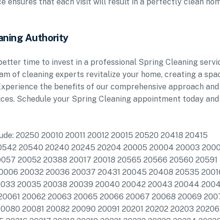
 ensures that each visit will result in a perfectly clean ho
aning Authority
etter time to invest in a professional Spring Cleaning servi
am of cleaning experts revitalize your home, creating a spa
. Experience the benefits of our comprehensive approach and
vices. Schedule your Spring Cleaning appointment today and
clude: 20250 20010 20011 20012 20015 20520 20418 20415
20542 20540 20240 20245 20204 20005 20004 20003 200
0057 20052 20388 20017 20018 20565 20566 20560 20591
20006 20032 20036 20037 20431 20045 20408 20535 2001
20033 20035 20038 20039 20040 20042 20043 20044 200
20061 20062 20063 20065 20066 20067 20068 20069 200
0080 20081 20082 20090 20091 20201 20202 20203 20206