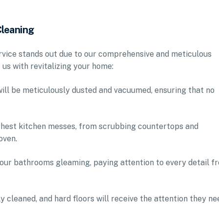
Cleaning
ervice stands out due to our comprehensive and meticulous
us with revitalizing your home:
will be meticulously dusted and vacuumed, ensuring that no
ughest kitchen messes, from scrubbing countertops and
oven.
 your bathrooms gleaming, paying attention to every detail f
y cleaned, and hard floors will receive the attention they ne