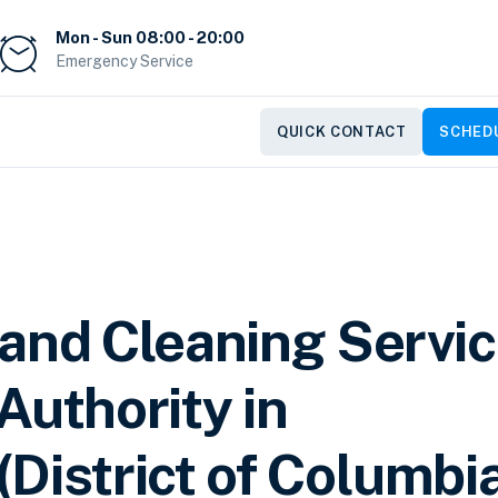
Mon - Sun 08:00 - 20:00
Emergency Service
QUICK CONTACT
SCHEDU
 and Cleaning Servi
Authority in
District of Columbi