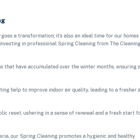
ng
rgoes a transformation; it’s also an ideal time for our homes
 investing in professional Spring Cleaning from The Cleanin
ens that have accumulated over the winter months, ensuring 
ing help to improve indoor air quality, leading to a fresher 
lic reset, ushering in a sense of renewal and a fresh start f
eria, our Spring Cleaning promotes a hygienic and healthy