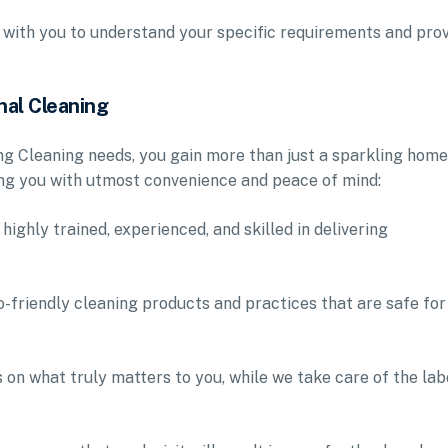
 with you to understand your specific requirements and pro
nal Cleaning
g Cleaning needs, you gain more than just a sparkling home
ing you with utmost convenience and peace of mind:
highly trained, experienced, and skilled in delivering
-friendly cleaning products and practices that are safe for
 on what truly matters to you, while we take care of the lab