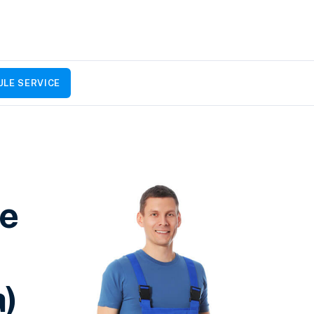
LE SERVICE
ce
a)