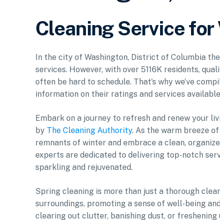
Cleaning Service fo
In the city of Washington, District of Columbia th
services. However, with over 5116K residents, qual
often be hard to schedule. That’s why we’ve compil
information on their ratings and services available
Embark on a journey to refresh and renew your li
by
The Cleaning Authority
. As the warm breeze of 
remnants of winter and embrace a clean, organize
experts are dedicated to delivering top-notch serv
sparkling and rejuvenated.
Spring cleaning is more than just a thorough cleani
surroundings, promoting a sense of well-being and
clearing out clutter, banishing dust, or freshening