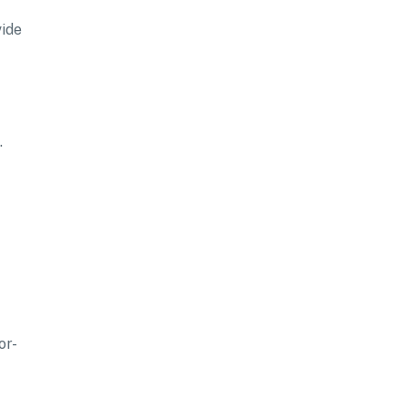
vide
.
or-