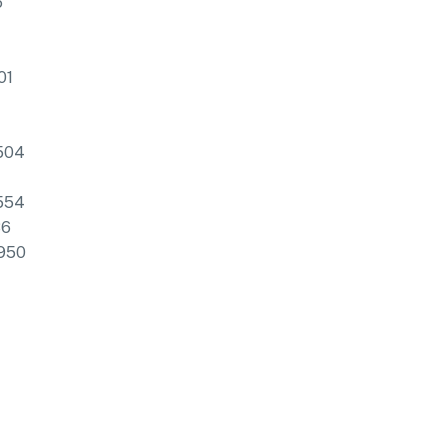
6
01
504
554
86
950