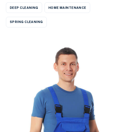
DEEP CLEANING
HOME MAINTENANCE
SPRING CLEANING