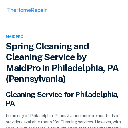
SERVICES
ABOUT
MAIDPRO
GET LISTED
Spring Cleaning and
Cleaning Service by
MaidPro in Philadelphia, PA
(Pennsylvania)
Cleaning Service for Philadelphia,
PA
In the city of Philadelphia, Pennsylvania there are hundreds of
providers available that offer Cleaning services. However, with