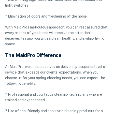
light switches
? Elimination of odors and freshening of the home
With MaidPro’s meticulous approach, you can rest assured that
every aspect of your home will receive the attention it
deserves, leaving you with a clean, healthy, and inviting living
space.
The MaidPro Difference
At MaidPro, we pride ourselves on delivering a superior level of
service that exceeds our clients’ expectations. When you
choose us for your spring cleaning needs, you can expect the
following benefits:
? Professional and courteous cleaning technicians who are
trained and experienced
? Use of eco-friendly and non-toxic cleaning products for a