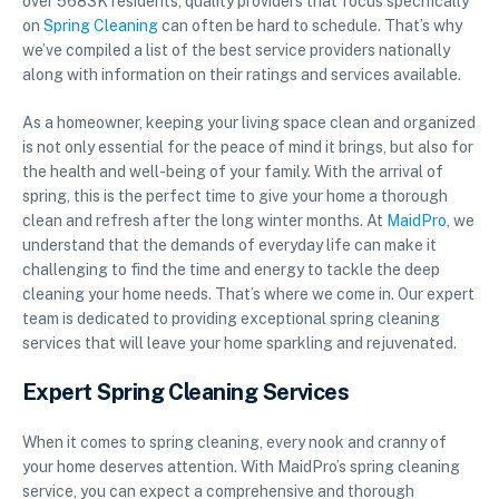
over 5683K residents, quality providers that focus specifically
on
Spring Cleaning
can often be hard to schedule. That’s why
we’ve compiled a list of the best service providers nationally
along with information on their ratings and services available.
As a homeowner, keeping your living space clean and organized
is not only essential for the peace of mind it brings, but also for
the health and well-being of your family. With the arrival of
spring, this is the perfect time to give your home a thorough
clean and refresh after the long winter months. At
MaidPro
, we
understand that the demands of everyday life can make it
challenging to find the time and energy to tackle the deep
cleaning your home needs. That’s where we come in. Our expert
team is dedicated to providing exceptional spring cleaning
services that will leave your home sparkling and rejuvenated.
Expert Spring Cleaning Services
When it comes to spring cleaning, every nook and cranny of
your home deserves attention. With MaidPro’s spring cleaning
service, you can expect a comprehensive and thorough