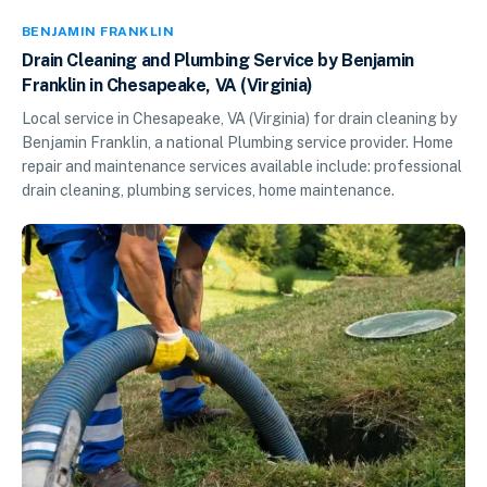
BENJAMIN FRANKLIN
Drain Cleaning and Plumbing Service by Benjamin
Franklin in Chesapeake, VA (Virginia)
Local service in Chesapeake, VA (Virginia) for drain cleaning by
Benjamin Franklin, a national Plumbing service provider. Home
repair and maintenance services available include: professional
drain cleaning, plumbing services, home maintenance.