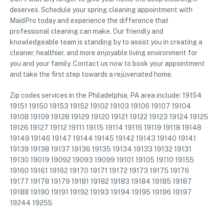
deserves. Schedule your spring cleaning appointment with
MaidPro today and experience the difference that
professional cleaning can make. Our friendly and
knowledgeable team is standing by to assist you in creating a
cleaner, healthier, and more enjoyable living environment for
you and your family. Contact us now to book your appointment
and take the first step towards a rejuvenated home.
Zip codes services in the Philadelphia, PA area include: 19154
19151 19150 19153 19152 19102 19103 19106 19107 19104
19108 19109 19128 19129 19120 19121 19122 19123 19124 19125
19126 19127 19112 19111 19115 19114 19116 19119 19118 19148
19149 19146 19147 19144 19145 19142 19143 19140 19141
19139 19138 19137 19136 19135 19134 19133 19132 19131
19130 19019 19092 19093 19099 19101 19105 19110 19155
19160 19161 19162 19170 19171 19172 19173 19175 19176
19177 19178 19179 19181 19182 19183 19184 19185 19187
19188 19190 19191 19192 19193 19194 19195 19196 19197
19244 19255