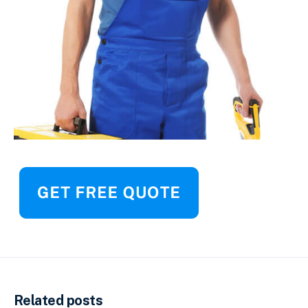
Related posts