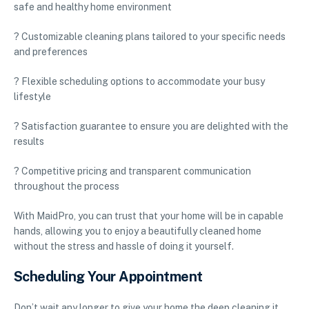
safe and healthy home environment
? Customizable cleaning plans tailored to your specific needs
and preferences
? Flexible scheduling options to accommodate your busy
lifestyle
? Satisfaction guarantee to ensure you are delighted with the
results
? Competitive pricing and transparent communication
throughout the process
With MaidPro, you can trust that your home will be in capable
hands, allowing you to enjoy a beautifully cleaned home
without the stress and hassle of doing it yourself.
Scheduling Your Appointment
Don’t wait any longer to give your home the deep cleaning it