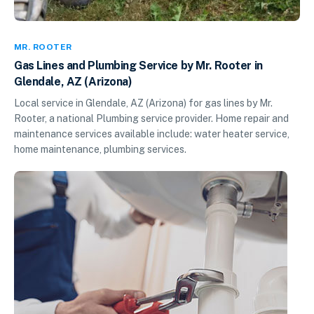
MR. ROOTER
Gas Lines and Plumbing Service by Mr. Rooter in
Glendale, AZ (Arizona)
Local service in Glendale, AZ (Arizona) for gas lines by Mr.
Rooter, a national Plumbing service provider. Home repair and
maintenance services available include: water heater service,
home maintenance, plumbing services.