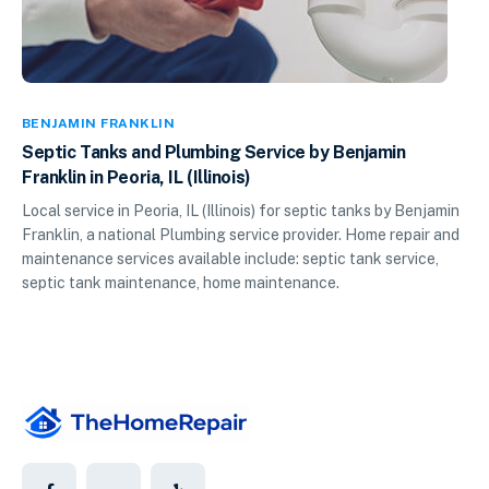
BENJAMIN FRANKLIN
Septic Tanks and Plumbing Service by Benjamin
Franklin in Peoria, IL (Illinois)
Local service in Peoria, IL (Illinois) for septic tanks by Benjamin
Franklin, a national Plumbing service provider. Home repair and
maintenance services available include: septic tank service,
septic tank maintenance, home maintenance.