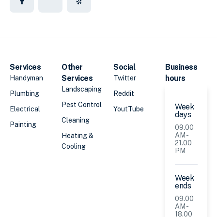
Services
Other
Social
Business
Services
hours
Handyman
Twitter
Landscaping
Plumbing
Reddit
Pest Control
Week
Electrical
YoutTube
days
Cleaning
Painting
09.00
AM -
Heating &
21.00
Cooling
PM
Week
ends
09.00
AM -
18.00