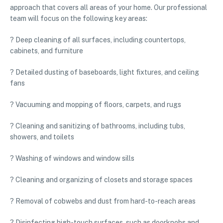
approach that covers all areas of your home. Our professional
team will focus on the following key areas:
? Deep cleaning of all surfaces, including countertops,
cabinets, and furniture
? Detailed dusting of baseboards, light fixtures, and ceiling
fans
? Vacuuming and mopping of floors, carpets, and rugs
? Cleaning and sanitizing of bathrooms, including tubs,
showers, and toilets
? Washing of windows and window sills
? Cleaning and organizing of closets and storage spaces
? Removal of cobwebs and dust from hard-to-reach areas
? Disinfecting high-touch surfaces, such as doorknobs and