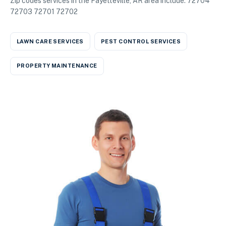
Zip codes services in the Fayetteville, AR area include: 72704
72703 72701 72702
LAWN CARE SERVICES
PEST CONTROL SERVICES
PROPERTY MAINTENANCE