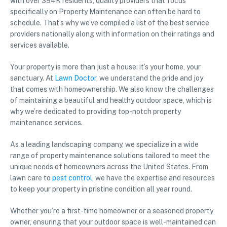
with over 394K residents, quality providers that focus
specifically on Property Maintenance can often be hard to
schedule. That’s why we’ve compiled a list of the best service
providers nationally along with information on their ratings and
services available.
Your property is more than just a house; it’s your home, your
sanctuary. At
Lawn Doctor
, we understand the pride and joy
that comes with homeownership. We also know the challenges
of maintaining a beautiful and healthy outdoor space, which is
why we’re dedicated to providing top-notch property
maintenance services.
As a leading landscaping company, we specialize in a wide
range of property maintenance solutions tailored to meet the
unique needs of homeowners across the United States. From
lawn care to
pest control
, we have the expertise and resources
to keep your property in pristine condition all year round.
Whether you’re a first-time homeowner or a seasoned property
owner, ensuring that your outdoor space is well-maintained can