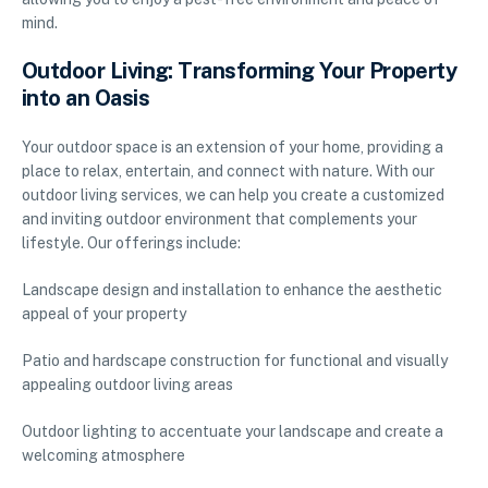
mind.
Outdoor Living: Transforming Your Property
into an Oasis
Your outdoor space is an extension of your home, providing a
place to relax, entertain, and connect with nature. With our
outdoor living services, we can help you create a customized
and inviting outdoor environment that complements your
lifestyle. Our offerings include:
Landscape design and installation to enhance the aesthetic
appeal of your property
Patio and hardscape construction for functional and visually
appealing outdoor living areas
Outdoor lighting to accentuate your landscape and create a
welcoming atmosphere