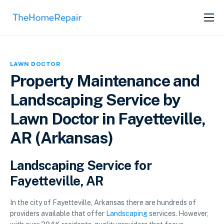
SERVICES
ABOUT
LAWN DOCTOR
GET LISTED
Property Maintenance and
Landscaping Service by
Lawn Doctor in Fayetteville,
AR (Arkansas)
Landscaping Service for
Fayetteville, AR
In the city of Fayetteville, Arkansas there are hundreds of
providers available that offer
Landscaping
services. However,