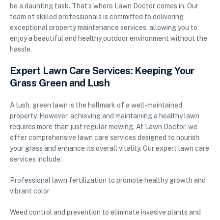
be a daunting task. That’s where Lawn Doctor comes in. Our
team of skilled professionals is committed to delivering
exceptional property maintenance services, allowing you to
enjoy a beautiful and healthy outdoor environment without the
hassle.
Expert Lawn Care Services: Keeping Your
Grass Green and Lush
A lush, green lawn is the hallmark of a well-maintained
property. However, achieving and maintaining a healthy lawn
requires more than just regular mowing. At Lawn Doctor, we
offer comprehensive lawn care services designed to nourish
your grass and enhance its overall vitality. Our expert lawn care
services include:
Professional lawn fertilization to promote healthy growth and
vibrant color
Weed control and prevention to eliminate invasive plants and