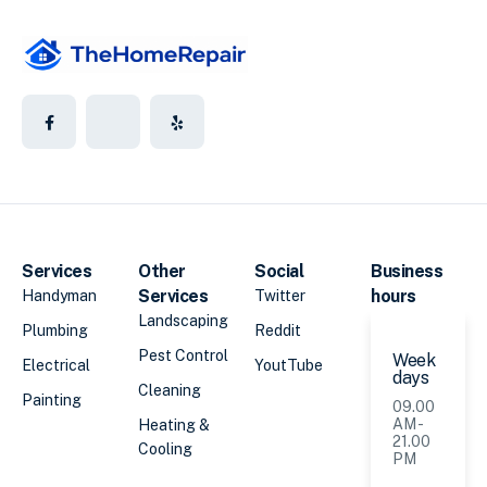
Services
Other
Social
Business
Services
hours
Handyman
Twitter
Landscaping
Plumbing
Reddit
Pest Control
Week
Electrical
YoutTube
days
Cleaning
Painting
09.00
AM -
Heating &
21.00
Cooling
PM