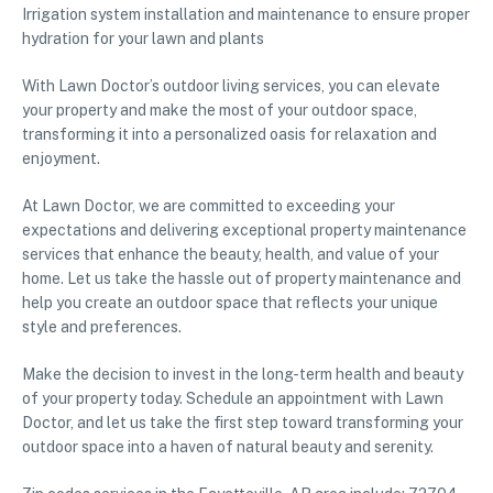
Irrigation system installation and maintenance to ensure proper
hydration for your lawn and plants
With Lawn Doctor’s outdoor living services, you can elevate
your property and make the most of your outdoor space,
transforming it into a personalized oasis for relaxation and
enjoyment.
At Lawn Doctor, we are committed to exceeding your
expectations and delivering exceptional property maintenance
services that enhance the beauty, health, and value of your
home. Let us take the hassle out of property maintenance and
help you create an outdoor space that reflects your unique
style and preferences.
Make the decision to invest in the long-term health and beauty
of your property today. Schedule an appointment with Lawn
Doctor, and let us take the first step toward transforming your
outdoor space into a haven of natural beauty and serenity.