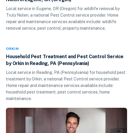
Local service in Eugene, OR (Oregon) for wildlife removal by
Truly Nolen, a national Pest Control service provider. Home
repair and maintenance services available include: wildlife
removal service, pest control, property maintenance.
ORKIN
Household Pest Treatment and Pest Control Service
by Orkin in Reading, PA (Pennsylvania)
Local service in Reading, PA (Pennsylvania) for household pest
treatment by Orkin, a national Pest Control service provider.
Home repair and maintenance services available include:
household pest treatment, pest control services, home
maintenance.