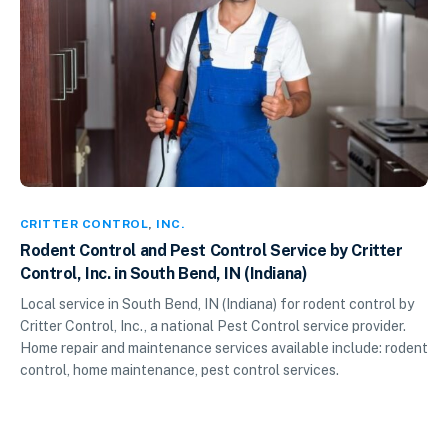
CRITTER CONTROL
,
INC.
Rodent Control and Pest Control Service by Critter
Control, Inc. in South Bend, IN (Indiana)
Local service in South Bend, IN (Indiana) for rodent control by
Critter Control, Inc., a national Pest Control service provider.
Home repair and maintenance services available include: rodent
control, home maintenance, pest control services.