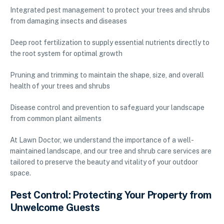
Integrated pest management to protect your trees and shrubs
from damaging insects and diseases
Deep root fertilization to supply essential nutrients directly to
the root system for optimal growth
Pruning and trimming to maintain the shape, size, and overall
health of your trees and shrubs
Disease control and prevention to safeguard your landscape
from common plant ailments
At Lawn Doctor, we understand the importance of a well-
maintained landscape, and our tree and shrub care services are
tailored to preserve the beauty and vitality of your outdoor
space.
Pest Control: Protecting Your Property from
Unwelcome Guests