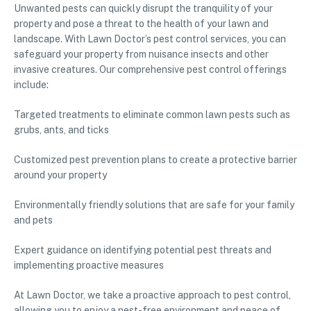
Unwanted pests can quickly disrupt the tranquility of your
property and pose a threat to the health of your lawn and
landscape. With Lawn Doctor’s pest control services, you can
safeguard your property from nuisance insects and other
invasive creatures. Our comprehensive pest control offerings
include:
Targeted treatments to eliminate common lawn pests such as
grubs, ants, and ticks
Customized pest prevention plans to create a protective barrier
around your property
Environmentally friendly solutions that are safe for your family
and pets
Expert guidance on identifying potential pest threats and
implementing proactive measures
At Lawn Doctor, we take a proactive approach to pest control,
allowing you to enjoy a pest-free environment and peace of