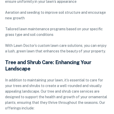
ensure uniformity in your lawn’s appearance
Aeration and seeding to improve soil structure and encourage
new growth
Tailored lawn maintenance programs based on your specific
grass type and soil conditions
With Lawn Doctor’s custom lawn care solutions, you can enjoy
a lush, green lawn that enhances the beauty of your property.
Tree and Shrub Care: Enhancing Your
Landscape
In addition to maintaining your lawn, it’s essential to care for
your trees and shrubs to create a well-rounded and visually
appealing landscape. Our tree and shrub care services are
designed to support the health and growth of your ornamental
plants, ensuring that they thrive throughout the seasons. Our
offerings include: