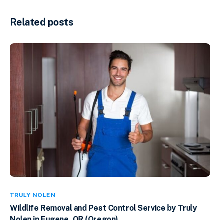
Related posts
TRULY NOLEN
Wildlife Removal and Pest Control Service by Truly
Nolen in Eugene, OR (Oregon)