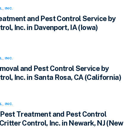
L
,
INC.
eatment and Pest Control Service by
rol, Inc. in Davenport, IA (Iowa)
L
,
INC.
emoval and Pest Control Service by
trol, Inc. in Santa Rosa, CA (California)
L
,
INC.
Pest Treatment and Pest Control
Critter Control, Inc. in Newark, NJ (New