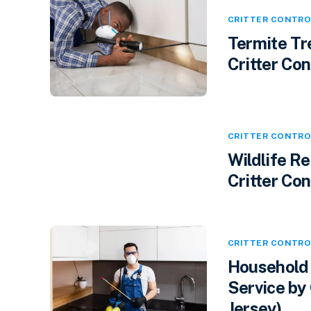
CRITTER CONTRO
Termite Tr
Critter Cont
CRITTER CONTRO
Wildlife R
Critter Con
CRITTER CONTRO
Household 
Service by 
Jersey)