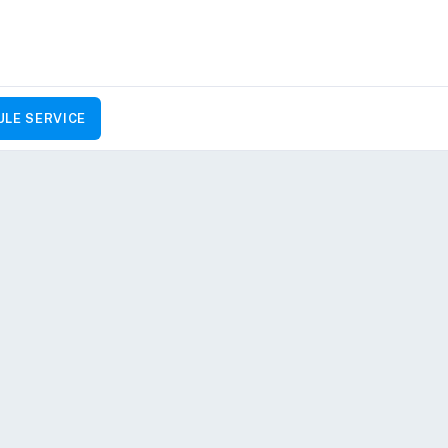
LE SERVICE