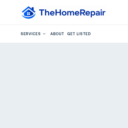
SERVICES
ABOUT
GET LISTED