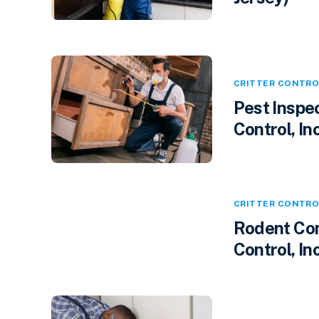
CRITTER CONTRO
Pest Inspec
Control, Inc
CRITTER CONTRO
Rodent Cont
Control, In