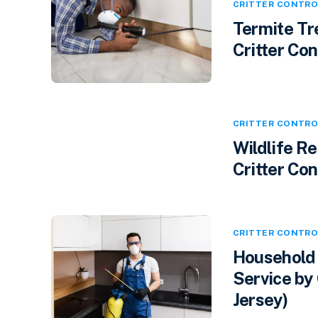
CRITTER CONTRO
Termite Tr
Critter Cont
CRITTER CONTRO
Wildlife R
Critter Con
CRITTER CONTRO
Household 
Service by 
Jersey)