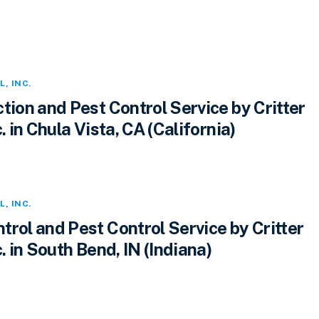
L
,
INC.
tion and Pest Control Service by Critter
. in Chula Vista, CA (California)
L
,
INC.
rol and Pest Control Service by Critter
c. in South Bend, IN (Indiana)