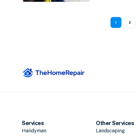
1
2
Services
Other Services
Handyman
Landscaping