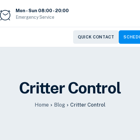
Mon - Sun 08:00 - 20:00
Emergency Service
QUICK CONTACT
SCHEDU
Critter Control
Home
Blog
Critter Control