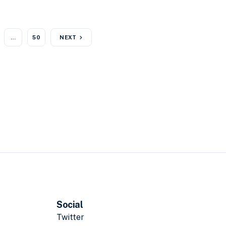
…
50
NEXT
Social
Twitter