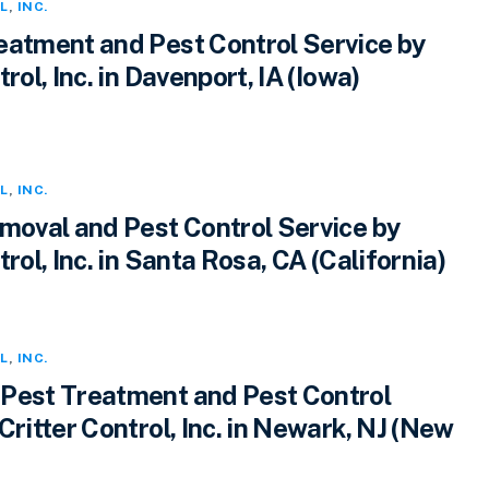
L
,
INC.
eatment and Pest Control Service by
rol, Inc. in Davenport, IA (Iowa)
L
,
INC.
emoval and Pest Control Service by
trol, Inc. in Santa Rosa, CA (California)
L
,
INC.
Pest Treatment and Pest Control
Critter Control, Inc. in Newark, NJ (New