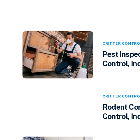
CRITTER CONTRO
Pest Inspec
Control, Inc
CRITTER CONTRO
Rodent Cont
Control, In