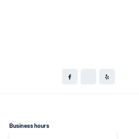
Business hours