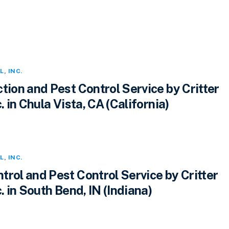
L
,
INC.
tion and Pest Control Service by Critter
. in Chula Vista, CA (California)
L
,
INC.
rol and Pest Control Service by Critter
c. in South Bend, IN (Indiana)