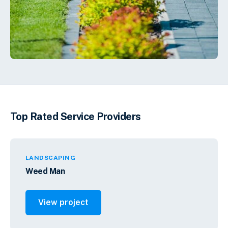
Top Rated Service Providers
LANDSCAPING
Weed Man
View project