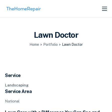
SERVICES
ABOUT
Lawn Doctor
GET LISTED
Home
Portfolio
Lawn Doctor
Service
Landscaping
Service Area
National