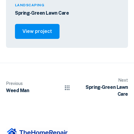
LANDSCAPING
Spring-Green Lawn Care
View project
Next
Previous
Spring-Green Lawn
Weed Man
Care