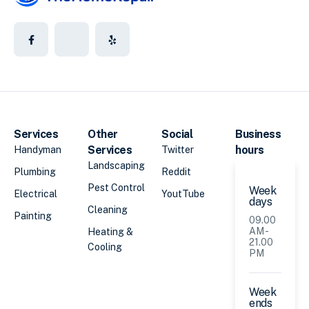
Services
Other
Social
Business
Services
hours
Handyman
Twitter
Landscaping
Plumbing
Reddit
Pest Control
Week
Electrical
YoutTube
days
Cleaning
Painting
09.00
AM -
Heating &
21.00
Cooling
PM
Week
ends