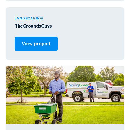
LANDSCAPING
TheGroundsGuys
View project