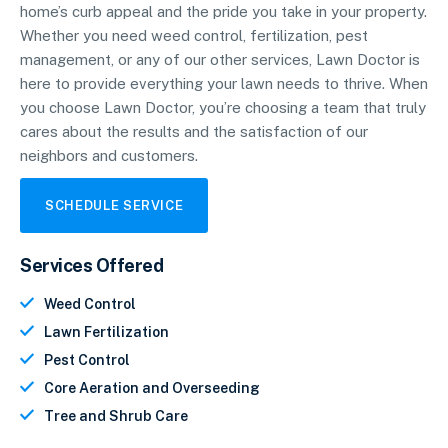
home’s curb appeal and the pride you take in your property.
Whether you need weed control, fertilization, pest
management, or any of our other services, Lawn Doctor is
here to provide everything your lawn needs to thrive. When
you choose Lawn Doctor, you’re choosing a team that truly
cares about the results and the satisfaction of our
neighbors and customers.
SCHEDULE SERVICE
Services Offered
Weed Control
Lawn Fertilization
Pest Control
Core Aeration and Overseeding
Tree and Shrub Care