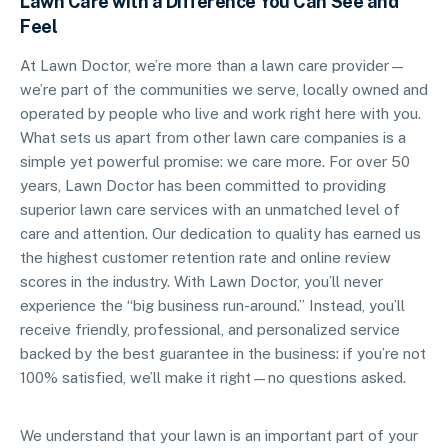
Lawn Care with a Difference You Can See and
Feel
At Lawn Doctor, we’re more than a lawn care provider—
we’re part of the communities we serve, locally owned and
operated by people who live and work right here with you.
What sets us apart from other lawn care companies is a
simple yet powerful promise: we care more. For over 50
years, Lawn Doctor has been committed to providing
superior lawn care services with an unmatched level of
care and attention. Our dedication to quality has earned us
the highest customer retention rate and online review
scores in the industry. With Lawn Doctor, you’ll never
experience the “big business run-around.” Instead, you’ll
receive friendly, professional, and personalized service
backed by the best guarantee in the business: if you’re not
100% satisfied, we’ll make it right—no questions asked.
We understand that your lawn is an important part of your