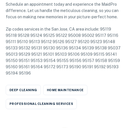
Schedule an appointment today and experience the MaidPro
difference. Let us handle the meticulous cleaning, so you can
focus on making new memories in your picture-perfect home.
Zip codes services in the San Jose, CA area include: 95119
95118 95128 95124 95125 95122 95008 95002 95117 95116
95111 95110 95113 95112 95126 95127 95120 95123 95148
95133 95132 95131 95130 95136 95134 95139 95138 95037
95013 95129 95121 95101 95103 95106 95109 95115 95141
95150 95151 95153 95154 95155 95156 95157 95158 95159
95160 95161 95164 95172 95173 95190 95191 95192 95193
95194 95196
DEEP CLEANING
HOME MAINTENANCE
PROFESSIONAL CLEANING SERVICES