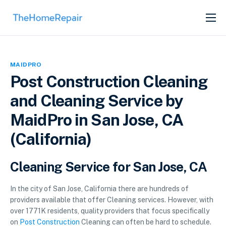
SERVICES
ABOUT
MAIDPRO
GET LISTED
Post Construction Cleaning
and Cleaning Service by
MaidPro in San Jose, CA
(California)
Cleaning Service for San Jose, CA
In the city of San Jose, California there are hundreds of
providers available that offer Cleaning services. However, with
over 1771K residents, quality providers that focus specifically
on
Post Construction
Cleaning can often be hard to schedule.