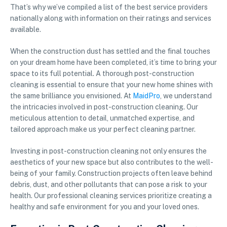
That’s why we’ve compiled a list of the best service providers
nationally along with information on their ratings and services
available.
When the construction dust has settled and the final touches
on your dream home have been completed, it’s time to bring your
space to its full potential. A thorough post-construction
cleaning is essential to ensure that your new home shines with
the same brilliance you envisioned. At
MaidPro
, we understand
the intricacies involved in post-construction cleaning. Our
meticulous attention to detail, unmatched expertise, and
tailored approach make us your perfect cleaning partner.
Investing in post-construction cleaning not only ensures the
aesthetics of your new space but also contributes to the well-
being of your family. Construction projects often leave behind
debris, dust, and other pollutants that can pose a risk to your
health. Our professional cleaning services prioritize creating a
healthy and safe environment for you and your loved ones.