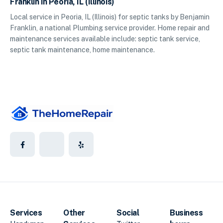
Franklin in Peoria, IL (Illinois)
Local service in Peoria, IL (Illinois) for septic tanks by Benjamin
Franklin, a national Plumbing service provider. Home repair and
maintenance services available include: septic tank service,
septic tank maintenance, home maintenance.
Services
Other
Social
Business