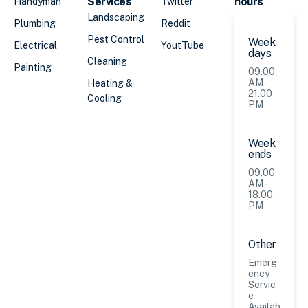
Services
hours
Handyman
Twitter
Landscaping
Plumbing
Reddit
Pest Control
Week
Electrical
YoutTube
days
Cleaning
Painting
09.00
AM -
Heating &
21.00
Cooling
PM
Week
ends
09.00
AM -
18.00
PM
Other
Emerg
ency
Servic
e
Availab