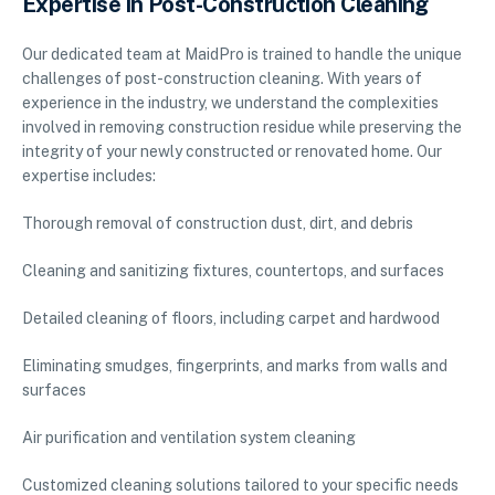
Expertise in Post-Construction Cleaning
Our dedicated team at MaidPro is trained to handle the unique
challenges of post-construction cleaning. With years of
experience in the industry, we understand the complexities
involved in removing construction residue while preserving the
integrity of your newly constructed or renovated home. Our
expertise includes:
Thorough removal of construction dust, dirt, and debris
Cleaning and sanitizing fixtures, countertops, and surfaces
Detailed cleaning of floors, including carpet and hardwood
Eliminating smudges, fingerprints, and marks from walls and
surfaces
Air purification and ventilation system cleaning
Customized cleaning solutions tailored to your specific needs