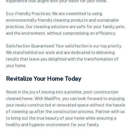
experience that aligns with your vision for your home.
Eco-Friendly Practices: We are committed to using
environmentally friendly cleaning products and sustainable
practices. Our cleaning solutions are safe for your family, pets,
and the environment, without compromising on efficiency.
Satisfaction Guaranteed: Your satisfaction is our top priority.
We stand behind our work and are dedicated to delivering
results that leave you delighted with the transformation of
your home.
Revitalize Your Home Today
Revel in the joy of moving into a pristine, post-construction
cleaned home. With MaidPro, you can look forward to enjoying
your newly constructed or renovated space without the hassle
of cleaning up after the construction process. Partner with us
to bring out the true beauty of your home while ensuring a
healthy and hygienic environment for your family.