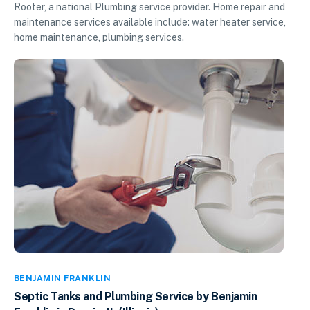
Rooter, a national Plumbing service provider. Home repair and
maintenance services available include: water heater service,
home maintenance, plumbing services.
BENJAMIN FRANKLIN
Septic Tanks and Plumbing Service by Benjamin