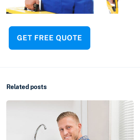
Related posts