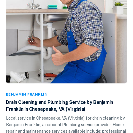
BENJAMIN FRANKLIN
Drain Cleaning and Plumbing Service by Benjamin
Franklin in Chesapeake, VA (Virginia)
Local service in Chesapeake, VA (Virginia) for drain cleaning by
Benjamin Franklin, a national Plumbing service provider. Home
repair and maintenance services available include: professional