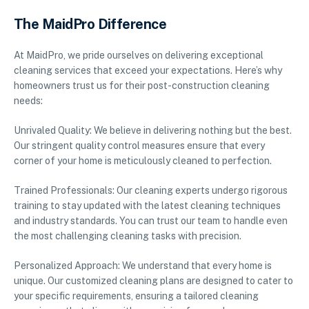
The MaidPro Difference
At MaidPro, we pride ourselves on delivering exceptional
cleaning services that exceed your expectations. Here’s why
homeowners trust us for their post-construction cleaning
needs:
Unrivaled Quality: We believe in delivering nothing but the best.
Our stringent quality control measures ensure that every
corner of your home is meticulously cleaned to perfection.
Trained Professionals: Our cleaning experts undergo rigorous
training to stay updated with the latest cleaning techniques
and industry standards. You can trust our team to handle even
the most challenging cleaning tasks with precision.
Personalized Approach: We understand that every home is
unique. Our customized cleaning plans are designed to cater to
your specific requirements, ensuring a tailored cleaning