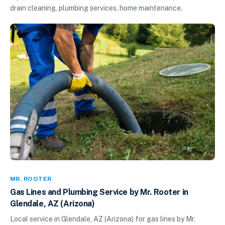
drain cleaning, plumbing services, home maintenance.
MR. ROOTER
Gas Lines and Plumbing Service by Mr. Rooter in
Glendale, AZ (Arizona)
Local service in Glendale, AZ (Arizona) for gas lines by Mr.