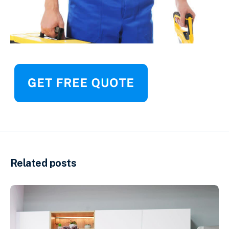
Related posts