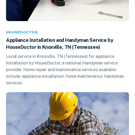
HOUSEDOCTOR
Appliance Installation and Handyman Service by
HouseDoctor in Knoxville, TN (Tennessee)
Local service in Knoxville, TN (Tennessee) for appliance
installation by HouseDoctor, a national Handyman service
provider. Home repair and maintenance services available
include: appliance installation, home maintenance, handyman
services.