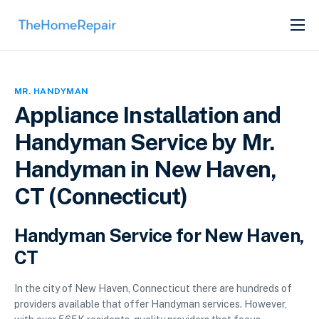
SERVICES
ABOUT
MR. HANDYMAN
GET LISTED
Appliance Installation and
Handyman Service by Mr.
Handyman in New Haven,
CT (Connecticut)
Handyman Service for New Haven,
CT
In the city of New Haven, Connecticut there are hundreds of
providers available that offer Handyman services. However,