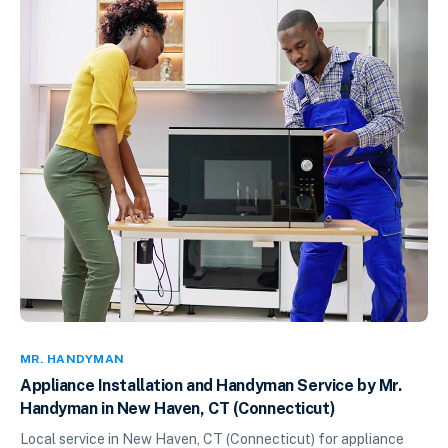
MR. HANDYMAN
Appliance Installation and Handyman Service by Mr.
Handyman in New Haven, CT (Connecticut)
Local service in New Haven, CT (Connecticut) for appliance