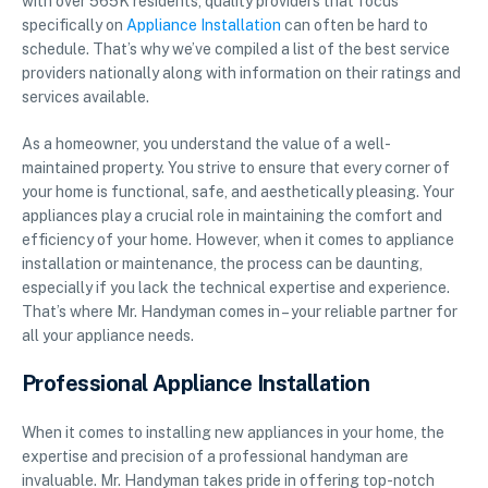
with over 565K residents, quality providers that focus
specifically on
Appliance Installation
can often be hard to
schedule. That’s why we’ve compiled a list of the best service
providers nationally along with information on their ratings and
services available.
As a homeowner, you understand the value of a well-
maintained property. You strive to ensure that every corner of
your home is functional, safe, and aesthetically pleasing. Your
appliances play a crucial role in maintaining the comfort and
efficiency of your home. However, when it comes to appliance
installation or maintenance, the process can be daunting,
especially if you lack the technical expertise and experience.
That’s where Mr. Handyman comes in – your reliable partner for
all your appliance needs.
Professional Appliance Installation
When it comes to installing new appliances in your home, the
expertise and precision of a professional handyman are
invaluable. Mr. Handyman takes pride in offering top-notch