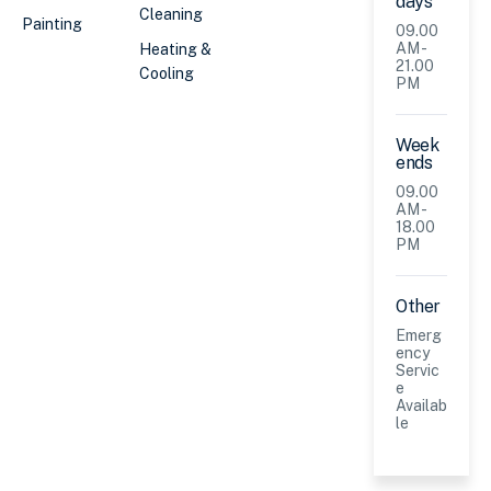
days
Cleaning
Painting
09.00
AM -
Heating &
21.00
Cooling
PM
Week
ends
09.00
AM -
18.00
PM
Other
Emerg
ency
Servic
e
Availab
le