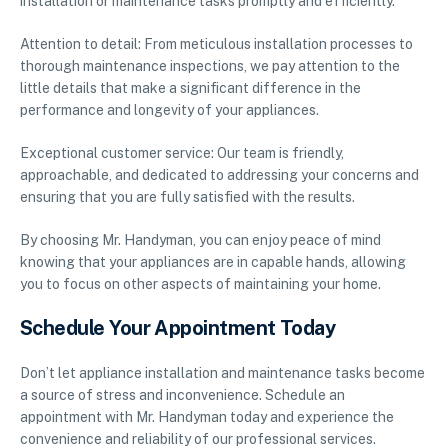
installation or maintenance tasks promptly and efficiently.
Attention to detail: From meticulous installation processes to
thorough maintenance inspections, we pay attention to the
little details that make a significant difference in the
performance and longevity of your appliances.
Exceptional customer service: Our team is friendly,
approachable, and dedicated to addressing your concerns and
ensuring that you are fully satisfied with the results.
By choosing Mr. Handyman, you can enjoy peace of mind
knowing that your appliances are in capable hands, allowing
you to focus on other aspects of maintaining your home.
Schedule Your Appointment Today
Don’t let appliance installation and maintenance tasks become
a source of stress and inconvenience. Schedule an
appointment with Mr. Handyman today and experience the
convenience and reliability of our professional services.