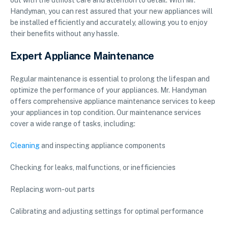
out with the utmost care and attention to detail. With Mr.
Handyman, you can rest assured that your new appliances will
be installed efficiently and accurately, allowing you to enjoy
their benefits without any hassle.
Expert Appliance Maintenance
Regular maintenance is essential to prolong the lifespan and
optimize the performance of your appliances. Mr. Handyman
offers comprehensive appliance maintenance services to keep
your appliances in top condition. Our maintenance services
cover a wide range of tasks, including:
Cleaning
and inspecting appliance components
Checking for leaks, malfunctions, or inefficiencies
Replacing worn-out parts
Calibrating and adjusting settings for optimal performance