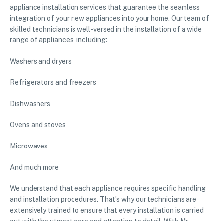
appliance installation services that guarantee the seamless
integration of your new appliances into your home. Our team of
skilled technicians is well-versed in the installation of a wide
range of appliances, including:
Washers and dryers
Refrigerators and freezers
Dishwashers
Ovens and stoves
Microwaves
And much more
We understand that each appliance requires specific handling
and installation procedures. That’s why our technicians are
extensively trained to ensure that every installation is carried