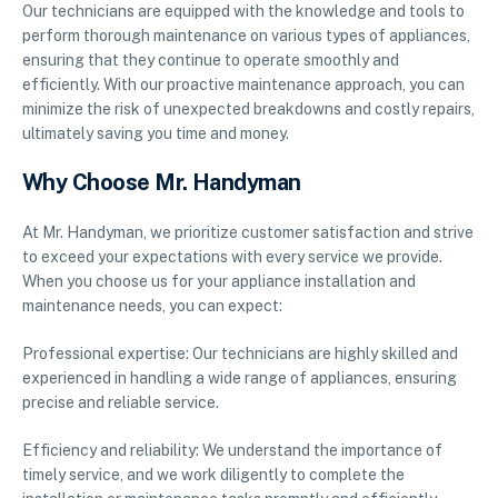
Our technicians are equipped with the knowledge and tools to
perform thorough maintenance on various types of appliances,
ensuring that they continue to operate smoothly and
efficiently. With our proactive maintenance approach, you can
minimize the risk of unexpected breakdowns and costly repairs,
ultimately saving you time and money.
Why Choose Mr. Handyman
At Mr. Handyman, we prioritize customer satisfaction and strive
to exceed your expectations with every service we provide.
When you choose us for your appliance installation and
maintenance needs, you can expect:
Professional expertise: Our technicians are highly skilled and
experienced in handling a wide range of appliances, ensuring
precise and reliable service.
Efficiency and reliability: We understand the importance of
timely service, and we work diligently to complete the