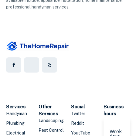
available include: appliance installation, home maintenance,
professional handyman services.
Services
Other
Social
Business
Services
hours
Handyman
Twitter
Landscaping
Plumbing
Reddit
Pest Control
Week
Electrical
YoutTube