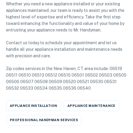
Whether you need a new appliance installed or your existing
appliances maintained, our team is ready to assist you with the
highest level of expertise and efficiency. Take the first step
toward enhancing the functionality and value of your home by
entrusting your appliance needs to Mr. Handyman.
Contact us today to schedule your appointment and let us
handle all your appliance installation and maintenance needs
with precision and care.
Zip codes services in the New Haven, CT area include: 06519
06511 06510 06513 06512 06515 06501 06502 06503 06505
06506 06507 06508 06509 06520 06521 06530 06531
06532 06533 06534 06535 06536 06540
APPLIANCE INSTALLATION
APPLIANCE MAINTENANCE
PROFESSIONAL HANDYMAN SERVICES