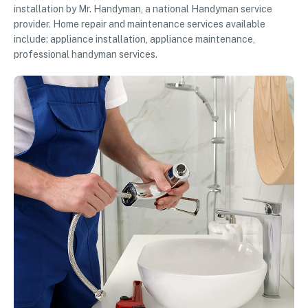
installation by Mr. Handyman, a national Handyman service
provider. Home repair and maintenance services available
include: appliance installation, appliance maintenance,
professional handyman services.