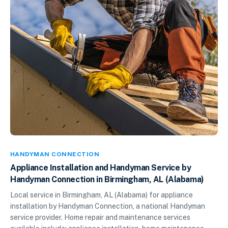
HANDYMAN CONNECTION
Appliance Installation and Handyman Service by
Handyman Connection in Birmingham, AL (Alabama)
Local service in Birmingham, AL (Alabama) for appliance
installation by Handyman Connection, a national Handyman
service provider. Home repair and maintenance services