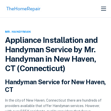
SERVICES
ABOUT
MR. HANDYMAN
GET LISTED
Appliance Installation and
Handyman Service by Mr.
Handyman in New Haven,
CT (Connecticut)
Handyman Service for New Haven,
CT
In the city of New Haven, Connecticut there are hundreds of
providers available that offer Handyman services. However,