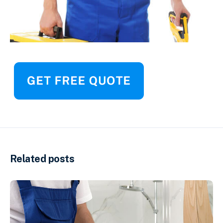
Related posts