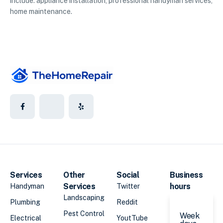
include: appliance installation, professional handyman services,
home maintenance.
Services
Other
Social
Business
Services
hours
Handyman
Twitter
Landscaping
Plumbing
Reddit
Pest Control
Week
Electrical
YoutTube