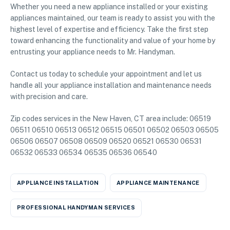
Whether you need a new appliance installed or your existing
appliances maintained, our team is ready to assist you with the
highest level of expertise and efficiency. Take the first step
toward enhancing the functionality and value of your home by
entrusting your appliance needs to Mr. Handyman.
Contact us today to schedule your appointment and let us
handle all your appliance installation and maintenance needs
with precision and care.
Zip codes services in the New Haven, CT area include: 06519
06511 06510 06513 06512 06515 06501 06502 06503 06505
06506 06507 06508 06509 06520 06521 06530 06531
06532 06533 06534 06535 06536 06540
APPLIANCE INSTALLATION
APPLIANCE MAINTENANCE
PROFESSIONAL HANDYMAN SERVICES