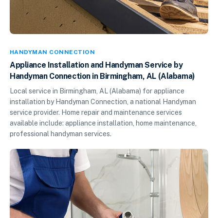
HANDYMAN CONNECTION
Appliance Installation and Handyman Service by
Handyman Connection in Birmingham, AL (Alabama)
Local service in Birmingham, AL (Alabama) for appliance
installation by Handyman Connection, a national Handyman
service provider. Home repair and maintenance services
available include: appliance installation, home maintenance,
professional handyman services.