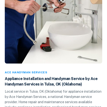
ACE HANDYMAN SERVICES
Appliance Installation and Handyman Service by Ace
Handyman Services in Tulsa, OK (Oklahoma)
Local service in Tulsa, OK (Oklahoma) for appliance installation
by Ace Handyman Services, a national Handyman service
provider. Home repair and maintenance services available