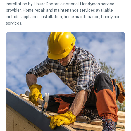
installation by HouseDoctor, a national Handyman service
provider. Home repair and maintenance services available
include: appliance installation, home maintenance, handyman
services.