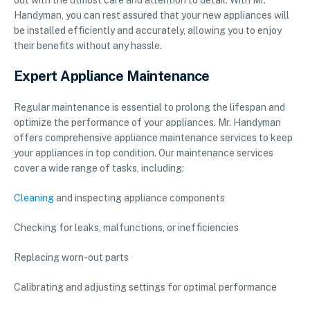
out with the utmost care and attention to detail. With Mr.
Handyman, you can rest assured that your new appliances will
be installed efficiently and accurately, allowing you to enjoy
their benefits without any hassle.
Expert Appliance Maintenance
Regular maintenance is essential to prolong the lifespan and
optimize the performance of your appliances. Mr. Handyman
offers comprehensive appliance maintenance services to keep
your appliances in top condition. Our maintenance services
cover a wide range of tasks, including:
Cleaning
and inspecting appliance components
Checking for leaks, malfunctions, or inefficiencies
Replacing worn-out parts
Calibrating and adjusting settings for optimal performance