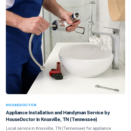
HOUSEDOCTOR
Appliance Installation and Handyman Service by
HouseDoctor in Knoxville, TN (Tennessee)
Local service in Knoxville, TN (Tennessee) for appliance