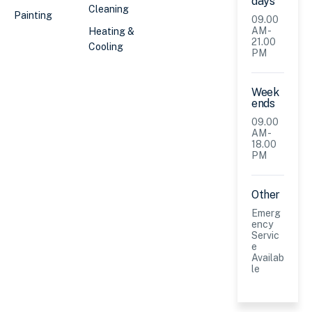
days
Cleaning
Painting
09.00
AM -
Heating &
21.00
Cooling
PM
Week
ends
09.00
AM -
18.00
PM
Other
Emerg
ency
Servic
e
Availab
le