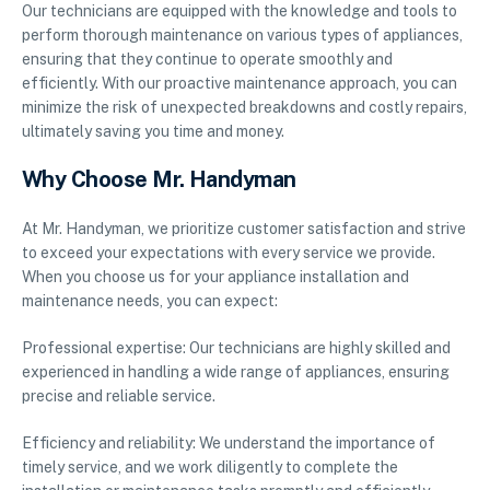
Our technicians are equipped with the knowledge and tools to
perform thorough maintenance on various types of appliances,
ensuring that they continue to operate smoothly and
efficiently. With our proactive maintenance approach, you can
minimize the risk of unexpected breakdowns and costly repairs,
ultimately saving you time and money.
Why Choose Mr. Handyman
At Mr. Handyman, we prioritize customer satisfaction and strive
to exceed your expectations with every service we provide.
When you choose us for your appliance installation and
maintenance needs, you can expect:
Professional expertise: Our technicians are highly skilled and
experienced in handling a wide range of appliances, ensuring
precise and reliable service.
Efficiency and reliability: We understand the importance of
timely service, and we work diligently to complete the