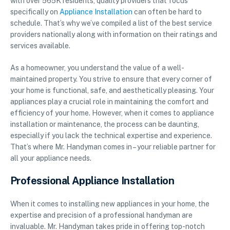
with over 565K residents, quality providers that focus
specifically on
Appliance Installation
can often be hard to
schedule. That’s why we’ve compiled a list of the best service
providers nationally along with information on their ratings and
services available.
As a homeowner, you understand the value of a well-
maintained property. You strive to ensure that every corner of
your home is functional, safe, and aesthetically pleasing. Your
appliances play a crucial role in maintaining the comfort and
efficiency of your home. However, when it comes to appliance
installation or maintenance, the process can be daunting,
especially if you lack the technical expertise and experience.
That’s where Mr. Handyman comes in – your reliable partner for
all your appliance needs.
Professional Appliance Installation
When it comes to installing new appliances in your home, the
expertise and precision of a professional handyman are
invaluable. Mr. Handyman takes pride in offering top-notch