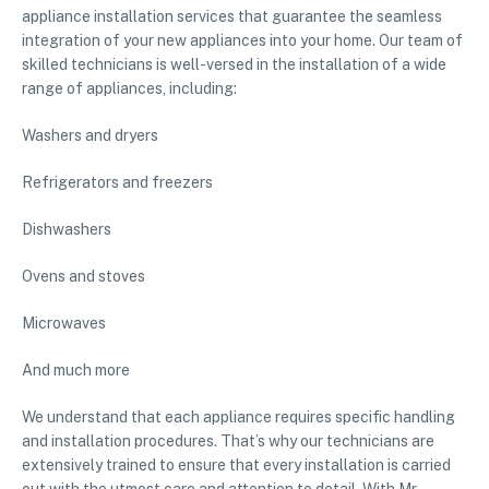
appliance installation services that guarantee the seamless
integration of your new appliances into your home. Our team of
skilled technicians is well-versed in the installation of a wide
range of appliances, including:
Washers and dryers
Refrigerators and freezers
Dishwashers
Ovens and stoves
Microwaves
And much more
We understand that each appliance requires specific handling
and installation procedures. That’s why our technicians are
extensively trained to ensure that every installation is carried