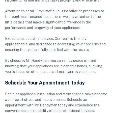
installation or maintenance tasks promptly and efficiently.
Attention to detail: From meticulous installation processes to
thorough maintenance inspections, we pay attention to the
little details that make a significant difference in the
performance and longevity of your appliances.
Exceptional customer service: Our team is friendly,
approachable, and dedicated to addressing your concerns and
ensuring that you are fully satisfied with the results.
By choosing Mr. Handyman, you can enjoy peace of mind
knowing that your appliances are in capable hands, allowing
you to focus on other aspects of maintaining your home.
Schedule Your Appointment Today
Don’t let appliance installation and maintenance tasks become
a source of stress and inconvenience. Schedule an
appointment with Mr. Handyman today and experience the
convenience and reliability of our professional services.