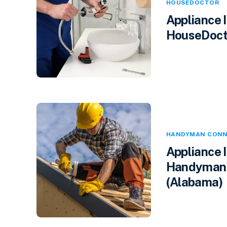
HOUSEDOCTOR
Appliance 
HouseDocto
HANDYMAN CONN
Appliance 
Handyman 
(Alabama)