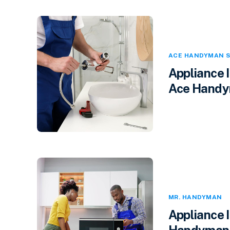
ACE HANDYMAN S
Appliance 
Ace Handym
MR. HANDYMAN
Appliance 
Handyman i