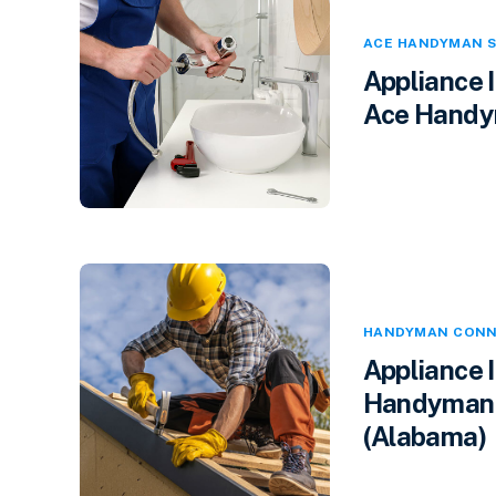
ACE HANDYMAN S
Appliance 
Ace Handym
HANDYMAN CONN
Appliance 
Handyman 
(Alabama)