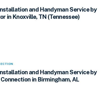
Installation and Handyman Service by
r in Knoxville, TN (Tennessee)
ECTION
Installation and Handyman Service by
Connection in Birmingham, AL