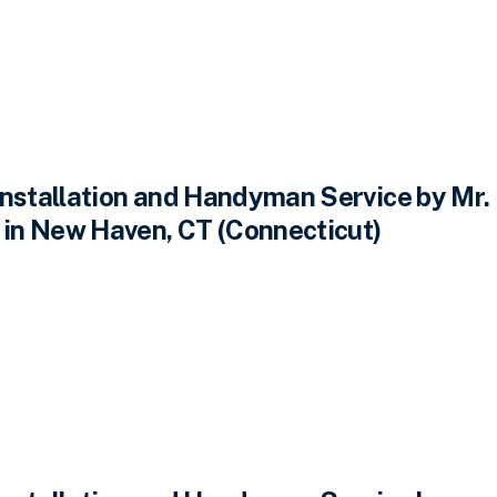
Installation and Handyman Service by Mr.
n New Haven, CT (Connecticut)