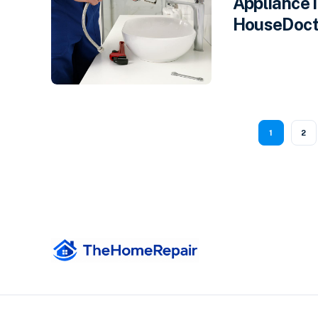
Appliance 
HouseDocto
1
2