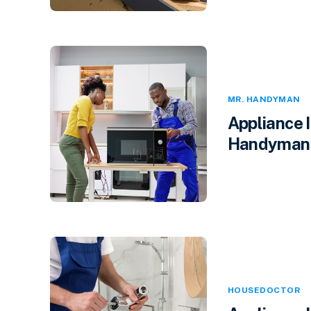
MR. HANDYMAN
Appliance 
Handyman i
HOUSEDOCTOR