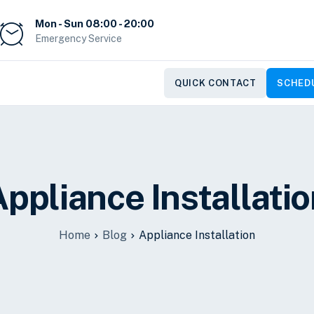
Mon - Sun 08:00 - 20:00
Emergency Service
QUICK CONTACT
SCHEDU
ppliance Installati
Home
Blog
Appliance Installation