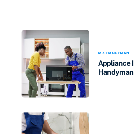
MR. HANDYMAN
Appliance 
Handyman i