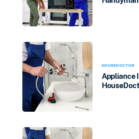
HOUSEDOCTOR
Appliance 
HouseDocto