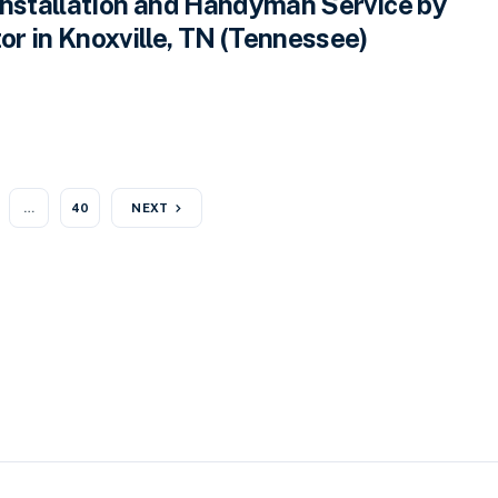
Installation and Handyman Service by
r in Knoxville, TN (Tennessee)
…
40
NEXT