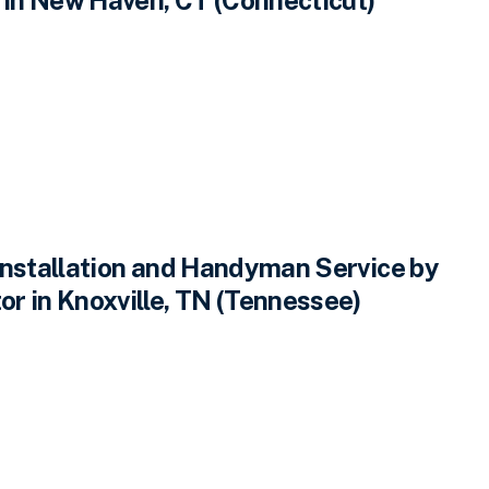
Installation and Handyman Service by
r in Knoxville, TN (Tennessee)