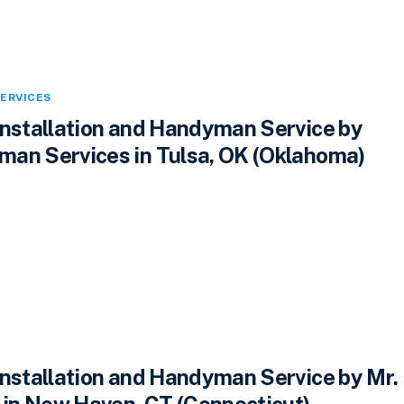
ERVICES
Installation and Handyman Service by
an Services in Tulsa, OK (Oklahoma)
Installation and Handyman Service by Mr.
n New Haven, CT (Connecticut)