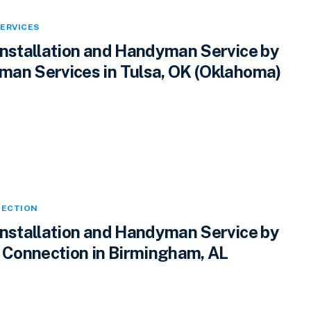
ERVICES
Installation and Handyman Service by
an Services in Tulsa, OK (Oklahoma)
ECTION
Installation and Handyman Service by
Connection in Birmingham, AL