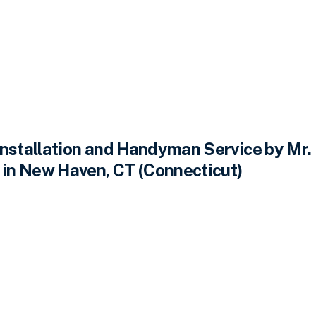
Installation and Handyman Service by Mr.
n New Haven, CT (Connecticut)