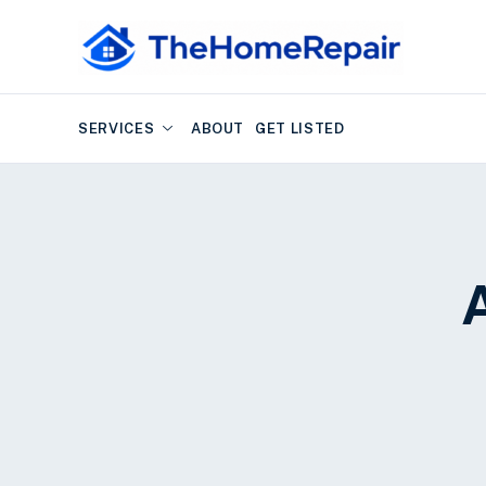
SERVICES
ABOUT
GET LISTED
A