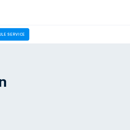
LE SERVICE
on