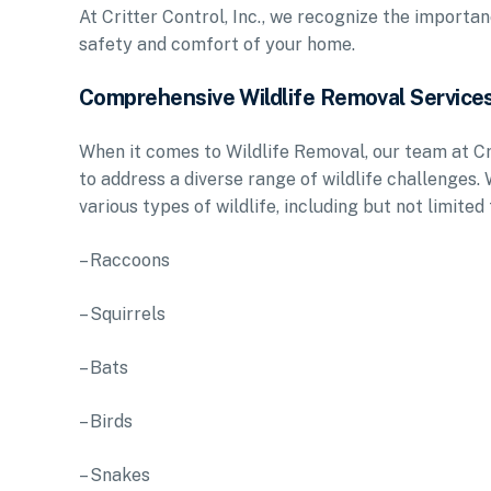
At Critter Control, Inc., we recognize the importa
safety and comfort of your home.
Comprehensive Wildlife Removal Service
When it comes to Wildlife Removal, our team at Cr
to address a diverse range of wildlife challenges.
various types of wildlife, including but not limited 
– Raccoons
– Squirrels
– Bats
– Birds
– Snakes