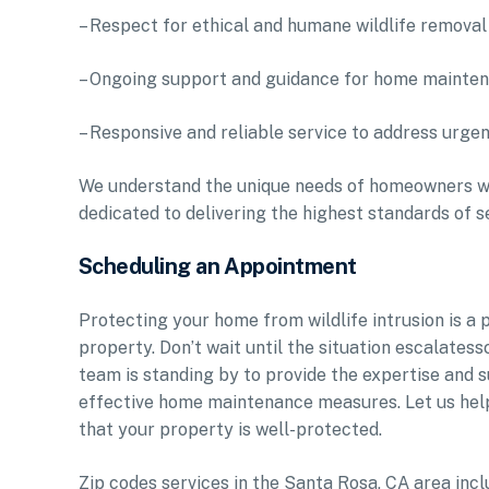
– Respect for ethical and humane wildlife removal
– Ongoing support and guidance for home mainte
– Responsive and reliable service to address urgen
We understand the unique needs of homeowners wh
dedicated to delivering the highest standards of s
Scheduling an Appointment
Protecting your home from wildlife intrusion is a p
property. Don’t wait until the situation escalatess
team is standing by to provide the expertise and 
effective home maintenance measures. Let us hel
that your property is well-protected.
Zip codes services in the Santa Rosa, CA area 