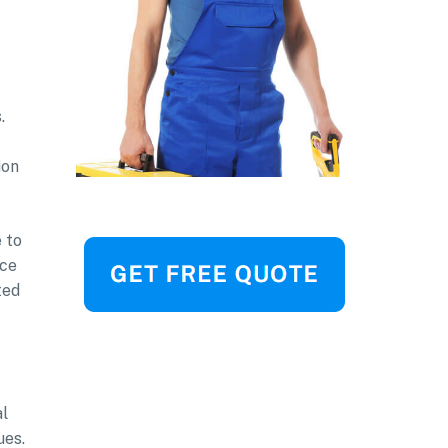
.
ion
 to
nce
ted
al
ues.