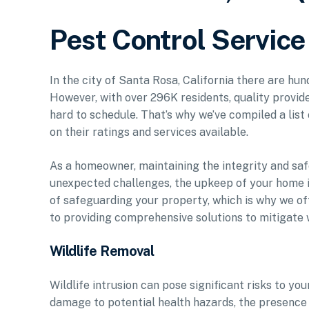
Pest Control Service
In the city of Santa Rosa, California there are hu
However, with over 296K residents, quality provide
hard to schedule. That’s why we’ve compiled a list
on their ratings and services available.
As a homeowner, maintaining the integrity and saf
unexpected challenges, the upkeep of your home 
of safeguarding your property, which is why we of
to providing comprehensive solutions to mitigate w
Wildlife Removal
Wildlife intrusion can pose significant risks to yo
damage to potential health hazards, the presence o