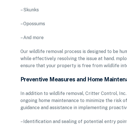
– Skunks
– Opossums
– And more
Our wildlife removal process is designed to be hum
while effectively resolving the issue at hand. mpl
ensure that your property is free from wildlife in
Preventive Measures and Home Mainten
In addition to wildlife removal, Critter Control, 
ongoing home maintenance to minimize the risk of 
guidance and assistance in implementing proactive
– Identification and sealing of potential entry poin