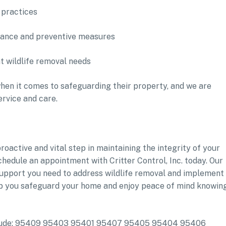
 practices
nance and preventive measures
t wildlife removal needs
en it comes to safeguarding their property, and we are
ervice and care.
roactive and vital step in maintaining the integrity of your
chedule an appointment with Critter Control, Inc. today. Our
support you need to address wildlife removal and implement
p you safeguard your home and enjoy peace of mind knowin
include: 95409 95403 95401 95407 95405 95404 95406