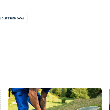
LDLIFE REMOVAL