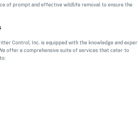
nce of prompt and effective wildlife removal to ensure the
s
itter Control, Inc. is equipped with the knowledge and exper
 We offer a comprehensive suite of services that cater to
to: