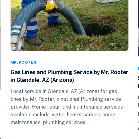
MR. ROOTER
Gas Lines and Plumbing Service by Mr. Rooter
in Glendale, AZ (Arizona)
Local service in Glendale, AZ (Arizona) for gas
lines by Mr. Rooter, a national Plumbing service
provider. Home repair and maintenance services
available include: water heater service, home
maintenance, plumbing services.
n