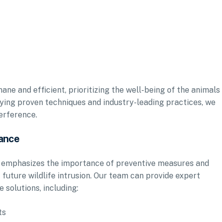
ane and efficient, prioritizing the well-being of the animals
oying proven techniques and industry-leading practices, we
terference.
ance
Inc. emphasizes the importance of preventive measures and
future wildlife intrusion. Our team can provide expert
 solutions, including:
ts