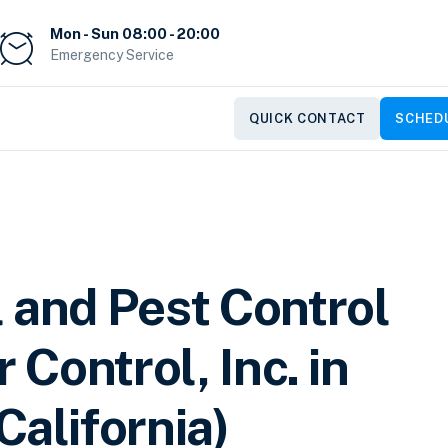
Mon - Sun 08:00 - 20:00
Emergency Service
QUICK CONTACT
SCHEDU
 and Pest Control
 Control, Inc. in
California)