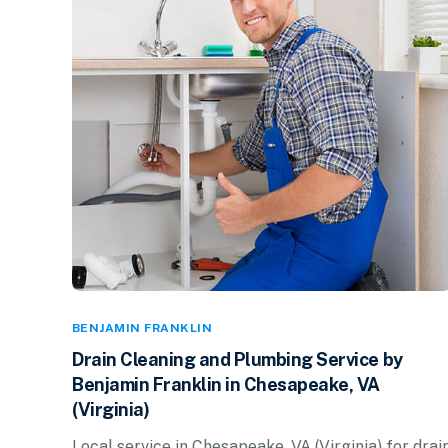
BENJAMIN FRANKLIN
Drain Cleaning and Plumbing Service by
Benjamin Franklin in Chesapeake, VA
(Virginia)
Local service in Chesapeake, VA (Virginia) for drai