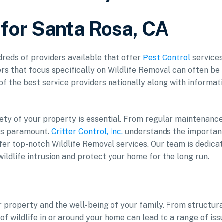
 for Santa Rosa, CA
ndreds of providers available that offer
Pest Control
services
rs that focus specifically on Wildlife Removal can often be
 of the best service providers nationally along with informat
ety of your property is essential. From regular maintenance
is paramount.
Critter Control, Inc.
understands the importa
fer top-notch Wildlife Removal services. Our team is dedica
ildlife intrusion and protect your home for the long run.
ur property and the well-being of your family. From structur
f wildlife in or around your home can lead to a range of iss