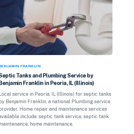
BENJAMIN FRANKLIN
Septic Tanks and Plumbing Service by
Benjamin Franklin in Peoria, IL (Illinois)
Local service in Peoria, IL (Illinois) for septic tanks
by Benjamin Franklin, a national Plumbing service
provider. Home repair and maintenance services
available include: septic tank service, septic tank
maintenance, home maintenance.