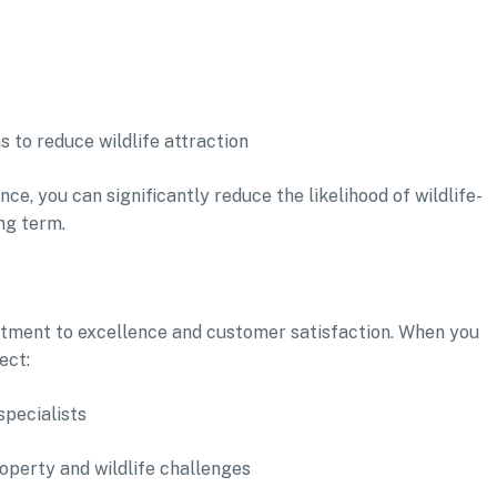
 to reduce wildlife attraction
, you can significantly reduce the likelihood of wildlife-
ng term.
mmitment to excellence and customer satisfaction. When you
ect:
specialists
roperty and wildlife challenges