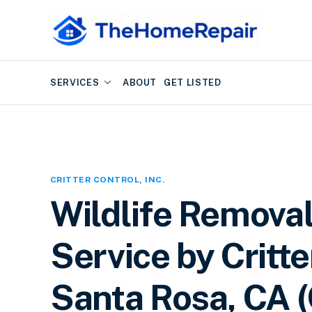
SERVICES
ABOUT
GET LISTED
CRITTER CONTROL
,
INC.
Wildlife Removal
Service by Critter
Santa Rosa, CA (