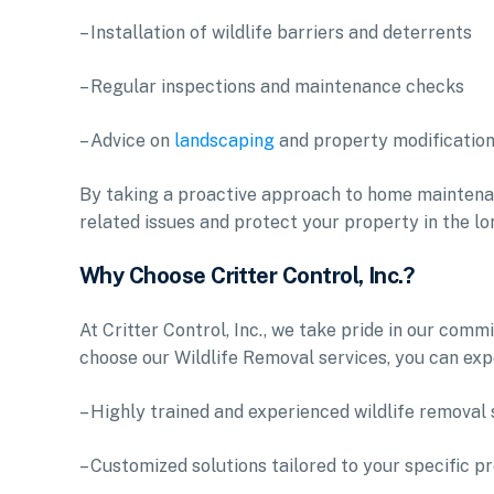
– Installation of wildlife barriers and deterrents
– Regular inspections and maintenance checks
– Advice on
landscaping
and property modifications
By taking a proactive approach to home maintenance
related issues and protect your property in the lo
Why Choose Critter Control, Inc.?
At Critter Control, Inc., we take pride in our co
choose our Wildlife Removal services, you can exp
– Highly trained and experienced wildlife removal 
– Customized solutions tailored to your specific p