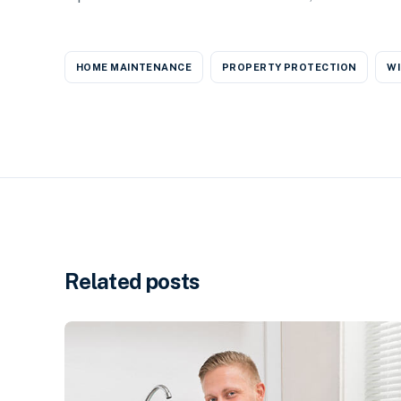
HOME MAINTENANCE
PROPERTY PROTECTION
WI
Related posts