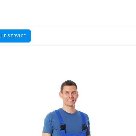
LE SERVICE