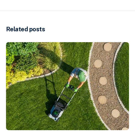
Related posts