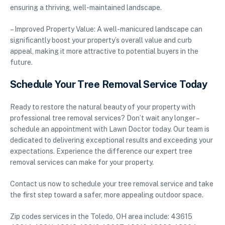
ensuring a thriving, well-maintained landscape.
– Improved Property Value: A well-manicured landscape can
significantly boost your property’s overall value and curb
appeal, making it more attractive to potential buyers in the
future.
Schedule Your Tree Removal Service Today
Ready to restore the natural beauty of your property with
professional tree removal services? Don’t wait any longer –
schedule an appointment with Lawn Doctor today. Our team is
dedicated to delivering exceptional results and exceeding your
expectations. Experience the difference our expert tree
removal services can make for your property.
Contact us now to schedule your tree removal service and take
the first step toward a safer, more appealing outdoor space.
Zip codes services in the Toledo, OH area include: 43615