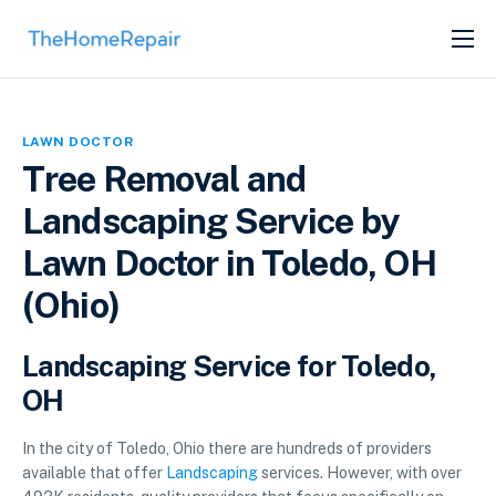
SERVICES
ABOUT
LAWN DOCTOR
GET LISTED
Tree Removal and
Landscaping Service by
Lawn Doctor in Toledo, OH
(Ohio)
Landscaping Service for Toledo,
OH
In the city of Toledo, Ohio there are hundreds of providers
available that offer
Landscaping
services. However, with over