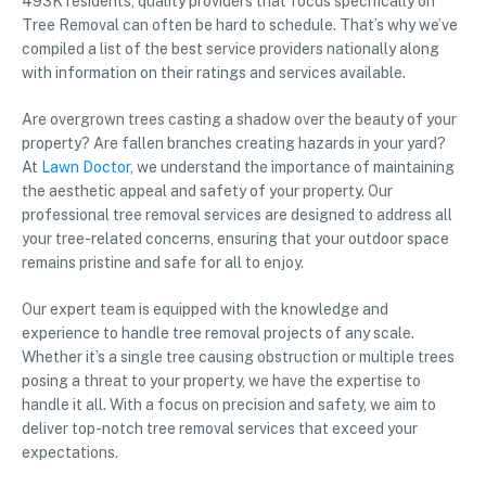
493K residents, quality providers that focus specifically on
Tree Removal can often be hard to schedule. That’s why we’ve
compiled a list of the best service providers nationally along
with information on their ratings and services available.
Are overgrown trees casting a shadow over the beauty of your
property? Are fallen branches creating hazards in your yard?
At
Lawn Doctor
, we understand the importance of maintaining
the aesthetic appeal and safety of your property. Our
professional tree removal services are designed to address all
your tree-related concerns, ensuring that your outdoor space
remains pristine and safe for all to enjoy.
Our expert team is equipped with the knowledge and
experience to handle tree removal projects of any scale.
Whether it’s a single tree causing obstruction or multiple trees
posing a threat to your property, we have the expertise to
handle it all. With a focus on precision and safety, we aim to
deliver top-notch tree removal services that exceed your
expectations.