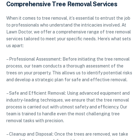
Comprehensive Tree Removal Services
When it comes to tree removal, it’s essential to entrust the job
to professionals who understand the intricacies involved. At
Lawn Doctor, we offer a comprehensive range of tree removal
services tailored to meet your specific needs. Here’s what sets
us apart:
– Professional Assessment: Before initiating the tree removal
process, our team conducts a thorough assessment of the
trees on your property. This allows us to identify potential risks
and develop a strategic plan for safe and effective removal.
– Safe and Efficient Removal: Using advanced equipment and
industry-leading techniques, we ensure that the tree removal
process is carried out with utmost safety and efficiency. Our
team is trained to handle even the most challenging tree
removal tasks with precision.
– Cleanup and Disposal: Once the trees are removed, we take