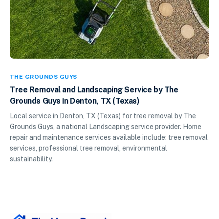
THE GROUNDS GUYS
Tree Removal and Landscaping Service by The
Grounds Guys in Denton, TX (Texas)
Local service in Denton, TX (Texas) for tree removal by The
Grounds Guys, a national Landscaping service provider. Home
repair and maintenance services available include: tree removal
services, professional tree removal, environmental
sustainability.