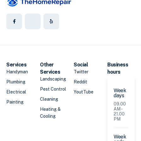
Services
Other
Social
Business
Services
hours
Handyman
Twitter
Landscaping
Plumbing
Reddit
Pest Control
Week
Electrical
YoutTube
days
Cleaning
Painting
09.00
AM -
Heating &
21.00
Cooling
PM
Week