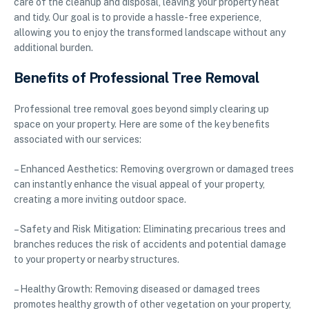
care of the cleanup and disposal, leaving your property neat
and tidy. Our goal is to provide a hassle-free experience,
allowing you to enjoy the transformed landscape without any
additional burden.
Benefits of Professional Tree Removal
Professional tree removal goes beyond simply clearing up
space on your property. Here are some of the key benefits
associated with our services:
– Enhanced Aesthetics: Removing overgrown or damaged trees
can instantly enhance the visual appeal of your property,
creating a more inviting outdoor space.
– Safety and Risk Mitigation: Eliminating precarious trees and
branches reduces the risk of accidents and potential damage
to your property or nearby structures.
– Healthy Growth: Removing diseased or damaged trees
promotes healthy growth of other vegetation on your property,