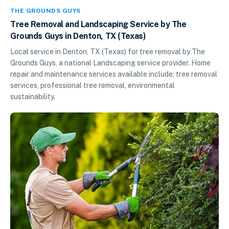
THE GROUNDS GUYS
Tree Removal and Landscaping Service by The
Grounds Guys in Denton, TX (Texas)
Local service in Denton, TX (Texas) for tree removal by The
Grounds Guys, a national Landscaping service provider. Home
repair and maintenance services available include: tree removal
services, professional tree removal, environmental
sustainability.