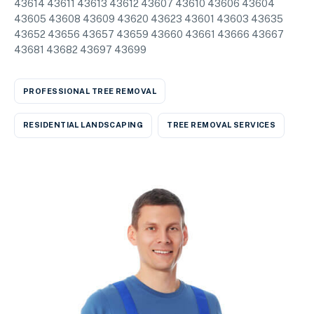
43614 43611 43613 43612 43607 43610 43606 43604
43605 43608 43609 43620 43623 43601 43603 43635
43652 43656 43657 43659 43660 43661 43666 43667
43681 43682 43697 43699
PROFESSIONAL TREE REMOVAL
RESIDENTIAL LANDSCAPING
TREE REMOVAL SERVICES