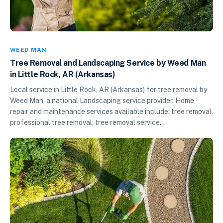
WEED MAN
Tree Removal and Landscaping Service by Weed Man
in Little Rock, AR (Arkansas)
Local service in Little Rock, AR (Arkansas) for tree removal by
Weed Man, a national Landscaping service provider. Home
repair and maintenance services available include: tree removal,
professional tree removal, tree removal service.