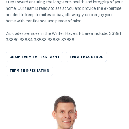
step toward ensuring the long-term health and integrity of your
home. Our team is ready to assist you and provide the expertise
needed to keep termites at bay, allowing you to enjoy your
home with confidence and peace of mind.
Zip codes services in the Winter Haven, FL area include: 33881
33880 33884 33883 33885 33888
ORKIN TERMITE TREATMENT
TERMITE CONTROL
TERMITE INFESTATION