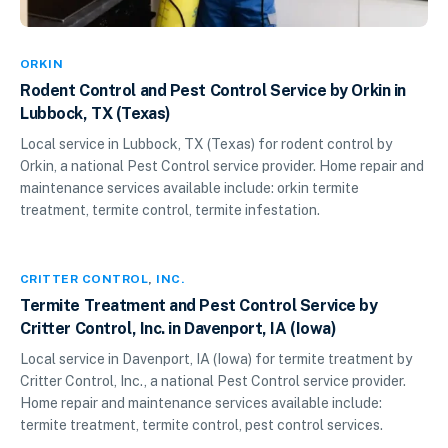
ORKIN
Rodent Control and Pest Control Service by Orkin in
Lubbock, TX (Texas)
Local service in Lubbock, TX (Texas) for rodent control by
Orkin, a national Pest Control service provider. Home repair and
maintenance services available include: orkin termite
treatment, termite control, termite infestation.
CRITTER CONTROL
,
INC.
Termite Treatment and Pest Control Service by
Critter Control, Inc. in Davenport, IA (Iowa)
Local service in Davenport, IA (Iowa) for termite treatment by
Critter Control, Inc., a national Pest Control service provider.
Home repair and maintenance services available include:
termite treatment, termite control, pest control services.