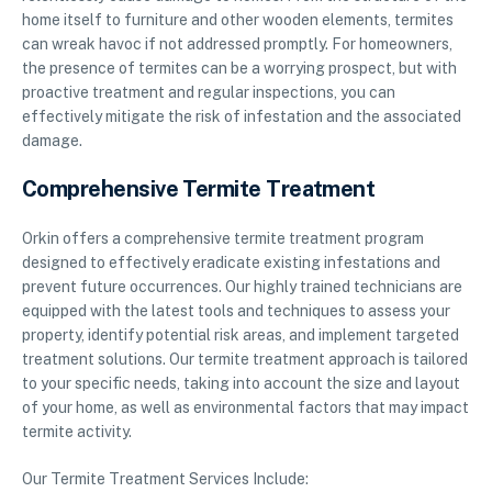
home itself to furniture and other wooden elements, termites
can wreak havoc if not addressed promptly. For homeowners,
the presence of termites can be a worrying prospect, but with
proactive treatment and regular inspections, you can
effectively mitigate the risk of infestation and the associated
damage.
Comprehensive Termite Treatment
Orkin offers a comprehensive termite treatment program
designed to effectively eradicate existing infestations and
prevent future occurrences. Our highly trained technicians are
equipped with the latest tools and techniques to assess your
property, identify potential risk areas, and implement targeted
treatment solutions. Our termite treatment approach is tailored
to your specific needs, taking into account the size and layout
of your home, as well as environmental factors that may impact
termite activity.
Our Termite Treatment Services Include: