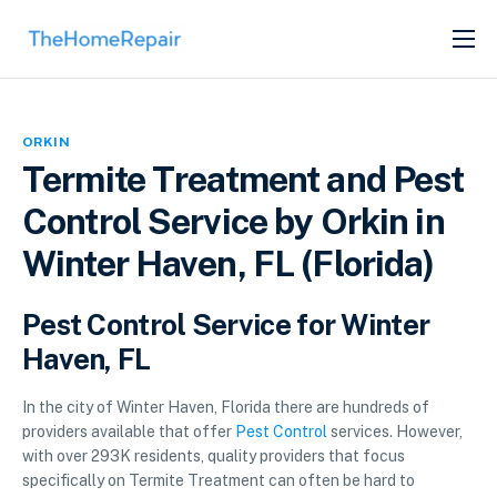
SERVICES
ABOUT
ORKIN
GET LISTED
Termite Treatment and Pest
Control Service by Orkin in
Winter Haven, FL (Florida)
Pest Control Service for Winter
Haven, FL
In the city of Winter Haven, Florida there are hundreds of
providers available that offer
Pest Control
services. However,
with over 293K residents, quality providers that focus
specifically on Termite Treatment can often be hard to