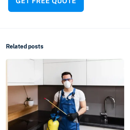
Related posts