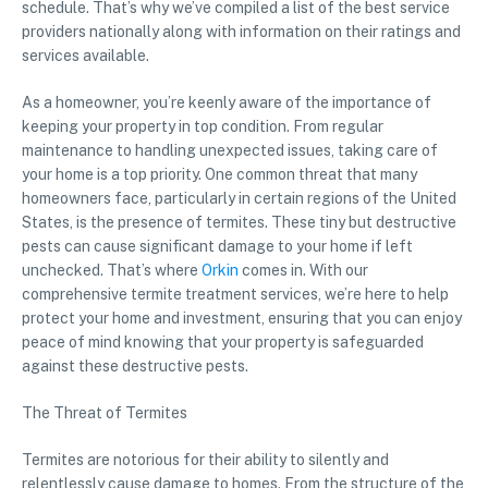
schedule. That’s why we’ve compiled a list of the best service
providers nationally along with information on their ratings and
services available.
As a homeowner, you’re keenly aware of the importance of
keeping your property in top condition. From regular
maintenance to handling unexpected issues, taking care of
your home is a top priority. One common threat that many
homeowners face, particularly in certain regions of the United
States, is the presence of termites. These tiny but destructive
pests can cause significant damage to your home if left
unchecked. That’s where
Orkin
comes in. With our
comprehensive termite treatment services, we’re here to help
protect your home and investment, ensuring that you can enjoy
peace of mind knowing that your property is safeguarded
against these destructive pests.
The Threat of Termites
Termites are notorious for their ability to silently and
relentlessly cause damage to homes. From the structure of the