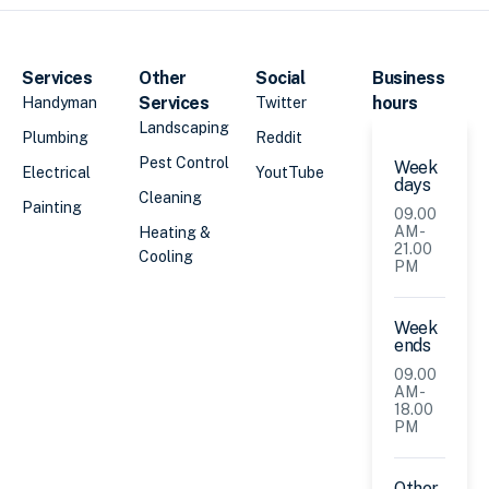
Services
Other
Social
Business
Services
hours
Handyman
Twitter
Landscaping
Plumbing
Reddit
Pest Control
Week
Electrical
YoutTube
days
Cleaning
Painting
09.00
AM -
Heating &
21.00
Cooling
PM
Week
ends
09.00
AM -
18.00
PM
Other