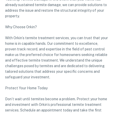
already sustained termite damage, we can provide solutions to
address the issue and restore the structural integrity of your
property.
Why Choose Orkin?
With Orkin’s termite treatment services, you can trust that your
home is in capable hands. Our commitment to excellence,
proven track record, and expertise in the field of pest control
make us the preferred choice for homeowners seeking reliable
and effective termite treatment. We understand the unique
challenges posed by termites and are dedicated to delivering
tailored solutions that address your specific concerns and
safeguard your investment.
Protect Your Home Today
Don’t wait until termites become a problem. Protect your home
and investment with Orkin’s professional termite treatment
services. Schedule an appointment today and take the first