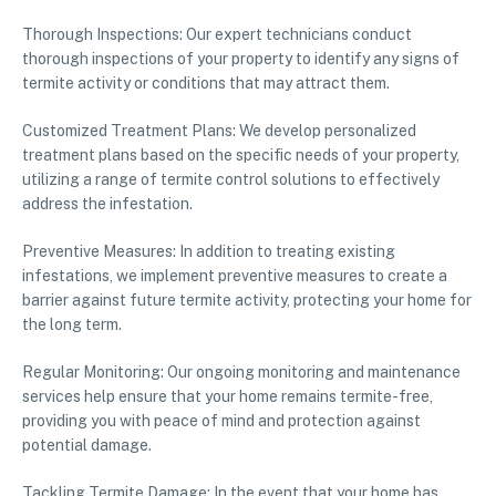
Thorough Inspections: Our expert technicians conduct
thorough inspections of your property to identify any signs of
termite activity or conditions that may attract them.
Customized Treatment Plans: We develop personalized
treatment plans based on the specific needs of your property,
utilizing a range of termite control solutions to effectively
address the infestation.
Preventive Measures: In addition to treating existing
infestations, we implement preventive measures to create a
barrier against future termite activity, protecting your home for
the long term.
Regular Monitoring: Our ongoing monitoring and maintenance
services help ensure that your home remains termite-free,
providing you with peace of mind and protection against
potential damage.
Tackling Termite Damage: In the event that your home has