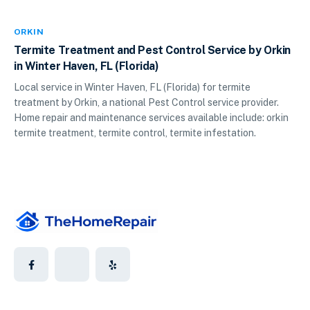
ORKIN
Termite Treatment and Pest Control Service by Orkin
in Winter Haven, FL (Florida)
Local service in Winter Haven, FL (Florida) for termite
treatment by Orkin, a national Pest Control service provider.
Home repair and maintenance services available include: orkin
termite treatment, termite control, termite infestation.