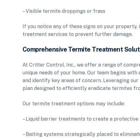
– Visible termite droppings or frass
If you notice any of these signs on your property, 
treatment services to prevent further damage.
Comprehensive Termite Treatment Solut
At Critter Control, Inc., we offer a range of comp
unique needs of your home. Our team begins with a
and identify key areas of concern. Leveraging our
plan designed to efficiently eradicate termites f
Our termite treatment options may include:
– Liquid barrier treatments to create a protectiv
– Baiting systems strategically placed to eliminat