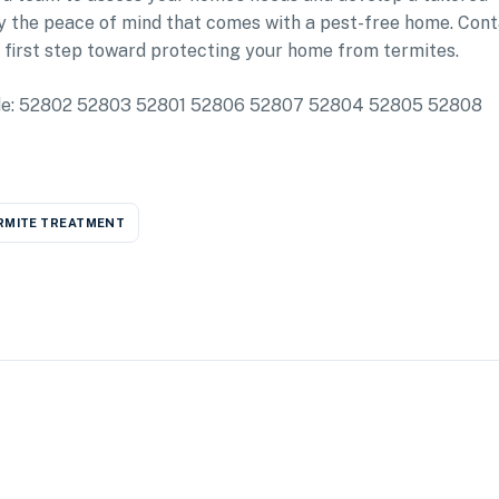
y the peace of mind that comes with a pest-free home. Con
 first step toward protecting your home from termites.
nclude: 52802 52803 52801 52806 52807 52804 52805 52808
RMITE TREATMENT