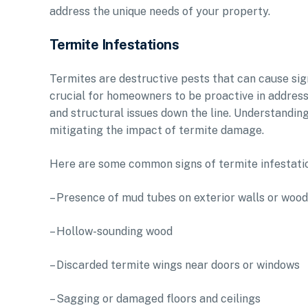
address the unique needs of your property.
Termite Infestations
Termites are destructive pests that can cause sign
crucial for homeowners to be proactive in address
and structural issues down the line. Understandin
mitigating the impact of termite damage.
Here are some common signs of termite infestatio
– Presence of mud tubes on exterior walls or woo
– Hollow-sounding wood
– Discarded termite wings near doors or windows
– Sagging or damaged floors and ceilings