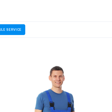
LE SERVICE