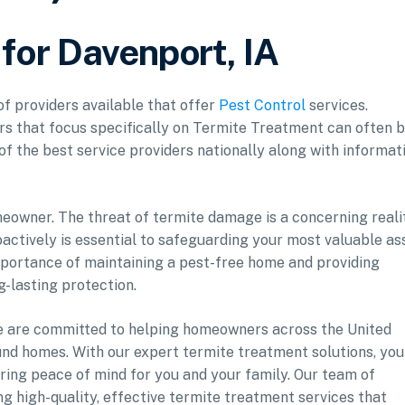
 for Davenport, IA
of providers available that offer
Pest Control
services.
ers that focus specifically on Termite Treatment can often 
 of the best service providers nationally along with informat
meowner. The threat of termite damage is a concerning reali
ctively is essential to safeguarding your most valuable as
mportance of maintaining a pest-free home and providing
g-lasting protection.
 we are committed to helping homeowners across the United
ound homes. With our expert termite treatment solutions, you
uring peace of mind for you and your family. Our team of
ng high-quality, effective termite treatment services that