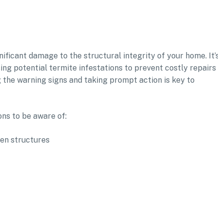
ificant damage to the structural integrity of your home. It’
ing potential termite infestations to prevent costly repairs
g the warning signs and taking prompt action is key to
ns to be aware of:
den structures