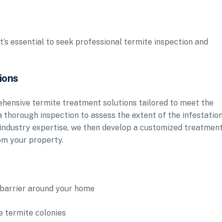
it’s essential to seek professional termite inspection and
ions
rehensive termite treatment solutions tailored to meet the
 thorough inspection to assess the extent of the infestatio
 industry expertise, we then develop a customized treatmen
rom your property.
e barrier around your home
e termite colonies