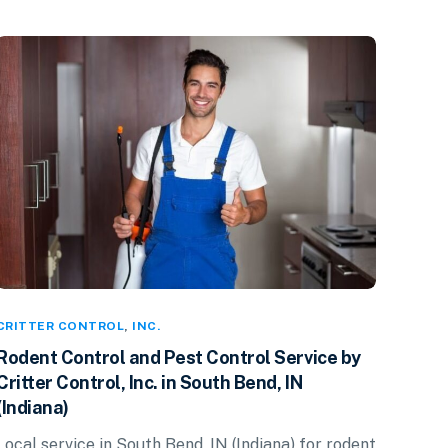
CRITTER CONTROL
,
INC.
Rodent Control and Pest Control Service by
Critter Control, Inc. in South Bend, IN
(Indiana)
Local service in South Bend, IN (Indiana) for rodent