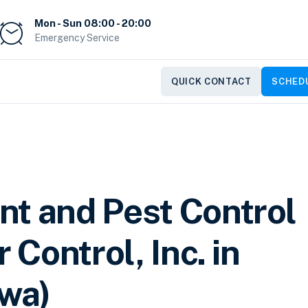
Mon - Sun 08:00 - 20:00
Emergency Service
QUICK CONTACT
SCHEDU
nt and Pest Control
 Control, Inc. in
owa)