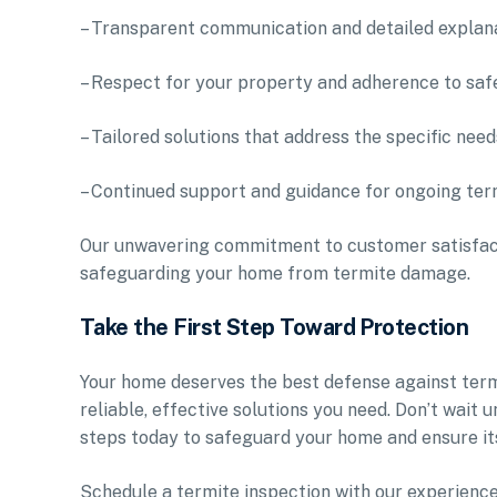
– Transparent communication and detailed explana
– Respect for your property and adherence to saf
– Tailored solutions that address the specific nee
– Continued support and guidance for ongoing ter
Our unwavering commitment to customer satisfacti
safeguarding your home from termite damage.
Take the First Step Toward Protection
Your home deserves the best defense against termit
reliable, effective solutions you need. Don’t wai
steps today to safeguard your home and ensure its
Schedule a termite inspection with our experienc