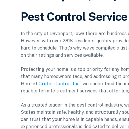
Pest Control Service
In the city of Davenport, Iowa there are hundreds 
However, with over 281K residents, quality provid
hard to schedule. That’s why we’ve compiled a list
on their ratings and services available.
Protecting your home is a top priority for any ho
that many homeowners face, and addressing it proa
Here at
Critter Control, Inc.
, we understand the i
reliable termite treatment services that offer lon
As a trusted leader in the pest control industry,
States maintain safe, healthy, and structurally s
can trust that your home is in capable hands, ens
experienced professionals is dedicated to deliveri