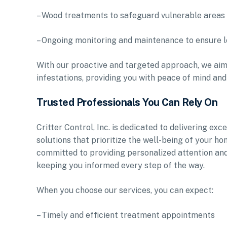
– Wood treatments to safeguard vulnerable area
– Ongoing monitoring and maintenance to ensure 
With our proactive and targeted approach, we aim
infestations, providing you with peace of mind and
Trusted Professionals You Can Rely On
Critter Control, Inc. is dedicated to delivering e
solutions that prioritize the well-being of your h
committed to providing personalized attention an
keeping you informed every step of the way.
When you choose our services, you can expect:
– Timely and efficient treatment appointments