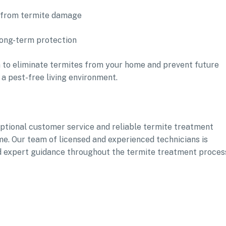
s from termite damage
long-term protection
 to eliminate termites from your home and prevent future
 a pest-free living environment.
xceptional customer service and reliable termite treatment
ome. Our team of licensed and experienced technicians is
d expert guidance throughout the termite treatment proces