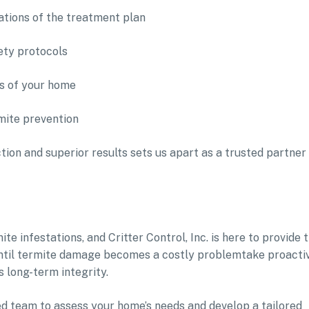
tions of the treatment plan
ety protocols
ds of your home
mite prevention
on and superior results sets us apart as a trusted partner 
e infestations, and Critter Control, Inc. is here to provide 
t until termite damage becomes a costly problemtake proacti
 long-term integrity.
ed team to assess your home’s needs and develop a tailored