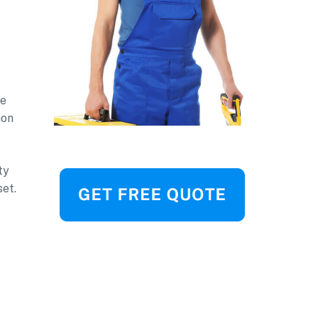
be
ion
ty
set.