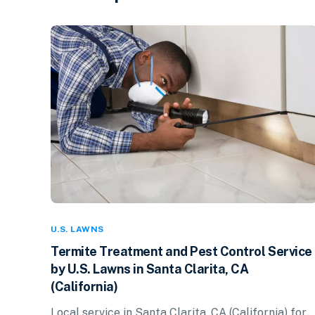
U.S. LAWNS
Termite Treatment and Pest Control Service
by U.S. Lawns in Santa Clarita, CA
(California)
Local service in Santa Clarita, CA (California) for