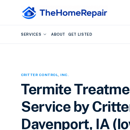
SERVICES
ABOUT
GET LISTED
CRITTER CONTROL
,
INC.
Termite Treatme
Service by Critter
Davenport, IA (I