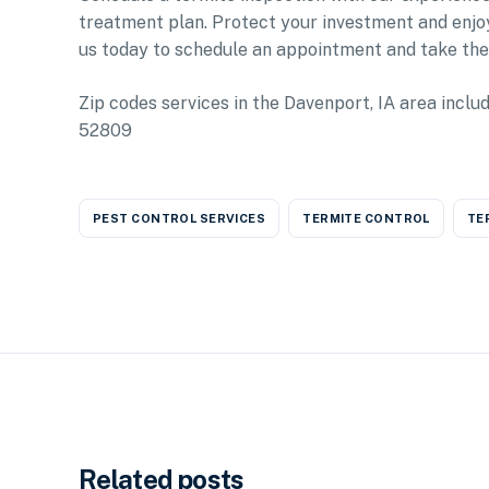
treatment plan. Protect your investment and enjo
us today to schedule an appointment and take the
Zip codes services in the Davenport, IA area i
52809
PEST CONTROL SERVICES
TERMITE CONTROL
TE
Related posts