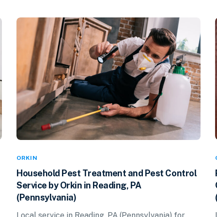
ORKIN
Household Pest Treatment and Pest Control
Service by Orkin in Reading, PA
(Pennsylvania)
Local service in Reading, PA (Pennsylvania) for