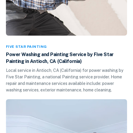
FIVE STAR PAINTING
Power Washing and Painting Service by Five Star
Painting in Antioch, CA (California)
Local service in Antioch, CA (California) for power washing by
Five Star Painting, a national Painting service provider. Home
repair and maintenance services available include: power
washing services, exterior maintenance, home cleaning.