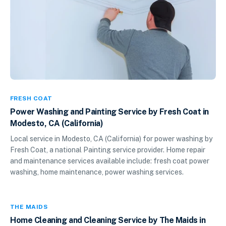
FRESH COAT
Power Washing and Painting Service by Fresh Coat in
Modesto, CA (California)
Local service in Modesto, CA (California) for power washing by
Fresh Coat, a national Painting service provider. Home repair
and maintenance services available include: fresh coat power
washing, home maintenance, power washing services.
THE MAIDS
Home Cleaning and Cleaning Service by The Maids in