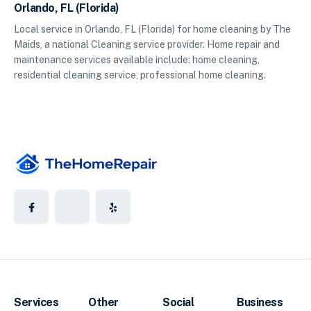
Orlando, FL (Florida)
Local service in Orlando, FL (Florida) for home cleaning by The
Maids, a national Cleaning service provider. Home repair and
maintenance services available include: home cleaning,
residential cleaning service, professional home cleaning.
Services
Other
Social
Business