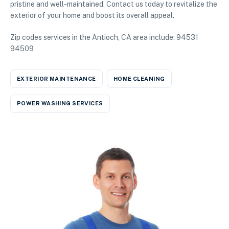
pristine and well-maintained. Contact us today to revitalize the
exterior of your home and boost its overall appeal.
Zip codes services in the Antioch, CA area include: 94531
94509
EXTERIOR MAINTENANCE
HOME CLEANING
POWER WASHING SERVICES