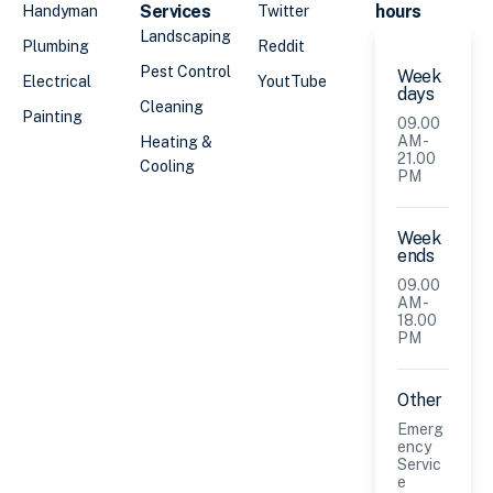
Services
hours
Handyman
Twitter
Landscaping
Plumbing
Reddit
Pest Control
Week
Electrical
YoutTube
days
Cleaning
Painting
09.00
AM -
Heating &
21.00
Cooling
PM
Week
ends
09.00
AM -
18.00
PM
Other
Emerg
ency
Servic
e