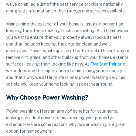
we’ve compiled a list of the best service providers nationally
along with information on their ratings and services available.
Maintaining the exterior of your home is just as important as
keeping the interior looking fresh and inviting. As a homeowner,
you want to ensure that your property always looks its best,
and that includes keeping the exterior clean and well-
maintained. Power washing is an effective and efficient way to
remove dirt, grime, and other build-up from your home’s exterior
surfaces, leaving them looking like new. At
Five Star Painting
,
we understand the importance of maintaining your property,
and that’s why we offer professional power washing services
to help you keep your home looking its best year-round.
Why Choose Power Washing?
Power washing offers an array of benefits for your home,
making it an ideal choice for maintaining your property’s
exterior. Here are some reasons why power washing is a great
option for homeowners: