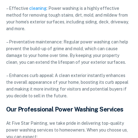
– Effective
cleaning
: Power washing is a highly effective
method for removing tough stains, dirt, mold, and mildew from
your home’s exterior surfaces, including siding, deck, driveway,
and more.
– Preventative maintenance: Regular power washing can help
prevent the build-up of grime and mold, which can cause
damage to your home over time. By keeping your property
clean, you can extend the lifespan of your exterior surfaces.
– Enhances curb appeal: A clean exterior instantly enhances
the overall appearance of your home, boosting its curb appeal
and making it more inviting for visitors and potential buyers if
you decide to sell in the future.
Our Professional Power Washing Services
At Five Star Painting, we take pride in delivering top-quality
power washing services to homeowners. When you choose us,
you can expect: