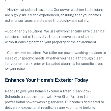
– Highly trained professionals: Our power washing technicians
are highly skilled and experienced, ensuring that your home’s
exterior surfaces are cleaned thoroughly and safely.
– Eco-friendly solutions: We use environmentally safe cleaning
solutions that effectively lift and remove dirt and grime
without causing harm to your property or the environment.
– Customized solutions: We tailor our power washing services to
meet your specific needs, whether you need a thorough clean
for your entire exterior or targeted cleaning for specific areas
of your home.
Enhance Your Home’s Exterior Today
Ready to give your home’s exterior a fresh, clean look?
Schedule an appointment with Five Star Painting for
professional power washing services. Our team is dedicated to
delivering exceptional results, leaving your home looking