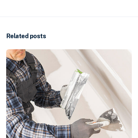
Related posts