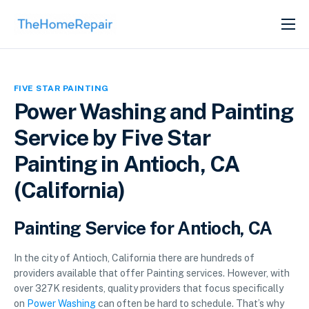
SERVICES
ABOUT
FIVE STAR PAINTING
GET LISTED
Power Washing and Painting
Service by Five Star
Painting in Antioch, CA
(California)
Painting Service for Antioch, CA
In the city of Antioch, California there are hundreds of
providers available that offer Painting services. However, with
over 327K residents, quality providers that focus specifically
on
Power Washing
can often be hard to schedule. That’s why