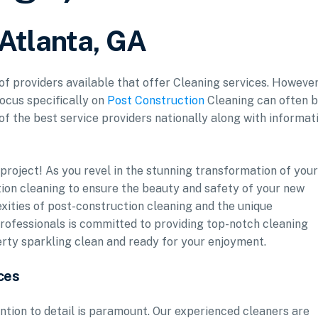
 Atlanta, GA
 of providers available that offer Cleaning services. However
focus specifically on
Post Construction
Cleaning can often 
 of the best service providers nationally along with informat
roject! As you revel in the stunning transformation of your
uction cleaning to ensure the beauty and safety of your new
xities of post-construction cleaning and the unique
rofessionals is committed to providing top-notch cleaning
erty sparkling clean and ready for your enjoyment.
ces
ntion to detail is paramount. Our experienced cleaners are