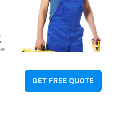
,
be
ion