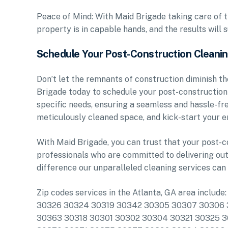
Peace of Mind: With Maid Brigade taking care of t
property is in capable hands, and the results will
Schedule Your Post-Construction Cleani
Don’t let the remnants of construction diminish th
Brigade today to schedule your post-construction c
specific needs, ensuring a seamless and hassle-fre
meticulously cleaned space, and kick-start your 
With Maid Brigade, you can trust that your post-c
professionals who are committed to delivering out
difference our unparalleled cleaning services can
Zip codes services in the Atlanta, GA area inc
30326 30324 30319 30342 30305 30307 30306 3
30363 30318 30301 30302 30304 30321 30325 