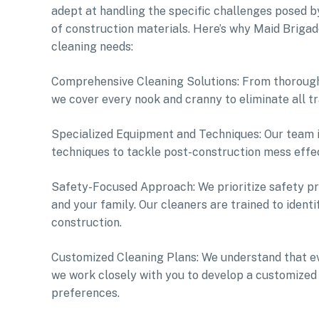
adept at handling the specific challenges posed by
of construction materials. Here’s why Maid Brigad
cleaning needs:
Comprehensive Cleaning Solutions: From thorough 
we cover every nook and cranny to eliminate all tr
Specialized Equipment and Techniques: Our team i
techniques to tackle post-construction mess effect
Safety-Focused Approach: We prioritize safety pr
and your family. Our cleaners are trained to ident
construction.
Customized Cleaning Plans: We understand that eve
we work closely with you to develop a customized 
preferences.