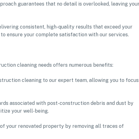
proach guarantees that no detail is overlooked, leaving you
livering consistent, high-quality results that exceed your
 to ensure your complete satisfaction with our services.
ruction cleaning needs offers numerous benefits:
truction cleaning to our expert team, allowing you to focus
ards associated with post-construction debris and dust by
itize your well-being.
of your renovated property by removing all traces of