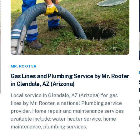
MR. ROOTER
Gas Lines and Plumbing Service by Mr. Rooter
in Glendale, AZ (Arizona)
Local service in Glendale, AZ (Arizona) for gas
lines by Mr. Rooter, a national Plumbing service
provider. Home repair and maintenance services
available include: water heater service, home
maintenance, plumbing services.