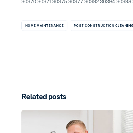
30370 30371 30375 30377 30392 30394 30398 311
HOME MAINTENANCE
POST CONSTRUCTION CLEANIN
Related posts