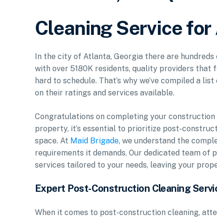
Cleaning Service for
In the city of Atlanta, Georgia there are hundreds
with over 5180K residents, quality providers that 
hard to schedule. That’s why we’ve compiled a list
on their ratings and services available.
Congratulations on completing your construction p
property, it’s essential to prioritize post-constr
space. At
Maid Brigade
, we understand the comple
requirements it demands. Our dedicated team of p
services tailored to your needs, leaving your prop
Expert Post-Construction Cleaning Servi
When it comes to post-construction cleaning, atte