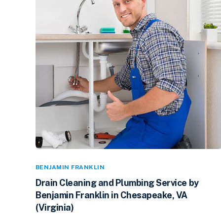
BENJAMIN FRANKLIN
Drain Cleaning and Plumbing Service by
Benjamin Franklin in Chesapeake, VA
(Virginia)