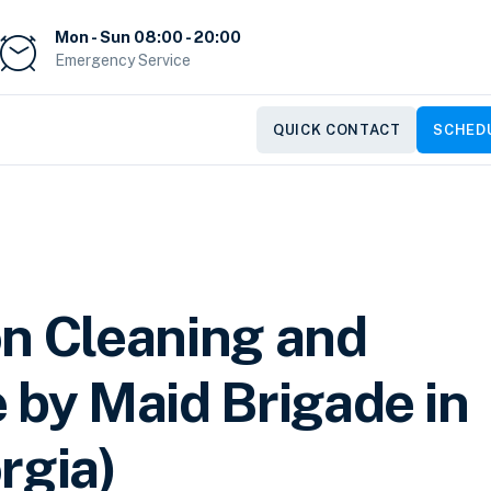
Mon - Sun 08:00 - 20:00
Emergency Service
QUICK CONTACT
SCHEDU
on Cleaning and
 by Maid Brigade in
rgia)