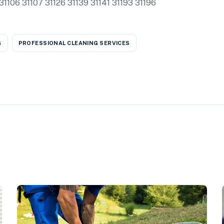
06 31107 31126 31139 31141 31193 31196
G
PROFESSIONAL CLEANING SERVICES