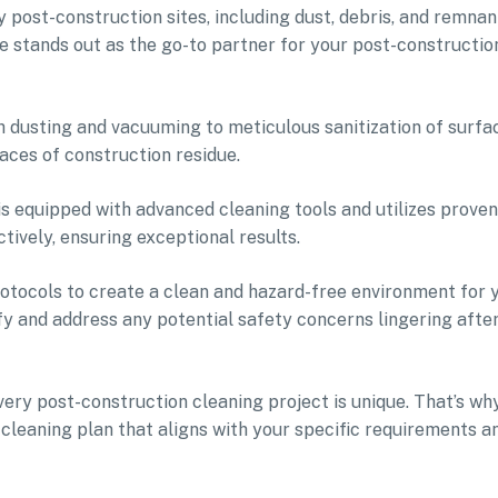
 post-construction sites, including dust, debris, and remnan
e stands out as the go-to partner for your post-constructio
dusting and vacuuming to meticulous sanitization of surfa
aces of construction residue.
s equipped with advanced cleaning tools and utilizes proven
ively, ensuring exceptional results.
otocols to create a clean and hazard-free environment for 
ify and address any potential safety concerns lingering afte
ry post-construction cleaning project is unique. That’s wh
cleaning plan that aligns with your specific requirements a