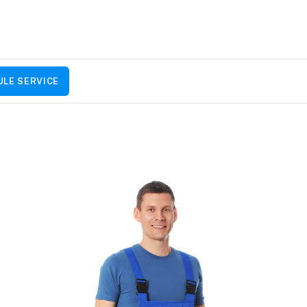
LE SERVICE