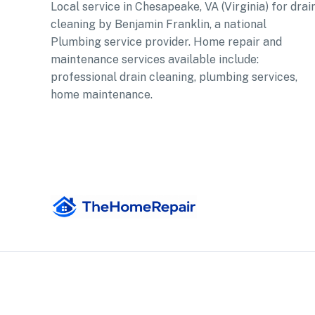
Local service in Chesapeake, VA (Virginia) for drai
cleaning by Benjamin Franklin, a national
Plumbing service provider. Home repair and
maintenance services available include:
professional drain cleaning, plumbing services,
home maintenance.