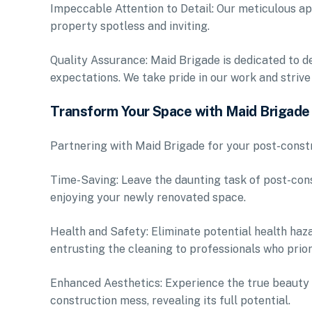
Impeccable Attention to Detail: Our meticulous ap
property spotless and inviting.
Quality Assurance: Maid Brigade is dedicated to de
expectations. We take pride in our work and strive
Transform Your Space with Maid Brigade
Partnering with Maid Brigade for your post-const
Time-Saving: Leave the daunting task of post-cons
enjoying your newly renovated space.
Health and Safety: Eliminate potential health haz
entrusting the cleaning to professionals who prior
Enhanced Aesthetics: Experience the true beauty 
construction mess, revealing its full potential.