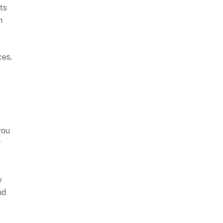
ts
n
ces,
you
r
y
nd