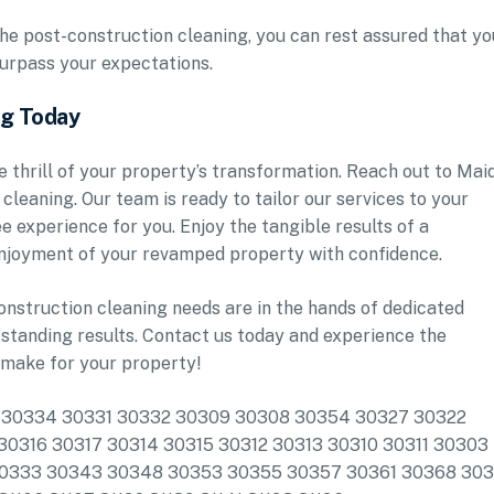
he post-construction cleaning, you can rest assured that yo
 surpass your expectations.
ng Today
e thrill of your property’s transformation. Reach out to Mai
leaning. Our team is ready to tailor our services to your
e experience for you. Enjoy the tangible results of a
enjoyment of your revamped property with confidence.
onstruction cleaning needs are in the hands of dedicated
standing results. Contact us today and experience the
 make for your property!
lude: 30334 30331 30332 30309 30308 30354 30327 30322
0316 30317 30314 30315 30312 30313 30310 30311 30303
30333 30343 30348 30353 30355 30357 30361 30368 30