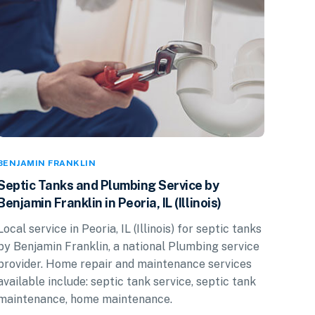
BENJAMIN FRANKLIN
Septic Tanks and Plumbing Service by
Benjamin Franklin in Peoria, IL (Illinois)
Local service in Peoria, IL (Illinois) for septic tanks
by Benjamin Franklin, a national Plumbing service
provider. Home repair and maintenance services
available include: septic tank service, septic tank
maintenance, home maintenance.