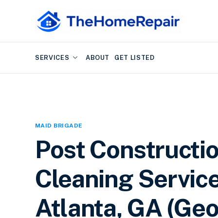
SERVICES
ABOUT
GET LISTED
MAID BRIGADE
Post Constructi
Cleaning Service
Atlanta, GA (Geo