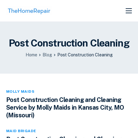
SERVICES
ABOUT
Post Construction Cleaning
GET LISTED
Home
Blog
Post Construction Cleaning
MOLLY MAIDS
Post Construction Cleaning and Cleaning
Service by Molly Maids in Kansas City, MO
(Missouri)
MAID BRIGADE