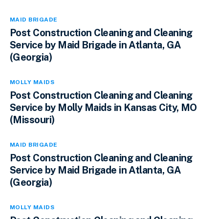
MAID BRIGADE
Post Construction Cleaning and Cleaning
Service by Maid Brigade in Atlanta, GA
(Georgia)
MOLLY MAIDS
Post Construction Cleaning and Cleaning
Service by Molly Maids in Kansas City, MO
(Missouri)
MAID BRIGADE
Post Construction Cleaning and Cleaning
Service by Maid Brigade in Atlanta, GA
(Georgia)
MOLLY MAIDS