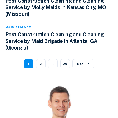
Post Construction Cleaning and Cleaning
Service by Molly Maids in Kansas City, MO
(Missouri)
MAID BRIGADE
Post Construction Cleaning and Cleaning
Service by Maid Brigade in Atlanta, GA
(Georgia)
1
2
…
20
NEXT