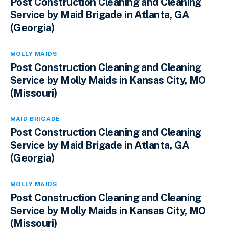
Post Construction Cleaning and Cleaning
Service by Maid Brigade in Atlanta, GA
(Georgia)
MOLLY MAIDS
Post Construction Cleaning and Cleaning
Service by Molly Maids in Kansas City, MO
(Missouri)
MAID BRIGADE
Post Construction Cleaning and Cleaning
Service by Maid Brigade in Atlanta, GA
(Georgia)
MOLLY MAIDS
Post Construction Cleaning and Cleaning
Service by Molly Maids in Kansas City, MO
(Missouri)