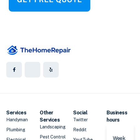
Services
Other
Social
Business
Services
hours
Handyman
Twitter
Landscaping
Plumbing
Reddit
Pest Control
Week
Electrical
YoutTube