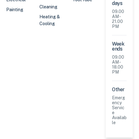
days
Cleaning
Painting
09.00
AM -
Heating &
21.00
Cooling
PM
Week
ends
09.00
AM -
18.00
PM
Other
Emerg
ency
Servic
e
Availab
le