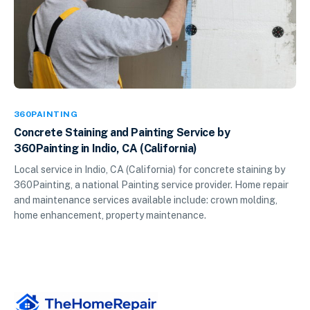
360PAINTING
Concrete Staining and Painting Service by
360Painting in Indio, CA (California)
Local service in Indio, CA (California) for concrete staining by
360Painting, a national Painting service provider. Home repair
and maintenance services available include: crown molding,
home enhancement, property maintenance.