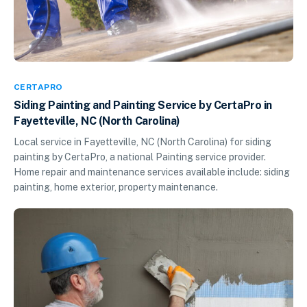
CERTAPRO
Siding Painting and Painting Service by CertaPro in
Fayetteville, NC (North Carolina)
Local service in Fayetteville, NC (North Carolina) for siding
painting by CertaPro, a national Painting service provider.
Home repair and maintenance services available include: siding
painting, home exterior, property maintenance.