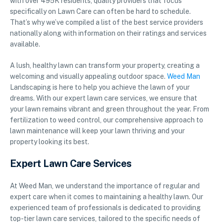
with over 495K residents, quality providers that focus
specifically on Lawn Care can often be hard to schedule.
That’s why we’ve compiled a list of the best service providers
nationally along with information on their ratings and services
available.
A lush, healthy lawn can transform your property, creating a
welcoming and visually appealing outdoor space.
Weed Man
Landscaping is here to help you achieve the lawn of your
dreams. With our expert lawn care services, we ensure that
your lawn remains vibrant and green throughout the year. From
fertilization to weed control, our comprehensive approach to
lawn maintenance will keep your lawn thriving and your
property looking its best.
Expert Lawn Care Services
At Weed Man, we understand the importance of regular and
expert care when it comes to maintaining a healthy lawn. Our
experienced team of professionals is dedicated to providing
top-tier lawn care services, tailored to the specific needs of