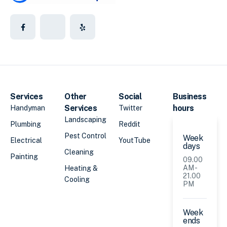
Services
Other
Social
Business
Services
hours
Handyman
Twitter
Landscaping
Plumbing
Reddit
Pest Control
Week
Electrical
YoutTube
days
Cleaning
Painting
09.00
AM -
Heating &
21.00
Cooling
PM
Week
ends