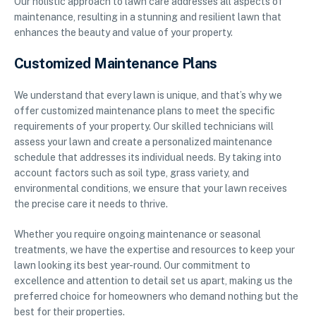
Our holistic approach to lawn care addresses all aspects of
maintenance, resulting in a stunning and resilient lawn that
enhances the beauty and value of your property.
Customized Maintenance Plans
We understand that every lawn is unique, and that’s why we
offer customized maintenance plans to meet the specific
requirements of your property. Our skilled technicians will
assess your lawn and create a personalized maintenance
schedule that addresses its individual needs. By taking into
account factors such as soil type, grass variety, and
environmental conditions, we ensure that your lawn receives
the precise care it needs to thrive.
Whether you require ongoing maintenance or seasonal
treatments, we have the expertise and resources to keep your
lawn looking its best year-round. Our commitment to
excellence and attention to detail set us apart, making us the
preferred choice for homeowners who demand nothing but the
best for their properties.