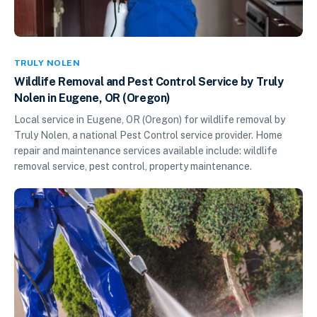
TRULY NOLEN
Wildlife Removal and Pest Control Service by Truly
Nolen in Eugene, OR (Oregon)
Local service in Eugene, OR (Oregon) for wildlife removal by
Truly Nolen, a national Pest Control service provider. Home
repair and maintenance services available include: wildlife
removal service, pest control, property maintenance.