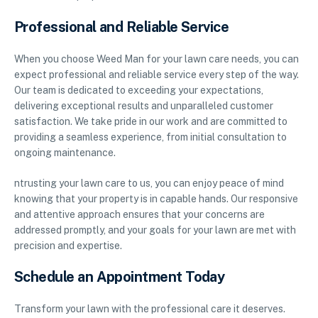
Professional and Reliable Service
When you choose Weed Man for your lawn care needs, you can
expect professional and reliable service every step of the way.
Our team is dedicated to exceeding your expectations,
delivering exceptional results and unparalleled customer
satisfaction. We take pride in our work and are committed to
providing a seamless experience, from initial consultation to
ongoing maintenance.
ntrusting your lawn care to us, you can enjoy peace of mind
knowing that your property is in capable hands. Our responsive
and attentive approach ensures that your concerns are
addressed promptly, and your goals for your lawn are met with
precision and expertise.
Schedule an Appointment Today
Transform your lawn with the professional care it deserves.