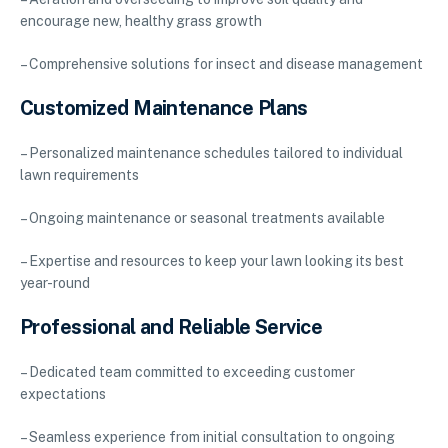
encourage new, healthy grass growth
– Comprehensive solutions for insect and disease management
Customized Maintenance Plans
– Personalized maintenance schedules tailored to individual
lawn requirements
– Ongoing maintenance or seasonal treatments available
– Expertise and resources to keep your lawn looking its best
year-round
Professional and Reliable Service
– Dedicated team committed to exceeding customer
expectations
– Seamless experience from initial consultation to ongoing