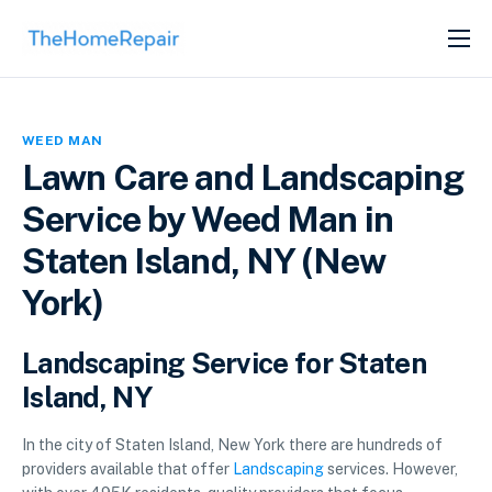
SERVICES
ABOUT
WEED MAN
GET LISTED
Lawn Care and Landscaping
Service by Weed Man in
Staten Island, NY (New
York)
Landscaping Service for Staten
Island, NY
In the city of Staten Island, New York there are hundreds of
providers available that offer
Landscaping
services. However,