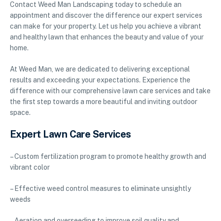
Contact Weed Man Landscaping today to schedule an
appointment and discover the difference our expert services
can make for your property. Let us help you achieve a vibrant
and healthy lawn that enhances the beauty and value of your
home.
At Weed Man, we are dedicated to delivering exceptional
results and exceeding your expectations. Experience the
difference with our comprehensive lawn care services and take
the first step towards a more beautiful and inviting outdoor
space.
Expert Lawn Care Services
– Custom fertilization program to promote healthy growth and
vibrant color
– Effective weed control measures to eliminate unsightly
weeds
– Aeration and overseeding to improve soil quality and