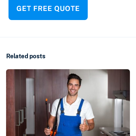
Related posts