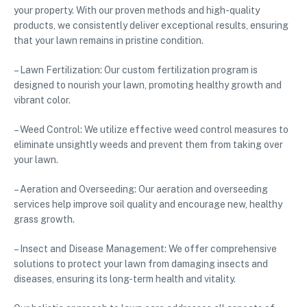
your property. With our proven methods and high-quality
products, we consistently deliver exceptional results, ensuring
that your lawn remains in pristine condition.
– Lawn Fertilization: Our custom fertilization program is
designed to nourish your lawn, promoting healthy growth and
vibrant color.
– Weed Control: We utilize effective weed control measures to
eliminate unsightly weeds and prevent them from taking over
your lawn.
– Aeration and Overseeding: Our aeration and overseeding
services help improve soil quality and encourage new, healthy
grass growth.
– Insect and Disease Management: We offer comprehensive
solutions to protect your lawn from damaging insects and
diseases, ensuring its long-term health and vitality.