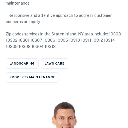
maintenance
– Responsive and attentive approach to address customer
concerns promptly
Zip codes services in the Staten Island, NY area include: 10303
10302 10301 10307 10306 10305 10310 10311 10312 10314
10309 10308 10304 10313
LANDSCAPING
LAWN CARE
PROPERTY MAINTENANCE