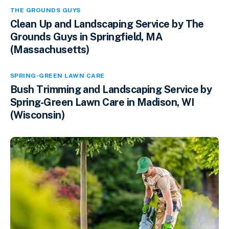
THE GROUNDS GUYS
Clean Up and Landscaping Service by The
Grounds Guys in Springfield, MA
(Massachusetts)
SPRING-GREEN LAWN CARE
Bush Trimming and Landscaping Service by
Spring-Green Lawn Care in Madison, WI
(Wisconsin)