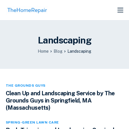
SERVICES
ABOUT
Landscaping
GET LISTED
Home
Blog
Landscaping
THE GROUNDS GUYS
Clean Up and Landscaping Service by The
Grounds Guys in Springfield, MA
(Massachusetts)
SPRING-GREEN LAWN CARE