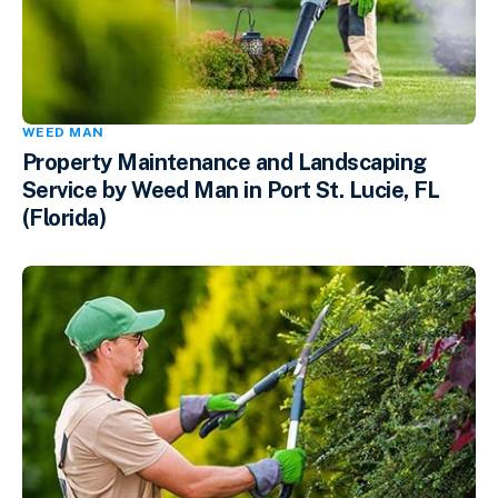
WEED MAN
Property Maintenance and Landscaping
Service by Weed Man in Port St. Lucie, FL
(Florida)