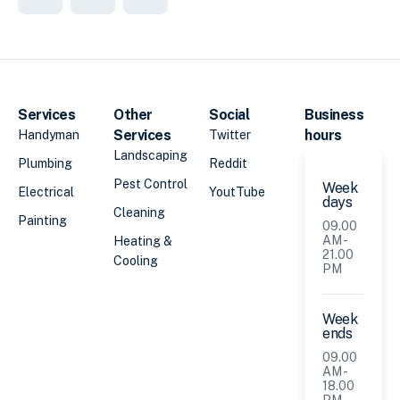
Services
Other
Social
Business
Services
hours
Handyman
Twitter
Landscaping
Plumbing
Reddit
Pest Control
Week
Electrical
YoutTube
days
Cleaning
Painting
09.00
AM -
Heating &
21.00
Cooling
PM
Week
ends
09.00
AM -
18.00