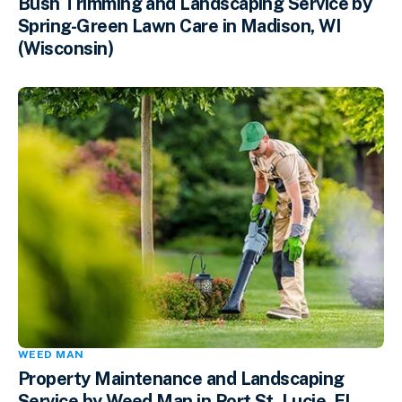
Bush Trimming and Landscaping Service by
Spring-Green Lawn Care in Madison, WI
(Wisconsin)
WEED MAN
Property Maintenance and Landscaping
Service by Weed Man in Port St. Lucie, FL