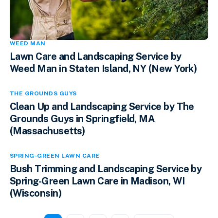
WEED MAN
Lawn Care and Landscaping Service by
Weed Man in Staten Island, NY (New York)
THE GROUNDS GUYS
Clean Up and Landscaping Service by The
Grounds Guys in Springfield, MA
(Massachusetts)
SPRING-GREEN LAWN CARE
Bush Trimming and Landscaping Service by
Spring-Green Lawn Care in Madison, WI
(Wisconsin)