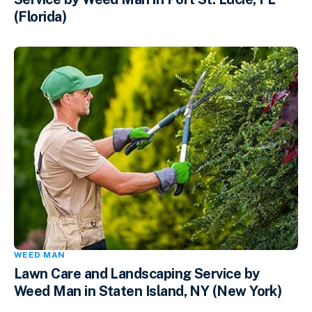
(Florida)
WEED MAN
Lawn Care and Landscaping Service by
Weed Man in Staten Island, NY (New York)