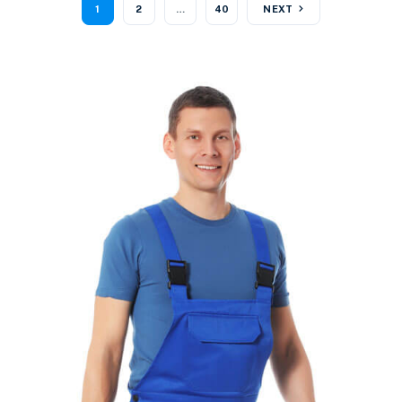
1
2
…
40
NEXT