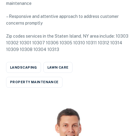
maintenance
– Responsive and attentive approach to address customer
concerns promptly
Zip codes services in the Staten Island, NY area include: 10303
10302 10301 10307 10306 10305 10310 10311 10312 10314
10309 10308 10304 10313
LANDSCAPING
LAWN CARE
PROPERTY MAINTENANCE