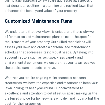
Our holistic approach to lawn care addresses all aspects of
maintenance, resulting in a stunning and resilient lawn that
enhances the beauty and value of your property.
Customized Maintenance Plans
We understand that every lawn is unique, and that’s why we
offer customized maintenance plans to meet the specific
requirements of your property. Our skilled technicians will
assess your lawn and create a personalized maintenance
schedule that addresses its individual needs. By taking into
account factors such as soil type, grass variety, and
environmental conditions, we ensure that your lawn receives
the precise care it needs to thrive.
Whether you require ongoing maintenance or seasonal
treatments, we have the expertise and resources to keep your
lawn looking its best year-round. Our commitment to
excellence and attention to detail set us apart, making us the
preferred choice for homeowners who demand nothing but the
best for their properties.