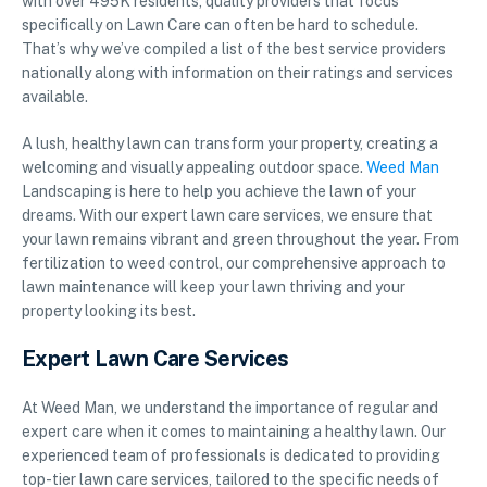
with over 495K residents, quality providers that focus
specifically on Lawn Care can often be hard to schedule.
That’s why we’ve compiled a list of the best service providers
nationally along with information on their ratings and services
available.
A lush, healthy lawn can transform your property, creating a
welcoming and visually appealing outdoor space.
Weed Man
Landscaping is here to help you achieve the lawn of your
dreams. With our expert lawn care services, we ensure that
your lawn remains vibrant and green throughout the year. From
fertilization to weed control, our comprehensive approach to
lawn maintenance will keep your lawn thriving and your
property looking its best.
Expert Lawn Care Services
At Weed Man, we understand the importance of regular and
expert care when it comes to maintaining a healthy lawn. Our
experienced team of professionals is dedicated to providing
top-tier lawn care services, tailored to the specific needs of