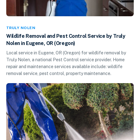
TRULY NOLEN
Wildlife Removal and Pest Control Service by Truly
Nolen in Eugene, OR (Oregon)
Local service in Eugene, OR (Oregon) for wildlife removal by
Truly Nolen, a national Pest Control service provider. Home
repair and maintenance services available include: wildlife
removal service, pest control, property maintenance.