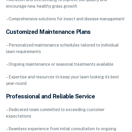
encourage new, healthy grass growth
– Comprehensive solutions for insect and disease management
Customized Maintenance Plans
– Personalized maintenance schedules tailored to individual
lawn requirements
– Ongoing maintenance or seasonal treatments available
– Expertise and resources to keep your lawn looking its best
year-round
Professional and Reliable Service
– Dedicated team committed to exceeding customer
expectations
– Seamless experience from initial consultation to ongoing