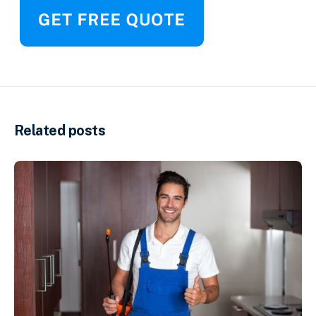
Related posts