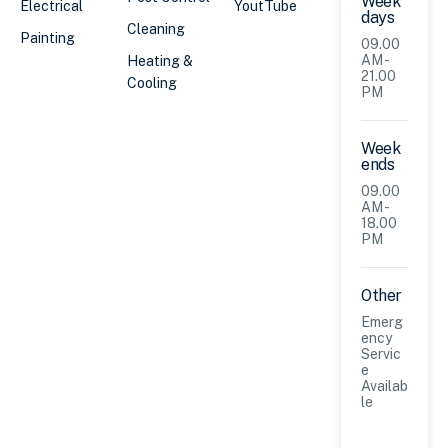
Week
Electrical
YoutTube
days
Cleaning
Painting
09.00
AM -
Heating &
21.00
Cooling
PM
Week
ends
09.00
AM -
18.00
PM
Other
Emerg
ency
Servic
e
Availab
le