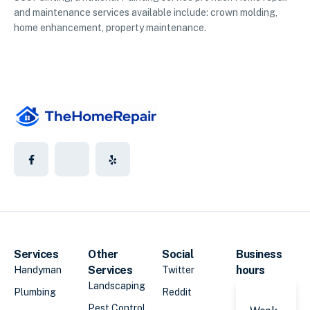
and maintenance services available include: crown molding,
home enhancement, property maintenance.
Services
Other
Social
Business
Services
hours
Handyman
Twitter
Landscaping
Plumbing
Reddit
Pest Control