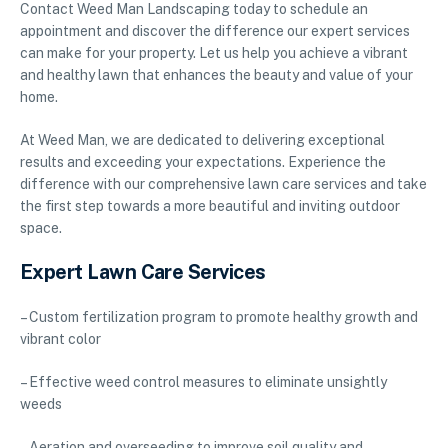
Contact Weed Man Landscaping today to schedule an
appointment and discover the difference our expert services
can make for your property. Let us help you achieve a vibrant
and healthy lawn that enhances the beauty and value of your
home.
At Weed Man, we are dedicated to delivering exceptional
results and exceeding your expectations. Experience the
difference with our comprehensive lawn care services and take
the first step towards a more beautiful and inviting outdoor
space.
Expert Lawn Care Services
– Custom fertilization program to promote healthy growth and
vibrant color
– Effective weed control measures to eliminate unsightly
weeds
– Aeration and overseeding to improve soil quality and