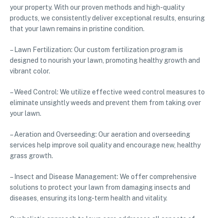
your property. With our proven methods and high-quality
products, we consistently deliver exceptional results, ensuring
that your lawn remains in pristine condition.
– Lawn Fertilization: Our custom fertilization program is
designed to nourish your lawn, promoting healthy growth and
vibrant color.
– Weed Control: We utilize effective weed control measures to
eliminate unsightly weeds and prevent them from taking over
your lawn.
– Aeration and Overseeding: Our aeration and overseeding
services help improve soil quality and encourage new, healthy
grass growth.
– Insect and Disease Management: We offer comprehensive
solutions to protect your lawn from damaging insects and
diseases, ensuring its long-term health and vitality.