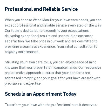
Professional and Reliable Service
When you choose Weed Man for your lawn care needs, you can
expect professional and reliable service every step of the way.
Our team is dedicated to exceeding your expectations,
delivering exceptional results and unparalleled customer
satisfaction. We take pride in our work and are committed to
providing a seamless experience, from initial consultation to
ongoing maintenance.
ntrusting your lawn care to us, you can enjoy peace of mind
knowing that your property is in capable hands. Our responsive
and attentive approach ensures that your concerns are
addressed promptly, and your goals for your lawn are met with
precision and expertise.
Schedule an Appointment Today
Transform your lawn with the professional care it deserves.