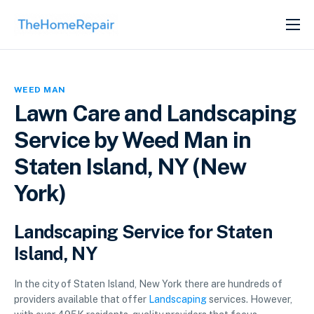
SERVICES
ABOUT
WEED MAN
GET LISTED
Lawn Care and Landscaping
Service by Weed Man in
Staten Island, NY (New
York)
Landscaping Service for Staten
Island, NY
In the city of Staten Island, New York there are hundreds of
providers available that offer
Landscaping
services. However,