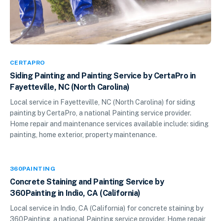
CERTAPRO
Siding Painting and Painting Service by CertaPro in
Fayetteville, NC (North Carolina)
Local service in Fayetteville, NC (North Carolina) for siding
painting by CertaPro, a national Painting service provider.
Home repair and maintenance services available include: siding
painting, home exterior, property maintenance.
360PAINTING
Concrete Staining and Painting Service by
360Painting in Indio, CA (California)
Local service in Indio, CA (California) for concrete staining by
360Painting, a national Painting service provider. Home repair