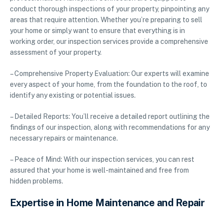
conduct thorough inspections of your property, pinpointing any
areas that require attention. Whether you’re preparing to sell
your home or simply want to ensure that everything is in
working order, our inspection services provide a comprehensive
assessment of your property.
– Comprehensive Property Evaluation: Our experts will examine
every aspect of your home, from the foundation to the roof, to
identify any existing or potential issues.
– Detailed Reports: You’ll receive a detailed report outlining the
findings of our inspection, along with recommendations for any
necessary repairs or maintenance.
– Peace of Mind: With our inspection services, you can rest
assured that your home is well-maintained and free from
hidden problems.
Expertise in Home Maintenance and Repair