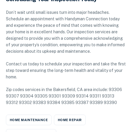
Don’t wait until small issues turn into major headaches.
Schedule an appointment with Handyman Connection today
and experience the peace of mind that comes with knowing
your home is in excellent hands. Our inspection services are
designed to provide you with a comprehensive acknowledging
of your property’s condition, empowering you to make informed
decisions about its upkeep and maintenance.
Contact us today to schedule your inspection and take the first
step toward ensuring the long-term health and vitality of your
home.
Zip codes services in the Bakersfield, CA area include: 93306
93307 93304 93305 93301 93309 93314 93311 93313
93312 93302 93383 93384 93385 93387 93389 93390
HOME MAINTENANCE
HOME REPAIR