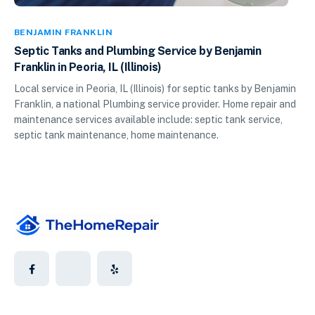
BENJAMIN FRANKLIN
Septic Tanks and Plumbing Service by Benjamin
Franklin in Peoria, IL (Illinois)
Local service in Peoria, IL (Illinois) for septic tanks by Benjamin
Franklin, a national Plumbing service provider. Home repair and
maintenance services available include: septic tank service,
septic tank maintenance, home maintenance.