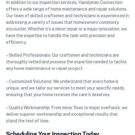
In addition to our inspection services, Handyman Connection
offers a wide range of home maintenance and repair solutions.
Our team of skilled craftsmen and technicians is experienced in
addressing a variety of issues that homeowners commonly
encounter. Whether it’s a minor repair or a major renovation, we
have the expertise to handle the task with precision and
efficiency.
– Skilled Professionals: Our craftsmen and technicians are
thoroughly vetted and possess the expertise needed to tackle
any home maintenance or repair project.
– Customized Solutions: We understand that every home is
unique, and we tailor our services to meet your specific needs,
ensuring that your home receives the care it deserves.
– Quality Workmanship: From minor fixes to major overhauls, we
deliver superior workmanship and exceptional results that
stand the test of time.
Scheduling Your Inspection Today