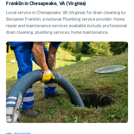
Franklin in Chesapeake, VA (Virginia)
Local service in Chesapeake, VA (Virginia) for drain cleaning by
Benjamin Franklin, a national Plumbing service provider. Home
repair and maintenance services available include: professional
drain cleaning, plumbing services, home maintenance.
MR. ROOTER