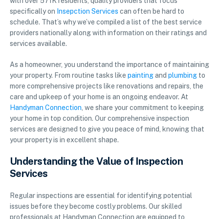
with over 571K residents, quality providers that focus
specifically on
Insepction Services
can often be hard to
schedule. That’s why we’ve compiled a list of the best service
providers nationally along with information on their ratings and
services available.
As a homeowner, you understand the importance of maintaining
your property. From routine tasks like
painting
and
plumbing
to
more comprehensive projects like renovations and repairs, the
care and upkeep of your home is an ongoing endeavor. At
Handyman Connection
, we share your commitment to keeping
your home in top condition. Our comprehensive inspection
services are designed to give you peace of mind, knowing that
your property is in excellent shape.
Understanding the Value of Inspection
Services
Regular inspections are essential for identifying potential
issues before they become costly problems. Our skilled
professionals at Handyman Connection are equipped to