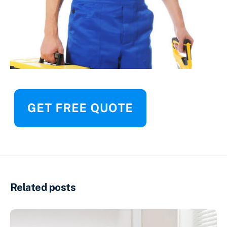
Related posts