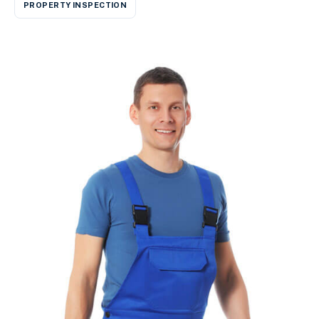
PROPERTY INSPECTION