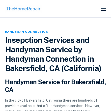
SERVICES
ABOUT
HANDYMAN CONNECTION
GET LISTED
Insepction Services and
Handyman Service by
Handyman Connection in
Bakersfield, CA (California)
Handyman Service for Bakersfield,
CA
In the city of Bakersfield, California there are hundreds of
providers available that offer Handyman services. However,