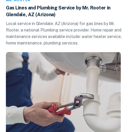
Gas Lines and Plumbing Service by Mr. Rooter in
Glendale, AZ (Arizona)
Local service in Glendale, AZ (Arizona) for gas lines by Mr.
Rooter, a national Plumbing service provider. Home repair and
maintenance services available include: water heater service,
home maintenance, plumbing services.