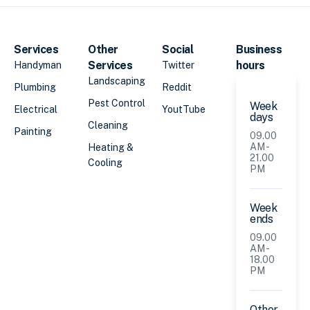
Services
Other
Social
Business
Services
hours
Handyman
Twitter
Landscaping
Plumbing
Reddit
Pest Control
Week
Electrical
YoutTube
days
Cleaning
Painting
09.00
AM -
Heating &
21.00
Cooling
PM
Week
ends
09.00
AM -
18.00
PM
Other