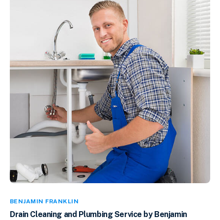
BENJAMIN FRANKLIN
Drain Cleaning and Plumbing Service by Benjamin