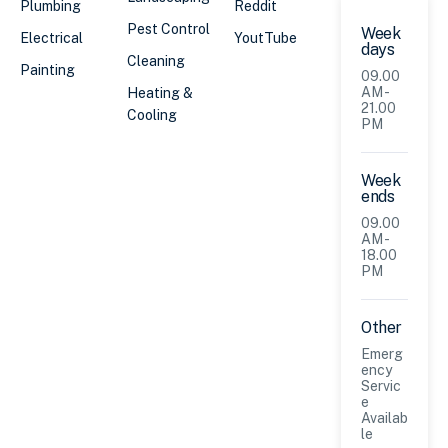
Plumbing
Reddit
Pest Control
Week
Electrical
YoutTube
days
Cleaning
Painting
09.00
AM -
Heating &
21.00
Cooling
PM
Week
ends
09.00
AM -
18.00
PM
Other
Emerg
ency
Servic
e
Availab
le