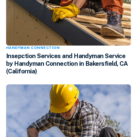
HANDYMAN CONNECTION
Insepction Services and Handyman Service
by Handyman Connection in Bakersfield, CA
(California)