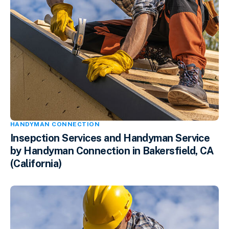
HANDYMAN CONNECTION
Insepction Services and Handyman Service
by Handyman Connection in Bakersfield, CA
(California)