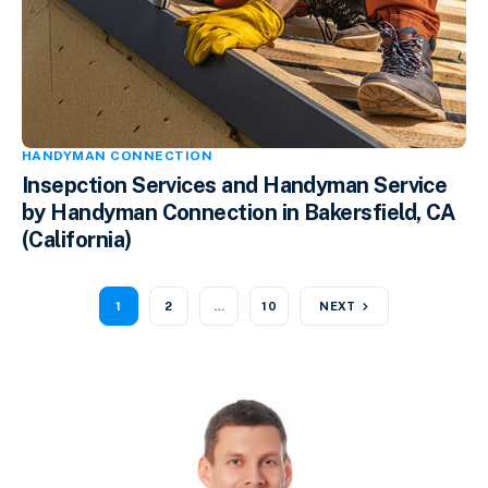
HANDYMAN CONNECTION
Insepction Services and Handyman Service
by Handyman Connection in Bakersfield, CA
(California)
1
2
…
10
NEXT