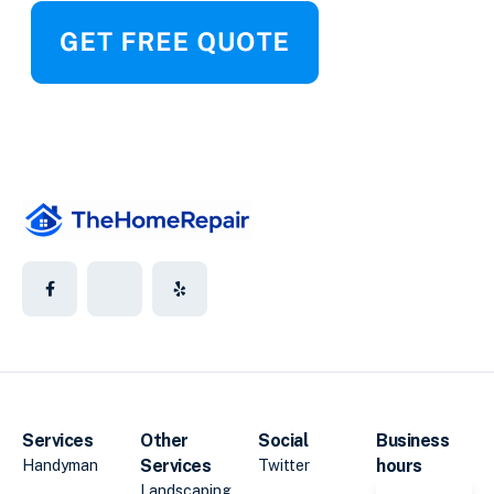
Services
Other
Social
Business
Services
hours
Handyman
Twitter
Landscaping