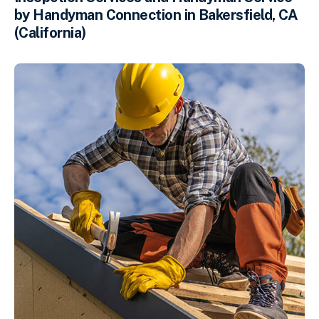
by Handyman Connection in Bakersfield, CA
(California)