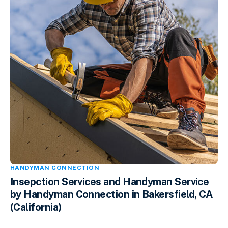
HANDYMAN CONNECTION
Insepction Services and Handyman Service
by Handyman Connection in Bakersfield, CA
(California)