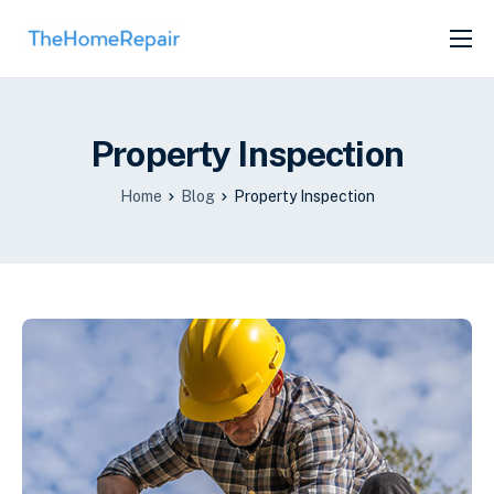
SERVICES
ABOUT
Property Inspection
GET LISTED
Home
Blog
Property Inspection