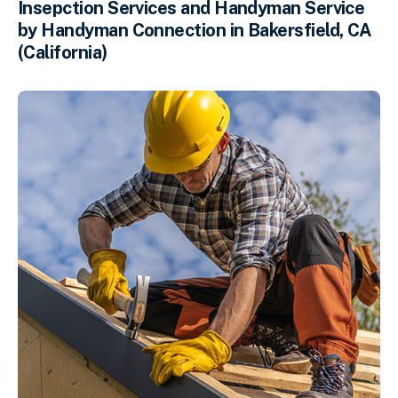
Insepction Services and Handyman Service
by Handyman Connection in Bakersfield, CA
(California)