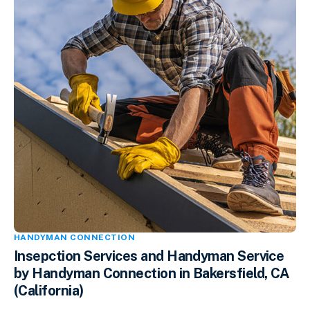
HANDYMAN CONNECTION
Insepction Services and Handyman Service
by Handyman Connection in Bakersfield, CA
(California)