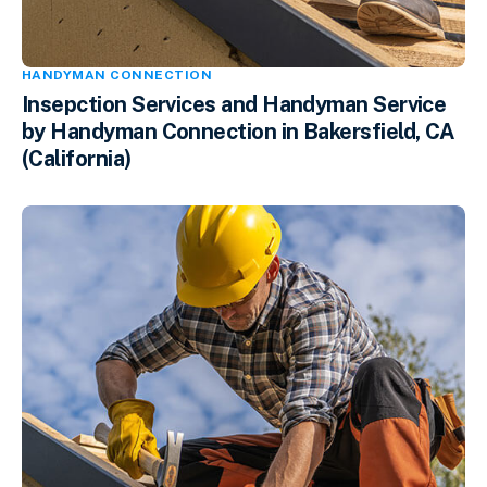
HANDYMAN CONNECTION
Insepction Services and Handyman Service
by Handyman Connection in Bakersfield, CA
(California)