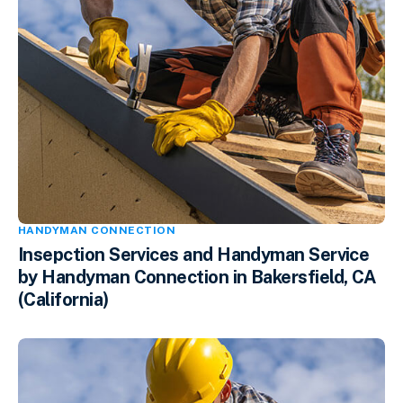
HANDYMAN CONNECTION
Insepction Services and Handyman Service
by Handyman Connection in Bakersfield, CA
(California)