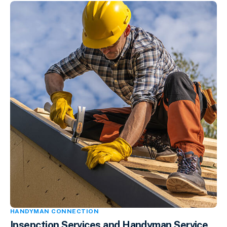
HANDYMAN CONNECTION
Insepction Services and Handyman Service