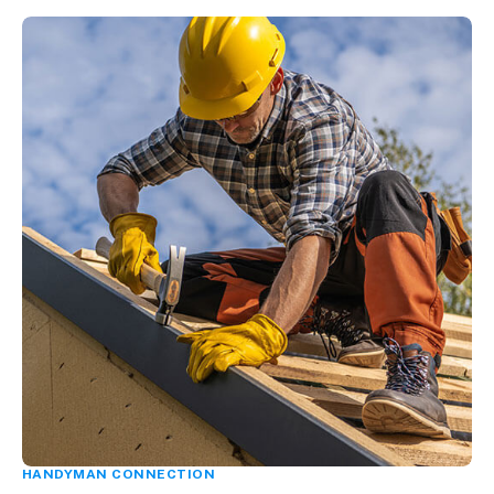
HANDYMAN CONNECTION