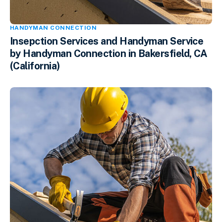
HANDYMAN CONNECTION
Insepction Services and Handyman Service
by Handyman Connection in Bakersfield, CA
(California)