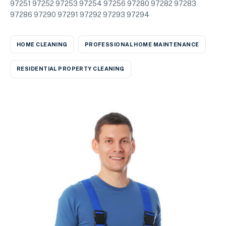
97251 97252 97253 97254 97256 97280 97282 97283
97286 97290 97291 97292 97293 97294
HOME CLEANING
PROFESSIONAL HOME MAINTENANCE
RESIDENTIAL PROPERTY CLEANING