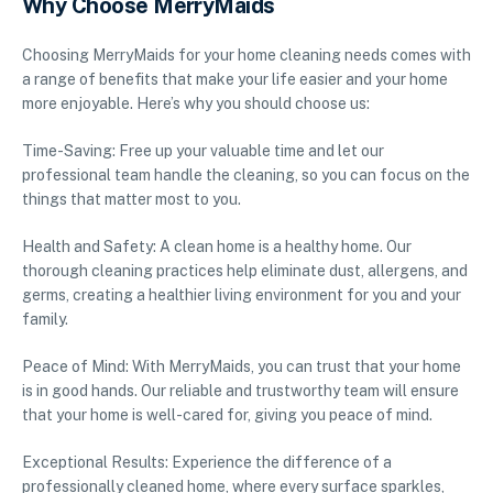
Why Choose MerryMaids
Choosing MerryMaids for your home cleaning needs comes with
a range of benefits that make your life easier and your home
more enjoyable. Here’s why you should choose us:
Time-Saving: Free up your valuable time and let our
professional team handle the cleaning, so you can focus on the
things that matter most to you.
Health and Safety: A clean home is a healthy home. Our
thorough cleaning practices help eliminate dust, allergens, and
germs, creating a healthier living environment for you and your
family.
Peace of Mind: With MerryMaids, you can trust that your home
is in good hands. Our reliable and trustworthy team will ensure
that your home is well-cared for, giving you peace of mind.
Exceptional Results: Experience the difference of a
professionally cleaned home, where every surface sparkles,