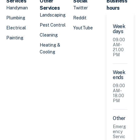
Services
Other
Social
Business
Services
hours
Handyman
Twitter
Landscaping
Plumbing
Reddit
Pest Control
Week
Electrical
YoutTube
days
Cleaning
Painting
09.00
AM -
Heating &
21.00
Cooling
PM
Week
ends
09.00
AM -
18.00
PM
Other
Emerg
ency
Servic