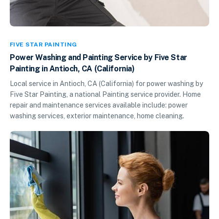
FIVE STAR PAINTING
Power Washing and Painting Service by Five Star
Painting in Antioch, CA (California)
Local service in Antioch, CA (California) for power washing by
Five Star Painting, a national Painting service provider. Home
repair and maintenance services available include: power
washing services, exterior maintenance, home cleaning.