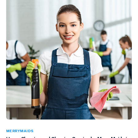
MERRYMAIDS