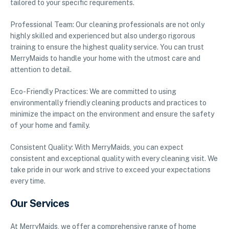
tailored to your specific requirements.
Professional Team: Our cleaning professionals are not only
highly skilled and experienced but also undergo rigorous
training to ensure the highest quality service. You can trust
MerryMaids to handle your home with the utmost care and
attention to detail.
Eco-Friendly Practices: We are committed to using
environmentally friendly cleaning products and practices to
minimize the impact on the environment and ensure the safety
of your home and family.
Consistent Quality: With MerryMaids, you can expect
consistent and exceptional quality with every cleaning visit. We
take pride in our work and strive to exceed your expectations
every time.
Our Services
At MerryMaids, we offer a comprehensive range of home