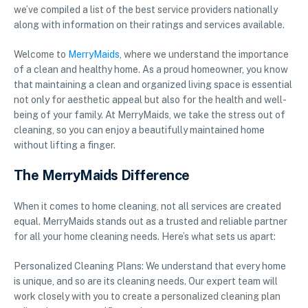
we’ve compiled a list of the best service providers nationally
along with information on their ratings and services available.
Welcome to
MerryMaids
, where we understand the importance
of a clean and healthy home. As a proud homeowner, you know
that maintaining a clean and organized living space is essential
not only for aesthetic appeal but also for the health and well-
being of your family. At MerryMaids, we take the stress out of
cleaning, so you can enjoy a beautifully maintained home
without lifting a finger.
The MerryMaids Difference
When it comes to home cleaning, not all services are created
equal. MerryMaids stands out as a trusted and reliable partner
for all your home cleaning needs. Here’s what sets us apart:
Personalized Cleaning Plans: We understand that every home
is unique, and so are its cleaning needs. Our expert team will
work closely with you to create a personalized cleaning plan