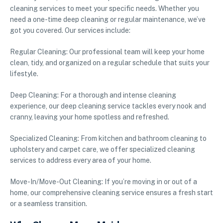
cleaning services to meet your specific needs. Whether you
need a one-time deep cleaning or regular maintenance, we’ve
got you covered. Our services include:
Regular Cleaning: Our professional team will keep your home
clean, tidy, and organized on a regular schedule that suits your
lifestyle.
Deep Cleaning: For a thorough and intense cleaning
experience, our deep cleaning service tackles every nook and
cranny, leaving your home spotless and refreshed.
Specialized Cleaning: From kitchen and bathroom cleaning to
upholstery and carpet care, we offer specialized cleaning
services to address every area of your home.
Move-In/Move-Out Cleaning: If you’re moving in or out of a
home, our comprehensive cleaning service ensures a fresh start
or a seamless transition.