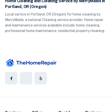
Home Cleaning and Cleaning Service by MerryMaids in
Portland, OR (Oregon)
Local service in Portland, OR (Oregon) for home cleaning by
MerryMaids, a national Cleaning service provider. Home repair
and maintenance services available include: home cleaning,
professional home maintenance, residential property cleaning.