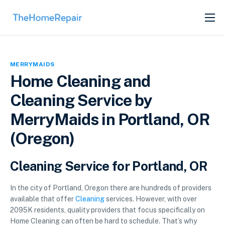
SERVICES
ABOUT
MERRYMAIDS
GET LISTED
Home Cleaning and
Cleaning Service by
MerryMaids in Portland, OR
(Oregon)
Cleaning Service for Portland, OR
In the city of Portland, Oregon there are hundreds of providers
available that offer
Cleaning
services. However, with over
2095K residents, quality providers that focus specifically on
Home Cleaning can often be hard to schedule. That’s why