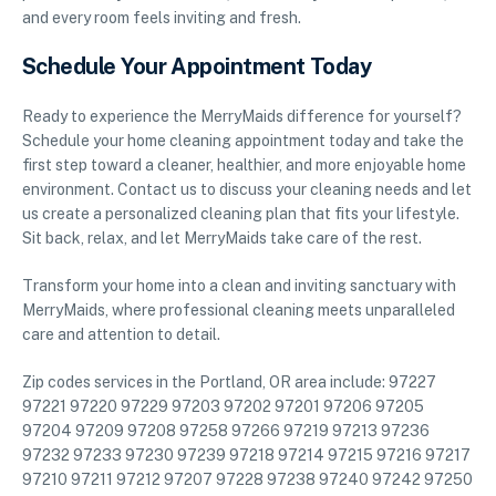
and every room feels inviting and fresh.
Schedule Your Appointment Today
Ready to experience the MerryMaids difference for yourself?
Schedule your home cleaning appointment today and take the
first step toward a cleaner, healthier, and more enjoyable home
environment. Contact us to discuss your cleaning needs and let
us create a personalized cleaning plan that fits your lifestyle.
Sit back, relax, and let MerryMaids take care of the rest.
Transform your home into a clean and inviting sanctuary with
MerryMaids, where professional cleaning meets unparalleled
care and attention to detail.
Zip codes services in the Portland, OR area include: 97227
97221 97220 97229 97203 97202 97201 97206 97205
97204 97209 97208 97258 97266 97219 97213 97236
97232 97233 97230 97239 97218 97214 97215 97216 97217
97210 97211 97212 97207 97228 97238 97240 97242 97250