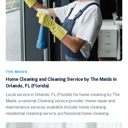
THE MAIDS
Home Cleaning and Cleaning Service by The Maids in
Orlando, FL (Florida)
Local service in Orlando, FL (Florida) for home cleaning by The
Maids, a national Cleaning service provider. Home repair and
maintenance services available include: home cleaning,
residential cleaning service, professional home cleaning.