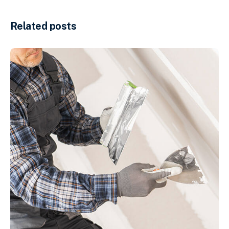
Related posts