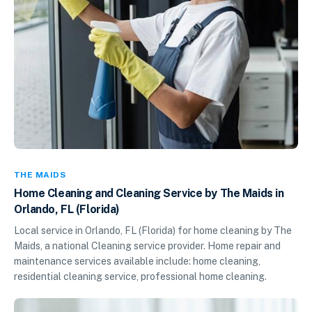
THE MAIDS
Home Cleaning and Cleaning Service by The Maids in
Orlando, FL (Florida)
Local service in Orlando, FL (Florida) for home cleaning by The
Maids, a national Cleaning service provider. Home repair and
maintenance services available include: home cleaning,
residential cleaning service, professional home cleaning.