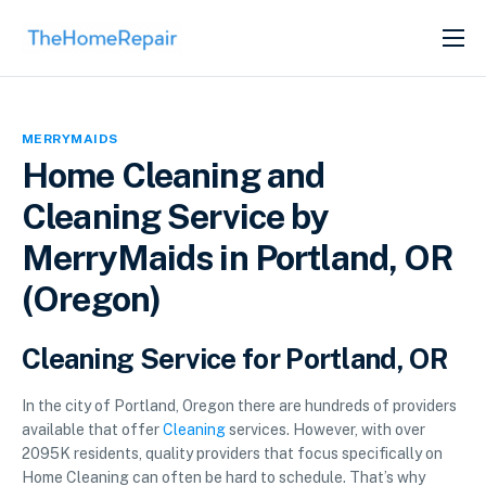
SERVICES
ABOUT
MERRYMAIDS
GET LISTED
Home Cleaning and
Cleaning Service by
MerryMaids in Portland, OR
(Oregon)
Cleaning Service for Portland, OR
In the city of Portland, Oregon there are hundreds of providers
available that offer
Cleaning
services. However, with over
2095K residents, quality providers that focus specifically on
Home Cleaning can often be hard to schedule. That’s why