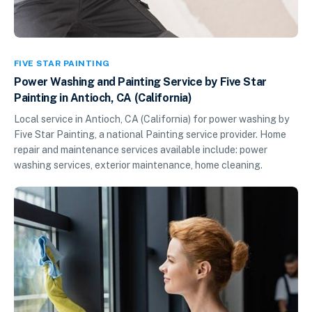
FIVE STAR PAINTING
Power Washing and Painting Service by Five Star
Painting in Antioch, CA (California)
Local service in Antioch, CA (California) for power washing by
Five Star Painting, a national Painting service provider. Home
repair and maintenance services available include: power
washing services, exterior maintenance, home cleaning.