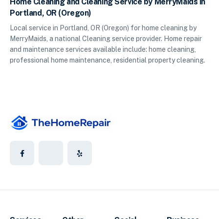
Home Cleaning and Cleaning Service by MerryMaids in
Portland, OR (Oregon)
Local service in Portland, OR (Oregon) for home cleaning by
MerryMaids, a national Cleaning service provider. Home repair
and maintenance services available include: home cleaning,
professional home maintenance, residential property cleaning.