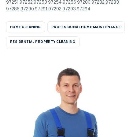
97251 97252 97253 97254 97256 97280 97282 97283
97286 97290 97291 97292 97293 97294
HOME CLEANING
PROFESSIONAL HOME MAINTENANCE
RESIDENTIAL PROPERTY CLEANING