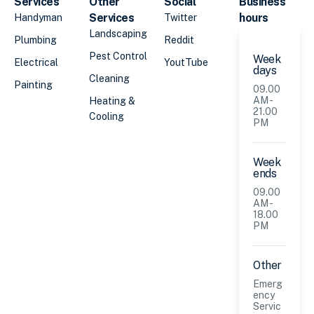
Services
Other
Social
Business
Services
hours
Handyman
Twitter
Landscaping
Plumbing
Reddit
Pest Control
Week
Electrical
YoutTube
days
Cleaning
Painting
09.00
AM -
Heating &
21.00
Cooling
PM
Week
ends
09.00
AM -
18.00
PM
Other
Emerg
ency
Servic