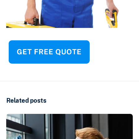
Related posts