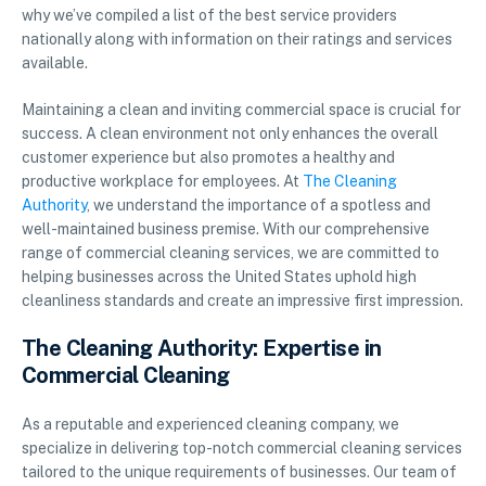
why we’ve compiled a list of the best service providers
nationally along with information on their ratings and services
available.
Maintaining a clean and inviting commercial space is crucial for
success. A clean environment not only enhances the overall
customer experience but also promotes a healthy and
productive workplace for employees. At
The Cleaning
Authority
, we understand the importance of a spotless and
well-maintained business premise. With our comprehensive
range of commercial cleaning services, we are committed to
helping businesses across the United States uphold high
cleanliness standards and create an impressive first impression.
The Cleaning Authority: Expertise in
Commercial Cleaning
As a reputable and experienced cleaning company, we
specialize in delivering top-notch commercial cleaning services
tailored to the unique requirements of businesses. Our team of