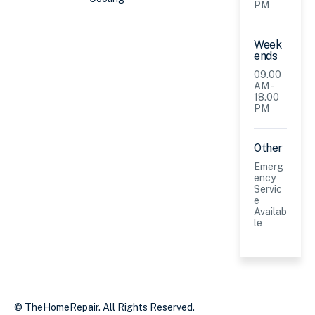
PM
Week
ends
09.00
AM -
18.00
PM
Other
Emerg
ency
Servic
e
Availab
le
© TheHomeRepair. All Rights Reserved.