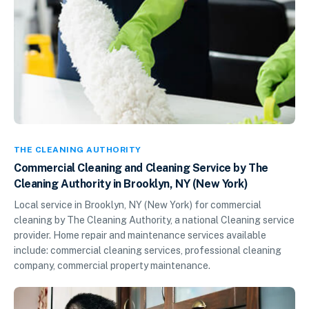
THE CLEANING AUTHORITY
Commercial Cleaning and Cleaning Service by The
Cleaning Authority in Brooklyn, NY (New York)
Local service in Brooklyn, NY (New York) for commercial
cleaning by The Cleaning Authority, a national Cleaning service
provider. Home repair and maintenance services available
include: commercial cleaning services, professional cleaning
company, commercial property maintenance.