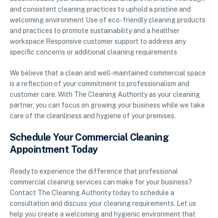
and consistent cleaning practices to uphold a pristine and
welcoming environment Use of eco-friendly cleaning products
and practices to promote sustainability and a healthier
workspace Responsive customer support to address any
specific concerns or additional cleaning requirements
We believe that a clean and well-maintained commercial space
is a reflection of your commitment to professionalism and
customer care. With The Cleaning Authority as your cleaning
partner, you can focus on growing your business while we take
care of the cleanliness and hygiene of your premises.
Schedule Your Commercial Cleaning
Appointment Today
Ready to experience the difference that professional
commercial cleaning services can make for your business?
Contact The Cleaning Authority today to schedule a
consultation and discuss your cleaning requirements. Let us
help you create a welcoming and hygienic environment that