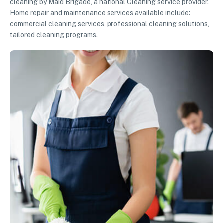
cleaning by Maid Brigade, a national Cleaning service provider.
Home repair and maintenance services available include:
commercial cleaning services, professional cleaning solutions,
tailored cleaning programs.