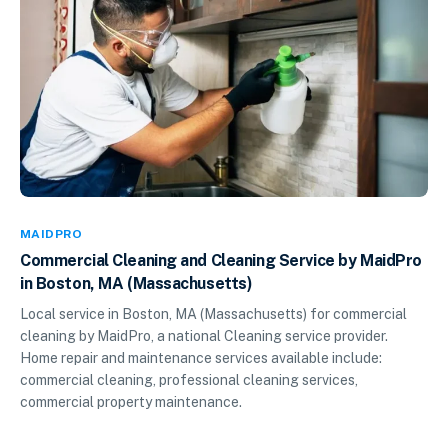
MAIDPRO
Commercial Cleaning and Cleaning Service by MaidPro
in Boston, MA (Massachusetts)
Local service in Boston, MA (Massachusetts) for commercial
cleaning by MaidPro, a national Cleaning service provider.
Home repair and maintenance services available include:
commercial cleaning, professional cleaning services,
commercial property maintenance.