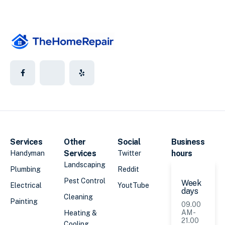
Services
Other
Social
Business
Services
hours
Handyman
Twitter
Landscaping
Plumbing
Reddit
Pest Control
Week
Electrical
YoutTube
days
Cleaning
Painting
09.00
AM -
Heating &
21.00
Cooling