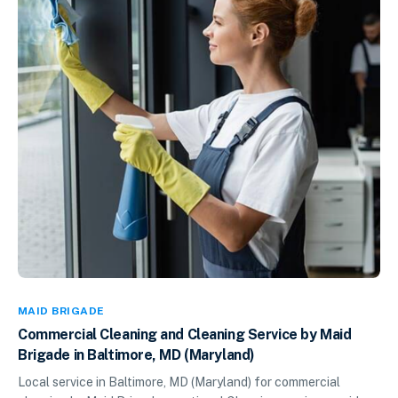
MAID BRIGADE
Commercial Cleaning and Cleaning Service by Maid
Brigade in Baltimore, MD (Maryland)
Local service in Baltimore, MD (Maryland) for commercial