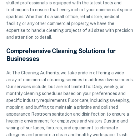
skilled professionals is equipped with the latest tools and
techniques to ensure that every inch of your commercial space
sparkles. Whether it’s a small office, retail store, medical
facility, or any other commercial property, we have the
expertise to handle cleaning projects of all sizes with precision
and attention to detail.
Comprehensive Cleaning Solutions for
Businesses
At The Cleaning Authority, we take pride in offering a wide
array of commercial cleaning services to address diverse needs.
Our services include, but are not limited to: Daily, weekly, or
monthly cleaning schedules based on your preferences and
specific industry requirements Floor care, including sweeping,
mopping, and buffing to maintain a pristine and polished
appearance Restroom sanitation and disinfection to ensure a
hygienic environment for employees and visitors Dusting and
wiping of surfaces, fixtures, and equipment to eliminate
allergens and promote a clean and healthy workspace Trash