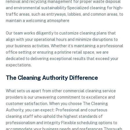
removal and recycling management for proper waste disposal
and environmental sustainability Specialized cleaning for high-
traffic areas, such as entryways, lobbies, and common areas, to
maintain a welcoming atmosphere
Our team works diligently to customize cleaning plans that
align with your operational hours and minimize disruptions to
your business activities. Whether it’s maintaining a professional
office setting or ensuring a pristine retail space, we are
dedicated to delivering exceptional results that exceed your
expectations.
The Cleaning Authority Difference
What sets us apart from other commercial cleaning service
providers is our unwavering commitment to excellence and
customer satisfaction. When you choose The Cleaning
Authority, you can expect: Professional and courteous
cleaning staff who uphold the highest standards of
professionalism and integrity Flexible scheduling options to
accommodate your business needs and preferences Thorough