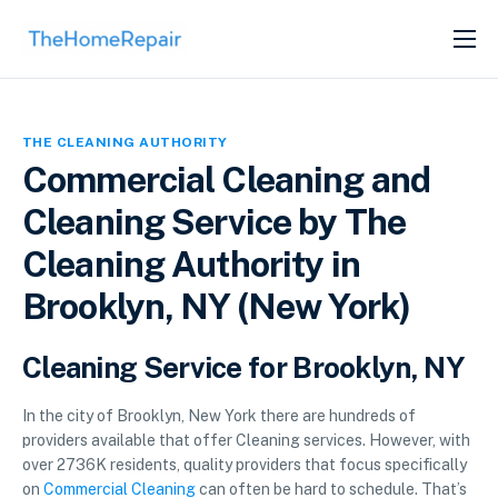
SERVICES
ABOUT
THE CLEANING AUTHORITY
GET LISTED
Commercial Cleaning and
Cleaning Service by The
Cleaning Authority in
Brooklyn, NY (New York)
Cleaning Service for Brooklyn, NY
In the city of Brooklyn, New York there are hundreds of
providers available that offer Cleaning services. However, with
over 2736K residents, quality providers that focus specifically
on
Commercial Cleaning
can often be hard to schedule. That’s