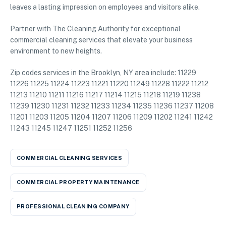
leaves a lasting impression on employees and visitors alike.
Partner with The Cleaning Authority for exceptional
commercial cleaning services that elevate your business
environment to new heights.
Zip codes services in the Brooklyn, NY area include: 11229
11226 11225 11224 11223 11221 11220 11249 11228 11222 11212
11213 11210 11211 11216 11217 11214 11215 11218 11219 11238
11239 11230 11231 11232 11233 11234 11235 11236 11237 11208
11201 11203 11205 11204 11207 11206 11209 11202 11241 11242
11243 11245 11247 11251 11252 11256
COMMERCIAL CLEANING SERVICES
COMMERCIAL PROPERTY MAINTENANCE
PROFESSIONAL CLEANING COMPANY