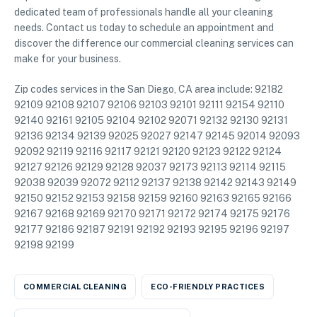
dedicated team of professionals handle all your cleaning
needs. Contact us today to schedule an appointment and
discover the difference our commercial cleaning services can
make for your business.
Zip codes services in the San Diego, CA area include: 92182
92109 92108 92107 92106 92103 92101 92111 92154 92110
92140 92161 92105 92104 92102 92071 92132 92130 92131
92136 92134 92139 92025 92027 92147 92145 92014 92093
92092 92119 92116 92117 92121 92120 92123 92122 92124
92127 92126 92129 92128 92037 92173 92113 92114 92115
92038 92039 92072 92112 92137 92138 92142 92143 92149
92150 92152 92153 92158 92159 92160 92163 92165 92166
92167 92168 92169 92170 92171 92172 92174 92175 92176
92177 92186 92187 92191 92192 92193 92195 92196 92197
92198 92199
COMMERCIAL CLEANING
ECO-FRIENDLY PRACTICES