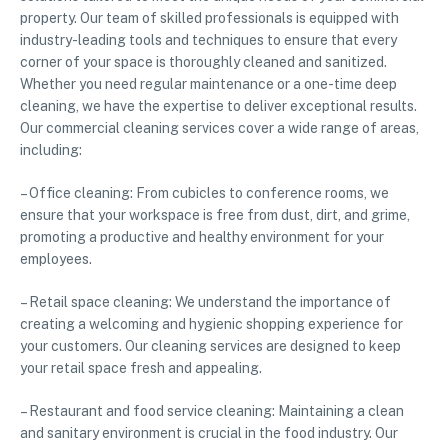
property. Our team of skilled professionals is equipped with
industry-leading tools and techniques to ensure that every
corner of your space is thoroughly cleaned and sanitized.
Whether you need regular maintenance or a one-time deep
cleaning, we have the expertise to deliver exceptional results.
Our commercial cleaning services cover a wide range of areas,
including:
– Office cleaning: From cubicles to conference rooms, we
ensure that your workspace is free from dust, dirt, and grime,
promoting a productive and healthy environment for your
employees.
– Retail space cleaning: We understand the importance of
creating a welcoming and hygienic shopping experience for
your customers. Our cleaning services are designed to keep
your retail space fresh and appealing.
– Restaurant and food service cleaning: Maintaining a clean
and sanitary environment is crucial in the food industry. Our