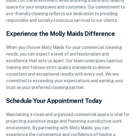
impact on the environment while ensuring a safe and healthy
space for your employees and customers. Our commitment to
eco-friendly cleaning reflects our dedication to providing
responsible and socially conscious services to our clients.
Experience the Molly Maids Difference
When you choose Molly Maids for your commercial cleaning
needs, you can expect a level of professionalism and
excellence that sets us apart. Our team undergoes rigorous
training and follows strict quality standards to deliver
consistent and exceptional results with every visit. We are
committed to exceeding your expectations and earning your
trust as your preferred cleaning partner.
Schedule Your Appointment Today
Maintaining a clean and organized commercial space is vital for
projecting a positive image and fostering a productive work
environment. By partnering with Molly Maids, you can
experience the convenience and confidence of having a