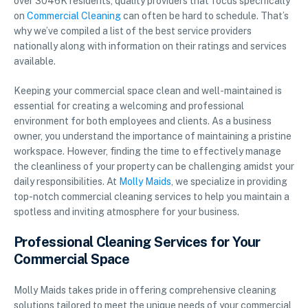
over 3046K residents, quality providers that focus specifically
on
Commercial Cleaning
can often be hard to schedule. That’s
why we’ve compiled a list of the best service providers
nationally along with information on their ratings and services
available.
Keeping your commercial space clean and well-maintained is
essential for creating a welcoming and professional
environment for both employees and clients. As a business
owner, you understand the importance of maintaining a pristine
workspace. However, finding the time to effectively manage
the cleanliness of your property can be challenging amidst your
daily responsibilities. At
Molly Maids
, we specialize in providing
top-notch commercial cleaning services to help you maintain a
spotless and inviting atmosphere for your business.
Professional Cleaning Services for Your
Commercial Space
Molly Maids takes pride in offering comprehensive cleaning
solutions tailored to meet the unique needs of your commercial