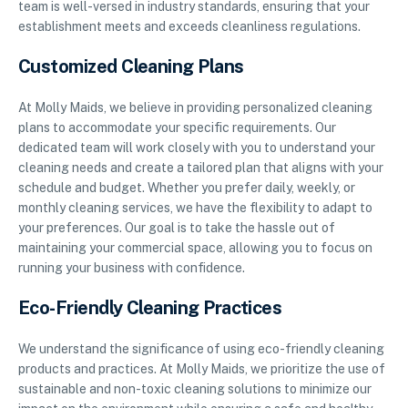
team is well-versed in industry standards, ensuring that your
establishment meets and exceeds cleanliness regulations.
Customized Cleaning Plans
At Molly Maids, we believe in providing personalized cleaning
plans to accommodate your specific requirements. Our
dedicated team will work closely with you to understand your
cleaning needs and create a tailored plan that aligns with your
schedule and budget. Whether you prefer daily, weekly, or
monthly cleaning services, we have the flexibility to adapt to
your preferences. Our goal is to take the hassle out of
maintaining your commercial space, allowing you to focus on
running your business with confidence.
Eco-Friendly Cleaning Practices
We understand the significance of using eco-friendly cleaning
products and practices. At Molly Maids, we prioritize the use of
sustainable and non-toxic cleaning solutions to minimize our