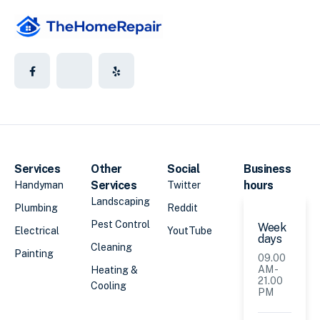
Services
Other
Social
Business
Services
hours
Handyman
Twitter
Landscaping
Plumbing
Reddit
Pest Control
Week
Electrical
YoutTube
days
Cleaning
Painting
09.00
AM -
Heating &
21.00
Cooling
PM