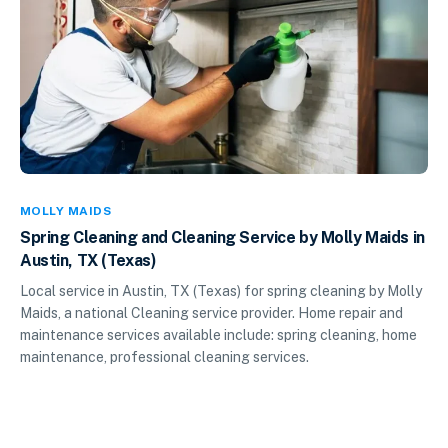
MOLLY MAIDS
Spring Cleaning and Cleaning Service by Molly Maids in
Austin, TX (Texas)
Local service in Austin, TX (Texas) for spring cleaning by Molly
Maids, a national Cleaning service provider. Home repair and
maintenance services available include: spring cleaning, home
maintenance, professional cleaning services.