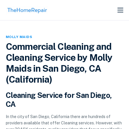
SERVICES
ABOUT
MOLLY MAIDS
GET LISTED
Commercial Cleaning and
Cleaning Service by Molly
Maids in San Diego, CA
(California)
Cleaning Service for San Diego,
CA
In the city of San Diego, California there are hundreds of
providers available that offer Cleaning services. However, with