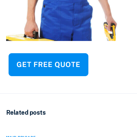
Related posts