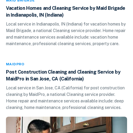
MAID BRIGADE
Vacation Homes and Cleaning Service by Maid Brigade
in Indianapolis, IN (Indiana)
Local service in Indianapolis, IN (Indiana) for vacation homes by
Maid Brigade, a national Cleaning service provider. Home repair
and maintenance services available include: vacation home
maintenance, professional cleaning services, property care.
MAIDPRO
Post Construction Cleaning and Cleaning Service by
MaidPro in San Jose, CA (California)
Local service in San Jose, CA (California) for post construction
cleaning by MaidPro, a national Cleaning service provider.
Home repair and maintenance services available include: deep
cleaning, home maintenance, professional cleaning services.