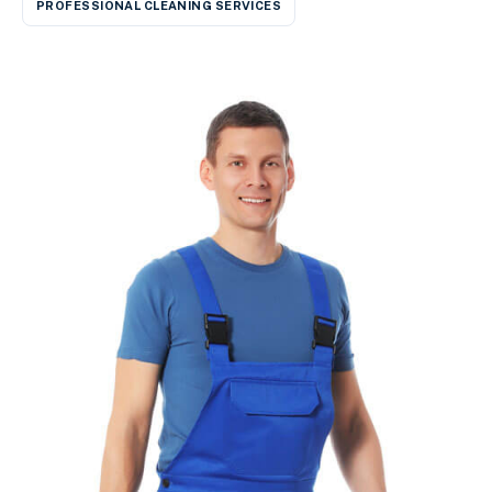
PROFESSIONAL CLEANING SERVICES