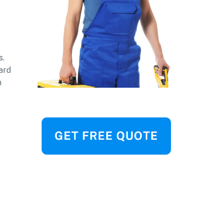
s.
ard
n