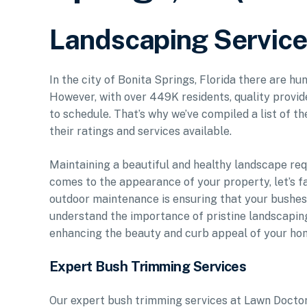
Landscaping Service 
In the city of Bonita Springs, Florida there are hu
However, with over 449K residents, quality provid
to schedule. That’s why we’ve compiled a list of t
their ratings and services available.
Maintaining a beautiful and healthy landscape req
comes to the appearance of your property, let’s fa
outdoor maintenance is ensuring that your bushe
understand the importance of pristine landscapin
enhancing the beauty and curb appeal of your ho
Expert Bush Trimming Services
Our expert bush trimming services at Lawn Doctor