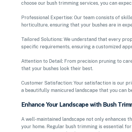
choose our bush trimming services, you can expec
Professional Expertise: Our team consists of skil
horticulture, ensuring that your bushes are in exp
Tailored Solutions: We understand that every prope
specific requirements, ensuring a customized appr
Attention to Detail: From precision pruning to car
that your bushes look their best.
Customer Satisfaction: Your satisfaction is our pr
a beautifully manicured landscape that you can be
Enhance Your Landscape with Bush Trim
A well-maintained landscape not only enhances th
your home. Regular bush trimming is essential fo