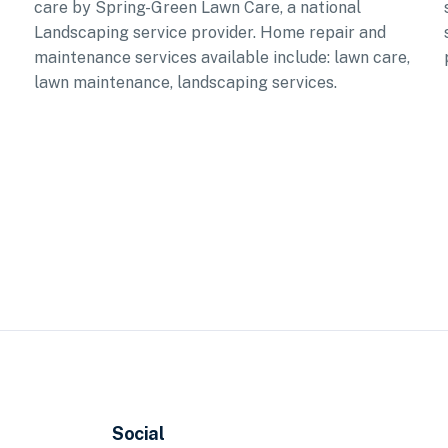
care by Spring-Green Lawn Care, a national
Landscaping service provider. Home repair and
maintenance services available include: lawn care,
lawn maintenance, landscaping services.
Social