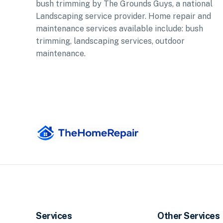
bush trimming by The Grounds Guys, a national
Landscaping service provider. Home repair and
maintenance services available include: bush
trimming, landscaping services, outdoor
maintenance.
Services
Other Services