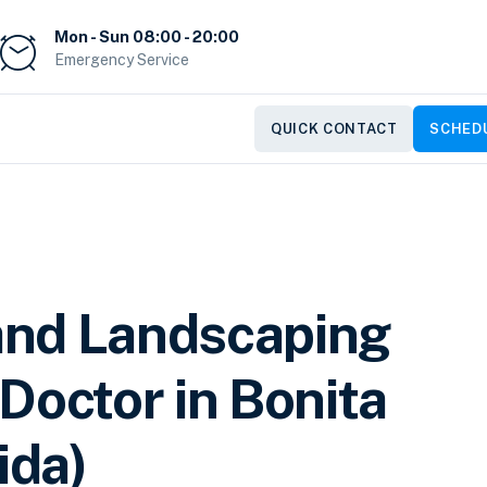
Mon - Sun 08:00 - 20:00
Emergency Service
QUICK CONTACT
SCHEDU
and Landscaping
Doctor in Bonita
ida)