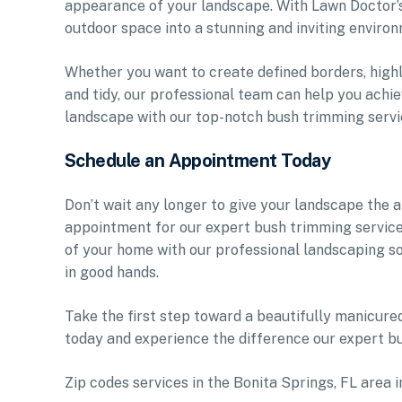
appearance of your landscape. With Lawn Doctor’s
outdoor space into a stunning and inviting environ
Whether you want to create defined borders, highl
and tidy, our professional team can help you achie
landscape with our top-notch bush trimming servi
Schedule an Appointment Today
Don’t wait any longer to give your landscape the 
appointment for our expert bush trimming service
of your home with our professional landscaping so
in good hands.
Take the first step toward a beautifully manicur
today and experience the difference our expert b
Zip codes services in the Bonita Springs, FL area