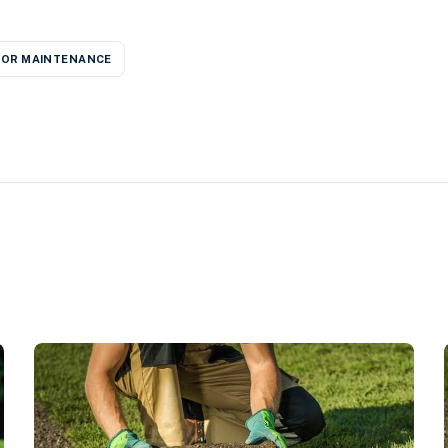
OR MAINTENANCE