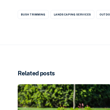
BUSH TRIMMING
LANDSCAPING SERVICES
OUTDO
Related posts