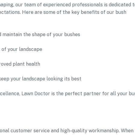
aping, our team of experienced professionals is dedicated t
ectations. Here are some of the key benefits of our bush
d maintain the shape of your bushes
s of your landscape
oved plant health
keep your landscape looking its best
cellence, Lawn Doctor is the perfect partner for all your bu
tional customer service and high-quality workmanship. When