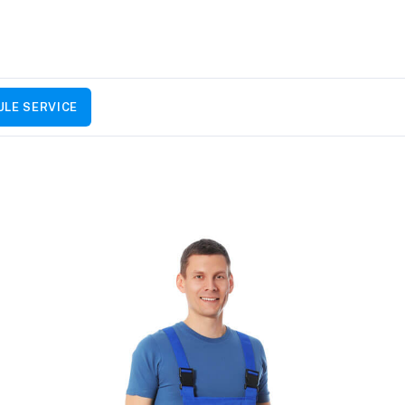
LE SERVICE