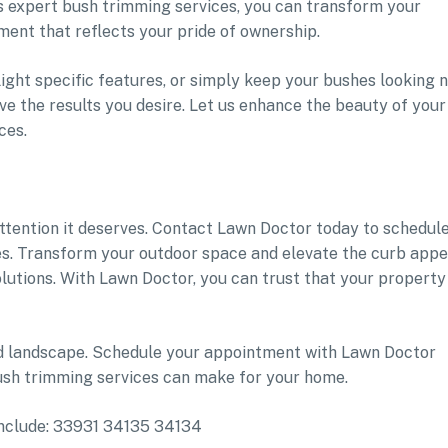
 expert bush trimming services, you can transform your
ment that reflects your pride of ownership.
ight specific features, or simply keep your bushes looking 
ve the results you desire. Let us enhance the beauty of your
ces.
attention it deserves. Contact Lawn Doctor today to schedul
s. Transform your outdoor space and elevate the curb appe
lutions. With Lawn Doctor, you can trust that your property 
ed landscape. Schedule your appointment with Lawn Doctor
ush trimming services can make for your home.
 include: 33931 34135 34134