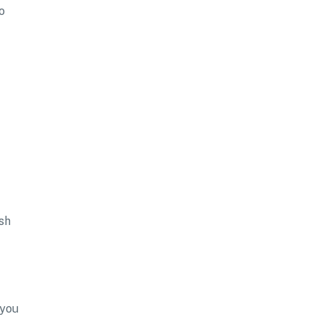
o
sh
 you