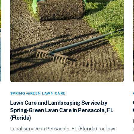
SPRING-GREEN LAWN CARE
Lawn Care and Landscaping Service by
Spring-Green Lawn Care in Pensacola, FL
(Florida)
Local service in Pensacola, FL (Florida) for lawn