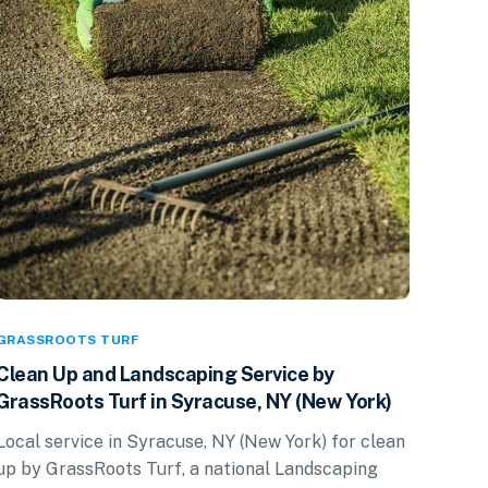
GRASSROOTS TURF
Clean Up and Landscaping Service by
GrassRoots Turf in Syracuse, NY (New York)
Local service in Syracuse, NY (New York) for clean
up by GrassRoots Turf, a national Landscaping