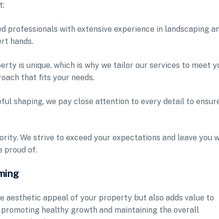
t:
led professionals with extensive experience in landscaping a
ert hands.
rty is unique, which is why we tailor our services to meet y
oach that fits your needs.
eful shaping, we pay close attention to every detail to ensur
iority. We strive to exceed your expectations and leave you w
 proud of.
ming
e aesthetic appeal of your property but also adds value to
r promoting healthy growth and maintaining the overall