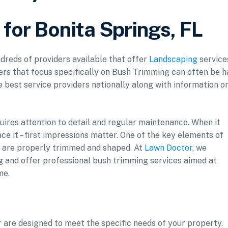
for Bonita Springs, FL
ndreds of providers available that offer
Landscaping
service
ers that focus specifically on Bush Trimming can often be h
he best service providers nationally along with information o
uires attention to detail and regular maintenance. When it
ce it – first impressions matter. One of the key elements of
s are properly trimmed and shaped. At
Lawn Doctor
, we
g and offer professional bush trimming services aimed at
me.
 are designed to meet the specific needs of your property.