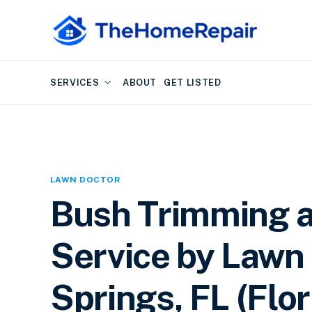
SERVICES
ABOUT
GET LISTED
LAWN DOCTOR
Bush Trimming 
Service by Lawn 
Springs, FL (Flor