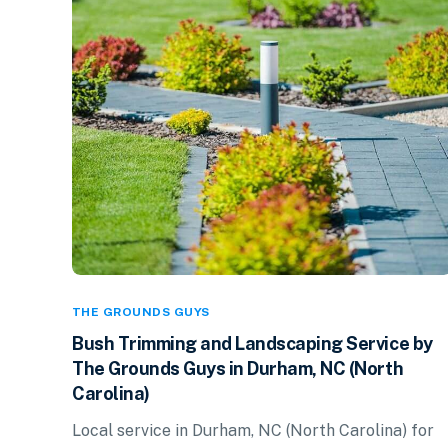
THE GROUNDS GUYS
Bush Trimming and Landscaping Service by
The Grounds Guys in Durham, NC (North
Carolina)
Local service in Durham, NC (North Carolina) for