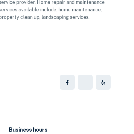
service provider. Home repair and maintenance
services available include: home maintenance,
property clean up, landscaping services.
Business hours