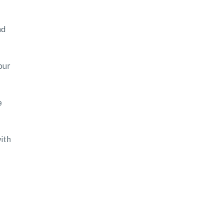
nd
our
e
ith