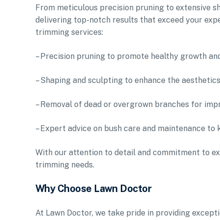
From meticulous precision pruning to extensive sh
delivering top-notch results that exceed your exp
trimming services:
– Precision pruning to promote healthy growth an
– Shaping and sculpting to enhance the aesthetic
– Removal of dead or overgrown branches for impr
– Expert advice on bush care and maintenance to 
With our attention to detail and commitment to ex
trimming needs.
Why Choose Lawn Doctor
At Lawn Doctor, we take pride in providing excep