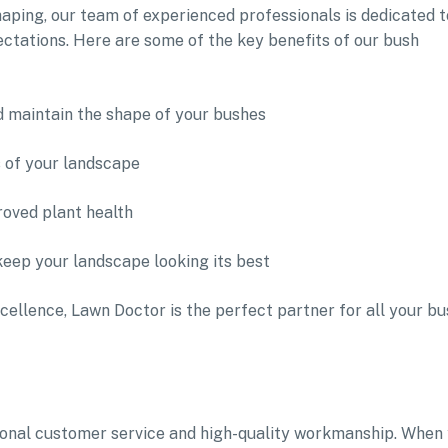
aping, our team of experienced professionals is dedicated t
ectations. Here are some of the key benefits of our bush
d maintain the shape of your bushes
s of your landscape
oved plant health
keep your landscape looking its best
cellence, Lawn Doctor is the perfect partner for all your bu
tional customer service and high-quality workmanship. When