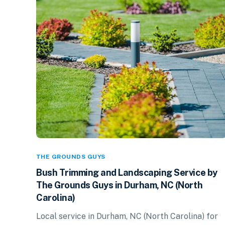
THE GROUNDS GUYS
Bush Trimming and Landscaping Service by
The Grounds Guys in Durham, NC (North
Carolina)
Local service in Durham, NC (North Carolina) for