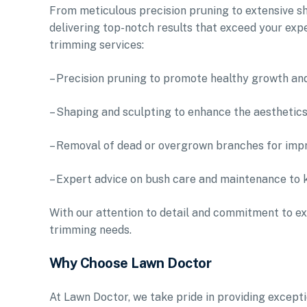
From meticulous precision pruning to extensive sh
delivering top-notch results that exceed your exp
trimming services:
– Precision pruning to promote healthy growth an
– Shaping and sculpting to enhance the aesthetic
– Removal of dead or overgrown branches for impr
– Expert advice on bush care and maintenance to 
With our attention to detail and commitment to ex
trimming needs.
Why Choose Lawn Doctor
At Lawn Doctor, we take pride in providing excep