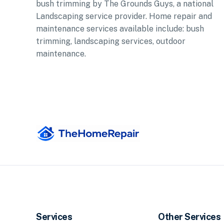
bush trimming by The Grounds Guys, a national
Landscaping service provider. Home repair and
maintenance services available include: bush
trimming, landscaping services, outdoor
maintenance.
Services
Other Services