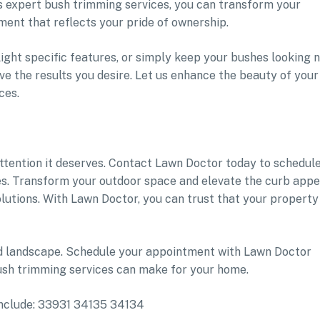
 expert bush trimming services, you can transform your
ment that reflects your pride of ownership.
ight specific features, or simply keep your bushes looking 
ve the results you desire. Let us enhance the beauty of your
ces.
attention it deserves. Contact Lawn Doctor today to schedul
s. Transform your outdoor space and elevate the curb appe
lutions. With Lawn Doctor, you can trust that your property 
ed landscape. Schedule your appointment with Lawn Doctor
ush trimming services can make for your home.
 include: 33931 34135 34134