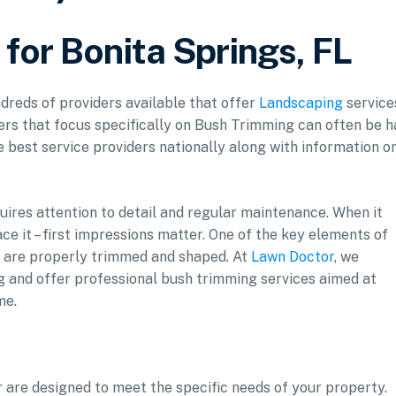
for Bonita Springs, FL
ndreds of providers available that offer
Landscaping
service
ers that focus specifically on Bush Trimming can often be h
he best service providers nationally along with information o
uires attention to detail and regular maintenance. When it
ce it – first impressions matter. One of the key elements of
s are properly trimmed and shaped. At
Lawn Doctor
, we
g and offer professional bush trimming services aimed at
me.
 are designed to meet the specific needs of your property.