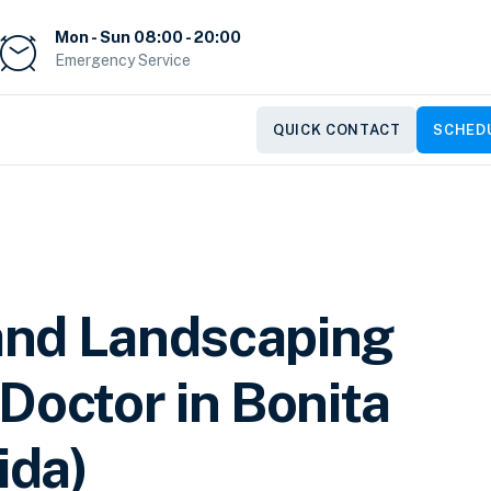
Mon - Sun 08:00 - 20:00
Emergency Service
QUICK CONTACT
SCHEDU
and Landscaping
Doctor in Bonita
ida)