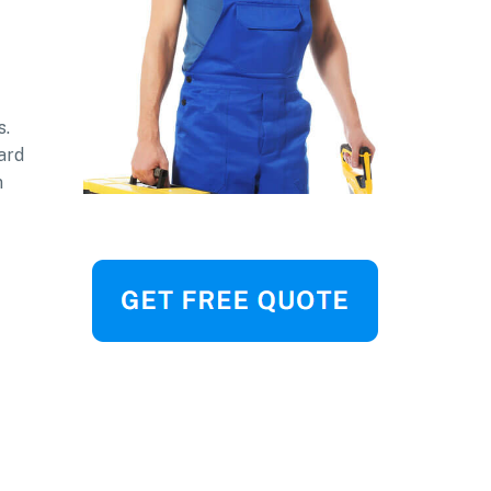
s.
ard
n