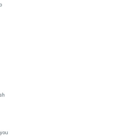
o
sh
 you