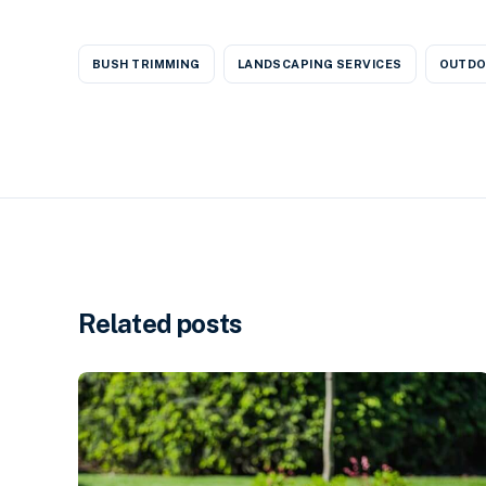
BUSH TRIMMING
LANDSCAPING SERVICES
OUTDO
Related posts