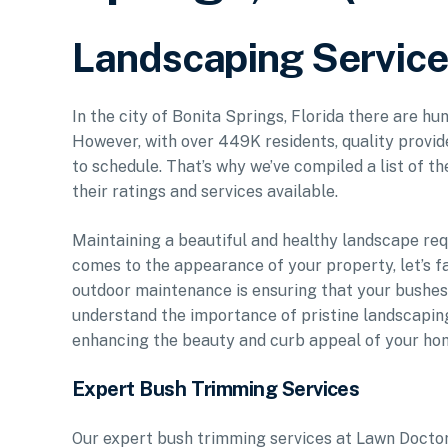
Landscaping Service 
In the city of Bonita Springs, Florida there are hu
However, with over 449K residents, quality provid
to schedule. That’s why we’ve compiled a list of t
their ratings and services available.
Maintaining a beautiful and healthy landscape req
comes to the appearance of your property, let’s fa
outdoor maintenance is ensuring that your bushe
understand the importance of pristine landscapin
enhancing the beauty and curb appeal of your ho
Expert Bush Trimming Services
Our expert bush trimming services at Lawn Doctor