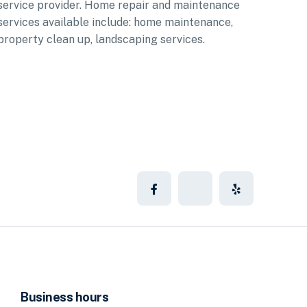
service provider. Home repair and maintenance
services available include: home maintenance,
property clean up, landscaping services.
Business hours