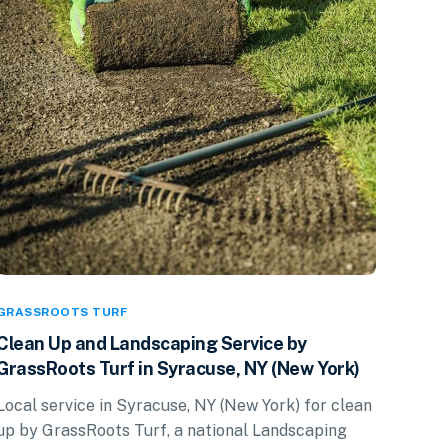
GRASSROOTS TURF
Clean Up and Landscaping Service by
GrassRoots Turf in Syracuse, NY (New York)
Local service in Syracuse, NY (New York) for clean
up by GrassRoots Turf, a national Landscaping