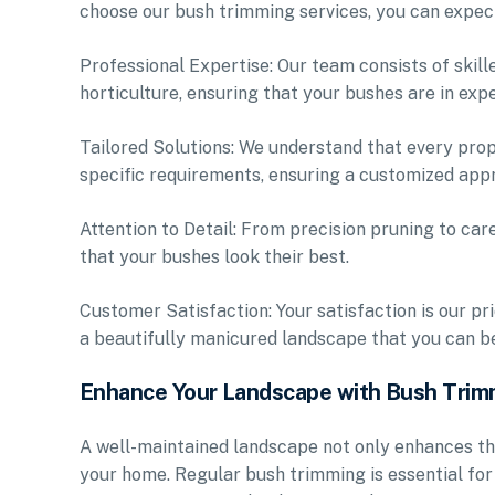
choose our bush trimming services, you can expec
Professional Expertise: Our team consists of skil
horticulture, ensuring that your bushes are in exp
Tailored Solutions: We understand that every prope
specific requirements, ensuring a customized appr
Attention to Detail: From precision pruning to car
that your bushes look their best.
Customer Satisfaction: Your satisfaction is our pr
a beautifully manicured landscape that you can be
Enhance Your Landscape with Bush Trim
A well-maintained landscape not only enhances th
your home. Regular bush trimming is essential fo