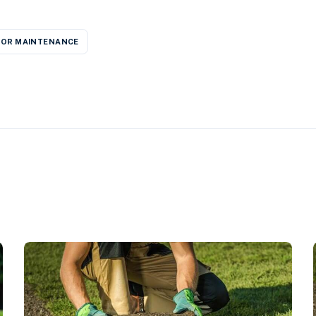
OR MAINTENANCE