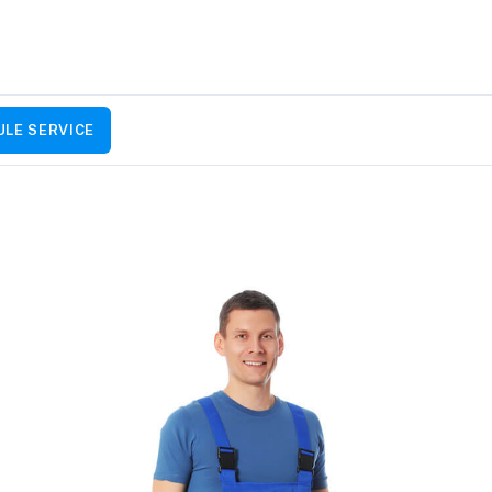
LE SERVICE