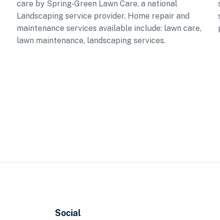
care by Spring-Green Lawn Care, a national
Landscaping service provider. Home repair and
maintenance services available include: lawn care,
lawn maintenance, landscaping services.
Social