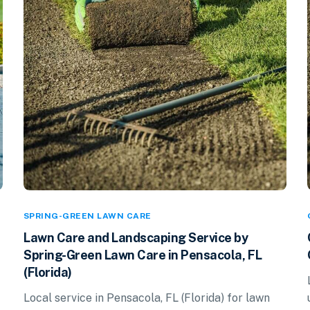
SPRING-GREEN LAWN CARE
Lawn Care and Landscaping Service by
Spring-Green Lawn Care in Pensacola, FL
(Florida)
Local service in Pensacola, FL (Florida) for lawn