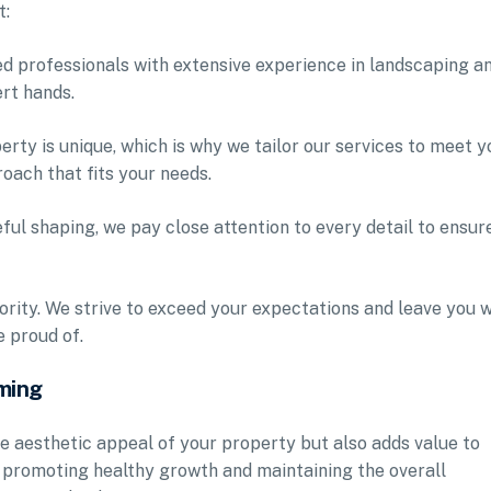
t:
led professionals with extensive experience in landscaping a
ert hands.
rty is unique, which is why we tailor our services to meet y
oach that fits your needs.
eful shaping, we pay close attention to every detail to ensur
iority. We strive to exceed your expectations and leave you w
 proud of.
ming
e aesthetic appeal of your property but also adds value to
r promoting healthy growth and maintaining the overall