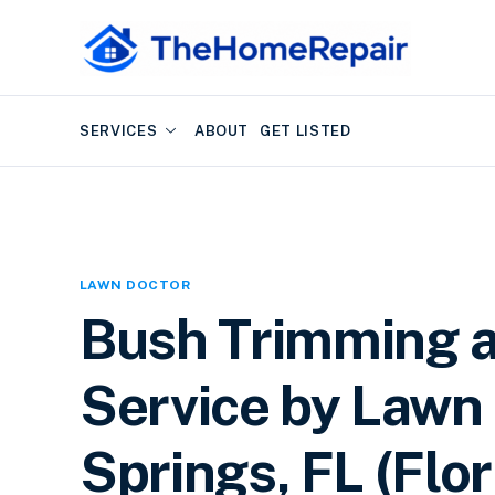
SERVICES
ABOUT
GET LISTED
LAWN DOCTOR
Bush Trimming 
Service by Lawn 
Springs, FL (Flor