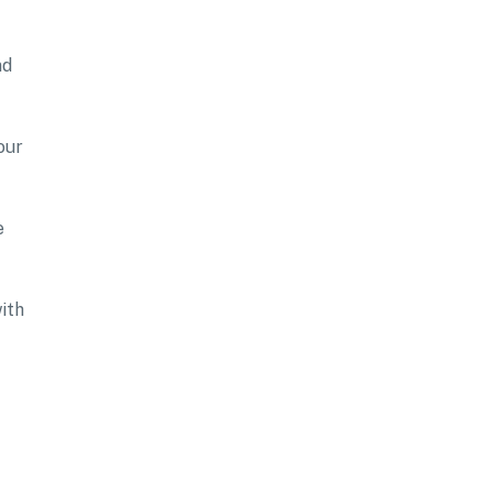
nd
our
e
ith