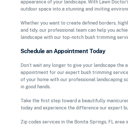
appearance of your landscape. With Lawn Doctor’s
outdoor space into a stunning and inviting environ
Whether you want to create defined borders, highl
and tidy, our professional team can help you achie
landscape with our top-notch bush trimming servi
Schedule an Appointment Today
Don’t wait any longer to give your landscape the 
appointment for our expert bush trimming service
of your home with our professional landscaping so
in good hands.
Take the first step toward a beautifully manicur
today and experience the difference our expert b
Zip codes services in the Bonita Springs, FL area