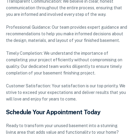
Transparent Communication: We believe in clear, honest
communication throughout the entire process, ensuring that
you are informed and involved every step of the way.
Professional Guidance: Our team provides expert guidance and
recommendations to help you make informed decisions about
the design, materials, and layout of your finished basement.
Timely Completion: We understand the importance of
completing your project efficiently without compromising on
quality. Our dedicated team works diligently to ensure timely
completion of your basement finishing project.
Customer Satisfaction: Your satisfaction is our top priority. We
strive to exceed your expectations and deliver results that you
will love and enjoy for years to come.
Schedule Your Appointment Today
Ready to transform your unused basement into a stunning
living area that adds value and functionality to your home?