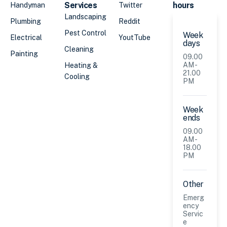
Services
hours
Handyman
Twitter
Landscaping
Plumbing
Reddit
Pest Control
Week
Electrical
YoutTube
days
Cleaning
Painting
09.00
AM -
Heating &
21.00
Cooling
PM
Week
ends
09.00
AM -
18.00
PM
Other
Emerg
ency
Servic
e