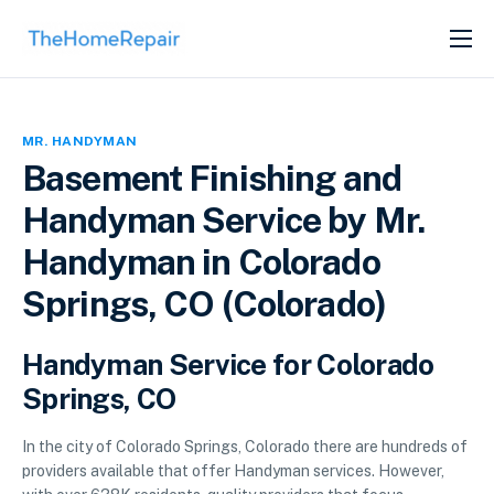
SERVICES
ABOUT
MR. HANDYMAN
GET LISTED
Basement Finishing and
Handyman Service by Mr.
Handyman in Colorado
Springs, CO (Colorado)
Handyman Service for Colorado
Springs, CO
In the city of Colorado Springs, Colorado there are hundreds of
providers available that offer Handyman services. However,