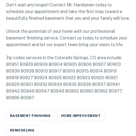
Don’t wait any longer! Contact Mr. Handyman today to
schedule your appointment and take the first step toward a
beautifully finished basement that you and your family will love.
Unlock the potential of your home with our professional
basement finishing service. Contact us today to schedule your
appointment and let our expert team bring your vision to life.
Zip codes services in the Colorado Springs, CO area include:
80951 80829 80909 80904 80905 80906 80907 80903
80939 80938 80910 80917 80916 80915 80914 80919
80918 80927 80924 80925 80922 80923 80920 80921
80929 80901 80932 80934 80935 80936 80937 80941
80942 80946 80947 80949 80950 80960 80962 80977
80995 80997
BASEMENT FINISHING
HOME IMPROVEMENT
REMODELING