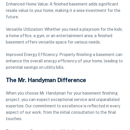
Enhanced Home Value: A finished basement adds significant
resale value to your home, making it a wise investment for the
future.
Versatile Utilization: Whether you need a playroom for the kids,
a home office, a gym, or an entertainment area, a finished
basement offers versatile space for various needs.
Improved Energy Efficiency: Properly finishing a basement can
enhance the overall energy efficiency of your home, leading to
potential savings on utility bills.
The Mr. Handyman Difference
When you choose Mr. Handyman for your basement finishing
project, you can expect exceptional service and unparalleled
expertise. Our commitment to excellence is reflected in every
aspect of our work, from the initial consultation to the final
touches.