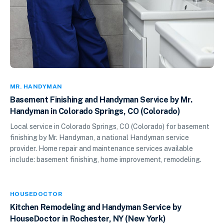
MR. HANDYMAN
Basement Finishing and Handyman Service by Mr.
Handyman in Colorado Springs, CO (Colorado)
Local service in Colorado Springs, CO (Colorado) for basement
finishing by Mr. Handyman, a national Handyman service
provider. Home repair and maintenance services available
include: basement finishing, home improvement, remodeling.
HOUSEDOCTOR
Kitchen Remodeling and Handyman Service by
HouseDoctor in Rochester, NY (New York)