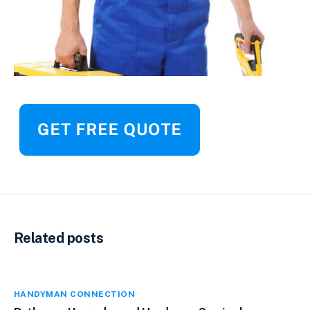
Related posts
HANDYMAN CONNECTION