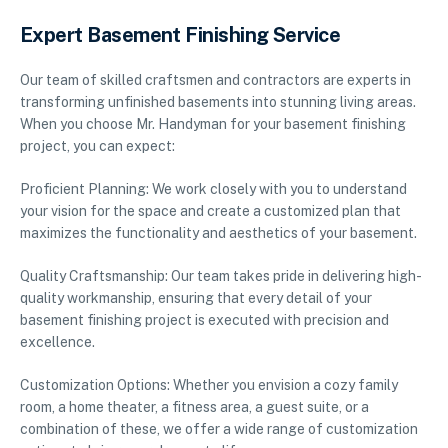
Expert Basement Finishing Service
Our team of skilled craftsmen and contractors are experts in
transforming unfinished basements into stunning living areas.
When you choose Mr. Handyman for your basement finishing
project, you can expect:
Proficient Planning: We work closely with you to understand
your vision for the space and create a customized plan that
maximizes the functionality and aesthetics of your basement.
Quality Craftsmanship: Our team takes pride in delivering high-
quality workmanship, ensuring that every detail of your
basement finishing project is executed with precision and
excellence.
Customization Options: Whether you envision a cozy family
room, a home theater, a fitness area, a guest suite, or a
combination of these, we offer a wide range of customization