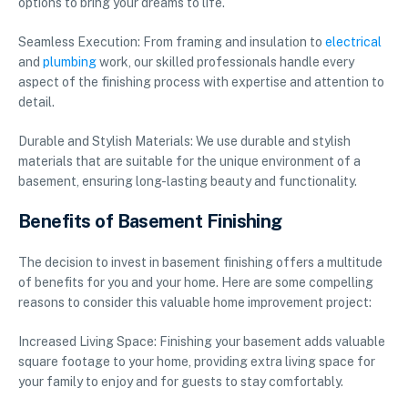
options to bring your dreams to life.
Seamless Execution: From framing and insulation to
electrical
and
plumbing
work, our skilled professionals handle every
aspect of the finishing process with expertise and attention to
detail.
Durable and Stylish Materials: We use durable and stylish
materials that are suitable for the unique environment of a
basement, ensuring long-lasting beauty and functionality.
Benefits of Basement Finishing
The decision to invest in basement finishing offers a multitude
of benefits for you and your home. Here are some compelling
reasons to consider this valuable home improvement project:
Increased Living Space: Finishing your basement adds valuable
square footage to your home, providing extra living space for
your family to enjoy and for guests to stay comfortably.