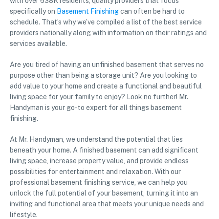
with over 638K residents, quality providers that focus
specifically on
Basement Finishing
can often be hard to
schedule. That’s why we’ve compiled a list of the best service
providers nationally along with information on their ratings and
services available.
Are you tired of having an unfinished basement that serves no
purpose other than being a storage unit? Are you looking to
add value to your home and create a functional and beautiful
living space for your family to enjoy? Look no further! Mr.
Handyman is your go-to expert for all things basement
finishing.
At Mr. Handyman, we understand the potential that lies
beneath your home. A finished basement can add significant
living space, increase property value, and provide endless
possibilities for entertainment and relaxation. With our
professional basement finishing service, we can help you
unlock the full potential of your basement, turning it into an
inviting and functional area that meets your unique needs and
lifestyle.