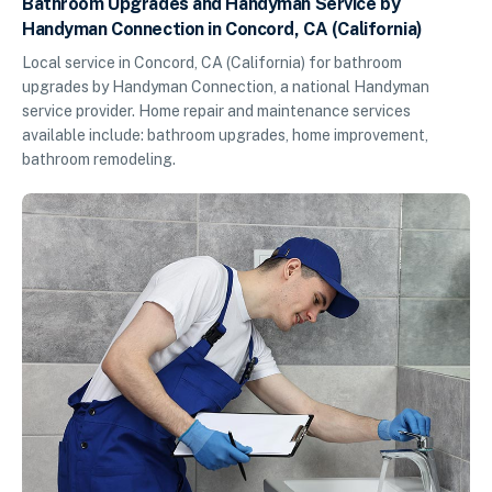
Bathroom Upgrades and Handyman Service by
Handyman Connection in Concord, CA (California)
Local service in Concord, CA (California) for bathroom
upgrades by Handyman Connection, a national Handyman
service provider. Home repair and maintenance services
available include: bathroom upgrades, home improvement,
bathroom remodeling.