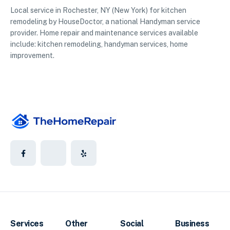
Local service in Rochester, NY (New York) for kitchen
remodeling by HouseDoctor, a national Handyman service
provider. Home repair and maintenance services available
include: kitchen remodeling, handyman services, home
improvement.
Services
Other
Social
Business