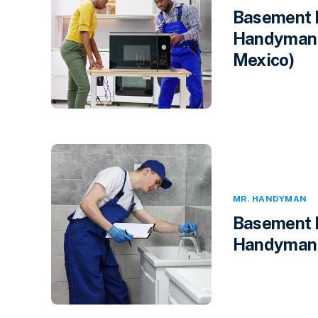
Basement F
Handyman 
Mexico)
MR. HANDYMAN
Basement F
Handyman i