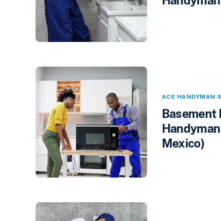
ACE HANDYMAN S
Basement F
Handyman 
Mexico)