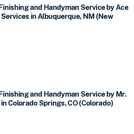
inishing and Handyman Service by Ace
Services in Albuquerque, NM (New
inishing and Handyman Service by Mr.
n Colorado Springs, CO (Colorado)