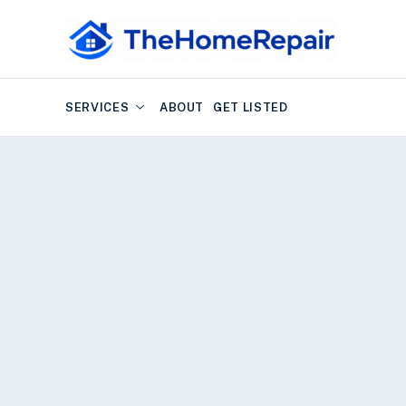
SERVICES
ABOUT
GET LISTED