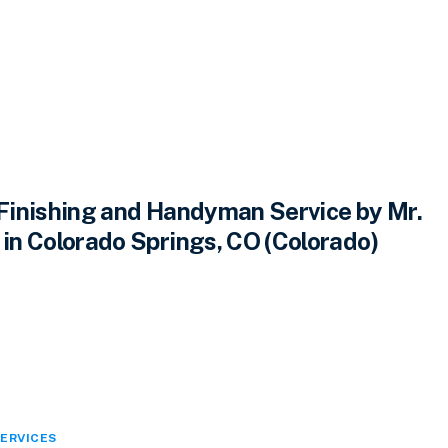
inishing and Handyman Service by Mr.
n Colorado Springs, CO (Colorado)
ERVICES