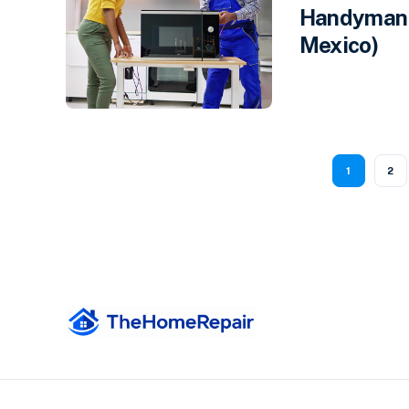
Handyman 
Mexico)
1
2