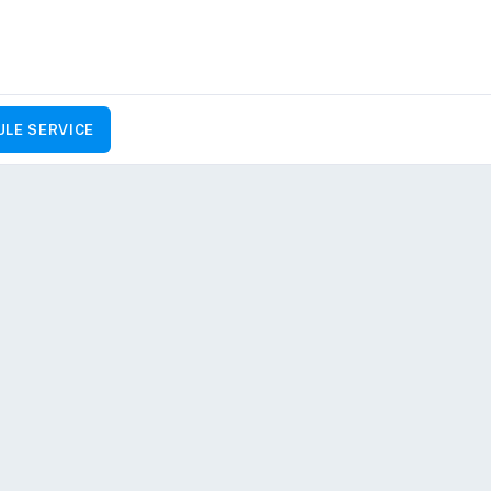
LE SERVICE