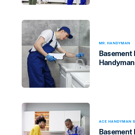
MR. HANDYMAN
Basement F
Handyman i
ACE HANDYMAN S
Basement F