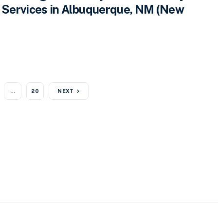
Services in Albuquerque, NM (New
…
20
NEXT