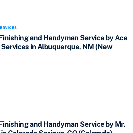
ERVICES
inishing and Handyman Service by Ace
Services in Albuquerque, NM (New
inishing and Handyman Service by Mr.
n Colorado Springs, CO (Colorado)