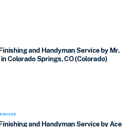
inishing and Handyman Service by Mr.
n Colorado Springs, CO (Colorado)
ERVICES
inishing and Handyman Service by Ace