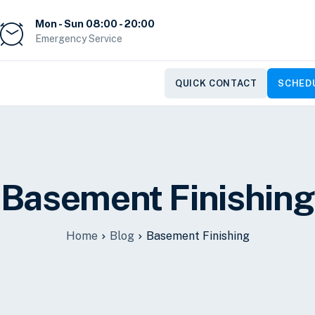
Mon - Sun 08:00 - 20:00
Emergency Service
QUICK CONTACT
SCHEDU
Basement Finishing
Home
Blog
Basement Finishing