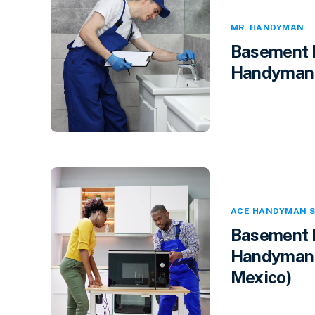
MR. HANDYMAN
Basement F
Handyman i
ACE HANDYMAN S
Basement F
Handyman 
Mexico)