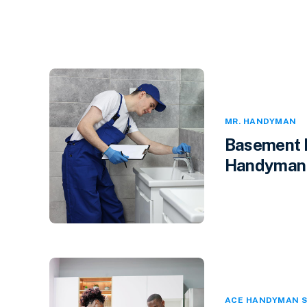
MR. HANDYMAN
Basement F
Handyman i
ACE HANDYMAN S