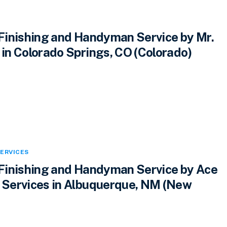
inishing and Handyman Service by Mr.
n Colorado Springs, CO (Colorado)
ERVICES
inishing and Handyman Service by Ace
Services in Albuquerque, NM (New