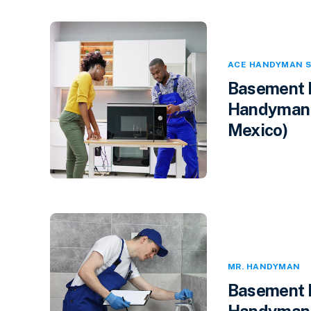
ACE HANDYMAN S
Basement F
Handyman 
Mexico)
MR. HANDYMAN
Basement F
Handyman i