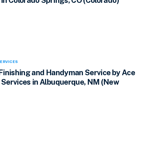
ERVICES
inishing and Handyman Service by Ace
Services in Albuquerque, NM (New