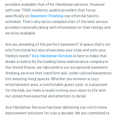
providers available that offer Handyman services. However,
with over 769K residents, quality providers that focus
specifically on
Basement Finishing
can often be hard to
schedule. That’s why we’ve compiled a list of the best service
providers nationally along with information on their ratings and
services available.
Are you dreaming of the perfect basement? A space that’s not
only functional but also showcases your style and suits your
family’s needs?
Ace Handyman Services
is here to make that
dream a reality! As the leading home maintenance company in
the United States, we take pride in our exceptional basement
finishing services that transform dull, under-utilized basements
into amazing living spaces. Whether you envision a cozy
entertainment area, a comfortable guest suite, or a playroom
for the kids, our team is ready to bring your vision to life with
our unmatched expertise and attention to detail.
Ace Handyman Services has been delivering top-notch home
improvement solutions for over a decade. We are committed to