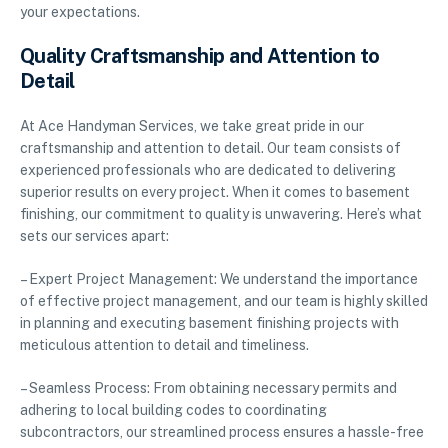
your expectations.
Quality Craftsmanship and Attention to
Detail
At Ace Handyman Services, we take great pride in our
craftsmanship and attention to detail. Our team consists of
experienced professionals who are dedicated to delivering
superior results on every project. When it comes to basement
finishing, our commitment to quality is unwavering. Here’s what
sets our services apart:
– Expert Project Management: We understand the importance
of effective project management, and our team is highly skilled
in planning and executing basement finishing projects with
meticulous attention to detail and timeliness.
– Seamless Process: From obtaining necessary permits and
adhering to local building codes to coordinating
subcontractors, our streamlined process ensures a hassle-free