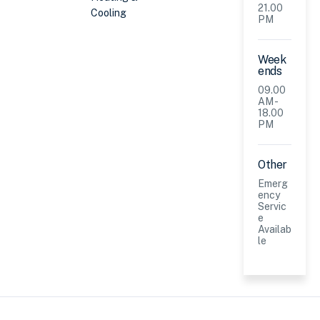
21.00
Cooling
PM
Week
ends
09.00
AM -
18.00
PM
Other
Emerg
ency
Servic
e
Availab
le