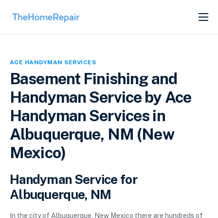
SERVICES
ABOUT
ACE HANDYMAN SERVICES
GET LISTED
Basement Finishing and
Handyman Service by Ace
Handyman Services in
Albuquerque, NM (New
Mexico)
Handyman Service for
Albuquerque, NM
In the city of Albuquerque, New Mexico there are hundreds of