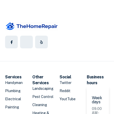
Services
Other
Social
Business
Services
hours
Handyman
Twitter
Landscaping
Plumbing
Reddit
Pest Control
Week
Electrical
YoutTube
days
Cleaning
Painting
09.00
AM -
Heating &