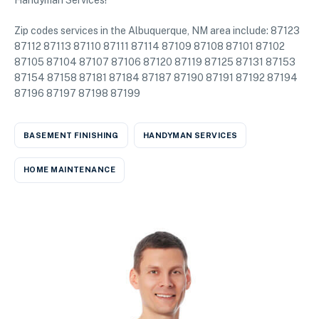
Handyman Services!
Zip codes services in the Albuquerque, NM area include: 87123
87112 87113 87110 87111 87114 87109 87108 87101 87102
87105 87104 87107 87106 87120 87119 87125 87131 87153
87154 87158 87181 87184 87187 87190 87191 87192 87194
87196 87197 87198 87199
BASEMENT FINISHING
HANDYMAN SERVICES
HOME MAINTENANCE