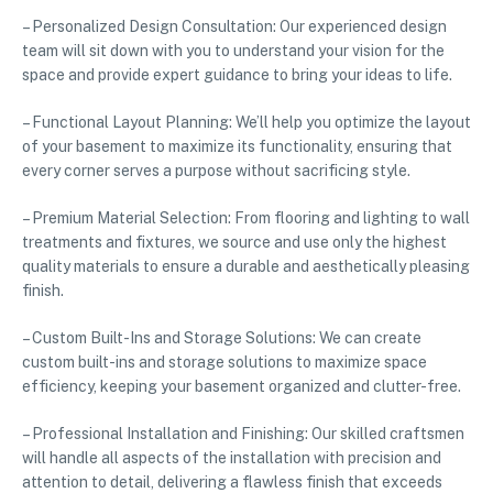
– Personalized Design Consultation: Our experienced design
team will sit down with you to understand your vision for the
space and provide expert guidance to bring your ideas to life.
– Functional Layout Planning: We’ll help you optimize the layout
of your basement to maximize its functionality, ensuring that
every corner serves a purpose without sacrificing style.
– Premium Material Selection: From flooring and lighting to wall
treatments and fixtures, we source and use only the highest
quality materials to ensure a durable and aesthetically pleasing
finish.
– Custom Built-Ins and Storage Solutions: We can create
custom built-ins and storage solutions to maximize space
efficiency, keeping your basement organized and clutter-free.
– Professional Installation and Finishing: Our skilled craftsmen
will handle all aspects of the installation with precision and
attention to detail, delivering a flawless finish that exceeds