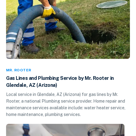
MR. ROOTER
Gas Lines and Plumbing Service by Mr. Rooter in
Glendale, AZ (Arizona)
Local service in Glendale, AZ (Arizona) for gas lines by Mr.
Rooter, a national Plumbing service provider. Home repair and
maintenance services available include: water heater service,
home maintenance, plumbing services.