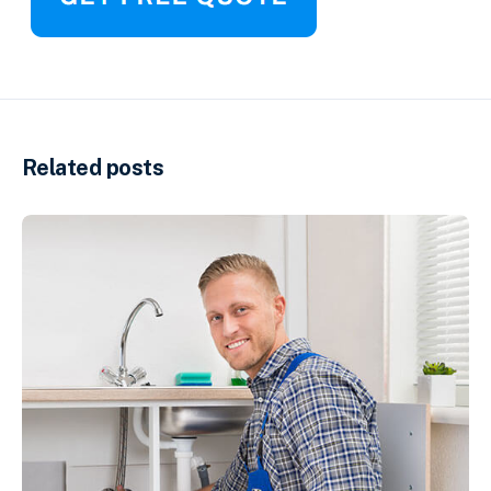
Related posts