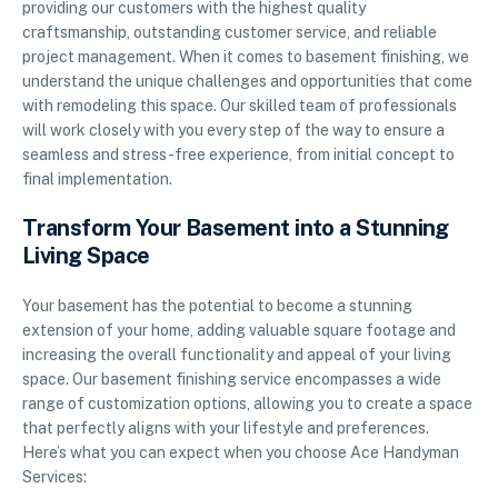
providing our customers with the highest quality
craftsmanship, outstanding customer service, and reliable
project management. When it comes to basement finishing, we
understand the unique challenges and opportunities that come
with remodeling this space. Our skilled team of professionals
will work closely with you every step of the way to ensure a
seamless and stress-free experience, from initial concept to
final implementation.
Transform Your Basement into a Stunning
Living Space
Your basement has the potential to become a stunning
extension of your home, adding valuable square footage and
increasing the overall functionality and appeal of your living
space. Our basement finishing service encompasses a wide
range of customization options, allowing you to create a space
that perfectly aligns with your lifestyle and preferences.
Here’s what you can expect when you choose Ace Handyman
Services: