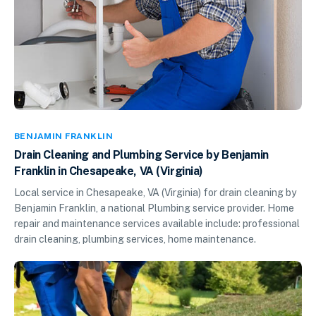
BENJAMIN FRANKLIN
Drain Cleaning and Plumbing Service by Benjamin
Franklin in Chesapeake, VA (Virginia)
Local service in Chesapeake, VA (Virginia) for drain cleaning by
Benjamin Franklin, a national Plumbing service provider. Home
repair and maintenance services available include: professional
drain cleaning, plumbing services, home maintenance.