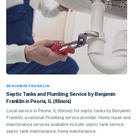
BENJAMIN FRANKLIN
Septic Tanks and Plumbing Service by Benjamin
Franklin in Peoria, IL (Illinois)
Local service in Peoria, IL (Illinois) for septic tanks by Benjamin
Franklin, a national Plumbing service provider. Home repair and
maintenance services available include: septic tank service,
septic tank maintenance, home maintenance.