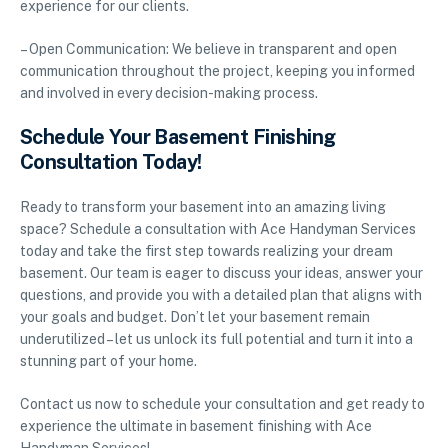
experience for our clients.
– Open Communication: We believe in transparent and open
communication throughout the project, keeping you informed
and involved in every decision-making process.
Schedule Your Basement Finishing
Consultation Today!
Ready to transform your basement into an amazing living
space? Schedule a consultation with Ace Handyman Services
today and take the first step towards realizing your dream
basement. Our team is eager to discuss your ideas, answer your
questions, and provide you with a detailed plan that aligns with
your goals and budget. Don’t let your basement remain
underutilized – let us unlock its full potential and turn it into a
stunning part of your home.
Contact us now to schedule your consultation and get ready to
experience the ultimate in basement finishing with Ace