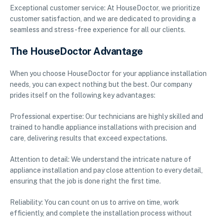
Exceptional customer service: At HouseDoctor, we prioritize
customer satisfaction, and we are dedicated to providing a
seamless and stress-free experience for all our clients.
The HouseDoctor Advantage
When you choose HouseDoctor for your appliance installation
needs, you can expect nothing but the best. Our company
prides itself on the following key advantages:
Professional expertise: Our technicians are highly skilled and
trained to handle appliance installations with precision and
care, delivering results that exceed expectations.
Attention to detail: We understand the intricate nature of
appliance installation and pay close attention to every detail,
ensuring that the job is done right the first time.
Reliability: You can count on us to arrive on time, work
efficiently, and complete the installation process without