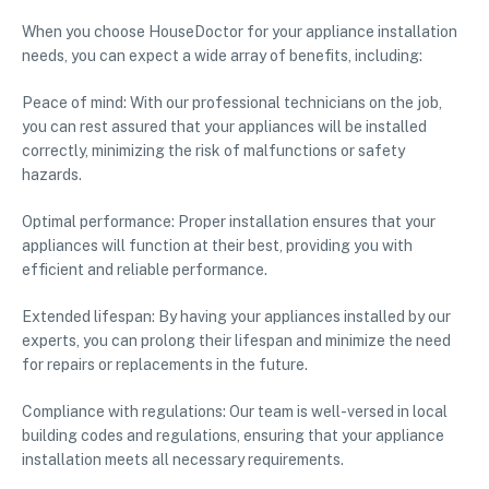
When you choose HouseDoctor for your appliance installation
needs, you can expect a wide array of benefits, including:
Peace of mind: With our professional technicians on the job,
you can rest assured that your appliances will be installed
correctly, minimizing the risk of malfunctions or safety
hazards.
Optimal performance: Proper installation ensures that your
appliances will function at their best, providing you with
efficient and reliable performance.
Extended lifespan: By having your appliances installed by our
experts, you can prolong their lifespan and minimize the need
for repairs or replacements in the future.
Compliance with regulations: Our team is well-versed in local
building codes and regulations, ensuring that your appliance
installation meets all necessary requirements.