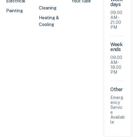
Electrical
YoutTube
days
Cleaning
Painting
09.00
AM -
Heating &
21.00
Cooling
PM
Week
ends
09.00
AM -
18.00
PM
Other
Emerg
ency
Servic
e
Availab
le