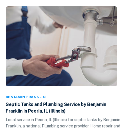
BENJAMIN FRANKLIN
Septic Tanks and Plumbing Service by Benjamin
Franklin in Peoria, IL (Illinois)
Local service in Peoria, IL (Illinois) for septic tanks by Benjamin
Franklin, a national Plumbing service provider. Home repair and