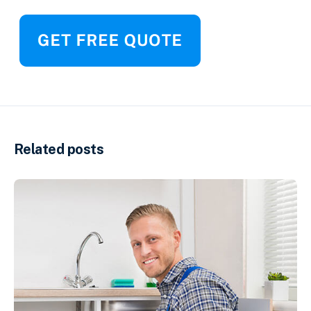
Related posts