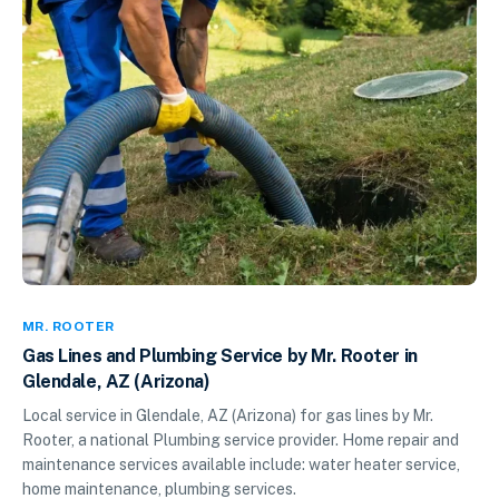
MR. ROOTER
Gas Lines and Plumbing Service by Mr. Rooter in
Glendale, AZ (Arizona)
Local service in Glendale, AZ (Arizona) for gas lines by Mr.
Rooter, a national Plumbing service provider. Home repair and
maintenance services available include: water heater service,
home maintenance, plumbing services.