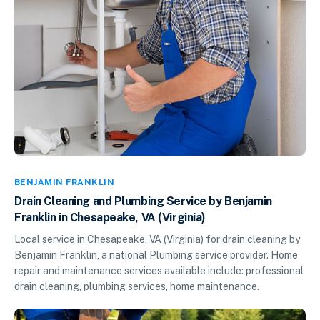
BENJAMIN FRANKLIN
Drain Cleaning and Plumbing Service by Benjamin
Franklin in Chesapeake, VA (Virginia)
Local service in Chesapeake, VA (Virginia) for drain cleaning by
Benjamin Franklin, a national Plumbing service provider. Home
repair and maintenance services available include: professional
drain cleaning, plumbing services, home maintenance.