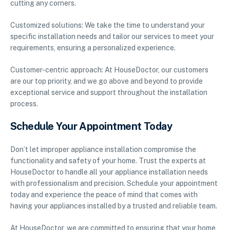
cutting any corners.
Customized solutions: We take the time to understand your
specific installation needs and tailor our services to meet your
requirements, ensuring a personalized experience.
Customer-centric approach: At HouseDoctor, our customers
are our top priority, and we go above and beyond to provide
exceptional service and support throughout the installation
process.
Schedule Your Appointment Today
Don’t let improper appliance installation compromise the
functionality and safety of your home. Trust the experts at
HouseDoctor to handle all your appliance installation needs
with professionalism and precision. Schedule your appointment
today and experience the peace of mind that comes with
having your appliances installed by a trusted and reliable team.
At HouseDoctor, we are committed to ensuring that your home