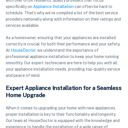
with over 615K residents, quality providers that focus
specifically on
Appliance Installation
can often be hard to
schedule. That’s why we’ve compiled a list of the best service
providers nationally along with information on their ratings and
services available.
As a homeowner, ensuring that your appliances are installed
correctly is crucial for both their performance and your safety.
At
HouseDoctor
, we understand the importance of
professional appliance installation to keep your home running
smoothly. Our expert technicians are here to help you with all
your appliance installation needs, providing top-quality service
and peace of mind.
Expert Appliance Installation for a Seamless
Home Upgrade
When it comes to upgrading your home with new appliances,
proper installation is key to their functionality and longevity.
Our team at HouseDoctor is equipped with the knowledge and
experience to handle the installation of a wide range of