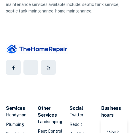
maintenance services available include: septic tank service,
septic tank maintenance, home maintenance.
Services
Other
Social
Business
Services
hours
Handyman
Twitter
Landscaping
Plumbing
Reddit
Pest Control
Week