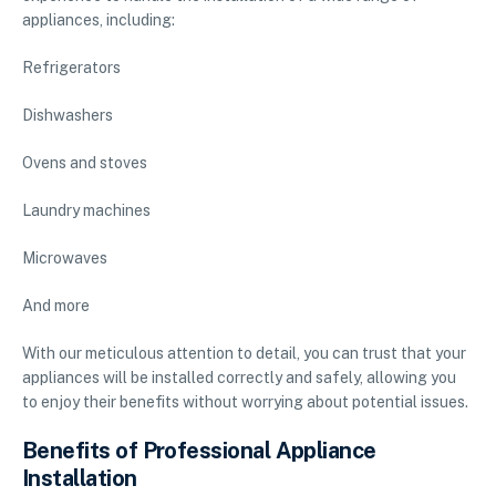
appliances, including:
Refrigerators
Dishwashers
Ovens and stoves
Laundry machines
Microwaves
And more
With our meticulous attention to detail, you can trust that your
appliances will be installed correctly and safely, allowing you
to enjoy their benefits without worrying about potential issues.
Benefits of Professional Appliance
Installation