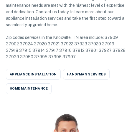
maintenance needs are met with the highest level of expertise
and dedication. Contact us today to learn more about our
appliance installation services and take the first step toward a
seamlessly upgraded home.
Zip codes services in the Knoxville, TN area include: 37909
37902 37924 37920 37921 37922 37923 37929 37919
37918 37915 37914 37917 37916 37912 37901 37927 37928
37939 37950 37995 37996 37997
APPLIANCE INSTALLATION
HANDYMAN SERVICES
HOME MAINTENANCE