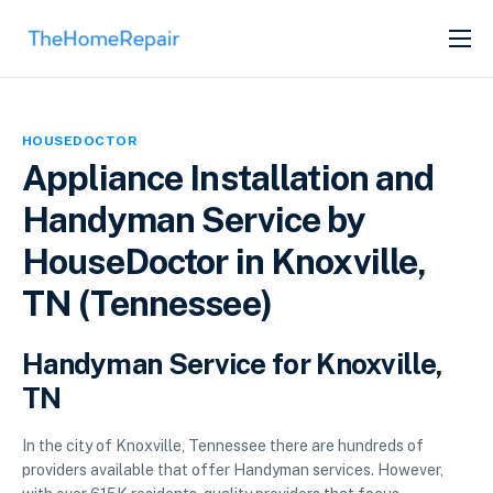
SERVICES
ABOUT
HOUSEDOCTOR
GET LISTED
Appliance Installation and
Handyman Service by
HouseDoctor in Knoxville,
TN (Tennessee)
Handyman Service for Knoxville,
TN
In the city of Knoxville, Tennessee there are hundreds of
providers available that offer Handyman services. However,