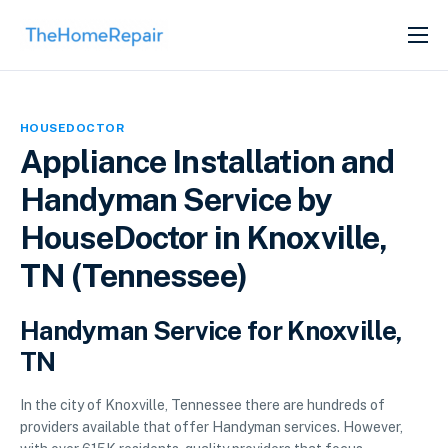
SERVICES
ABOUT
HOUSEDOCTOR
GET LISTED
Appliance Installation and
Handyman Service by
HouseDoctor in Knoxville,
TN (Tennessee)
Handyman Service for Knoxville,
TN
In the city of Knoxville, Tennessee there are hundreds of
providers available that offer Handyman services. However,