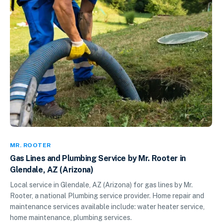
MR. ROOTER
Gas Lines and Plumbing Service by Mr. Rooter in
Glendale, AZ (Arizona)
Local service in Glendale, AZ (Arizona) for gas lines by Mr.
Rooter, a national Plumbing service provider. Home repair and
maintenance services available include: water heater service,
home maintenance, plumbing services.