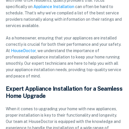
with over 615K residents, quality providers that focus
specifically on
Appliance Installation
can often be hard to
schedule. That’s why we’ve compiled a list of the best service
providers nationally along with information on their ratings and
services available.
As a homeowner, ensuring that your appliances are installed
correctly is crucial for both their performance and your safety.
At
HouseDoctor
, we understand the importance of
professional appliance installation to keep your home running
smoothly. Our expert technicians are here to help you with all
your appliance installation needs, providing top-quality service
and peace of mind.
Expert Appliance Installation for a Seamless
Home Upgrade
When it comes to upgrading your home with new appliances,
proper installation is key to their functionality and longevity.
Our team at HouseDoctor is equipped with the knowledge and
experience to handle the installation of a wide range of