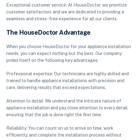
Exceptional customer service: At HouseDoctor, we prioritize
customer satisfaction, and we are dedicated to providing a
seamless and stress-free experience for all our clients.
The HouseDoctor Advantage
When you choose HouseDoctor for your appliance installation
needs, you can expect nothing but the best. Our company
prides itself on the following key advantages:
Professional expertise: Our technicians are highly skilled and
trained to handle appliance installations with precision and
care, delivering results that exceed expectations.
Attention to detail: We understand the intricate nature of
appliance installation and pay close attention to every detail,
ensuring that the job is done right the first time.
Reliability: You can count on us to arrive on time, work
efficiently, and complete the installation process without