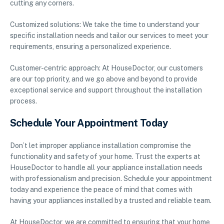
cutting any corners.
Customized solutions: We take the time to understand your
specific installation needs and tailor our services to meet your
requirements, ensuring a personalized experience.
Customer-centric approach: At HouseDoctor, our customers
are our top priority, and we go above and beyond to provide
exceptional service and support throughout the installation
process.
Schedule Your Appointment Today
Don’t let improper appliance installation compromise the
functionality and safety of your home. Trust the experts at
HouseDoctor to handle all your appliance installation needs
with professionalism and precision. Schedule your appointment
today and experience the peace of mind that comes with
having your appliances installed by a trusted and reliable team.
At HouseDoctor, we are committed to ensuring that your home