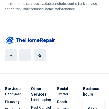
maintenance services available include: septic tank service,
septic tank maintenance, home maintenance.
Services
Other
Social
Business
Services
hours
Handyman
Twitter
Landscaping
Plumbing
Reddit
Pest Control
Week