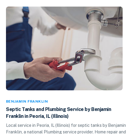
BENJAMIN FRANKLIN
Septic Tanks and Plumbing Service by Benjamin
Franklin in Peoria, IL (Illinois)
Local service in Peoria, IL (Illinois) for septic tanks by Benjamin
Franklin, a national Plumbing service provider. Home repair and