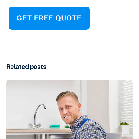
Related posts