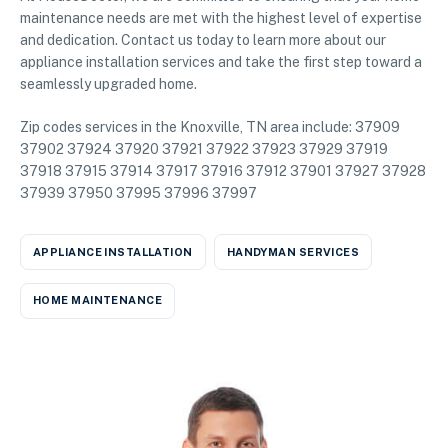
maintenance needs are met with the highest level of expertise
and dedication. Contact us today to learn more about our
appliance installation services and take the first step toward a
seamlessly upgraded home.
Zip codes services in the Knoxville, TN area include: 37909
37902 37924 37920 37921 37922 37923 37929 37919
37918 37915 37914 37917 37916 37912 37901 37927 37928
37939 37950 37995 37996 37997
APPLIANCE INSTALLATION
HANDYMAN SERVICES
HOME MAINTENANCE