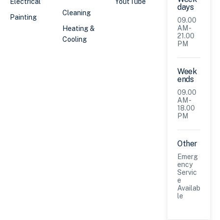
Electrical
YoutTube
days
Cleaning
Painting
09.00
AM -
Heating &
21.00
Cooling
PM
Week
ends
09.00
AM -
18.00
PM
Other
Emerg
ency
Servic
e
Availab
le