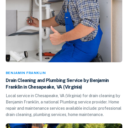
BENJAMIN FRANKLIN
Drain Cleaning and Plumbing Service by Benjamin
Franklin in Chesapeake, VA (Virginia)
Local service in Chesapeake, VA (Virginia) for drain cleaning by
Benjamin Franklin, a national Plumbing service provider. Home
repair and maintenance services available include: professional
drain cleaning, plumbing services, home maintenance.