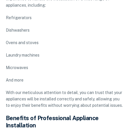
appliances, including:
Refrigerators
Dishwashers
Ovens and stoves
Laundry machines
Microwaves
And more
With our meticulous attention to detail, you can trust that your
appliances will be installed correctly and safely, allowing you
to enjoy their benefits without worrying about potential issues.
Benefits of Professional Appliance
Installation