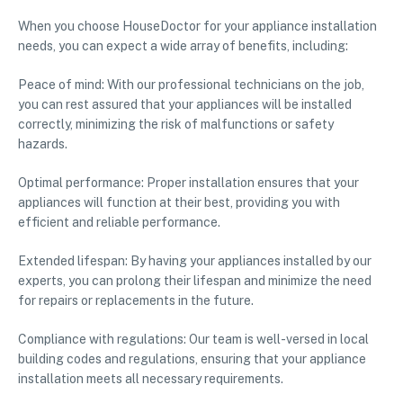
When you choose HouseDoctor for your appliance installation
needs, you can expect a wide array of benefits, including:
Peace of mind: With our professional technicians on the job,
you can rest assured that your appliances will be installed
correctly, minimizing the risk of malfunctions or safety
hazards.
Optimal performance: Proper installation ensures that your
appliances will function at their best, providing you with
efficient and reliable performance.
Extended lifespan: By having your appliances installed by our
experts, you can prolong their lifespan and minimize the need
for repairs or replacements in the future.
Compliance with regulations: Our team is well-versed in local
building codes and regulations, ensuring that your appliance
installation meets all necessary requirements.