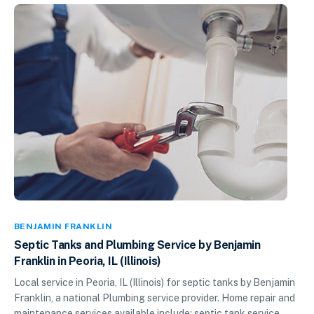
BENJAMIN FRANKLIN
Septic Tanks and Plumbing Service by Benjamin
Franklin in Peoria, IL (Illinois)
Local service in Peoria, IL (Illinois) for septic tanks by Benjamin
Franklin, a national Plumbing service provider. Home repair and
maintenance services available include: septic tank service,