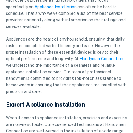
with over 782K residents, quality providers that focus
specifically on
Appliance Installation
can often be hard to
schedule. That’s why we’ve compiled a list of the best service
providers nationally along with information on their ratings and
services available.
Appliances are the heart of any household, ensuring that daily
tasks are completed with efficiency and ease. However, the
proper installation of these essential devices is key to their
optimal performance and longevity. At
Handyman Connection
,
we understand the importance of a seamless and reliable
appliance installation service. Our team of professional
handymen is committed to providing top-notch assistance to
homeowners in ensuring that their appliances are installed with
precision and care.
Expert Appliance Installation
When it comes to appliance installation, precision and expertise
are non-negotiable. Our experienced technicians at Handyman
Connection are well-versed in the installation of a wide range