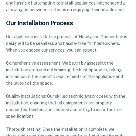
and hassle of attempting to install appliances independently,
allowing homeowners to focus on enjoying their new devices.
Our Installation Process
Our appliance installation process at Handyman Connection is
designed to be seamless and hassle-free for homeowners.
When you choose our services, you can expect:
Comprehensive assessment: We begin by assessing the
installation area and determining the best approach, taking
into account the specific requirements of the appliance and
the layout of the space.
Quality installations: Our skilled technicians proceed with the
installation, ensuring that all components are properly
connected, leveled, and secured according to manufacturer
specifications.
Thorough testing: Once the installation is complete, we