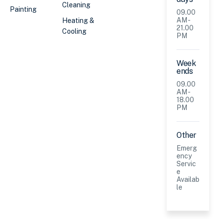
Cleaning
Painting
09.00
AM -
Heating &
21.00
Cooling
PM
Week
ends
09.00
AM -
18.00
PM
Other
Emerg
ency
Servic
e
Availab
le