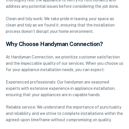
thoroughly test the appliance to verify its functionality and
address any potential issues before considering the job done.
Clean and tidy work: We take pride in leaving your space as
clean and tidy as we found it, ensuring that the installation
process doesn’t disrupt your home environment.
Why Choose Handyman Connection?
At Handyman Connection, we prioritize customer satisfaction
and the impeccable quality of our services. When you choose us
for your appliance installation needs, you can expect:
Experienced professionals: Our handymen are seasoned
experts with extensive experience in appliance installation,
ensuring that your appliances are in capable hands.
Reliable service: We understand the importance of punctuality
and reliability, and we strive to complete installations within the
agreed-upon timeframe without compromising on quality.