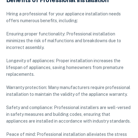
Benefits of Professional Installation
Hiring a professional for your appliance installation needs
offers numerous benefits, including:
Ensuring proper functionality: Professional installation
minimizes the risk of malfunctions and breakdowns due to
incorrect assembly.
Longevity of appliances: Proper installation increases the
lifespan of appliances, saving homeowners from premature
replacements.
Warranty protection: Many manufacturers require professional
installation to maintain the validity of the appliance warranty.
Safety and compliance: Professional installers are well-versed
in safety measures and building codes, ensuring that
appliances are installed in accordance with industry standards.
Peace of mind: Professional installation alleviates the stress