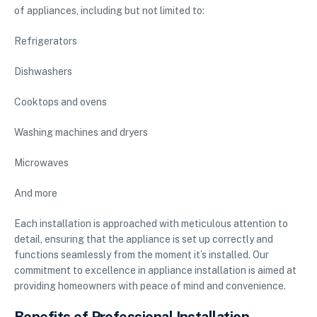
of appliances, including but not limited to:
Refrigerators
Dishwashers
Cooktops and ovens
Washing machines and dryers
Microwaves
And more
Each installation is approached with meticulous attention to
detail, ensuring that the appliance is set up correctly and
functions seamlessly from the moment it’s installed. Our
commitment to excellence in appliance installation is aimed at
providing homeowners with peace of mind and convenience.