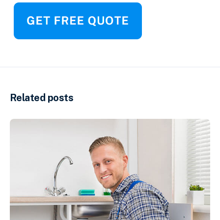
Related posts