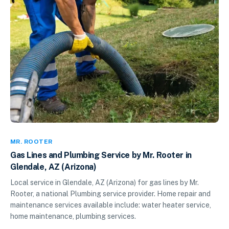
MR. ROOTER
Gas Lines and Plumbing Service by Mr. Rooter in
Glendale, AZ (Arizona)
Local service in Glendale, AZ (Arizona) for gas lines by Mr.
Rooter, a national Plumbing service provider. Home repair and
maintenance services available include: water heater service,
home maintenance, plumbing services.