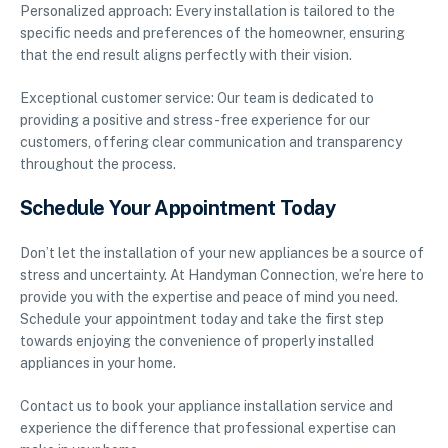
Personalized approach: Every installation is tailored to the
specific needs and preferences of the homeowner, ensuring
that the end result aligns perfectly with their vision.
Exceptional customer service: Our team is dedicated to
providing a positive and stress-free experience for our
customers, offering clear communication and transparency
throughout the process.
Schedule Your Appointment Today
Don’t let the installation of your new appliances be a source of
stress and uncertainty. At Handyman Connection, we’re here to
provide you with the expertise and peace of mind you need.
Schedule your appointment today and take the first step
towards enjoying the convenience of properly installed
appliances in your home.
Contact us to book your appliance installation service and
experience the difference that professional expertise can