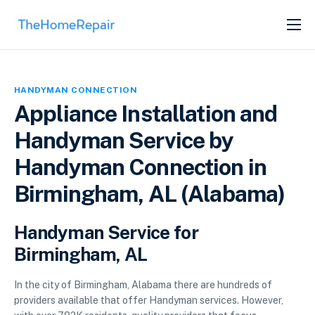
SERVICES
ABOUT
HANDYMAN CONNECTION
GET LISTED
Appliance Installation and
Handyman Service by
Handyman Connection in
Birmingham, AL (Alabama)
Handyman Service for
Birmingham, AL
In the city of Birmingham, Alabama there are hundreds of
providers available that offer Handyman services. However,