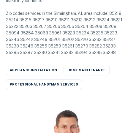
make in your home.
Zip codes services in the Birmingham, AL area include: 35218
35214 35215 35217 35210 35211 35212 35213 35224 35221
35222 35203 35207 35206 35205 35204 35209 35208
35094 35254 35068 35061 35228 35234 35235 35233
35243 35242 35249 35201 35202 35220 35232 35237
35238 35246 35255 35259 35261 35270 35282 35283
35285 35287 35290 35291 35292 35294 35295 35298
APPLIANCE INSTALLATION
HOME MAINTENANCE
PROFESSIONAL HANDYMAN SERVICES