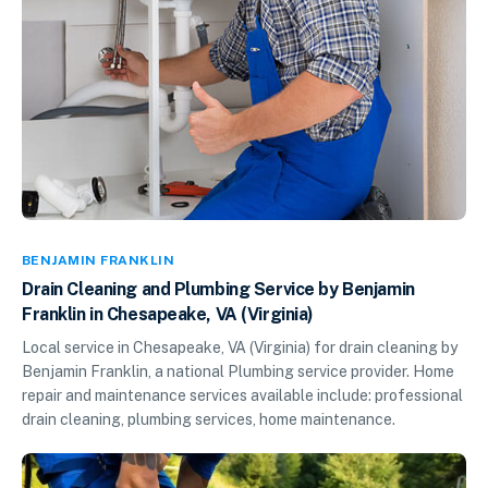
BENJAMIN FRANKLIN
Drain Cleaning and Plumbing Service by Benjamin
Franklin in Chesapeake, VA (Virginia)
Local service in Chesapeake, VA (Virginia) for drain cleaning by
Benjamin Franklin, a national Plumbing service provider. Home
repair and maintenance services available include: professional
drain cleaning, plumbing services, home maintenance.