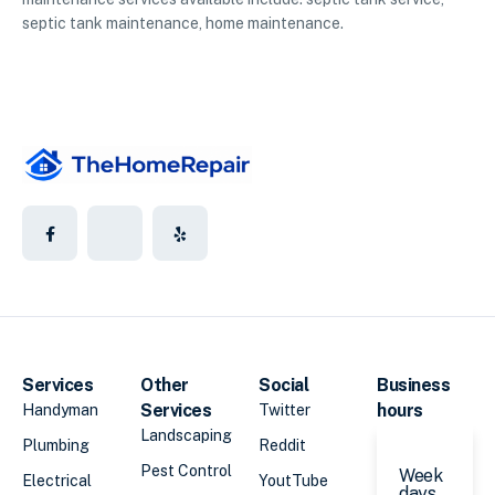
septic tank maintenance, home maintenance.
Services
Other
Social
Business
Services
hours
Handyman
Twitter
Landscaping
Plumbing
Reddit
Pest Control
Week
Electrical
YoutTube
days