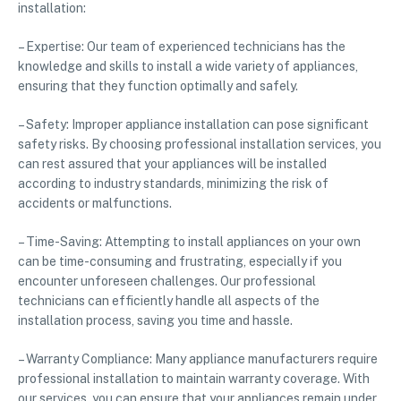
installation:
– Expertise: Our team of experienced technicians has the
knowledge and skills to install a wide variety of appliances,
ensuring that they function optimally and safely.
– Safety: Improper appliance installation can pose significant
safety risks. By choosing professional installation services, you
can rest assured that your appliances will be installed
according to industry standards, minimizing the risk of
accidents or malfunctions.
– Time-Saving: Attempting to install appliances on your own
can be time-consuming and frustrating, especially if you
encounter unforeseen challenges. Our professional
technicians can efficiently handle all aspects of the
installation process, saving you time and hassle.
– Warranty Compliance: Many appliance manufacturers require
professional installation to maintain warranty coverage. With
our services, you can ensure that your appliances remain under