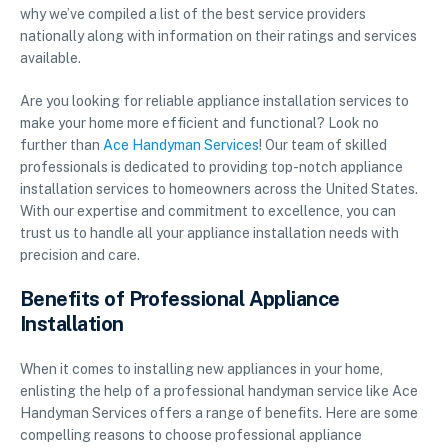
why we’ve compiled a list of the best service providers
nationally along with information on their ratings and services
available.
Are you looking for reliable appliance installation services to
make your home more efficient and functional? Look no
further than
Ace Handyman Services
! Our team of skilled
professionals is dedicated to providing top-notch appliance
installation services to homeowners across the United States.
With our expertise and commitment to excellence, you can
trust us to handle all your appliance installation needs with
precision and care.
Benefits of Professional Appliance
Installation
When it comes to installing new appliances in your home,
enlisting the help of a professional handyman service like Ace
Handyman Services offers a range of benefits. Here are some
compelling reasons to choose professional appliance