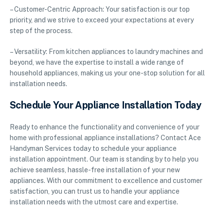
– Customer-Centric Approach: Your satisfaction is our top
priority, and we strive to exceed your expectations at every
step of the process.
– Versatility: From kitchen appliances to laundry machines and
beyond, we have the expertise to install a wide range of
household appliances, making us your one-stop solution for all
installation needs.
Schedule Your Appliance Installation Today
Ready to enhance the functionality and convenience of your
home with professional appliance installations? Contact Ace
Handyman Services today to schedule your appliance
installation appointment. Our team is standing by to help you
achieve seamless, hassle-free installation of your new
appliances. With our commitment to excellence and customer
satisfaction, you can trust us to handle your appliance
installation needs with the utmost care and expertise.