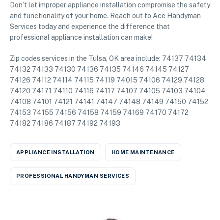
Don’t let improper appliance installation compromise the safety
and functionality of your home. Reach out to Ace Handyman
Services today and experience the difference that
professional appliance installation can make!
Zip codes services in the Tulsa, OK area include: 74137 74134
74132 74133 74130 74136 74135 74146 74145 74127
74126 74112 74114 74115 74119 74015 74106 74129 74128
74120 74171 74110 74116 74117 74107 74105 74103 74104
74108 74101 74121 74141 74147 74148 74149 74150 74152
74153 74155 74156 74158 74159 74169 74170 74172
74182 74186 74187 74192 74193
APPLIANCE INSTALLATION
HOME MAINTENANCE
PROFESSIONAL HANDYMAN SERVICES