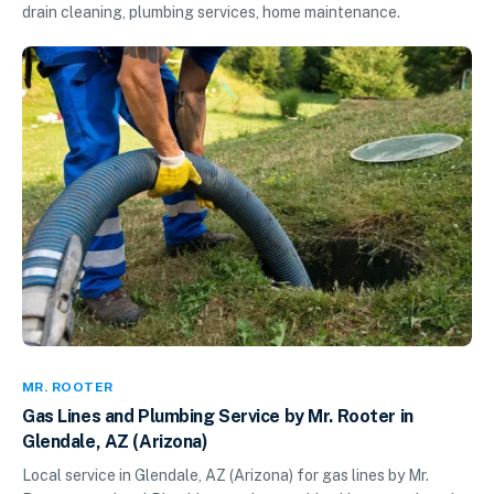
drain cleaning, plumbing services, home maintenance.
MR. ROOTER
Gas Lines and Plumbing Service by Mr. Rooter in
Glendale, AZ (Arizona)
Local service in Glendale, AZ (Arizona) for gas lines by Mr.