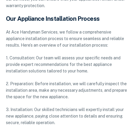
warranty protection.
Our Appliance Installation Process
At Ace Handyman Services, we follow a comprehensive
appliance installation process to ensure seamless and reliable
results. Here’s an overview of our installation process:
1. Consultation: Our team will assess your specific needs and
provide expert recommendations for the best appliance
installation solutions tailored to your home.
2. Preparation: Before installation, we will carefully inspect the
installation area, make any necessary adjustments, and prepare
the space for the new appliance.
3. Installation: Our skilled technicians will expertly install your
new appliance, paying close attention to details and ensuring
secure, reliable operation.