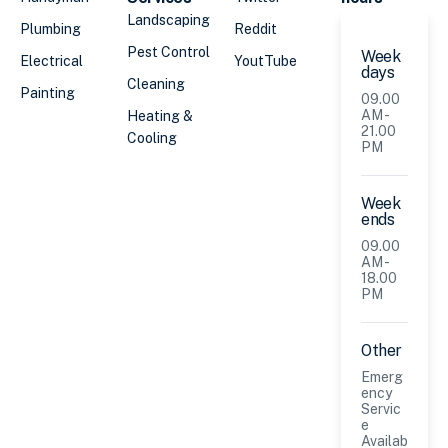
Landscaping
Plumbing
Reddit
Pest Control
Week
Electrical
YoutTube
days
Cleaning
Painting
09.00
AM -
Heating &
21.00
Cooling
PM
Week
ends
09.00
AM -
18.00
PM
Other
Emerg
ency
Servic
e
Availab