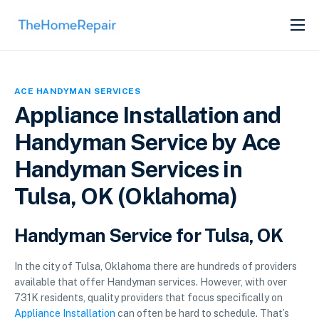
SERVICES
ABOUT
ACE HANDYMAN SERVICES
GET LISTED
Appliance Installation and
Handyman Service by Ace
Handyman Services in
Tulsa, OK (Oklahoma)
Handyman Service for Tulsa, OK
In the city of Tulsa, Oklahoma there are hundreds of providers
available that offer Handyman services. However, with over
731K residents, quality providers that focus specifically on
Appliance Installation
can often be hard to schedule. That’s