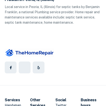
Local service in Peoria, IL (Illinois) for septic tanks by Benjamin
Franklin, a national Plumbing service provider. Home repair and
maintenance services available include: septic tank service,
septic tank maintenance, home maintenance.
Services
Other
Social
Business
Services
hours
Handyman
Twitter