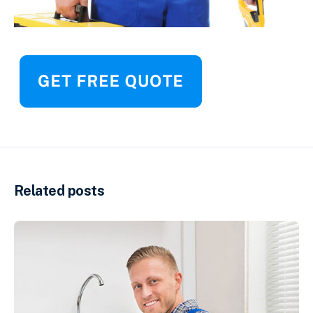
Related posts