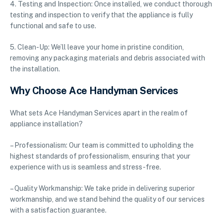
4. Testing and Inspection: Once installed, we conduct thorough
testing and inspection to verify that the appliance is fully
functional and safe to use.
5. Clean-Up: We’ll leave your home in pristine condition,
removing any packaging materials and debris associated with
the installation.
Why Choose Ace Handyman Services
What sets Ace Handyman Services apart in the realm of
appliance installation?
– Professionalism: Our team is committed to upholding the
highest standards of professionalism, ensuring that your
experience with us is seamless and stress-free.
– Quality Workmanship: We take pride in delivering superior
workmanship, and we stand behind the quality of our services
with a satisfaction guarantee.