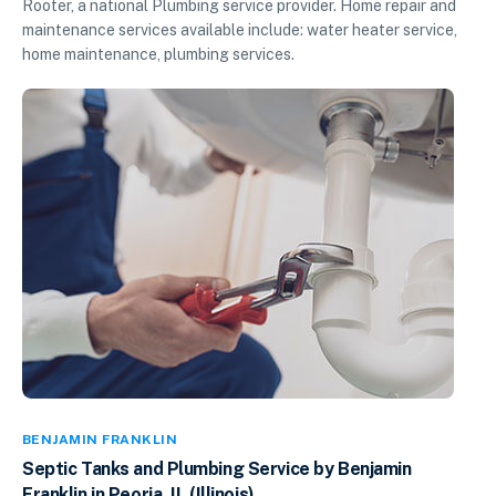
Rooter, a national Plumbing service provider. Home repair and
maintenance services available include: water heater service,
home maintenance, plumbing services.
BENJAMIN FRANKLIN
Septic Tanks and Plumbing Service by Benjamin
Franklin in Peoria, IL (Illinois)