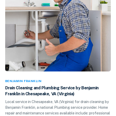
BENJAMIN FRANKLIN
Drain Cleaning and Plumbing Service by Benjamin
Franklin in Chesapeake, VA (Virginia)
Local service in Chesapeake, VA (Virginia) for drain cleaning by
Benjamin Franklin, a national Plumbing service provider. Home
repair and maintenance services available include: professional