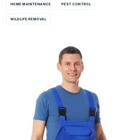
HOME MAINTENANCE
PEST CONTROL
WILDLIFE REMOVAL