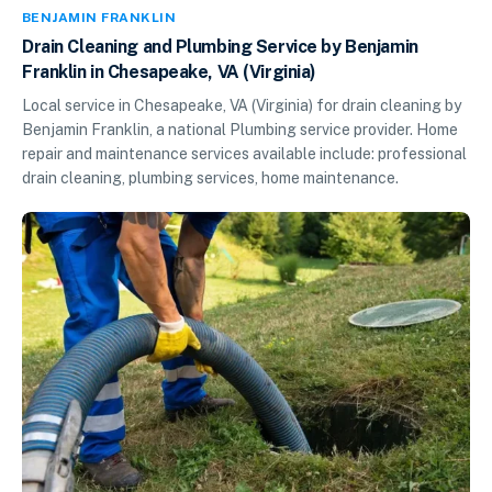
BENJAMIN FRANKLIN
Drain Cleaning and Plumbing Service by Benjamin
Franklin in Chesapeake, VA (Virginia)
Local service in Chesapeake, VA (Virginia) for drain cleaning by
Benjamin Franklin, a national Plumbing service provider. Home
repair and maintenance services available include: professional
drain cleaning, plumbing services, home maintenance.