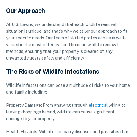
Our Approach
At U.S. Lawns, we understand that each wildlife removal
situation is unique, and that’s why we tailor our approach to fit
your specific needs. Our team of skilled professionals is well-
versed in the most effective and humane wildlife removal
methods, ensuring that your property is cleared of any
unwanted guests safely and efficiently.
The Risks of Wildlife Infestations
Wildlife infestations can pose a multitude of risks to your home
and family, including:
Property Damage: From gnawing through
electrical
wiring to
leaving droppings behind, wildlife can cause significant
damage to your property.
Health Hazards: Wildlife can carry diseases and parasites that