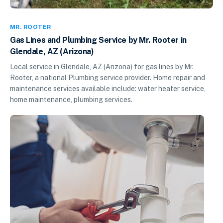
MR. ROOTER
Gas Lines and Plumbing Service by Mr. Rooter in
Glendale, AZ (Arizona)
Local service in Glendale, AZ (Arizona) for gas lines by Mr.
Rooter, a national Plumbing service provider. Home repair and
maintenance services available include: water heater service,
home maintenance, plumbing services.