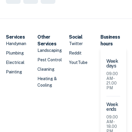
Services
Other
Social
Business
Services
hours
Handyman
Twitter
Landscaping
Plumbing
Reddit
Pest Control
Week
Electrical
YoutTube
days
Cleaning
Painting
09.00
AM -
Heating &
21.00
Cooling
PM
Week
ends
09.00
AM -
18.00
PM