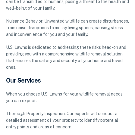
can be transmitted to humans, posing a threat to the health and
well-being of your family.
Nuisance Behavior: Unwanted wildlife can create disturbances,
from noise disruptions to messy living spaces, causing stress
and inconvenience for you and your family.
U.S. Lawns is dedicated to addressing these risks head-on and
providing you with a comprehensive wildlife removal solution
that ensures the safety and security of your home and loved
ones.
Our Services
When you choose U.S. Lawns for your wildlife removal needs,
you can expect:
Thorough Property Inspection: Our experts will conduct a
detailed assessment of your property to identify potential
entry points and areas of concern.