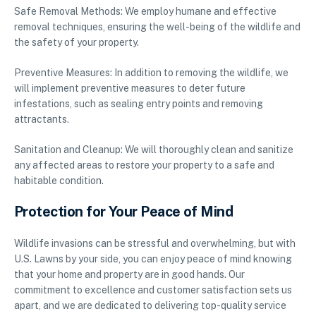
Safe Removal Methods: We employ humane and effective
removal techniques, ensuring the well-being of the wildlife and
the safety of your property.
Preventive Measures: In addition to removing the wildlife, we
will implement preventive measures to deter future
infestations, such as sealing entry points and removing
attractants.
Sanitation and Cleanup: We will thoroughly clean and sanitize
any affected areas to restore your property to a safe and
habitable condition.
Protection for Your Peace of Mind
Wildlife invasions can be stressful and overwhelming, but with
U.S. Lawns by your side, you can enjoy peace of mind knowing
that your home and property are in good hands. Our
commitment to excellence and customer satisfaction sets us
apart, and we are dedicated to delivering top-quality service