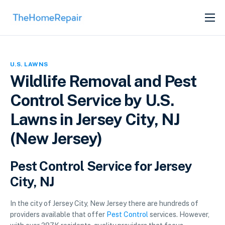
SERVICES
ABOUT
U.S. LAWNS
GET LISTED
Wildlife Removal and Pest
Control Service by U.S.
Lawns in Jersey City, NJ
(New Jersey)
Pest Control Service for Jersey
City, NJ
In the city of Jersey City, New Jersey there are hundreds of
providers available that offer
Pest Control
services. However,