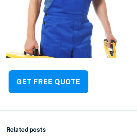
Related posts