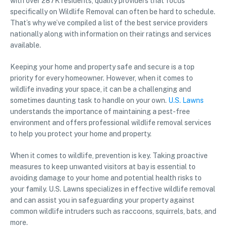
with over 287K residents, quality providers that focus
specifically on Wildlife Removal can often be hard to schedule.
That’s why we’ve compiled a list of the best service providers
nationally along with information on their ratings and services
available.
Keeping your home and property safe and secure is a top
priority for every homeowner. However, when it comes to
wildlife invading your space, it can be a challenging and
sometimes daunting task to handle on your own.
U.S. Lawns
understands the importance of maintaining a pest-free
environment and offers professional wildlife removal services
to help you protect your home and property.
When it comes to wildlife, prevention is key. Taking proactive
measures to keep unwanted visitors at bay is essential to
avoiding damage to your home and potential health risks to
your family. U.S. Lawns specializes in effective wildlife removal
and can assist you in safeguarding your property against
common wildlife intruders such as raccoons, squirrels, bats, and
more.