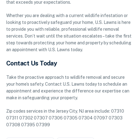
that exceeds your expectations.
Whether you are dealing with a current wildlife infestation or
looking to proactively safeguard your home, U.S. Lawns is here
to provide you with reliable, professional wildlife removal
services. Don’t wait until the situation escalates – take the first
step towards protecting your home and property by scheduling
an appointment with U.S. Lawns today.
Contact Us Today
Take the proactive approach to wildlife removal and secure
your home’s safety. Contact U.S. Lawns today to schedule an
appointment and experience the difference our expertise can
make in safeguarding your property.
Zip codes services in the Jersey City, NJ area include: 07310
07311 07302 07307 07306 07305 07304 07097 07303
07308 07395 07399