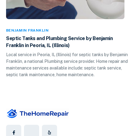
BENJAMIN FRANKLIN
Septic Tanks and Plumbing Service by Benjamin
Franklin in Peoria, IL (Illinois)
Local service in Peoria, IL (Illinois) for septic tanks by Benjamin
Franklin, a national Plumbing service provider. Home repair and
maintenance services available include: septic tank service,
septic tank maintenance, home maintenance.