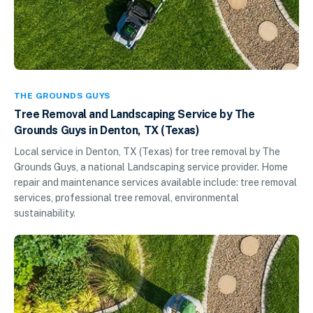
THE GROUNDS GUYS
Tree Removal and Landscaping Service by The
Grounds Guys in Denton, TX (Texas)
Local service in Denton, TX (Texas) for tree removal by The
Grounds Guys, a national Landscaping service provider. Home
repair and maintenance services available include: tree removal
services, professional tree removal, environmental
sustainability.