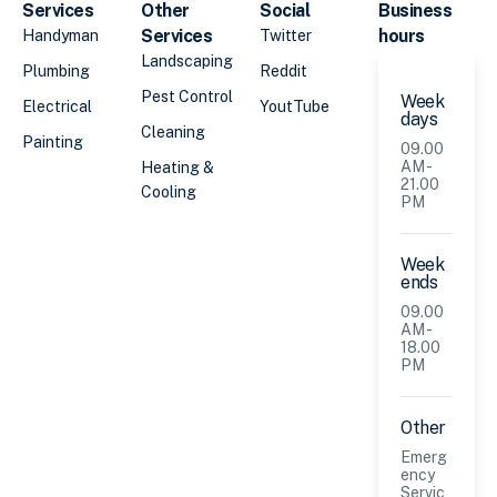
Services
Other
Social
Business
Services
hours
Handyman
Twitter
Landscaping
Plumbing
Reddit
Pest Control
Week
Electrical
YoutTube
days
Cleaning
Painting
09.00
AM -
Heating &
21.00
Cooling
PM
Week
ends
09.00
AM -
18.00
PM
Other
Emerg
ency
Servic