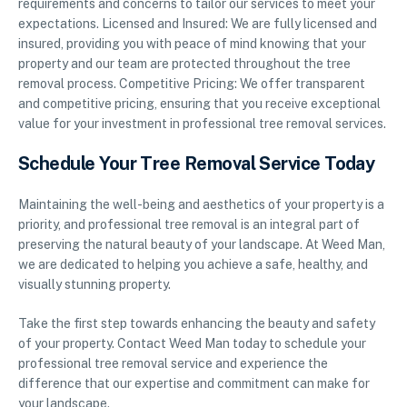
requirements and concerns to tailor our services to meet your
expectations. Licensed and Insured: We are fully licensed and
insured, providing you with peace of mind knowing that your
property and our team are protected throughout the tree
removal process. Competitive Pricing: We offer transparent
and competitive pricing, ensuring that you receive exceptional
value for your investment in professional tree removal services.
Schedule Your Tree Removal Service Today
Maintaining the well-being and aesthetics of your property is a
priority, and professional tree removal is an integral part of
preserving the natural beauty of your landscape. At Weed Man,
we are dedicated to helping you achieve a safe, healthy, and
visually stunning property.
Take the first step towards enhancing the beauty and safety
of your property. Contact Weed Man today to schedule your
professional tree removal service and experience the
difference that our expertise and commitment can make for
your landscape.