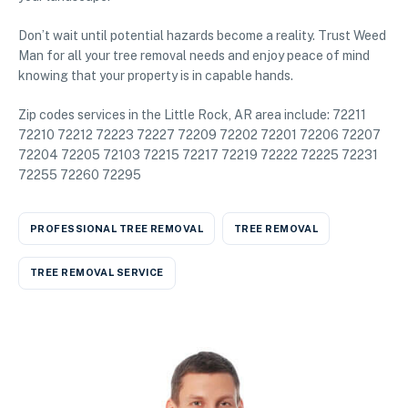
Don’t wait until potential hazards become a reality. Trust Weed
Man for all your tree removal needs and enjoy peace of mind
knowing that your property is in capable hands.
Zip codes services in the Little Rock, AR area include: 72211
72210 72212 72223 72227 72209 72202 72201 72206 72207
72204 72205 72103 72215 72217 72219 72222 72225 72231
72255 72260 72295
PROFESSIONAL TREE REMOVAL
TREE REMOVAL
TREE REMOVAL SERVICE