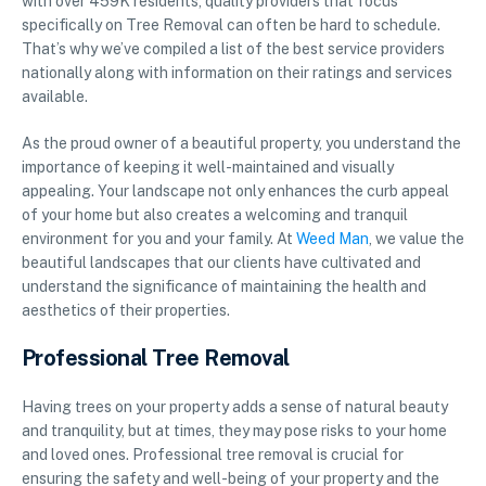
with over 459K residents, quality providers that focus
specifically on Tree Removal can often be hard to schedule.
That’s why we’ve compiled a list of the best service providers
nationally along with information on their ratings and services
available.
As the proud owner of a beautiful property, you understand the
importance of keeping it well-maintained and visually
appealing. Your landscape not only enhances the curb appeal
of your home but also creates a welcoming and tranquil
environment for you and your family. At
Weed Man
, we value the
beautiful landscapes that our clients have cultivated and
understand the significance of maintaining the health and
aesthetics of their properties.
Professional Tree Removal
Having trees on your property adds a sense of natural beauty
and tranquility, but at times, they may pose risks to your home
and loved ones. Professional tree removal is crucial for
ensuring the safety and well-being of your property and the