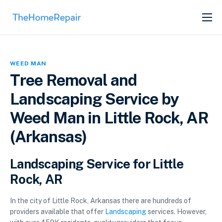
SERVICES
ABOUT
WEED MAN
GET LISTED
Tree Removal and
Landscaping Service by
Weed Man in Little Rock, AR
(Arkansas)
Landscaping Service for Little
Rock, AR
In the city of Little Rock, Arkansas there are hundreds of
providers available that offer
Landscaping
services. However,