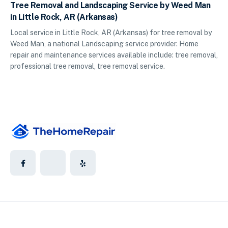
Tree Removal and Landscaping Service by Weed Man
in Little Rock, AR (Arkansas)
Local service in Little Rock, AR (Arkansas) for tree removal by
Weed Man, a national Landscaping service provider. Home
repair and maintenance services available include: tree removal,
professional tree removal, tree removal service.