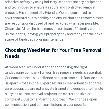
prioritize safety by using industry-standard safety equipment
and techniques to ensure a secure and controlled removal
process. Environmentally Friendly: We are committed to
environmental sustainability and ensure that the removed trees
are responsibly disposed of and recycled whenever possible.
Clean-Up: After the tree removal, our team efficiently cleans
up the debris, leaving your property tidy and ready for the next
stage of landscaping or maintenance.
Choosing Weed Man for Your Tree Removal
Needs
At Weed Man, we understand that choosing the right
landscaping company for your tree removal needs is essential.
Our commitment to excellence and customer satisfaction sets
us apart. Professional Expertise: Our skilled arborists and tree
care specialists are extensively trained and equipped to handle
all types of tree removal projects, no matter the size or
complexity. Customer-Centric Approach: We prioritize open
communication, and our team listens to your specific