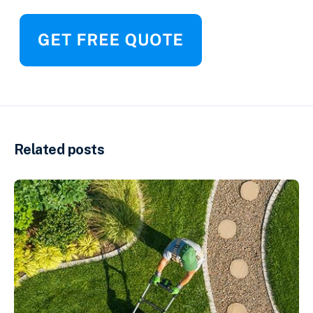
Related posts