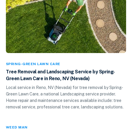
SPRING-GREEN LAWN CARE
Tree Removal and Landscaping Service by Spring-
Green Lawn Care in Reno, NV (Nevada)
Local service in Reno, NV (Nevada) for tree removal by Spring-
Green Lawn Care, a national Landscaping service provider.
Home repair and maintenance services available include: tree
removal service, professional tree care, landscaping solutions.
WEED MAN