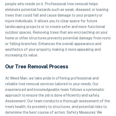
people who reside on it. Professional tree removal helps
eliminate potential hazards such as weak, diseased, or leaning
trees that could fall and cause damage to your property or
injure individuals. It allows you to clear space for future
landscaping projects or to create safer and more functional
outdoor spaces. Removing trees that are encroaching on your
home or other structures prevents potential damage from roots
or falling branches. Enhances the overall appearance and
aesthetics of your property, making it more appealing and
increasing its value.
Our Tree Removal Process
At Weed Man, we take pride in offering professional and
reliable tree removal services tailored to your needs. Our
experienced and knowledgeable team follows a systematic
approach to ensure the job is done efficiently and safely.
Assessment: Our team conducts a thorough assessment of the
tree’s health, its proximity to structures, and potential risks to
determine the best course of action. Safety Measures: We