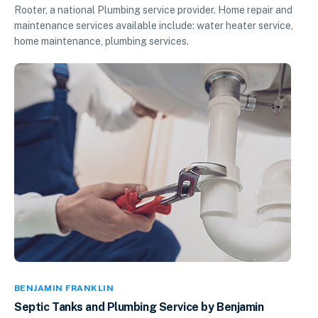
Rooter, a national Plumbing service provider. Home repair and
maintenance services available include: water heater service,
home maintenance, plumbing services.
BENJAMIN FRANKLIN
Septic Tanks and Plumbing Service by Benjamin