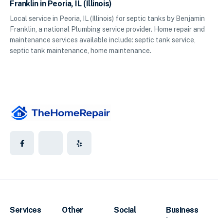
Franklin in Peoria, IL (Illinois)
Local service in Peoria, IL (Illinois) for septic tanks by Benjamin
Franklin, a national Plumbing service provider. Home repair and
maintenance services available include: septic tank service,
septic tank maintenance, home maintenance.
Services
Other
Social
Business