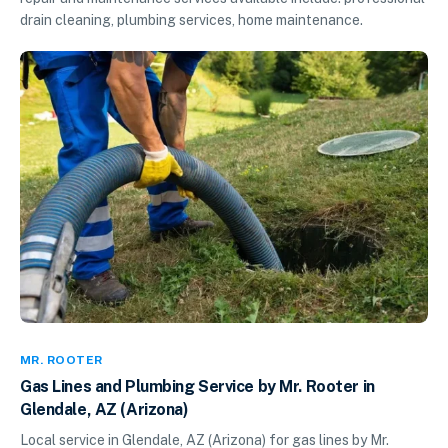
drain cleaning, plumbing services, home maintenance.
MR. ROOTER
Gas Lines and Plumbing Service by Mr. Rooter in
Glendale, AZ (Arizona)
Local service in Glendale, AZ (Arizona) for gas lines by Mr.