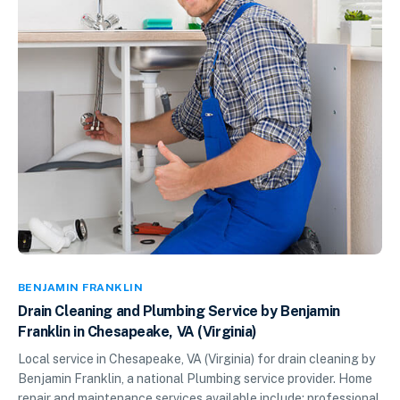
BENJAMIN FRANKLIN
Drain Cleaning and Plumbing Service by Benjamin
Franklin in Chesapeake, VA (Virginia)
Local service in Chesapeake, VA (Virginia) for drain cleaning by
Benjamin Franklin, a national Plumbing service provider. Home
repair and maintenance services available include: professional