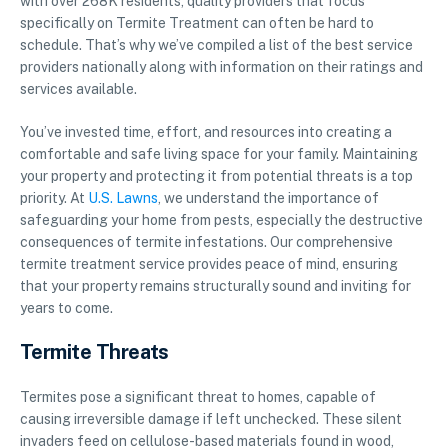
with over 268K residents, quality providers that focus
specifically on Termite Treatment can often be hard to
schedule. That’s why we’ve compiled a list of the best service
providers nationally along with information on their ratings and
services available.
You’ve invested time, effort, and resources into creating a
comfortable and safe living space for your family. Maintaining
your property and protecting it from potential threats is a top
priority. At
U.S. Lawns
, we understand the importance of
safeguarding your home from pests, especially the destructive
consequences of termite infestations. Our comprehensive
termite treatment service provides peace of mind, ensuring
that your property remains structurally sound and inviting for
years to come.
Termite Threats
Termites pose a significant threat to homes, capable of
causing irreversible damage if left unchecked. These silent
invaders feed on cellulose-based materials found in wood,