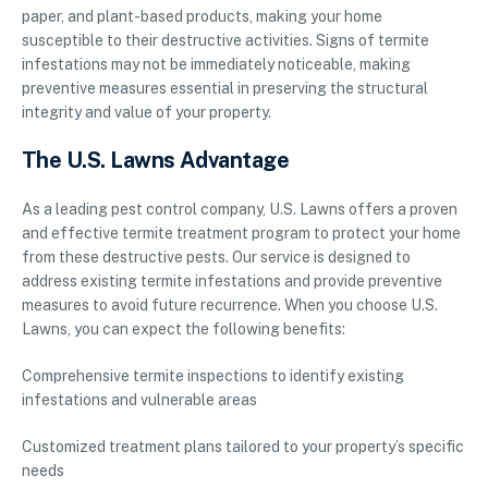
paper, and plant-based products, making your home
susceptible to their destructive activities. Signs of termite
infestations may not be immediately noticeable, making
preventive measures essential in preserving the structural
integrity and value of your property.
The U.S. Lawns Advantage
As a leading pest control company, U.S. Lawns offers a proven
and effective termite treatment program to protect your home
from these destructive pests. Our service is designed to
address existing termite infestations and provide preventive
measures to avoid future recurrence. When you choose U.S.
Lawns, you can expect the following benefits:
Comprehensive termite inspections to identify existing
infestations and vulnerable areas
Customized treatment plans tailored to your property’s specific
needs