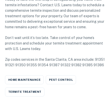
termite infestations? Contact U.S. Lawns today to schedule a
comprehensive termite inspection and discuss personalized
treatment options for your property. Our team of experts is
committed to delivering exceptional service and ensuring your
home remains a pest-free haven for years to come.
Don’t wait until it’s too late. Take control of your home’s
protection and schedule your termite treatment appointment
with U.S. Lawns today.
Zip codes services in the Santa Clarita, CA area include: 91351
91321 91350 91355 91354 91387 91322 91382 91385 91386
HOME MAINTENANCE
PEST CONTROL
TERMITE TREATMENT