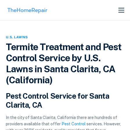
SERVICES
ABOUT
U.S. LAWNS
GET LISTED
Termite Treatment and Pest
Control Service by U.S.
Lawns in Santa Clarita, CA
(California)
Pest Control Service for Santa
Clarita, CA
In the city of Santa Clarita, California there are hundreds of
providers available that offer
Pest Control
services. However,