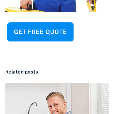
Related posts