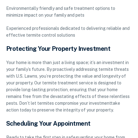
Environmentally friendly and safe treatment options to
minimize impact on your family and pets
Experienced professionals dedicated to delivering reliable and
effective termite control solutions
Protecting Your Property Investment
Your home is more than just a living space; it’s an investment in
your family’s future. By proactively addressing termite threats
with U.S. Lawns, you’re protecting the value and longevity of
your property. Our termite treatment service is designed to
provide long-lasting protection, ensuring that your home
remains free from the devastating effects of these relentless
pests. Don’t let termites compromise your investmenttake
action today to preserve the integrity of your property.
Scheduling Your Appointment
Ready to take the first step in safeguarding your home from