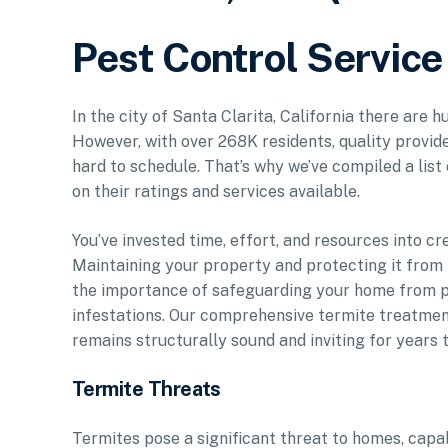
Pest Control Service 
In the city of Santa Clarita, California there are 
However, with over 268K residents, quality provid
hard to schedule. That’s why we’ve compiled a list
on their ratings and services available.
You’ve invested time, effort, and resources into cr
Maintaining your property and protecting it from p
the importance of safeguarding your home from pe
infestations. Our comprehensive termite treatmen
remains structurally sound and inviting for years 
Termite Threats
Termites pose a significant threat to homes, capa