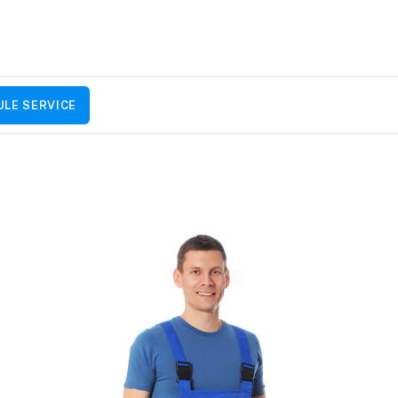
LE SERVICE