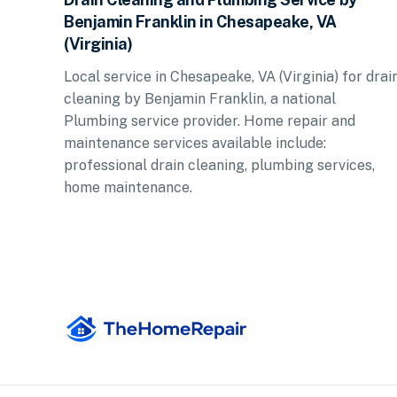
Benjamin Franklin in Chesapeake, VA
(Virginia)
Local service in Chesapeake, VA (Virginia) for drai
cleaning by Benjamin Franklin, a national
Plumbing service provider. Home repair and
maintenance services available include:
professional drain cleaning, plumbing services,
home maintenance.