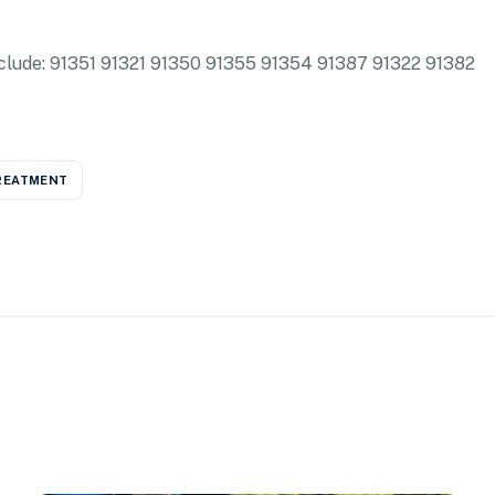
 include: 91351 91321 91350 91355 91354 91387 91322 91382
REATMENT