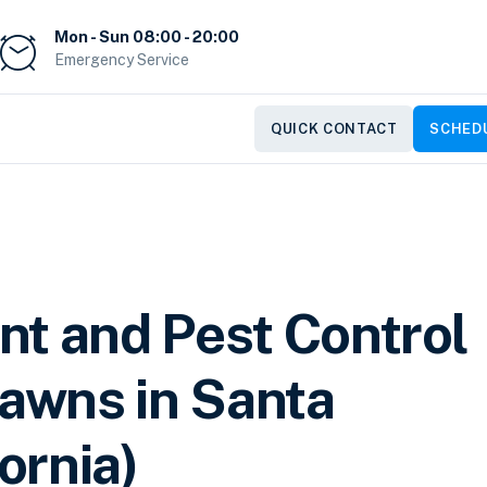
Mon - Sun 08:00 - 20:00
Emergency Service
QUICK CONTACT
SCHEDU
nt and Pest Control
Lawns in Santa
fornia)