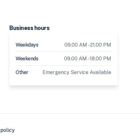
Business hours
Weekdays
09.00 AM - 21.00 PM
Weekends
09.00 AM - 18.00 PM
Other
Emergency Service Available
 policy