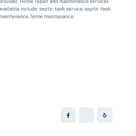
provider. Home repair and maintenance services
available include: septic tank service, septic tank
maintenance, home maintenance.