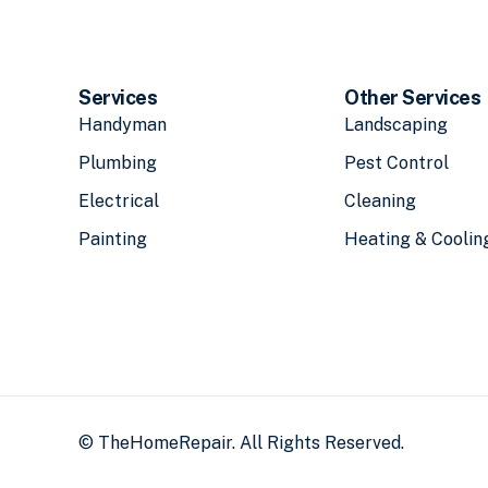
Services
Other Services
Handyman
Landscaping
Plumbing
Pest Control
Electrical
Cleaning
Painting
Heating & Coolin
© TheHomeRepair. All Rights Reserved.