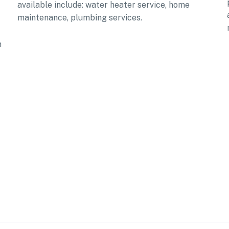
available include: water heater service, home
maintenance, plumbing services.
n