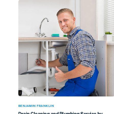
BENJAMIN FRANKLIN
Drain Cleaning and Plumbing Service by