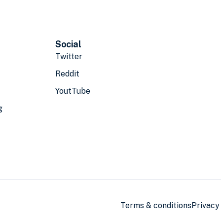
Social
Twitter
Reddit
YoutTube
g
Terms & conditions
Privacy