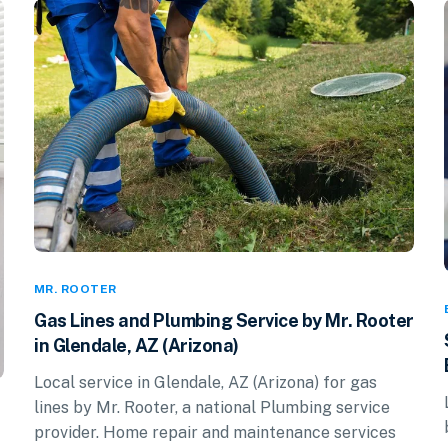
MR. ROOTER
Gas Lines and Plumbing Service by Mr. Rooter
in Glendale, AZ (Arizona)
Local service in Glendale, AZ (Arizona) for gas
lines by Mr. Rooter, a national Plumbing service
provider. Home repair and maintenance services