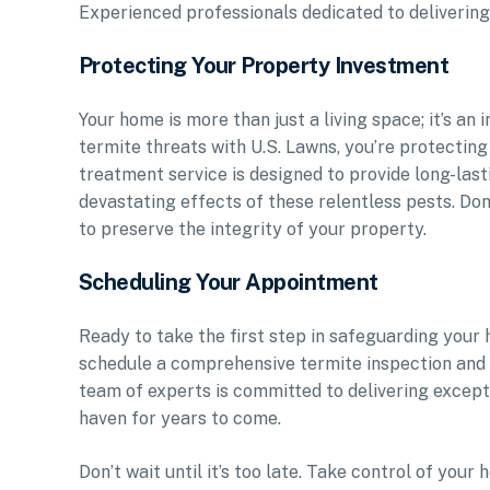
Experienced professionals dedicated to delivering 
Protecting Your Property Investment
Your home is more than just a living space; it’s an
termite threats with U.S. Lawns, you’re protecting
treatment service is designed to provide long-las
devastating effects of these relentless pests. Do
to preserve the integrity of your property.
Scheduling Your Appointment
Ready to take the first step in safeguarding your
schedule a comprehensive termite inspection and 
team of experts is committed to delivering excep
haven for years to come.
Don’t wait until it’s too late. Take control of yo