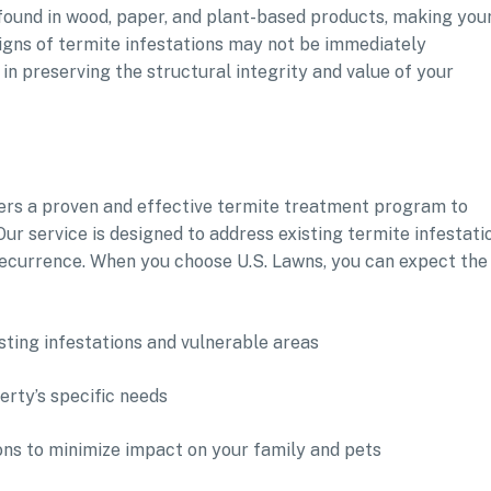
 found in wood, paper, and plant-based products, making you
Signs of termite infestations may not be immediately
in preserving the structural integrity and value of your
fers a proven and effective termite treatment program to
ur service is designed to address existing termite infestati
recurrence. When you choose U.S. Lawns, you can expect the
sting infestations and vulnerable areas
rty’s specific needs
ons to minimize impact on your family and pets