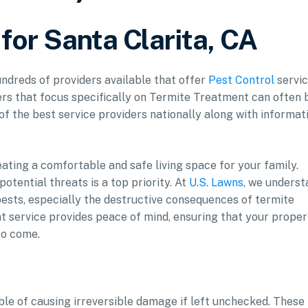
for Santa Clarita, CA
hundreds of providers available that offer
Pest Control
servic
ers that focus specifically on Termite Treatment can often 
 of the best service providers nationally along with informat
eating a comfortable and safe living space for your family.
otential threats is a top priority. At
U.S. Lawns
, we underst
sts, especially the destructive consequences of termite
t service provides peace of mind, ensuring that your proper
to come.
ble of causing irreversible damage if left unchecked. These