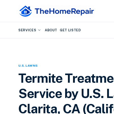
SERVICES
ABOUT
GET LISTED
U.S. LAWNS
Termite Treatme
Service by U.S. 
Clarita, CA (Cali