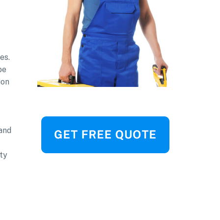
es.
be
ion
and
ty