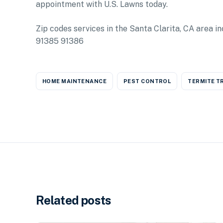
appointment with U.S. Lawns today.
Zip codes services in the Santa Clarita, CA area
91385 91386
HOME MAINTENANCE
PEST CONTROL
TERMITE T
Related posts