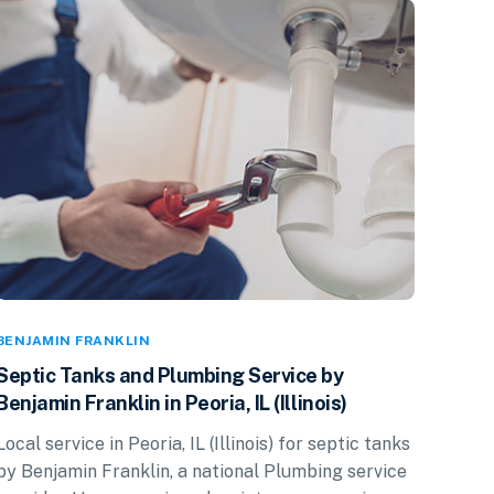
BENJAMIN FRANKLIN
Septic Tanks and Plumbing Service by
Benjamin Franklin in Peoria, IL (Illinois)
Local service in Peoria, IL (Illinois) for septic tanks
by Benjamin Franklin, a national Plumbing service