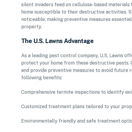
silent invaders feed on cellulose-based materials
home susceptible to their destructive activities. 
noticeable, making preventive measures essential 
property.
The U.S. Lawns Advantage
As a leading pest control company, U.S. Lawns of
protect your home from these destructive pests. O
and provide preventive measures to avoid future 
following benefits:
Comprehensive termite inspections to identify exi
Customized treatment plans tailored to your prope
Environmentally friendly and safe treatment opti