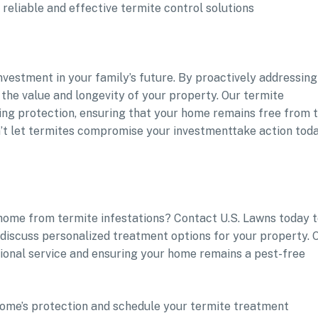
reliable and effective termite control solutions
 investment in your family’s future. By proactively addressing
 the value and longevity of your property. Our termite
ting protection, ensuring that your home remains free from 
n’t let termites compromise your investmenttake action tod
 home from termite infestations? Contact U.S. Lawns today 
discuss personalized treatment options for your property. 
tional service and ensuring your home remains a pest-free
ur home’s protection and schedule your termite treatment