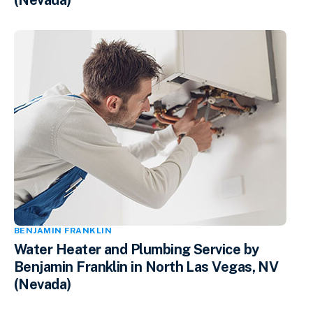
(Nevada)
BENJAMIN FRANKLIN
Water Heater and Plumbing Service by
Benjamin Franklin in North Las Vegas, NV
(Nevada)