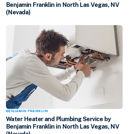
Benjamin Franklin in North Las Vegas, NV
(Nevada)
BENJAMIN FRANKLIN
Water Heater and Plumbing Service by
Benjamin Franklin in North Las Vegas, NV