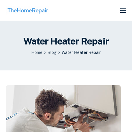
SERVICES
ABOUT
Water Heater Repair
GET LISTED
Home
Blog
Water Heater Repair