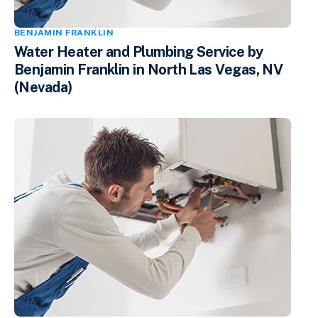
BENJAMIN FRANKLIN
Water Heater and Plumbing Service by
Benjamin Franklin in North Las Vegas, NV
(Nevada)