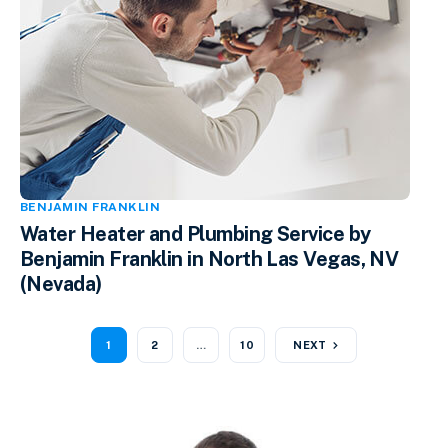
BENJAMIN FRANKLIN
Water Heater and Plumbing Service by
Benjamin Franklin in North Las Vegas, NV
(Nevada)
1
2
…
10
NEXT