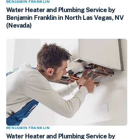
BENJAMIN FRANKLIN
Water Heater and Plumbing Service by
Benjamin Franklin in North Las Vegas, NV
(Nevada)
BENJAMIN FRANKLIN
Water Heater and Plumbing Service by