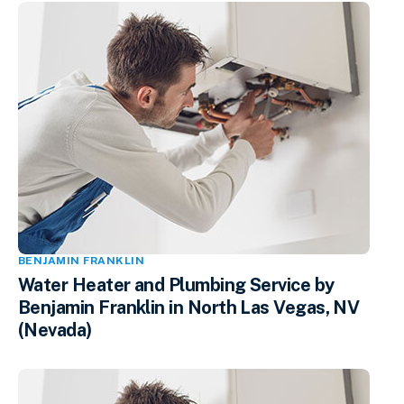
BENJAMIN FRANKLIN
Water Heater and Plumbing Service by
Benjamin Franklin in North Las Vegas, NV
(Nevada)