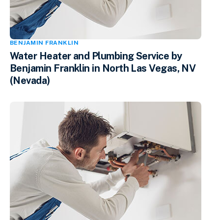
BENJAMIN FRANKLIN
Water Heater and Plumbing Service by
Benjamin Franklin in North Las Vegas, NV
(Nevada)