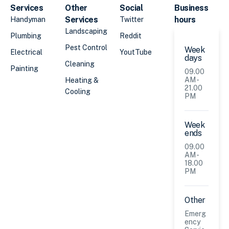
Services
Other
Social
Business
Services
hours
Handyman
Twitter
Landscaping
Plumbing
Reddit
Pest Control
Week
Electrical
YoutTube
days
Cleaning
Painting
09.00
AM -
Heating &
21.00
Cooling
PM
Week
ends
09.00
AM -
18.00
PM
Other
Emerg
ency