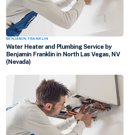
BENJAMIN FRANKLIN
Water Heater and Plumbing Service by
Benjamin Franklin in North Las Vegas, NV
(Nevada)