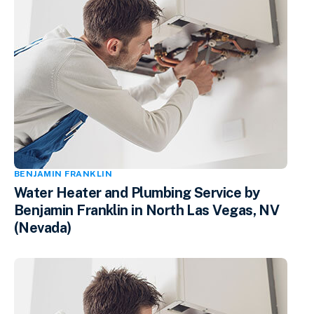
BENJAMIN FRANKLIN
Water Heater and Plumbing Service by
Benjamin Franklin in North Las Vegas, NV
(Nevada)