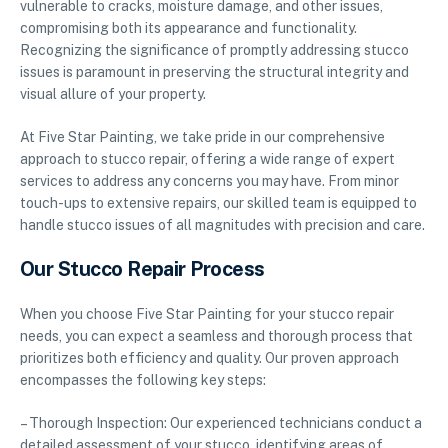
vulnerable to cracks, moisture damage, and other issues,
compromising both its appearance and functionality.
Recognizing the significance of promptly addressing stucco
issues is paramount in preserving the structural integrity and
visual allure of your property.
At Five Star Painting, we take pride in our comprehensive
approach to stucco repair, offering a wide range of expert
services to address any concerns you may have. From minor
touch-ups to extensive repairs, our skilled team is equipped to
handle stucco issues of all magnitudes with precision and care.
Our Stucco Repair Process
When you choose Five Star Painting for your stucco repair
needs, you can expect a seamless and thorough process that
prioritizes both efficiency and quality. Our proven approach
encompasses the following key steps:
– Thorough Inspection: Our experienced technicians conduct a
detailed assessment of your stucco, identifying areas of