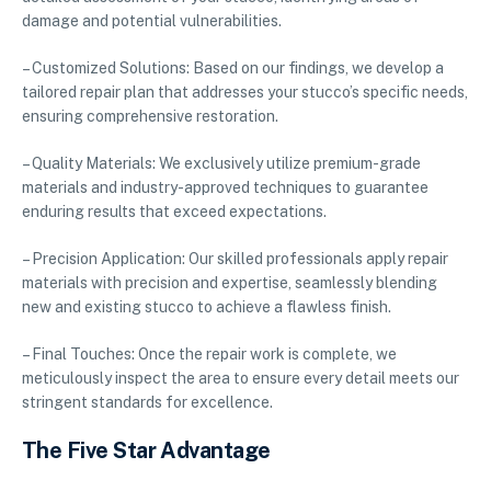
damage and potential vulnerabilities.
– Customized Solutions: Based on our findings, we develop a
tailored repair plan that addresses your stucco’s specific needs,
ensuring comprehensive restoration.
– Quality Materials: We exclusively utilize premium-grade
materials and industry-approved techniques to guarantee
enduring results that exceed expectations.
– Precision Application: Our skilled professionals apply repair
materials with precision and expertise, seamlessly blending
new and existing stucco to achieve a flawless finish.
– Final Touches: Once the repair work is complete, we
meticulously inspect the area to ensure every detail meets our
stringent standards for excellence.
The Five Star Advantage