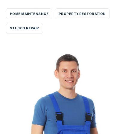
HOME MAINTENANCE
PROPERTY RESTORATION
STUCCO REPAIR