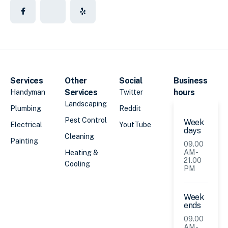
Services
Other
Social
Business
Services
hours
Handyman
Twitter
Landscaping
Plumbing
Reddit
Pest Control
Week
Electrical
YoutTube
days
Cleaning
Painting
09.00
AM -
Heating &
21.00
Cooling
PM
Week
ends
09.00
AM -