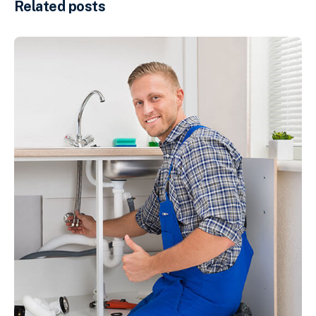
Related posts