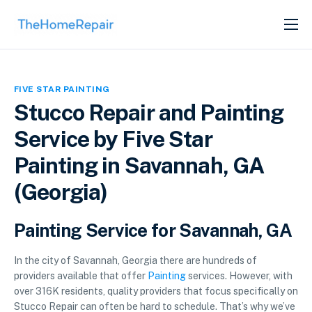
SERVICES
ABOUT
FIVE STAR PAINTING
GET LISTED
Stucco Repair and Painting
Service by Five Star
Painting in Savannah, GA
(Georgia)
Painting Service for Savannah, GA
In the city of Savannah, Georgia there are hundreds of
providers available that offer
Painting
services. However, with
over 316K residents, quality providers that focus specifically on
Stucco Repair can often be hard to schedule. That’s why we’ve