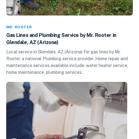
MR. ROOTER
Gas Lines and Plumbing Service by Mr. Rooter in
Glendale, AZ (Arizona)
Local service in Glendale, AZ (Arizona) for gas lines by Mr.
Rooter, a national Plumbing service provider. Home repair and
maintenance services available include: water heater service,
home maintenance, plumbing services.