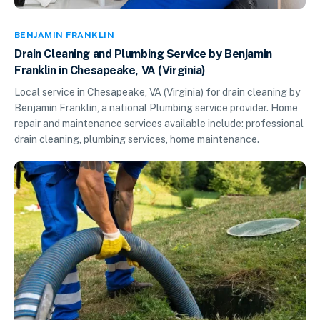
BENJAMIN FRANKLIN
Drain Cleaning and Plumbing Service by Benjamin
Franklin in Chesapeake, VA (Virginia)
Local service in Chesapeake, VA (Virginia) for drain cleaning by
Benjamin Franklin, a national Plumbing service provider. Home
repair and maintenance services available include: professional
drain cleaning, plumbing services, home maintenance.