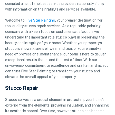
compiled a list of the best service providers nationally along
with information on their ratings and services available.
Welcome to
Five Star Painting
, your premier destination for
top-quality stucco repair services. As a reputable painting
company with a keen focus on customer satisfaction, we
understand the important role stucco plays in preserving the
beauty and integrity of your home. Whether your property’s
stucco is showing signs of wear and tear, or you’re simply in
need of professional maintenance, our team is here to deliver
exceptional results that stand the test of time. With our
unwavering commitment to excellence and craftsmanship, you
can trust Five Star Painting to transform your stucco and
elevate the overall appeal of your property.
Stucco Repair
Stucco serves as a crucial element in protecting your home’s
exterior from the elements, providing insulation, and enhancing
its aesthetic appeal. Over time, however, stucco can become