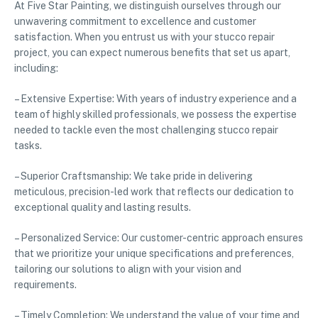
At Five Star Painting, we distinguish ourselves through our
unwavering commitment to excellence and customer
satisfaction. When you entrust us with your stucco repair
project, you can expect numerous benefits that set us apart,
including:
– Extensive Expertise: With years of industry experience and a
team of highly skilled professionals, we possess the expertise
needed to tackle even the most challenging stucco repair
tasks.
– Superior Craftsmanship: We take pride in delivering
meticulous, precision-led work that reflects our dedication to
exceptional quality and lasting results.
– Personalized Service: Our customer-centric approach ensures
that we prioritize your unique specifications and preferences,
tailoring our solutions to align with your vision and
requirements.
– Timely Completion: We understand the value of your time and