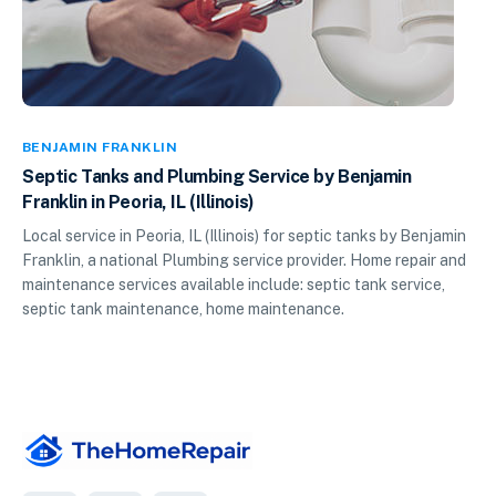
BENJAMIN FRANKLIN
Septic Tanks and Plumbing Service by Benjamin
Franklin in Peoria, IL (Illinois)
Local service in Peoria, IL (Illinois) for septic tanks by Benjamin
Franklin, a national Plumbing service provider. Home repair and
maintenance services available include: septic tank service,
septic tank maintenance, home maintenance.