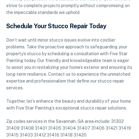
strive to complete projects promptly without compromising on
the impeccable standards we uphold.
Schedule Your Stucco Repair Today
Don’t wait until minor stucco issues evolve into costlier
problems. Take the proactive approach to safeguarding your
property’s stucco by scheduling a consultation with Five Star
Painting today. Our friendly and knowledgeable team is eager
to assist you in revitalizing your home’s exterior and ensuring its
long-term resilience. Contact us to experience the unmatched
expertise and professionalism that define our stucco repair
services.
Together, let’s enhance the beauty and durability of your home
with Five Star Painting’s exceptional stucco repair solutions.
Zip codes services in the Savannah, GA area include: 31302
31409 31408 31401 31405 31404 31407 31406 31421 31419
31415 31403 31412 31416 31418 31420