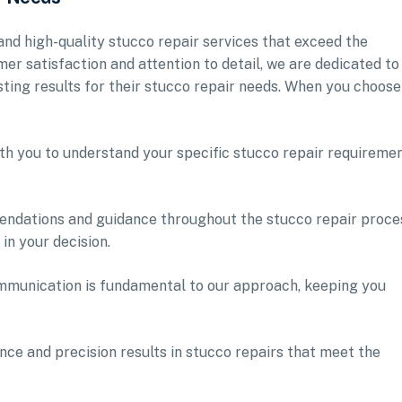
 and high-quality stucco repair services that exceed the
mer satisfaction and attention to detail, we are dedicated to
ting results for their stucco repair needs. When you choose
th you to understand your specific stucco repair requireme
endations and guidance throughout the stucco repair proce
in your decision.
munication is fundamental to our approach, keeping you
ce and precision results in stucco repairs that meet the