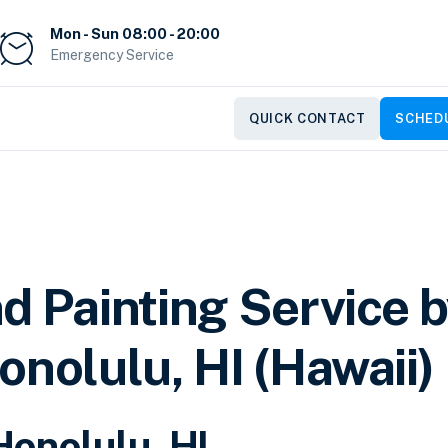
Mon - Sun 08:00 - 20:00
Emergency Service
QUICK CONTACT
SCHEDU
d Painting Service 
onolulu, HI (Hawaii)
Honolulu, HI