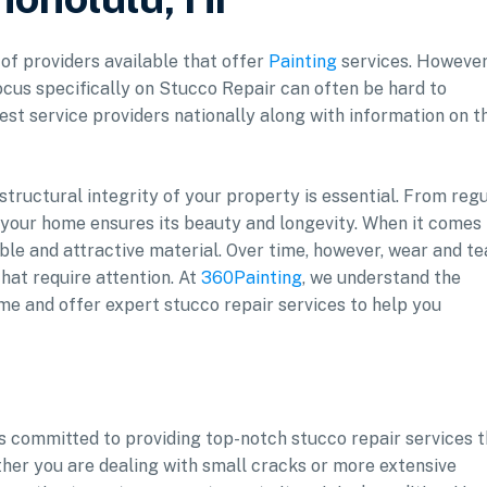
 of providers available that offer
Painting
services. However
ocus specifically on Stucco Repair can often be hard to
est service providers nationally along with information on t
ructural integrity of your property is essential. From reg
 your home ensures its beauty and longevity. When it comes 
ble and attractive material. Over time, however, wear and te
that require attention. At
360Painting
, we understand the
me and offer expert stucco repair services to help you
is committed to providing top-notch stucco repair services 
ther you are dealing with small cracks or more extensive