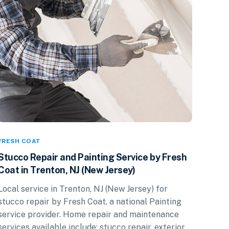
FRESH COAT
Stucco Repair and Painting Service by Fresh
Coat in Trenton, NJ (New Jersey)
Local service in Trenton, NJ (New Jersey) for
stucco repair by Fresh Coat, a national Painting
service provider. Home repair and maintenance
services available include: stucco repair, exterior