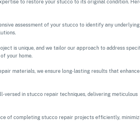
ertise to restore your stucco to its original condition. Her
nsive assessment of your stucco to identify any underlying
utions.
ject is unique, and we tailor our approach to address speci
 of your home.
pair materials, we ensure long-lasting results that enhance
l-versed in stucco repair techniques, delivering meticulous
e of completing stucco repair projects efficiently, minimiz