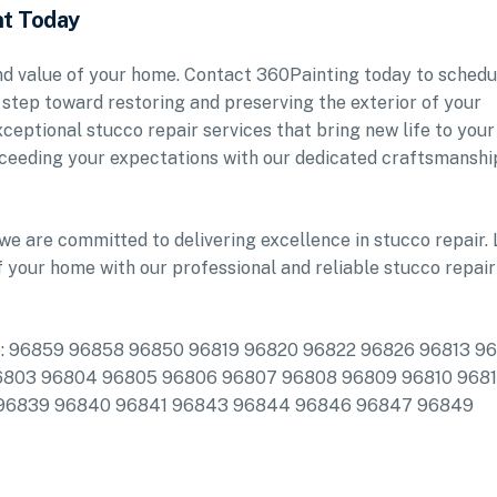
nt Today
and value of your home. Contact 360Painting today to schedu
 step toward restoring and preserving the exterior of your
ceptional stucco repair services that bring new life to your
ceeding your expectations with our dedicated craftsmanshi
we are committed to delivering excellence in stucco repair. 
f your home with our professional and reliable stucco repair
clude: 96859 96858 96850 96819 96820 96822 96826 96813 9
6803 96804 96805 96806 96807 96808 96809 96810 9681
 96839 96840 96841 96843 96844 96846 96847 96849