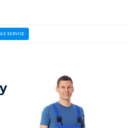
LE SERVICE
by