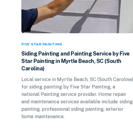
FIVE STAR PAINTING
Siding Painting and Painting Service by Five
Star Painting in Myrtle Beach, SC (South
Carolina)
Local service in Myrtle Beach, SC (South Carolina
for siding painting by Five Star Painting, a
national Painting service provider. Home repair
and maintenance services available include: siding
painting, professional siding painting, exterior
home maintenance.