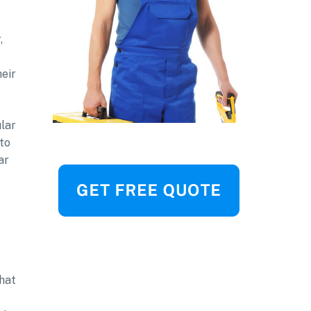
,
heir
ular
to
ar
that