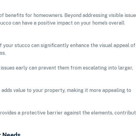
 of benefits for homeowners. Beyond addressing visible issue
tucco can have a positive impact on your home’s overall
 your stucco can significantly enhance the visual appeal of
ss.
issues early can prevent them from escalating into larger,
 adds value to your property, making it more appealing to
ovides a protective barrier against the elements, contribu
r Needs