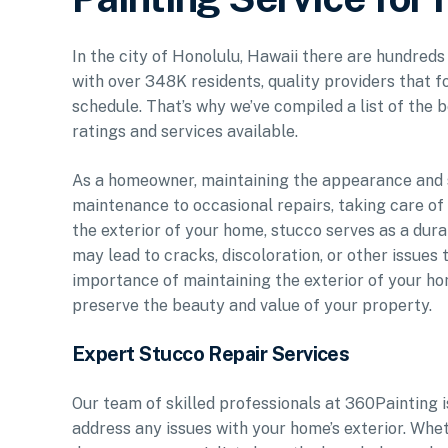
In the city of Honolulu, Hawaii there are hundreds
with over 348K residents, quality providers that f
schedule. That’s why we’ve compiled a list of the b
ratings and services available.
As a homeowner, maintaining the appearance and st
maintenance to occasional repairs, taking care of
the exterior of your home, stucco serves as a dura
may lead to cracks, discoloration, or other issues 
importance of maintaining the exterior of your ho
preserve the beauty and value of your property.
Expert Stucco Repair Services
Our team of skilled professionals at 360Painting 
address any issues with your home’s exterior. Whe