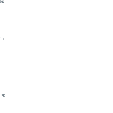
e’s
fic
ing