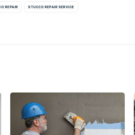
O REPAIR
STUCCO REPAIR SERVICE