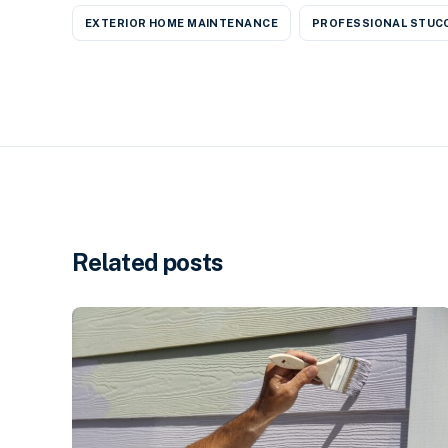
EXTERIOR HOME MAINTENANCE
PROFESSIONAL STUCC
Related posts