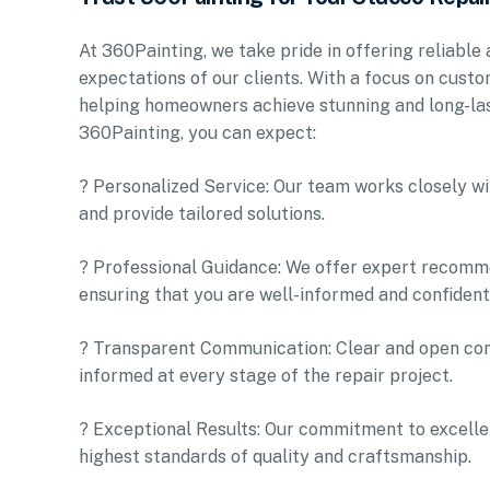
At 360Painting, we take pride in offering reliable
expectations of our clients. With a focus on custo
helping homeowners achieve stunning and long-las
360Painting, you can expect:
? Personalized Service: Our team works closely wi
and provide tailored solutions.
? Professional Guidance: We offer expert recomm
ensuring that you are well-informed and confident 
? Transparent Communication: Clear and open com
informed at every stage of the repair project.
? Exceptional Results: Our commitment to excellen
highest standards of quality and craftsmanship.