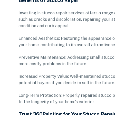
Benefits of Stucco Repair
Investing in stucco repair services offers a range
such as cracks and discoloration, repairing your s
condition and curb appeal.
Enhanced Aesthetics: Restoring the appearance of
your home, contributing to its overall attractivene
Preventive Maintenance: Addressing small stucco 
more costly problems in the future.
Increased Property Value: Well-maintained stucco
potential buyers if you decide to sell in the future.
Long-Term Protection: Properly repaired stucco pr
to the longevity of your home’s exterior.
Trust 360Painting for Your Stucco Repai