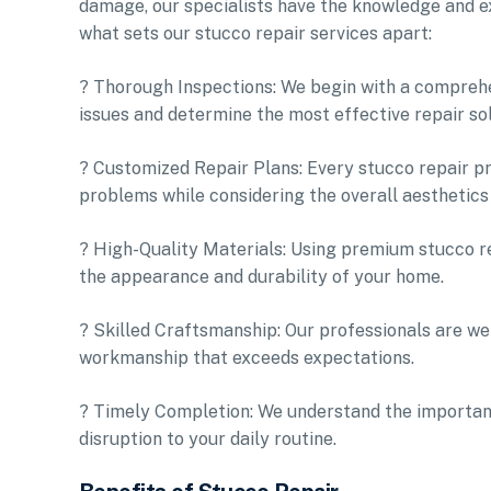
damage, our specialists have the knowledge and exp
what sets our stucco repair services apart:
? Thorough Inspections: We begin with a comprehe
issues and determine the most effective repair sol
? Customized Repair Plans: Every stucco repair pro
problems while considering the overall aesthetics
? High-Quality Materials: Using premium stucco re
the appearance and durability of your home.
? Skilled Craftsmanship: Our professionals are wel
workmanship that exceeds expectations.
? Timely Completion: We understand the importanc
disruption to your daily routine.