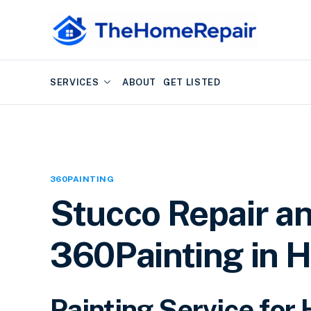
SERVICES
ABOUT
GET LISTED
360PAINTING
Stucco Repair an
360Painting in H
Painting Service for 