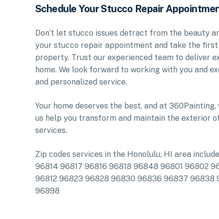
Schedule Your Stucco Repair Appointme
Don’t let stucco issues detract from the beauty 
your stucco repair appointment and take the first
property. Trust our experienced team to deliver ex
home. We look forward to working with you and ex
and personalized service.
Your home deserves the best, and at 360Painting, 
us help you transform and maintain the exterior o
services.
Zip codes services in the Honolulu, HI area in
96814 96817 96816 96818 96848 96801 96802 9
96812 96823 96828 96830 96836 96837 96838
96898