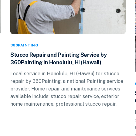
360PAINTING
Stucco Repair and Painting Service by
360Painting in Honolulu, HI (Hawaii)
Local service in Honolulu, HI (Hawaii) for stucco
repair by 360Painting, a national Painting service
)
provider. Home repair and maintenance services
available include: stucco repair service, exterior
home maintenance, professional stucco repair.