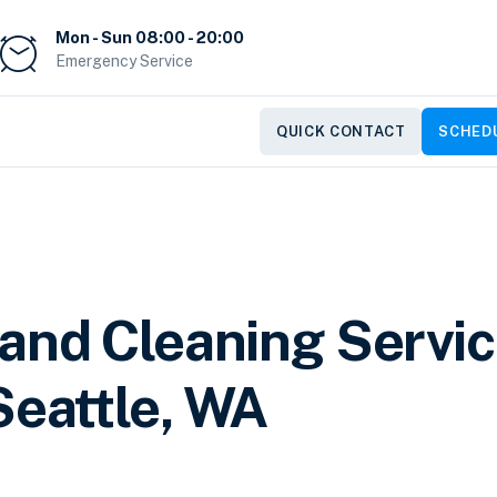
Mon - Sun 08:00 - 20:00
Emergency Service
QUICK CONTACT
SCHEDU
 and Cleaning Servi
Seattle, WA