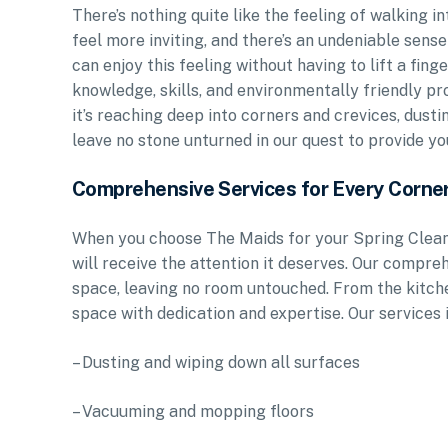
There’s nothing quite like the feeling of walking 
feel more inviting, and there’s an undeniable sense
can enjoy this feeling without having to lift a fin
knowledge, skills, and environmentally friendly p
it’s reaching deep into corners and crevices, dust
leave no stone unturned in our quest to provide yo
Comprehensive Services for Every Corne
When you choose The Maids for your Spring Cleani
will receive the attention it deserves. Our compreh
space, leaving no room untouched. From the kitch
space with dedication and expertise. Our services 
– Dusting and wiping down all surfaces
– Vacuuming and mopping floors