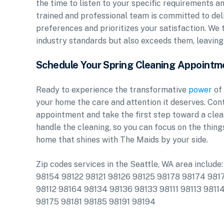
the time to listen to your specific requirements a
trained and professional team is committed to del
preferences and prioritizes your satisfaction. We t
industry standards but also exceeds them, leaving 
Schedule Your Spring Cleaning Appointm
Ready to experience the transformative
power
of 
your home the care and attention it deserves. Co
appointment and take the first step toward a clean
handle the cleaning, so you can focus on the thing
home that shines with The Maids by your side.
Zip codes services in the Seattle, WA area inclu
98154 98122 98121 98126 98125 98178 98174 9817
98112 98164 98134 98136 98133 98111 98113 9811
98175 98181 98185 98191 98194