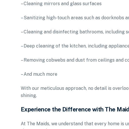
– Cleaning mirrors and glass surfaces
– Sanitizing high-touch areas such as doorknobs a
– Cleaning and disinfecting bathrooms, including s
– Deep cleaning of the kitchen, including applianc
– Removing cobwebs and dust from ceilings and c
– And much more
With our meticulous approach, no detail is overloo
shining.
Experience the Difference with The Mai
At The Maids, we understand that every home is un