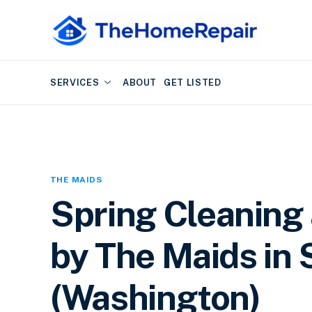
SERVICES
ABOUT
GET LISTED
THE MAIDS
Spring Cleaning
by The Maids in 
(Washington)