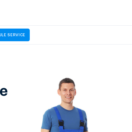
LE SERVICE
ce