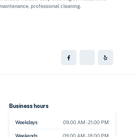
maintenance, professional cleaning.
Business hours
Weekdays
09.00 AM - 21.00 PM
Weekends
09.00 AM - 18.00 PM