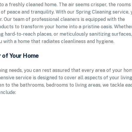
into a freshly cleaned home. The air seems crisper, the rooms
 of peace and tranquility. With our Spring Cleaning service, 
ger. Our team of professional cleaners is equipped with the
roducts to transform your home into a pristine oasis. Whethe
ing hard-to-reach places, or meticulously sanitizing surfaces
u with a home that radiates cleanliness and hygiene.
r of Your Home
ng needs, you can rest assured that every area of your ho
ensive service is designed to cover all aspects of your livin
en to the bathrooms, bedrooms to living areas, we tackle ea
include: