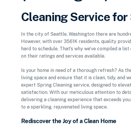
Cleaning Service for
In the city of Seattle, Washington there are hundr
However, with over 3561K residents, quality provid
hard to schedule. That’s why we’ve compiled a list
on their ratings and services available.
Is your home in need of a thorough refresh? As the
living space and ensure that it is clean, tidy, and 
expert Spring Cleaning service, designed to eleva
satisfaction. With our meticulous attention to de
delivering a cleaning experience that exceeds your
to a sparkling, rejuvenated living space.
Rediscover the Joy of a Clean Home