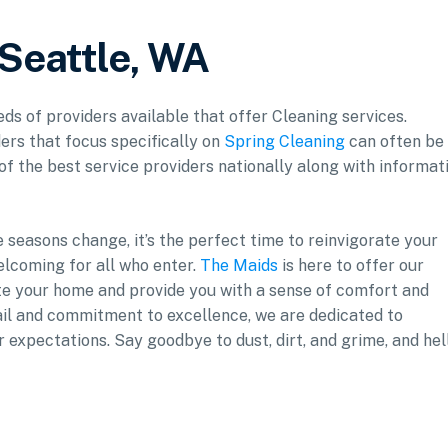
 Seattle, WA
eds of providers available that offer Cleaning services.
ers that focus specifically on
Spring Cleaning
can often be
 of the best service providers nationally along with informat
 seasons change, it’s the perfect time to reinvigorate your
welcoming for all who enter.
The Maids
is here to offer our
te your home and provide you with a sense of comfort and
tail and commitment to excellence, we are dedicated to
 expectations. Say goodbye to dust, dirt, and grime, and hel