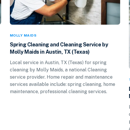
MOLLY MAIDS
Spring Cleaning and Cleaning Service by
Molly Maids in Austin, TX (Texas)
Local service in Austin, TX (Texas) for spring
cleaning by Molly Maids, a national Cleaning
service provider. Home repair and maintenance
services available include: spring cleaning, home
maintenance, professional cleaning services.