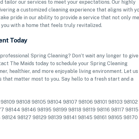
nd tailor our services to meet your expectations. Our highly
ivering a customized cleaning experience that aligns with y
ake pride in our ability to provide a service that not only m
you with a home that feels truly revitalized.
ent Today
professional Spring Cleaning? Don’t wait any longer to give
ntact The Maids today to schedule your Spring Cleaning
er, healthier, and more enjoyable living environment. Let us
s that matter most to you. Say hello to a fresh start and a
de: 98109 98108 98105 98104 98107 98106 98101 98103 98102
7 98144 98146 98195 98199 98118 98119 98116 98117 98115
4 98124 98127 98129 98139 98141 98145 98161 98165 98170