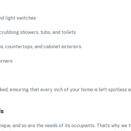
nd light switches
crubbing showers, tubs, and toilets
es, countertops, and cabinet exteriors
orners
ked, ensuring that every inch of your home is left spotless 
ds
ique, and so are the needs of its occupants. That’s why we 