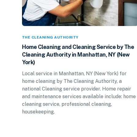
THE CLEANING AUTHORITY
Home Cleaning and Cleaning Service by The
Cleaning Authority in Manhattan, NY (New
York)
Local service in Manhattan, NY (New York) for
home cleaning by The Cleaning Authority, a
national Cleaning service provider. Home repair
and maintenance services available include: home
cleaning service, professional cleaning,
housekeeping.