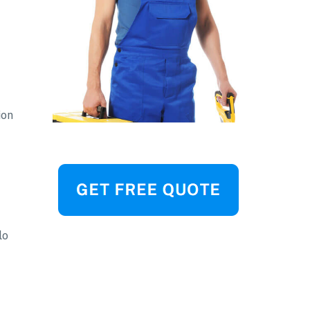
ion
lo