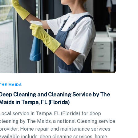
THE MAIDS
Deep Cleaning and Cleaning Service by The
Maids in Tampa, FL (Florida)
Local service in Tampa, FL (Florida) for deep
cleaning by The Maids, a national Cleaning service
provider. Home repair and maintenance services
available include: deep cleaning services, home