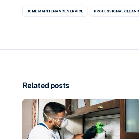
HOME MAINTENANCE SERVICE
PROFESSIONAL CLEANI
Related posts