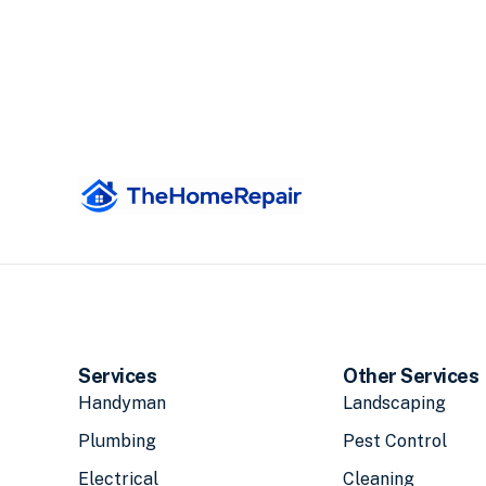
Services
Other Services
Handyman
Landscaping
Plumbing
Pest Control
Electrical
Cleaning