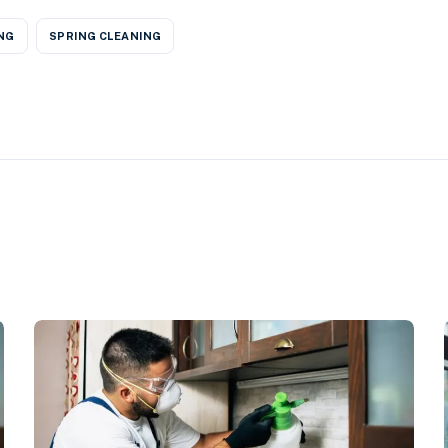
NG
SPRING CLEANING