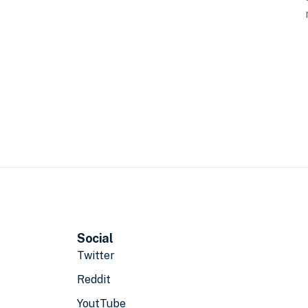
Social
Twitter
Reddit
YoutTube